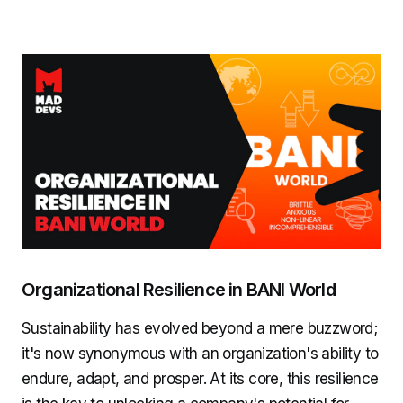
Organizational Resilience in BANI World
Sustainability has evolved beyond a mere buzzword;
it's now synonymous with an organization's ability to
endure, adapt, and prosper. At its core, this resilience