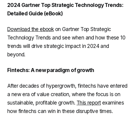
2024 Gartner Top Strategic Technology Trends:
Detailed Guide (eBook)
Download the ebook
on Gartner Top Strategic
Technology Trends and see when and how these 10
trends will drive strategic impact in 2024 and
beyond.
Fintechs: A new paradigm of growth
After decades of hypergrowth, fintechs have entered
a new era of value creation, where the focus is on
sustainable, profitable growth.
This report
examines
how fintechs can win in these disruptive times.