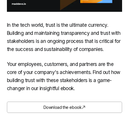
In the tech world, trust is the ultimate currency.
Building and maintaining transparency and trust with
stakeholders is an ongoing process that is critical for
the success and sustainability of companies.
Your employees, customers, and partners are the
core of your company's achievements. Find out how
building trust with these stakeholders is a game-
changer in our insightful ebook.
Download the ebook