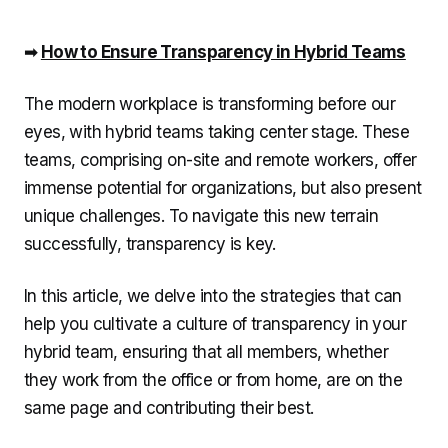
➡️
How to Ensure Transparency in Hybrid Teams
The modern workplace is transforming before our
eyes, with hybrid teams taking center stage. These
teams, comprising on-site and remote workers, offer
immense potential for organizations, but also present
unique challenges. To navigate this new terrain
successfully, transparency is key.
In this article, we delve into the strategies that can
help you cultivate a culture of transparency in your
hybrid team, ensuring that all members, whether
they work from the office or from home, are on the
same page and contributing their best.