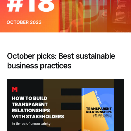
October picks: Best sustainable
business practices