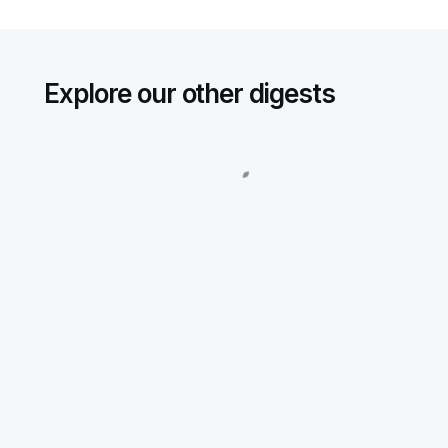
Explore our other digests