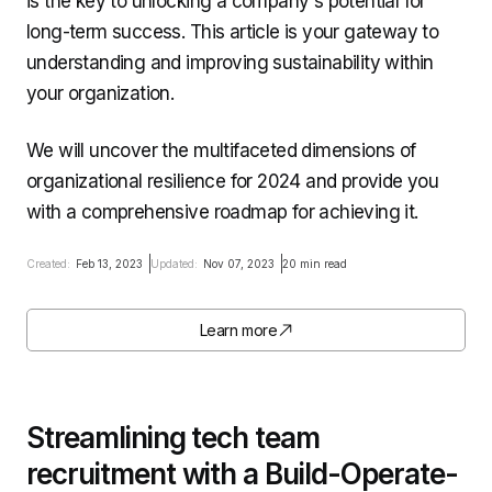
is the key to unlocking a company's potential for
long-term success. This article is your gateway to
understanding and improving sustainability within
your organization.
We will uncover the multifaceted dimensions of
organizational resilience for 2024 and provide you
with a comprehensive roadmap for achieving it.
Created:
Feb 13, 2023
Updated:
Nov 07, 2023
20 min read
Learn more
Streamlining tech team
recruitment with a Build-Operate-