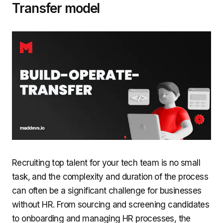
Transfer model
Recruiting top talent for your tech team is no small
task, and the complexity and duration of the process
can often be a significant challenge for businesses
without HR. From sourcing and screening candidates
to onboarding and managing HR processes, the