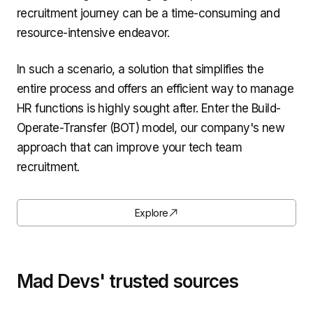
recruitment journey can be a time-consuming and
resource-intensive endeavor.
In such a scenario, a solution that simplifies the
entire process and offers an efficient way to manage
HR functions is highly sought after. Enter the Build-
Operate-Transfer (BOT) model, our company's new
approach that can improve your tech team
recruitment.
Explore
Mad Devs' trusted sources