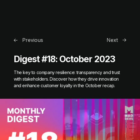
Previous
Next
Digest #18: October 2023
The key to company resilience: transparency and trust
with stakeholders. Discover how they drive innovation
and enhance customer loyalty in the October recap.