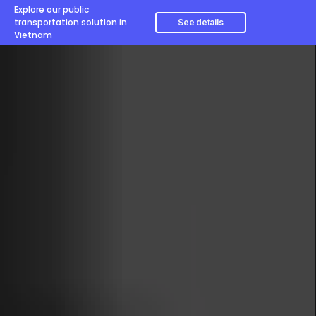
Explore our public
transportation solution in
See details
Vietnam