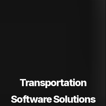
Transportation
Software Solutions