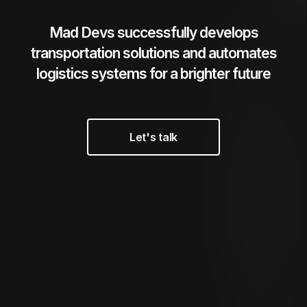
Mad Devs successfully develops
transportation solutions
and automates
logistics systems for a brighter future
Let's talk