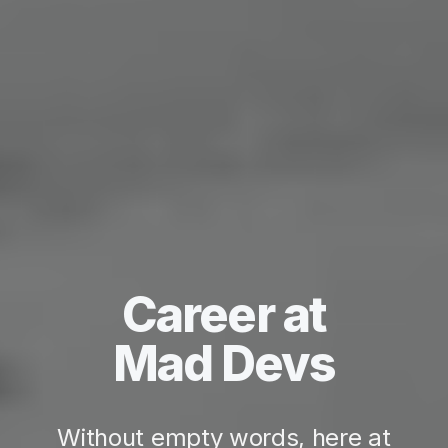
Career at
Mad Devs
Without empty words, here at