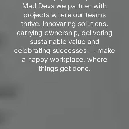
Mad Devs we partner with
projects where our teams
thrive. Innovating solutions,
carrying ownership, delivering
sustainable value and
celebrating successes — make
a happy workplace, where
things get done.