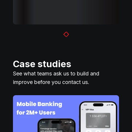
Case studies
See what teams ask us to build and
improve before you contact us.