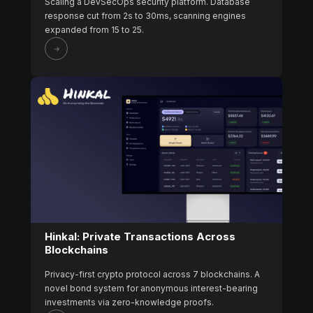
Scaling a DevSecOps security platform. Database
response cut from 2s to 30ms, scanning engines
expanded from 15 to 25.
Hinkal: Private Transactions Across
Blockchains
Privacy-first crypto protocol across 7 blockchains. A
novel bond system for anonymous interest-bearing
investments via zero-knowledge proofs.