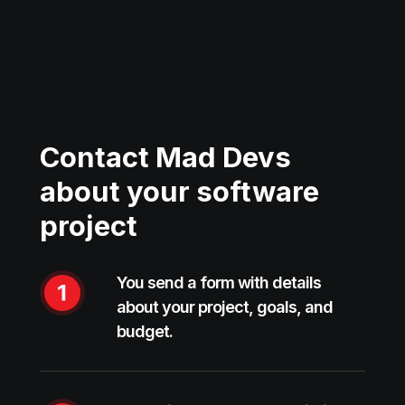
Contact Mad Devs
about your software
project
You send a form with details
about your project, goals, and
budget.