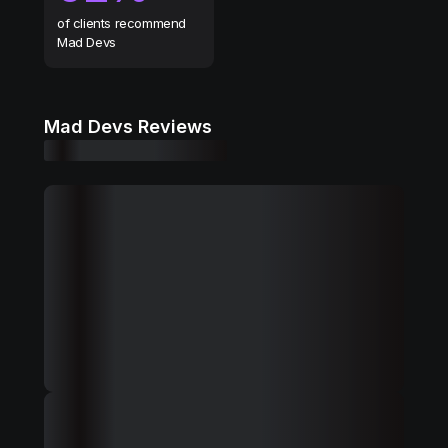
of clients recommend
Mad Devs
Mad Devs Reviews