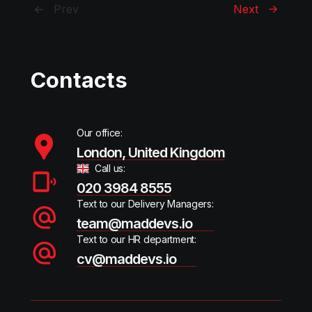
Prev
Next
Contacts
Our office:
London, United Kingdom
Call us:
020 3984 8555
Text to our Delivery Managers:
team@maddevs.io
Text to our HR department:
cv@maddevs.io