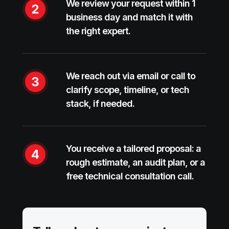
We review your request within 1
business day and match it with
the right expert.
We reach out via email or call to
clarify scope, timeline, or tech
stack, if needed.
You receive a tailored proposal: a
rough estimate, an audit plan, or a
free technical consultation call.