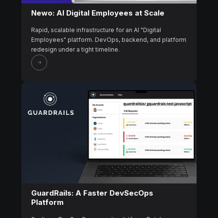
Newo: AI Digital Employees at Scale
Rapid, scalable infrastructure for an AI "Digital
Employees" platform. DevOps, backend, and platform
redesign under a tight timeline.
GuardRails: A Faster DevSecOps
Platform