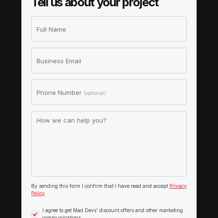
Tell us about your project
Full Name
Business Email
Phone Number
(optional)
How we can help you?
By sending this form I confirm that I have read and accept
Privacy
Policy
I agree to get Mad Devs’ discount offers and other marketing
communications.