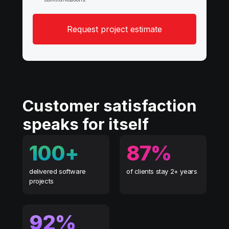
Request project estimate
Customer satisfaction
speaks for itself
100+
87%
delivered software
of clients stay 2+ years
projects
92%