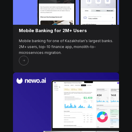
Mobile Banking for 2M+ Users
Mobile banking for one of Kazakhstan's largest banks.
2M+ users, top-10 finance app, monolith-to-
microservices migration.