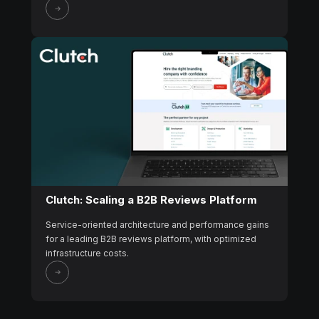
Clutch: Scaling a B2B Reviews Platform
Service-oriented architecture and performance gains
for a leading B2B reviews platform, with optimized
infrastructure costs.