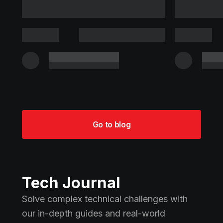
Go to blog
Tech Journal
Solve complex technical challenges with
our in-depth guides and real-world