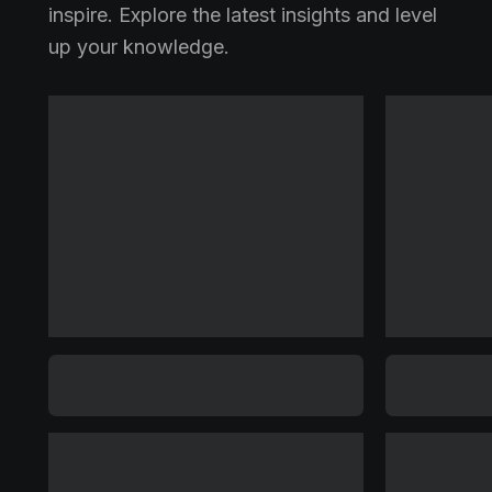
inspire. Explore the latest insights and level
up your knowledge.