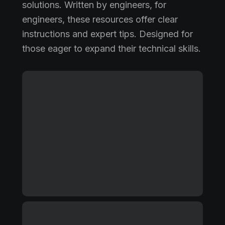
solutions. Written by engineers, for
engineers, these resources offer clear
instructions and expert tips. Designed for
those eager to expand their technical skills.