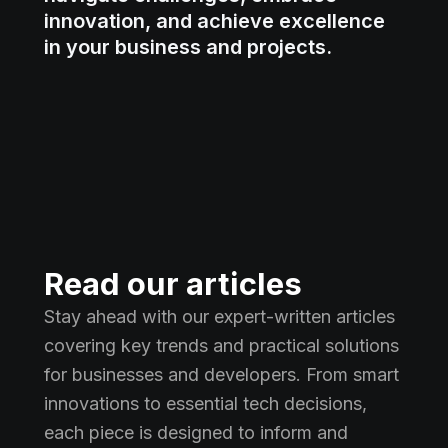
innovation, and achieve excellence
in your business and projects.
Read our articles
Stay ahead with our expert-written articles
covering key trends and practical solutions
for businesses and developers. From smart
innovations to essential tech decisions,
each piece is designed to inform and