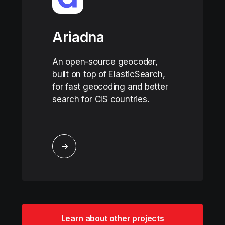
Ariadna
An open-source geocoder,
built on top of ElasticSearch,
for fast geocoding and better
search for CIS countries.
↓
Learn about other projects