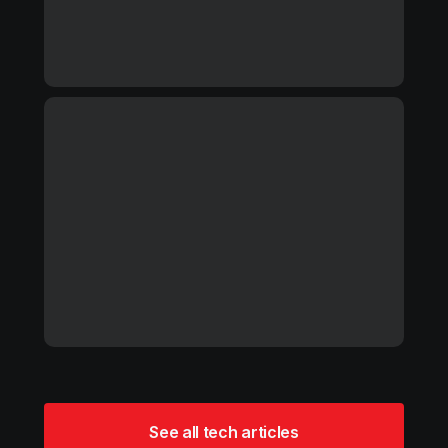
See all tech articles