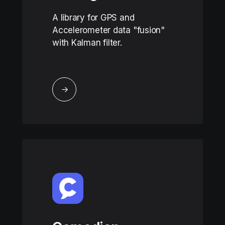
A library for GPS and
Accelerometer data "fusion"
with Kalman filter.
↓