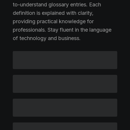
to-understand glossary entries. Each
definition is explained with clarity,
providing practical knowledge for
professionals. Stay fluent in the language
of technology and business.