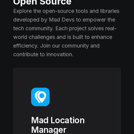
Open Source
Explore the open-source tools and libraries
developed by Mad Devs to empower the
tech community. Each project solves real-
world challenges and is built to enhance
efficiency. Join our community and
contribute to innovation.
Mad Location
Manager