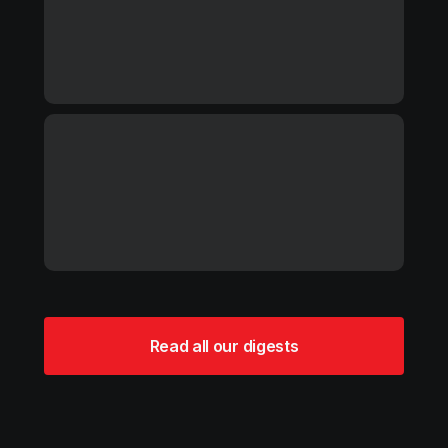
Read all our digests