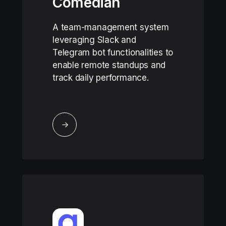
Comedian
A team-management system
leveraging Slack and
Telegram bot functionalities to
enable remote standups and
track daily performance.
↓