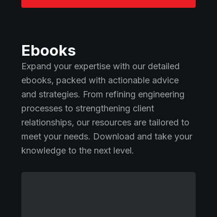
Ebooks
Expand your expertise with our detailed
ebooks, packed with actionable advice
and strategies. From refining engineering
processes to strengthening client
relationships, our resources are tailored to
meet your needs. Download and take your
knowledge to the next level.