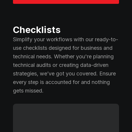
Checklists
Simplify your workflows with our ready-to-
use checklists designed for business and
technical needs. Whether you're planning
technical audits or creating data-driven
strategies, we’ve got you covered. Ensure
every step is accounted for and nothing
gets missed.