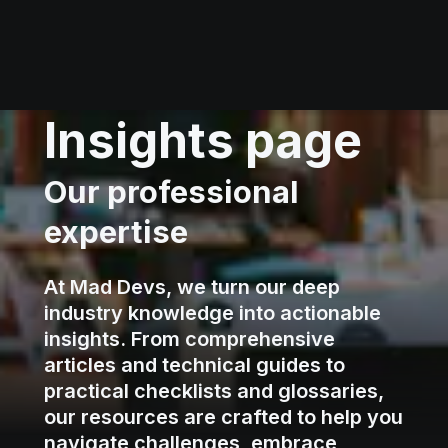
Insights page
Our professional
expertise
At Mad Devs, we turn our deep
industry knowledge into actionable
insights. From comprehensive
articles and technical guides to
practical checklists and glossaries,
our resources are crafted to help you
navigate challenges, embrace