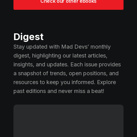
Check our other ebooks
Digest
Stay updated with Mad Devs’ monthly
digest, highlighting our latest articles,
insights, and updates. Each issue provides
a snapshot of trends, open positions, and
resources to keep you informed. Explore
past editions and never miss a beat!