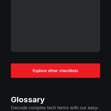
Explore other checklists
Glossary
Decode complex tech terms with our easy-