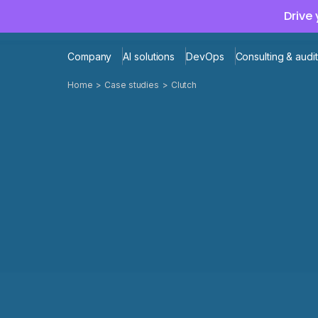
Drive
Company
AI solutions
DevOps
Consulting & audit
Home
Case studies
Clutch