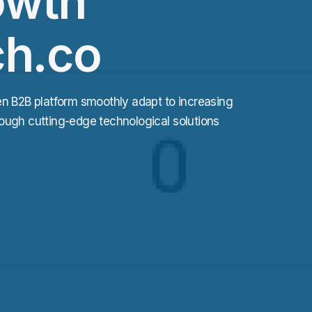
owth
ch.co
en B2B platform smoothly adapt to increasing
ough cutting-edge technological solutions