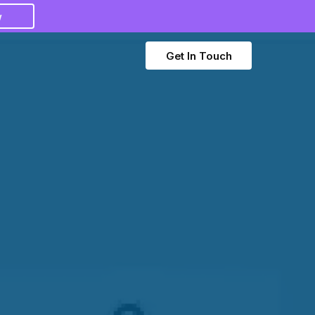
w
Get In Touch