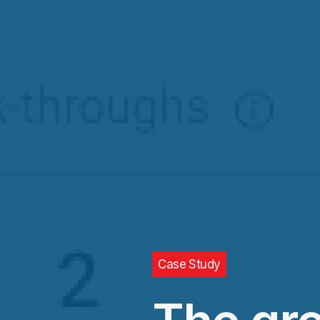
Case Study