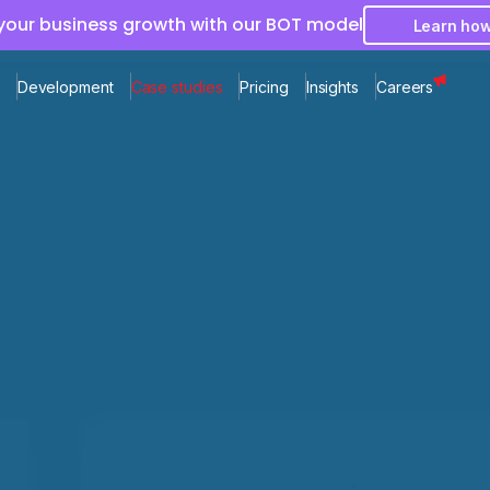
 your business growth with our BOT model
Learn ho
Development
Case studies
Pricing
Insights
Careers