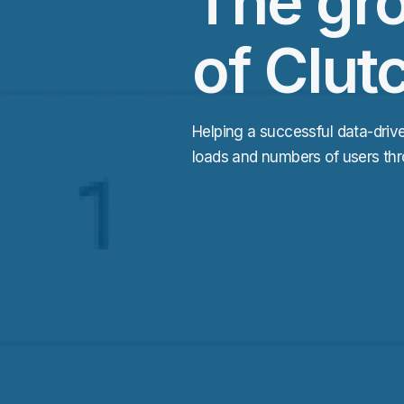
The gr
of Clut
Helping a successful data-driv
loads and numbers of users thr