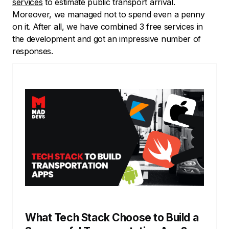
services
to estimate public transport arrival.
Moreover, we managed not to spend even a penny
on it. After all, we have combined 3 free services in
the development and got an impressive number of
responses.
What Tech Stack Choose to Build a