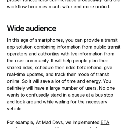
workflow becomes much safer and more unified.
Wide audience
In this age of smartphones, you can provide a transit
app solution combining information from public transit
operators and authorities with live information from
the user community. It will help people plan their
shared rides, schedule their rides beforehand, give
real-time updates, and track their mode of transit
online. So it will save a lot of time and energy. You
definitely will have a large number of users. No one
wants to confusedly stand in a queue at a bus stop
and look around while waiting for the necessary
vehicle.
For example, At Mad Devs, we implemented
ETA