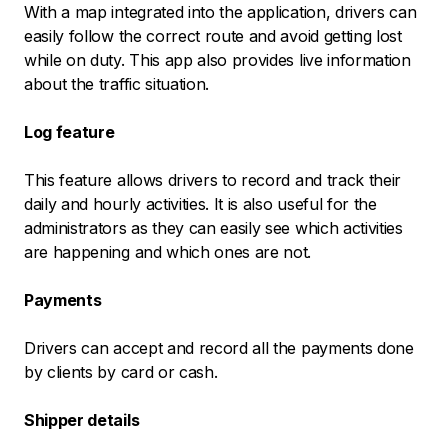
With a map integrated into the application, drivers can
easily follow the correct route and avoid getting lost
while on duty. This app also provides live information
about the traffic situation.
Log feature
This feature allows drivers to record and track their
daily and hourly activities. It is also useful for the
administrators as they can easily see which activities
are happening and which ones are not.
Payments
Drivers can accept and record all the payments done
by clients by card or cash.
Shipper details