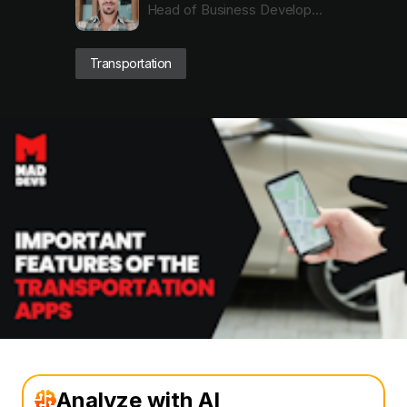
Head of Business Development with Dev Expertise
Transportation
Analyze with AI