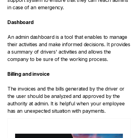
in case of an emergency.
Dashboard
An admin dashboard is a tool that enables to manage
their activities and make informed decisions. It provides
a summary of drivers' activities and allows the
company to be sure of the working process.
Billing and invoice
The invoices and the bills generated by the driver or
the user should be analyzed and approved by the
authority at admin. It is helpful when your employee
has an unexpected situation with payments.