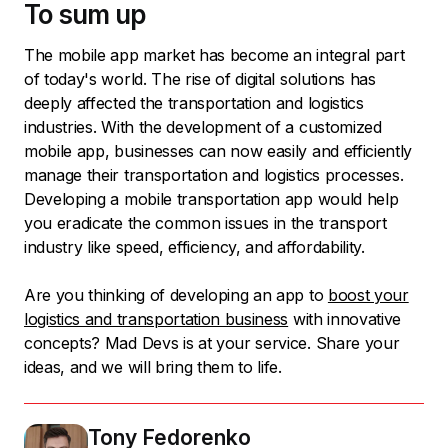
To sum up
The mobile app market has become an integral part
of today's world. The rise of digital solutions has
deeply affected the transportation and logistics
industries. With the development of a customized
mobile app, businesses can now easily and efficiently
manage their transportation and logistics processes.
Developing a mobile transportation app would help
you eradicate the common issues in the transport
industry like speed, efficiency, and affordability.
Are you thinking of developing an app to
boost your
logistics and transportation business
with innovative
concepts? Mad Devs is at your service. Share your
ideas, and we will bring them to life.
Tony Fedorenko