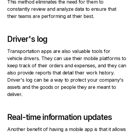
This method eliminates the need for them to
constantly review and analyze data to ensure that
their teams are performing at their best.
Driver's log
Transportation apps are also valuable tools for
vehicle drivers. They can use their mobile platforms to
keep track of their orders and expenses, and they can
also provide reports that detail their work history.
Driver's log can be a way to protect your company's
assets and the goods or people they are meant to
deliver.
Real-time information updates
Another benefit of having a mobile app is that it allows