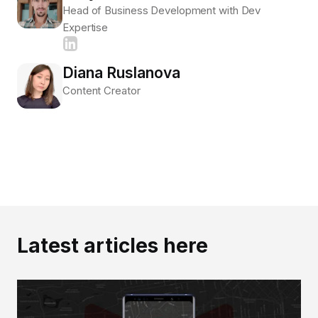
Head of Business Development with Dev
Expertise
Diana Ruslanova
Content Creator
Latest articles here