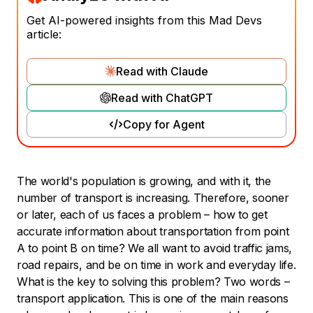
Get AI-powered insights from this Mad Devs
article:
Read with Claude
Read with ChatGPT
Copy for Agent
The world's population is growing, and with it, the
number of transport is increasing. Therefore, sooner
or later, each of us faces a problem – how to get
accurate information about transportation from point
A to point B on time? We all want to avoid traffic jams,
road repairs, and be on time in work and everyday life.
What is the key to solving this problem? Two words –
transport application. This is one of the main reasons