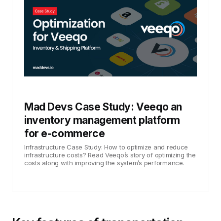
Mad Devs Case Study: Veeqo an
inventory management platform
for e-commerce
Infrastructure Case Study: How to optimize and reduce
infrastructure costs? Read Veeqo’s story of optimizing the
costs along with improving the system’s performance.