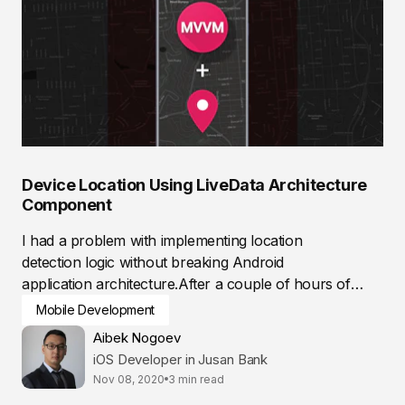
Device Location Using LiveData Architecture
Component
I had a problem with implementing location
detection logic without breaking Android
application architecture.After a couple of hours of
researching,...
Mobile Development
Aibek Nogoev
iOS Developer in Jusan Bank
Nov 08, 2020
3 min read