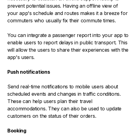
prevent potential issues. Having an offline view of
your app's schedule and routes makes it a breeze for
commuters who usually fix their commute times.
You can integrate a passenger report into your app to
enable users to report delays in public transport. This
will allow the users to share their experiences with the
app's users.
Push notifications
Send real-time notifications to mobile users about
scheduled events and changes in traffic conditions.
These can help users plan their travel
accommodations. They can also be used to update
customers on the status of their orders.
Booking