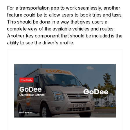
For a transportation app to work seamlessly, another
feature could be to allow users to book trips and taxis.
This should be done in a way that gives users a
complete view of the available vehicles and routes.
Another key component that should be included is the
ability to see the driver's profile.