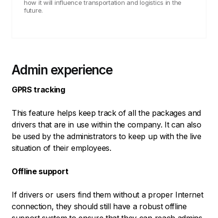
how it will influence transportation and logistics in the
future.
Admin experience
GPRS tracking
This feature helps keep track of all the packages and
drivers that are in use within the company. It can also
be used by the administrators to keep up with the live
situation of their employees.
Offline support
If drivers or users find them without a proper Internet
connection, they should still have a robust offline
support system to ensure that they can reach admins