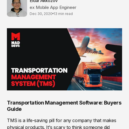
Eldar Akkozov
ex Mobile App Engineer
Dec 30, 2020
13 min read
Transportation Management Software: Buyers
Guide
TMS is a life-saving pill for any company that makes
physical products. It's scary to think someone did