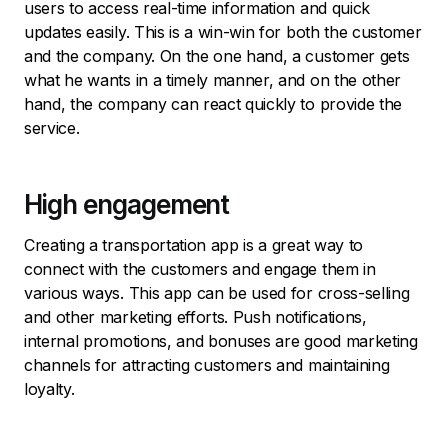
users to access real-time information and quick
updates easily. This is a win-win for both the customer
and the company. On the one hand, a customer gets
what he wants in a timely manner, and on the other
hand, the company can react quickly to provide the
service.
High engagement
Creating a transportation app is a great way to
connect with the customers and engage them in
various ways. This app can be used for cross-selling
and other marketing efforts. Push notifications,
internal promotions, and bonuses are good marketing
channels for attracting customers and maintaining
loyalty.