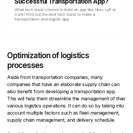
Successful Transportation App?
What tech stack choose to build an app like Uber, Lyft or
Curb? Find out the best tech stack to make a
transportation and logistic app.
Optimization of logistics
processes
Aside from transportation companies, many
companies that have an elaborate supply chain can
also benefit from developing a transportation app.
This will help them streamline the management of their
various logistics operations. It can do so by taking into
account multiple factors such as fleet management,
supply chain management, and delivery schedule.