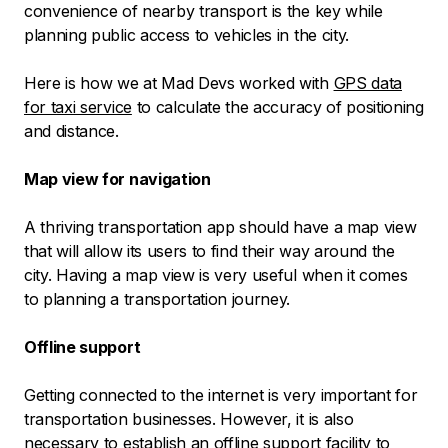
convenience of nearby transport is the key while
planning public access to vehicles in the city.
Here is how we at Mad Devs worked with
GPS data
for taxi service
to calculate the accuracy of positioning
and distance.
Map view for navigation
A thriving transportation app should have a map view
that will allow its users to find their way around the
city. Having a map view is very useful when it comes
to planning a transportation journey.
Offline support
Getting connected to the internet is very important for
transportation businesses. However, it is also
necessary to establish an offline support facility to