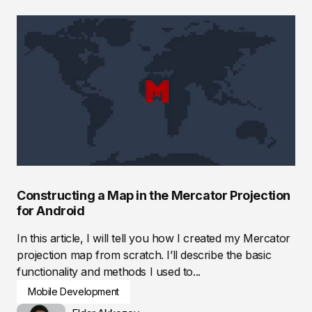
Constructing a Map in the Mercator Projection
for Android
In this article, I will tell you how I created my Mercator
projection map from scratch. I’ll describe the basic
functionality and methods I used to...
Mobile Development