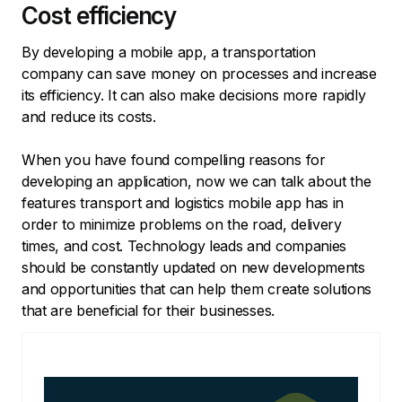
Cost efficiency
By developing a mobile app, a transportation
company can save money on processes and increase
its efficiency. It can also make decisions more rapidly
and reduce its costs.
When you have found compelling reasons for
developing an application, now we can talk about the
features transport and logistics mobile app has in
order to minimize problems on the road, delivery
times, and cost. Technology leads and companies
should be constantly updated on new developments
and opportunities that can help them create solutions
that are beneficial for their businesses.