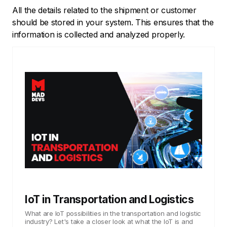
All the details related to the shipment or customer
should be stored in your system. This ensures that the
information is collected and analyzed properly.
IoT in Transportation and Logistics
What are IoT possibilities in the transportation and logistic
industry? Let's take a closer look at what the IoT is and