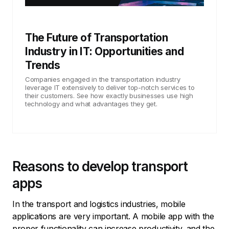
The Future of Transportation
Industry in IT: Opportunities and
Trends
Companies engaged in the transportation industry
leverage IT extensively to deliver top-notch services to
their customers. See how exactly businesses use high
technology and what advantages they get.
Reasons to develop transport
apps
In the transport and logistics industries, mobile
applications are very important. A mobile app with the
proper functionality can increase productivity, and the