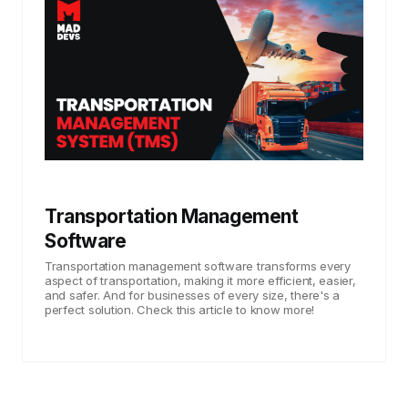
Transportation Management
Software
Transportation management software transforms every
aspect of transportation, making it more efficient, easier,
and safer. And for businesses of every size, there's a
perfect solution. Check this article to know more!