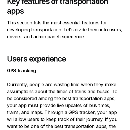
Key features of transportation
apps
This section lists the most essential features for
developing transportation. Let's divide them into users,
drivers, and admin panel experience.
Users experience
GPS tracking
Currently, people are wasting time when they make
assumptions about the times of trains and buses. To
be considered among the best transportation apps,
your app must provide live updates of bus times,
trains, and maps. Through a GPS tracker, your app
will allow users to keep track of their journey. If you
want to be one of the best transportation apps, the