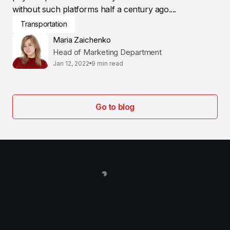
without such platforms half a century ago....
Transportation
Maria Zaichenko
Head of Marketing Department
Jan 12, 2022
9 min read
Go to blog