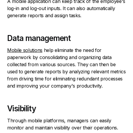
A mobile application can keep track of the employee's
log-in and log-out inputs. It can also automatically
generate reports and assign tasks.
Data management
Mobile solutions
help eliminate the need for
paperwork by consolidating and organizing data
collected from various sources. They can then be
used to generate reports by analyzing relevant metrics
from driving time for eliminating redundant processes
and improving your company's productivity.
Visibility
Through mobile platforms, managers can easily
monitor and maintain visibility over their operations.