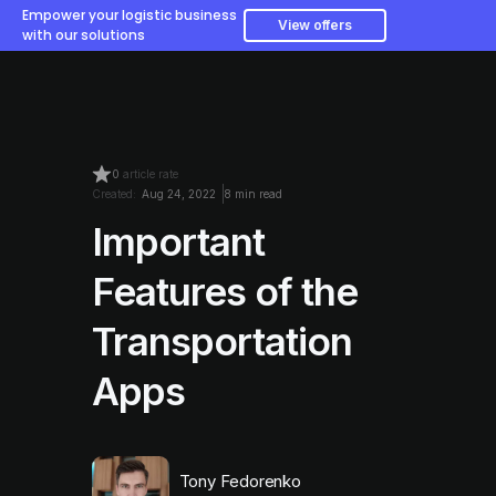
Empower your logistic business
View offers
with our solutions
0
article rate
Created:
Aug 24, 2022
8 min read
Important
Features of the
Transportation
Apps
Tony Fedorenko