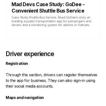
Mad Devs Case Study: GoDee -
Convenient Shuttle Bus Service
Case Study Shuttle Bus Service. Read GoDee’s story on
building a public transportation app for passengers and
drivers and a monitoring system for admins in Vietnam.
Driver experience
Registration
Through this section, drivers can register themselves
to the app for business. They can also sign-in using
their social media accounts.
Maps and navigation