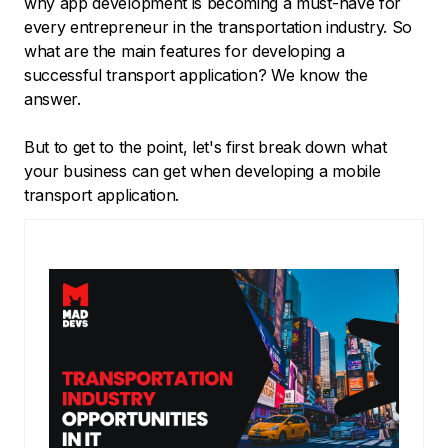
why app development is becoming a must-have for
every entrepreneur in the transportation industry. So
what are the main features for developing a
successful transport application? We know the
answer.
But to get to the point, let's first break down what
your business can get when developing a mobile
transport application.