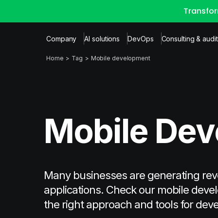
Transfor
Company
AI solutions
DevOps
Consulting & audit
Home
Tag
Mobile development
Mobile De
Many businesses are generating re
applications. Check our mobile devel
the right approach and tools for dev