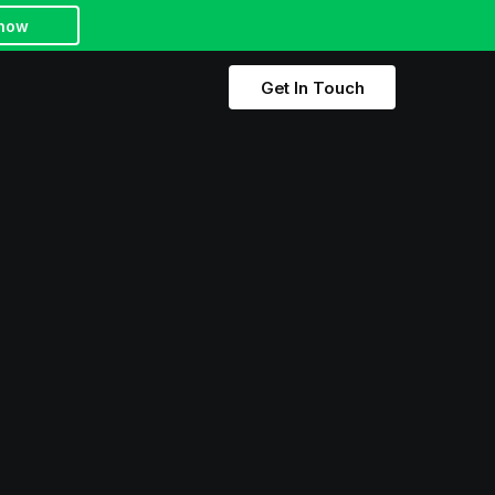
 how
Get In Touch