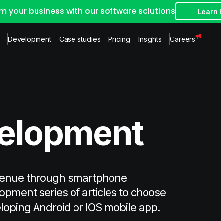
m your business with our software solutions
Learn
Development
Case studies
Pricing
Insights
Careers
velopment
venue through smartphone
opment series of articles to choose
eloping Android or IOS mobile app.