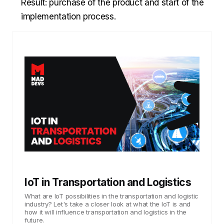
Result: purchase of the product and start of the
implementation process.
IoT in Transportation and Logistics
What are IoT possibilities in the transportation and logistic
industry? Let's take a closer look at what the IoT is and
how it will influence transportation and logistics in the
future.