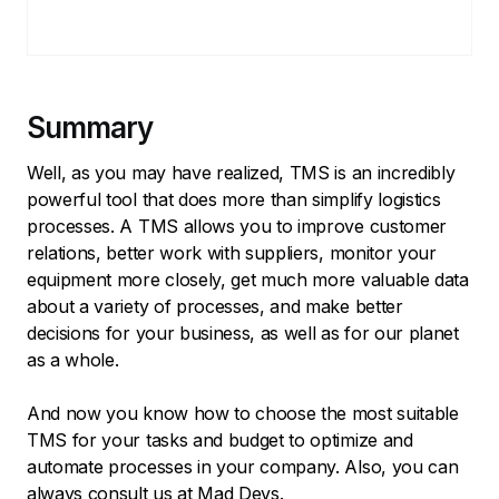
Summary
Well, as you may have realized, TMS is an incredibly
powerful tool that does more than simplify logistics
processes. A TMS allows you to improve customer
relations, better work with suppliers, monitor your
equipment more closely, get much more valuable data
about a variety of processes, and make better
decisions for your business, as well as for our planet
as a whole.
And now you know how to choose the most suitable
TMS for your tasks and budget to optimize and
automate processes in your company. Also, you can
always consult us at Mad Devs.