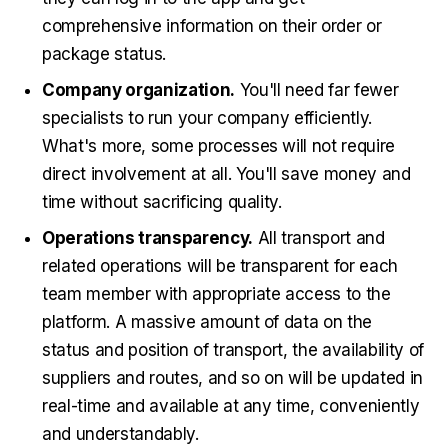
comprehensive information on their order or
package status.
Company organization.
You'll need far fewer
specialists to run your company efficiently.
What's more, some processes will not require
direct involvement at all. You'll save money and
time without sacrificing quality.
Operations transparency.
All transport and
related operations will be transparent for each
team member with appropriate access to the
platform. A massive amount of data on the
status and position of transport, the availability of
suppliers and routes, and so on will be updated in
real-time and available at any time, conveniently
and understandably.