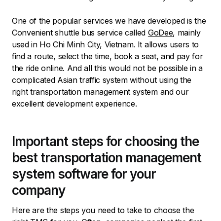
One of the popular services we have developed is the
Convenient shuttle bus service called
GoDee
, mainly
used in Ho Chi Minh City, Vietnam. It allows users to
find a route, select the time, book a seat, and pay for
the ride online. And all this would not be possible in a
complicated Asian traffic system without using the
right transportation management system and our
excellent development experience.
Important steps for choosing the
best transportation management
system software for your
company
Here are the steps you need to take to choose the