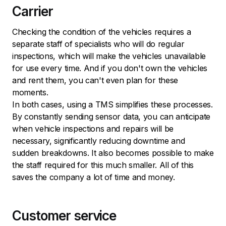
Carrier
Checking the condition of the vehicles requires a
separate staff of specialists who will do regular
inspections, which will make the vehicles unavailable
for use every time. And if you don't own the vehicles
and rent them, you can't even plan for these
moments.
In both cases, using a TMS simplifies these processes.
By constantly sending sensor data, you can anticipate
when vehicle inspections and repairs will be
necessary, significantly reducing downtime and
sudden breakdowns. It also becomes possible to make
the staff required for this much smaller. All of this
saves the company a lot of time and money.
Customer service