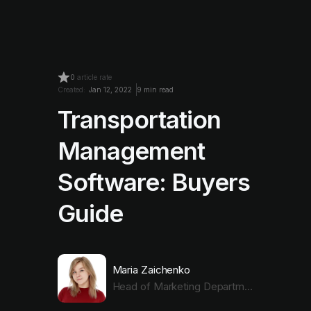
0
article rate
Created:
Jan 12, 2022
9 min read
Transportation
Management
Software: Buyers
Guide
Maria Zaichenko
Head of Marketing Department