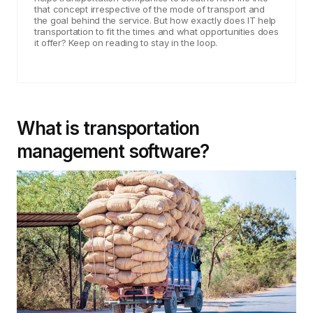
that concept irrespective of the mode of transport and
the goal behind the service. But how exactly does IT help
transportation to fit the times and what opportunities does
it offer? Keep on reading to stay in the loop.
What is transportation
management software?