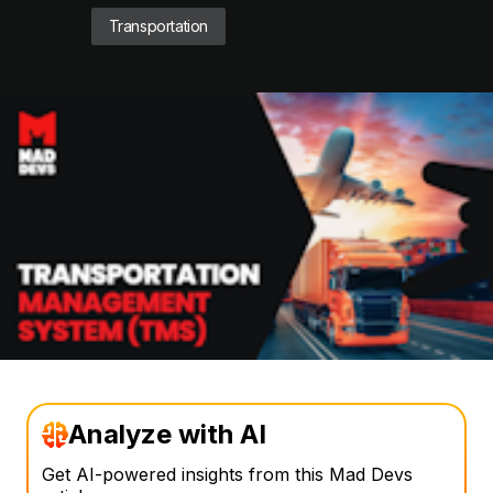
Transportation
Analyze with AI
Get AI-powered insights from this Mad Devs