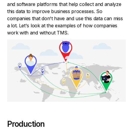
and software platforms that help collect and analyze
this data to improve business processes. So
companies that don't have and use this data can miss
a lot. Let's look at the examples of how companies
work with and without TMS.
Production