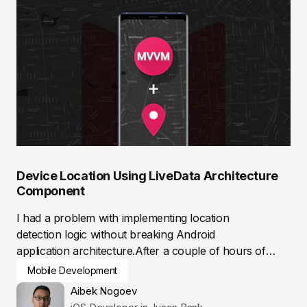
Device Location Using LiveData Architecture
Component
I had a problem with implementing location
detection logic without breaking Android
application architecture.After a couple of hours of
researching,...
Mobile Development
Aibek Nogoev