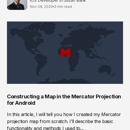
iOS Developer in Jusan Bank
Nov 08, 2020
3 min read
Constructing a Map in the Mercator Projection
for Android
In this article, I will tell you how I created my Mercator
projection map from scratch. I’ll describe the basic
functionality and methods I used to...