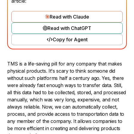
article:
Read with Claude
Read with ChatGPT
Copy for Agent
TMS is a life-saving pill for any company that makes
physical products. It's scary to think someone did
without such platforms half a century ago. Yes, there
were already fast enough ways to transfer data. Still,
all this data had to be collected, stored, and processed
manually, which was very long, expensive, and not
always reliable. Now, we can automatically collect,
process, and provide access to transportation data to
any member of the company. It allows companies to
be more efficient in creating and delivering products