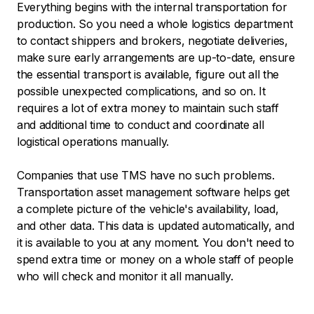
Everything begins with the internal transportation for
production. So you need a whole logistics department
to contact shippers and brokers, negotiate deliveries,
make sure early arrangements are up-to-date, ensure
the essential transport is available, figure out all the
possible unexpected complications, and so on. It
requires a lot of extra money to maintain such staff
and additional time to conduct and coordinate all
logistical operations manually.
Companies that use TMS have no such problems.
Transportation asset management software helps get
a complete picture of the vehicle's availability, load,
and other data. This data is updated automatically, and
it is available to you at any moment. You don't need to
spend extra time or money on a whole staff of people
who will check and monitor it all manually.