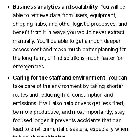
Business analytics and scalability.
You will be
able to retrieve data from users, equipment,
shipping hubs, and other logistic processes, and
benefit from it in ways you would never extract
manually. You'll be able to get a much deeper
assessment and make much better planning for
the long term, or find solutions much faster for
emergencies.
Caring for the staff and environment.
You can
take care of the environment by taking shorter
routes and reducing fuel consumption and
emissions. It will also help drivers get less tired,
be more productive, and most importantly, stay
focused longer. It prevents accidents that can
lead to environmental disasters, especially when