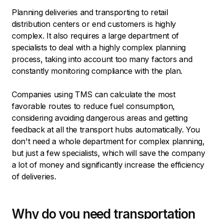
Planning deliveries and transporting to retail
distribution centers or end customers is highly
complex. It also requires a large department of
specialists to deal with a highly complex planning
process, taking into account too many factors and
constantly monitoring compliance with the plan.
Companies using TMS can calculate the most
favorable routes to reduce fuel consumption,
considering avoiding dangerous areas and getting
feedback at all the transport hubs automatically. You
don't need a whole department for complex planning,
but just a few specialists, which will save the company
a lot of money and significantly increase the efficiency
of deliveries.
Why do you need transportation