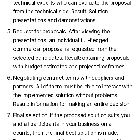
technical experts who can evaluate the proposal
from the technical side. Result: Solution
presentations and demonstrations.
Request for proposals. After viewing the
presentations, an individual full-fledged
commercial proposal is requested from the
selected candidates. Result: obtaining proposals
with budget estimates and project timeframes.
Negotiating contract terms with suppliers and
partners. All of them must be able to interact with
the implemented solution without problems.
Result: information for making an entire decision.
Final selection. If the proposed solution suits you
and all participants in your business on all
counts, then the final best solution is made.