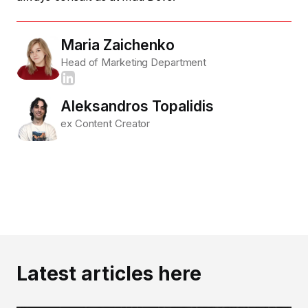
Maria Zaichenko
Head of Marketing Department
Aleksandros Topalidis
ex Content Creator
Latest articles here