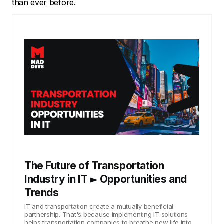
than ever before.
The Future of Transportation
Industry in IT ► Opportunities and
Trends
IT and transportation create a mutually beneficial
partnership. That's because implementing IT solutions
helps transportation companies to breathe new life into