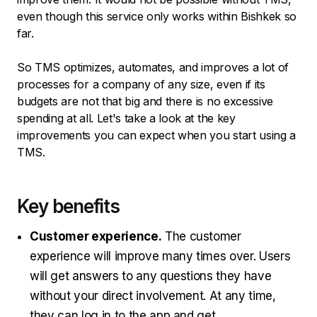
even though this service only works within Bishkek so
far.
So TMS optimizes, automates, and improves a lot of
processes for a company of any size, even if its
budgets are not that big and there is no excessive
spending at all. Let's take a look at the key
improvements you can expect when you start using a
TMS.
Key benefits
Customer experience.
The customer
experience will improve many times over. Users
will get answers to any questions they have
without your direct involvement. At any time,
they can log in to the app and get