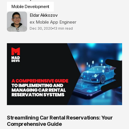
Mobile Development
Eldar Akkozov
ex Mobile App Engineer
Dec 30, 2020
13 min read
Streamlining Car Rental Reservations: Your
Comprehensive Guide