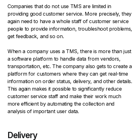
Companies that do not use TMS are limited in
providing good customer service. More precisely, they
again need to have a whole staff of customer service
people to provide information, troubleshoot problems,
get feedback, and so on.
When a company uses a TMS, there is more than just
a software platform to handle data from vendors,
transportation, etc. The company also gets to create a
platform for customers where they can get real-time
information on order status, delivery, and other details.
This again makes it possible to significantly reduce
customer service staff and make their work much
more efficient by automating the collection and
analysis of important user data.
Delivery