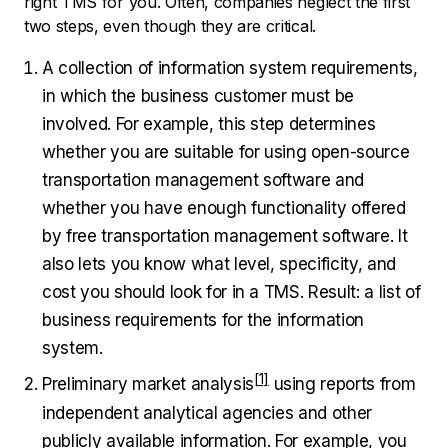
right TMS for you. Often, companies neglect the first
two steps, even though they are critical.
A collection of information system requirements,
in which the business customer must be
involved. For example, this step determines
whether you are suitable for using open-source
transportation management software and
whether you have enough functionality offered
by free transportation management software. It
also lets you know what level, specificity, and
cost you should look for in a TMS. Result: a list of
business requirements for the information
system.
Preliminary market analysis
using reports from
independent analytical agencies and other
publicly available information. For example, you