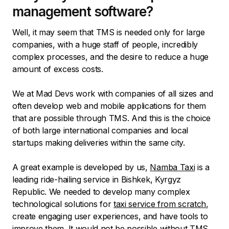
management software?
Well, it may seem that TMS is needed only for large
companies, with a huge staff of people, incredibly
complex processes, and the desire to reduce a huge
amount of excess costs.
We at Mad Devs work with companies of all sizes and
often develop web and mobile applications for them
that are possible through TMS. And this is the choice
of both large international companies and local
startups making deliveries within the same city.
A great example is developed by us,
Namba Taxi
is a
leading ride-hailing service in Bishkek, Kyrgyz
Republic. We needed to develop many complex
technological solutions for
taxi service from scratch
,
create engaging user experiences, and have tools to
improve them. It would not be possible without TMS,