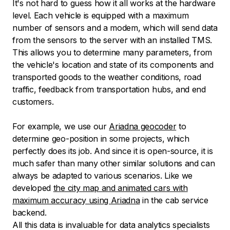
It's not hard to guess how it all works at the hardware
level. Each vehicle is equipped with a maximum
number of sensors and a modem, which will send data
from the sensors to the server with an installed TMS.
This allows you to determine many parameters, from
the vehicle's location and state of its components and
transported goods to the weather conditions, road
traffic, feedback from transportation hubs, and end
customers.
For example, we use our
Ariadna geocoder
to
determine geo-position in some projects, which
perfectly does its job. And since it is open-source, it is
much safer than many other similar solutions and can
always be adapted to various scenarios. Like we
developed
the city map and animated cars with
maximum accuracy using Ariadna
in the cab service
backend.
All this data is invaluable for data analytics specialists