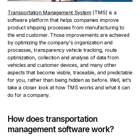
Transportation Management System
(TMS) is a
software platform that helps companies improve
product shipping processes from manufacturing to
the end customer. Those improvements are achieved
by optimizing the company's organization and
processes, transparency vehicle tracking, route
optimization, collection and analysis of data from
vehicles and customer devices, and many other
aspects that become visible, traceable, and predictable
for you, rather than being hidden as before. Well, let's
take a closer look at how TMS works and what it can
do for a company.
How does transportation
management software work?