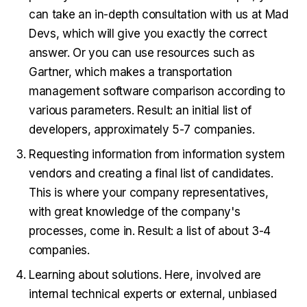
can take an in-depth consultation with us at Mad
Devs, which will give you exactly the correct
answer. Or you can use resources such as
Gartner, which makes a transportation
management software comparison according to
various parameters. Result: an initial list of
developers, approximately 5-7 companies.
Requesting information from information system
vendors and creating a final list of candidates.
This is where your company representatives,
with great knowledge of the company's
processes, come in. Result: a list of about 3-4
companies.
Learning about solutions. Here, involved are
internal technical experts or external, unbiased