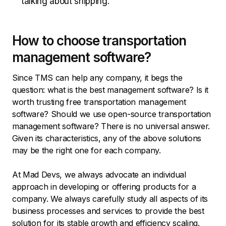
talking about shipping.
How to choose transportation
management software?
Since TMS can help any company, it begs the
question: what is the best management software? Is it
worth trusting free transportation management
software? Should we use open-source transportation
management software? There is no universal answer.
Given its characteristics, any of the above solutions
may be the right one for each company.
At Mad Devs, we always advocate an individual
approach in developing or offering products for a
company. We always carefully study all aspects of its
business processes and services to provide the best
solution for its stable growth and efficiency scaling.