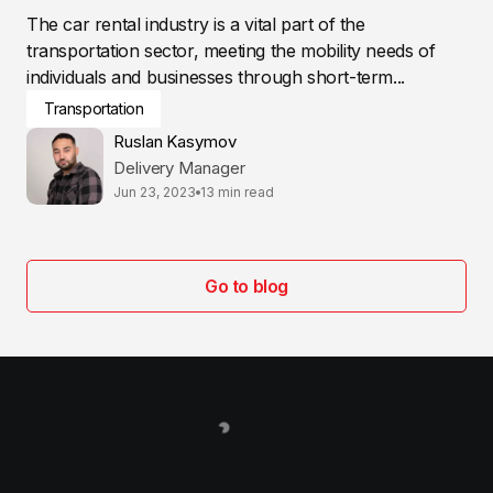
The car rental industry is a vital part of the
transportation sector, meeting the mobility needs of
individuals and businesses through short-term...
Transportation
Ruslan Kasymov
Delivery Manager
Jun 23, 2023
13 min read
Go to blog