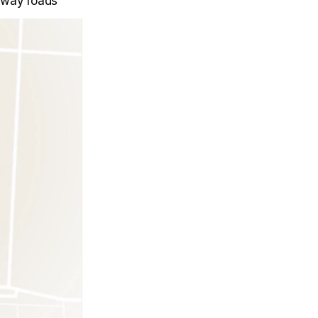
e-way roads