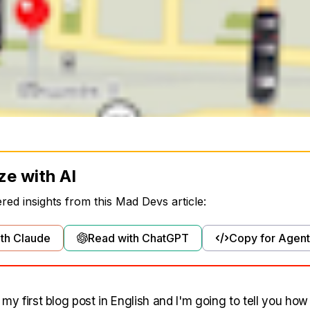
ze with AI
ed insights from this Mad Devs article:
th Claude
Read with ChatGPT
Copy for Agent
's my first blog post in English and I'm going to tell you how