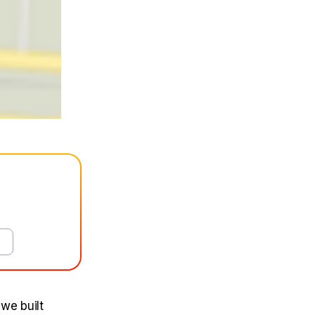
 we built