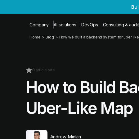
Bu
Company
AI solutions
DevOps
Consulting & audit
Home
Blog
How we built a backend system for uber like
0
article rate
How to Build B
Uber-Like Map
Andrew Minkin