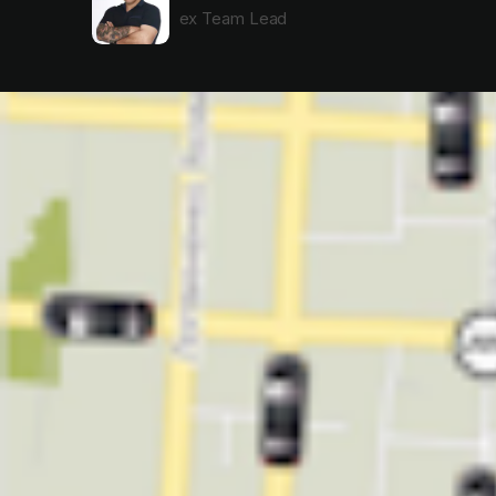
ex Team Lead