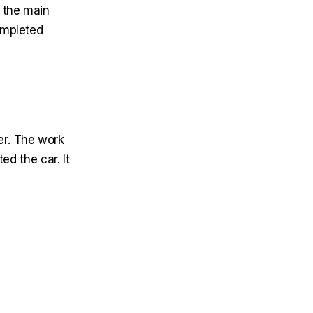
 the main
completed
er
. The work
ed the car. It