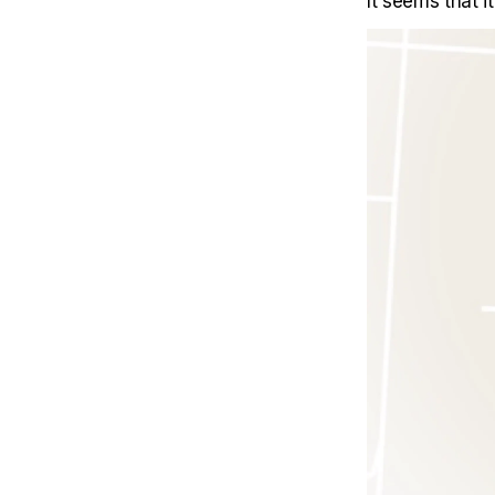
It seems that 