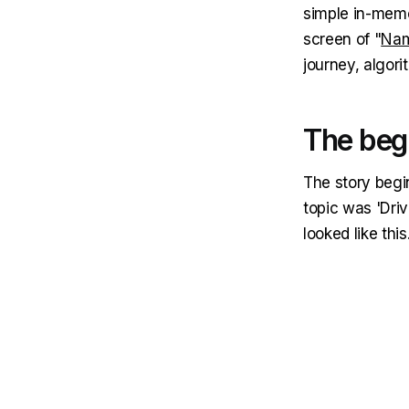
simple in-memo
screen of "
Nam
journey, algor
The beg
The story begi
topic was 'Drive
looked like this