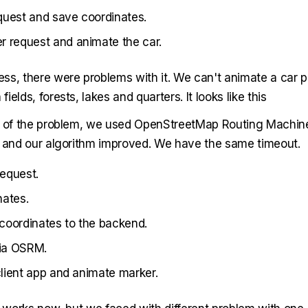
quest and save coordinates.
 request and animate the car.
ss, there were problems with it. We can't animate a car pr
ields, forests, lakes and quarters. It looks like this
n of the problem, we used OpenStreetMap Routing Machin
s and our algorithm improved. We have the same timeout.
equest.
nates.
coordinates to the backend.
via OSRM.
 client app and animate marker.