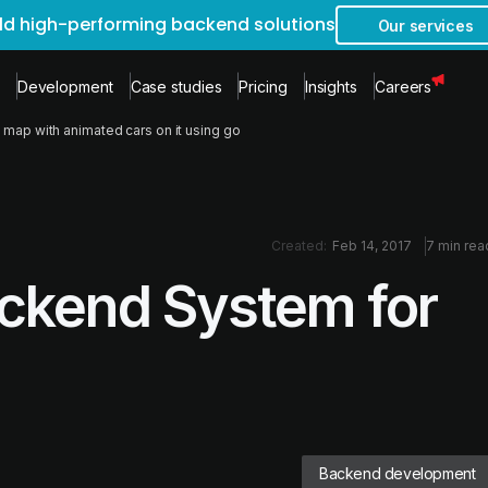
ild high-performing backend solutions
Our services
Development
Case studies
Pricing
Insights
Careers
 map with animated cars on it using go
Created:
Feb 14, 2017
7 min rea
ackend System for
Backend development