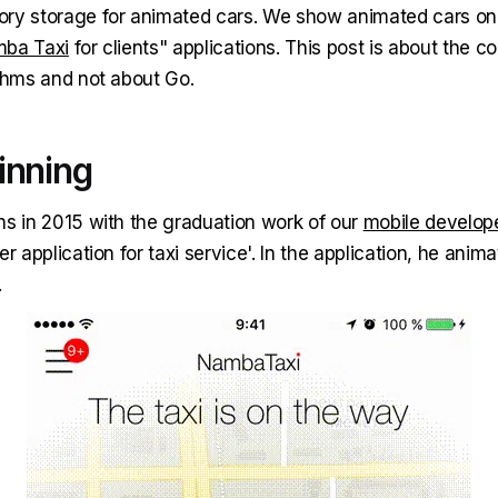
ry storage for animated cars. We show animated cars on
ba Taxi
for clients" applications. This post is about the 
ithms and not about Go.
inning
ns in 2015 with the graduation work of our
mobile develop
r application for taxi service'. In the application, he animat
.