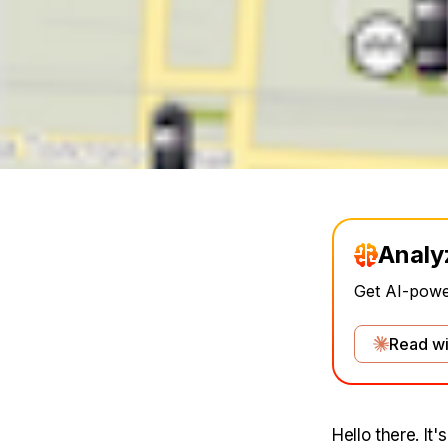
Analy
Get AI-power
Read wi
Hello there. It