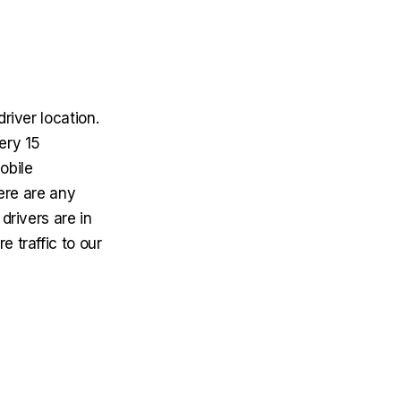
river location.
ery 15
obile
here are any
drivers are in
 traffic to our