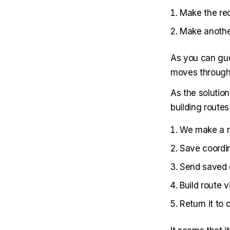
Make the re
Make another
As you can gue
moves through f
As the solutio
building route
We make a r
Save coordi
Send saved 
Build route 
Return it to