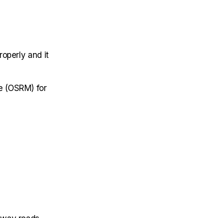
operly and it
e (OSRM) for