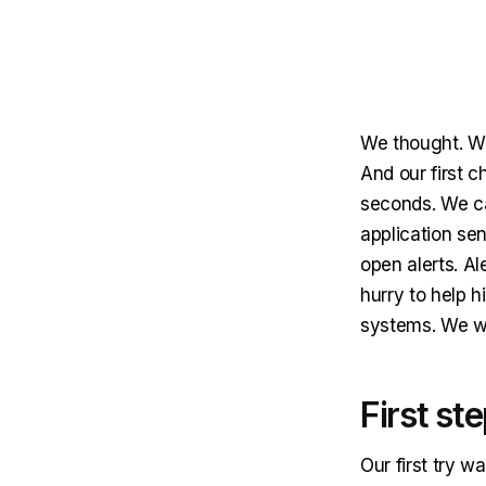
We thought. Wh
And our first c
seconds. We ca
application sen
open alerts. Al
hurry to help 
systems. We we
First st
Our first try w