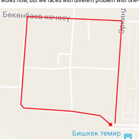
it works now, but we faced with different problem with on