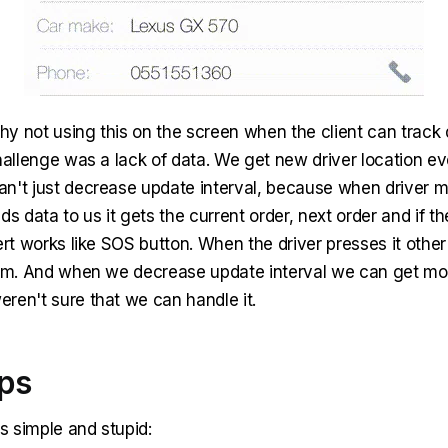
y not using this on the screen when the client can track d
hallenge was a lack of data. We get new driver location ev
n't just decrease update interval, because when driver m
ds data to us it gets the current order, next order and if t
ert works like SOS button. When the driver presses it other 
him. And when we decrease update interval we can get more
ren't sure that we can handle it.
eps
as simple and stupid: