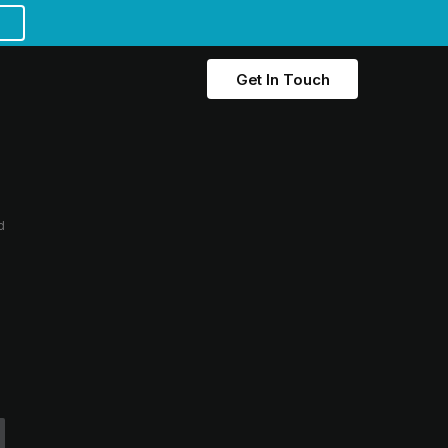
Get In Touch
d