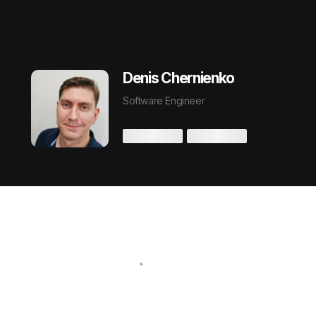
Denis Chernienko
Software Engineer