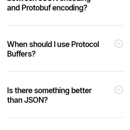
and Protobuf encoding?
When should I use Protocol
Buffers?
Is there something better
than JSON?