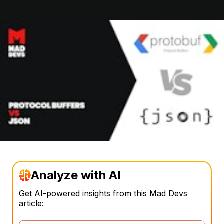
Analyze with AI
Get AI-powered insights from this Mad Devs
article: