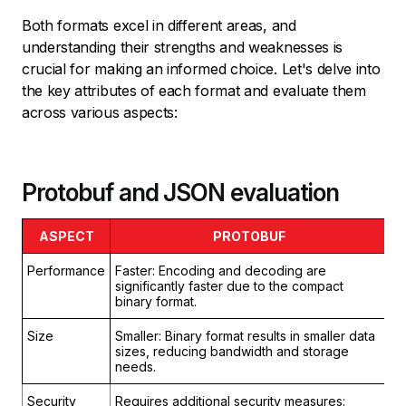
Both formats excel in different areas, and
understanding their strengths and weaknesses is
crucial for making an informed choice. Let's delve into
the key attributes of each format and evaluate them
across various aspects:
Protobuf and JSON evaluation
ASPECT
PROTOBUF
Performance
Faster: Encoding and decoding are
Sl
significantly faster due to the compact
ar
binary format.
ba
Size
Smaller: Binary format results in smaller data
La
sizes, reducing bandwidth and storage
to
needs.
Security
Requires additional security measures:
Se