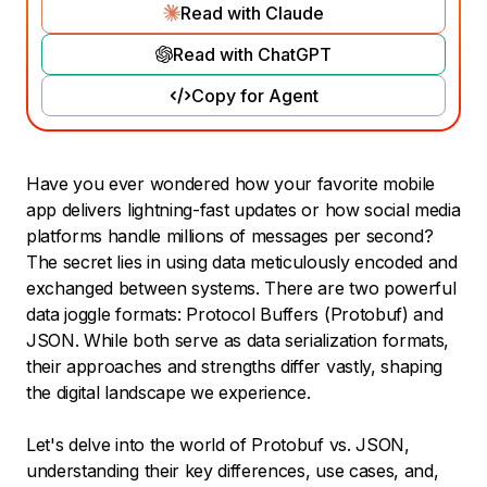
Read with Claude
Read with ChatGPT
Copy for Agent
Have you ever wondered how your favorite mobile
app delivers lightning-fast updates or how social media
platforms handle millions of messages per second?
The secret lies in using data meticulously encoded and
exchanged between systems. There are two powerful
data joggle formats: Protocol Buffers (Protobuf) and
JSON. While both serve as data serialization formats,
their approaches and strengths differ vastly, shaping
the digital landscape we experience.
Let's delve into the world of Protobuf vs. JSON,
understanding their key differences, use cases, and,