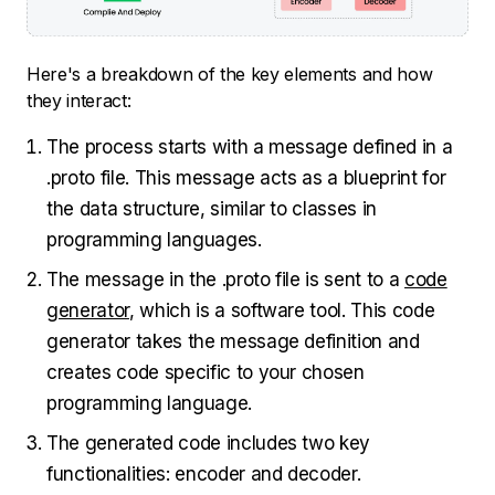
Here's a breakdown of the key elements and how
they interact:
The process starts with a message defined in a
.proto file. This message acts as a blueprint for
the data structure, similar to classes in
programming languages.
The message in the .proto file is sent to a
code
generator
, which is a software tool. This code
generator takes the message definition and
creates code specific to your chosen
programming language.
The generated code includes two key
functionalities: encoder and decoder.