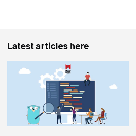
Latest articles here