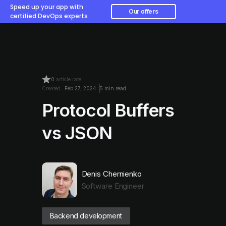
Speed up your app with
Our offers
certified DevOps experts
0
article rate
Created:
Feb 27, 2024
5 min read
Protocol Buffers
vs JSON
Denis Chernienko
Software Engineer
Backend development