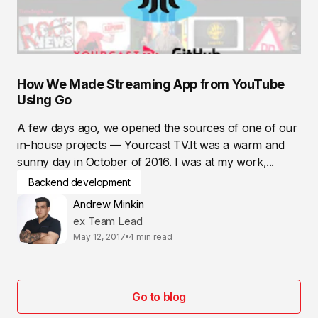
How We Made Streaming App from YouTube
Using Go
A few days ago, we opened the sources of one of our
in-house projects — Yourcast TV.It was a warm and
sunny day in October of 2016. I was at my work,...
Backend development
Andrew Minkin
ex Team Lead
May 12, 2017
4 min read
Go to blog