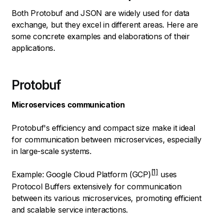
Both Protobuf and JSON are widely used for data
exchange, but they excel in different areas. Here are
some concrete examples and elaborations of their
applications.
Protobuf
Microservices communication
Protobuf's efficiency and compact size make it ideal
for communication between microservices, especially
in large-scale systems.
Example:
Google Cloud Platform (GCP)
uses
Protocol Buffers extensively for communication
between its various microservices, promoting efficient
and scalable service interactions.