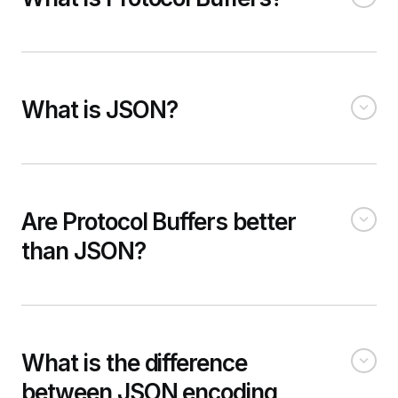
What is JSON?
Are Protocol Buffers better
than JSON?
What is the difference
between JSON encoding