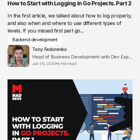
How to Start with Logging in Go Projects. Part 2
In the first article, we talked about how to log properly,
and also when and where to use different types of
levels. If you missed first part go...
Backend development
Tony Fedorenko
Head of Business Development with Dev Expertise
Jan 09, 2020
4 min read