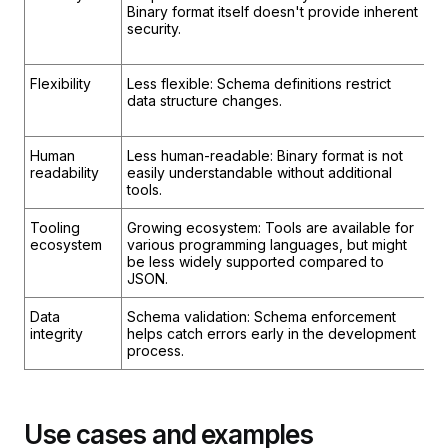
Binary format itself doesn't provide inherent
Vu
security.
vu
la
Flexibility
Less flexible: Schema definitions restrict
Mo
data structure changes.
re
da
Human
Less human-readable: Binary format is not
Hi
readability
easily understandable without additional
fo
tools.
by
Tooling
Growing ecosystem: Tools are available for
Ex
ecosystem
various programming languages, but might
s
be less widely supported compared to
la
JSON.
si
Data
Schema validation: Schema enforcement
Li
integrity
helps catch errors early in the development
bu
process.
da
Use cases and examples