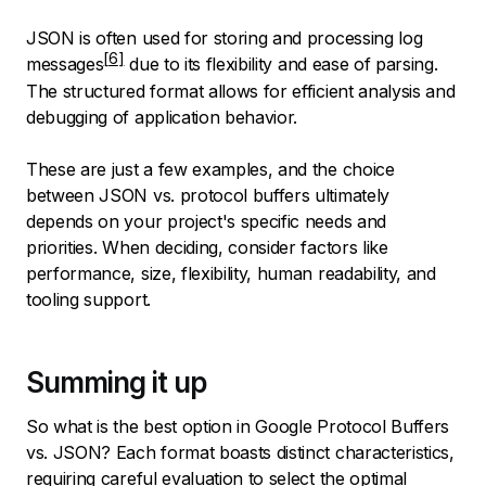
JSON is often used for storing and processing
log
messages
due to its flexibility and ease of parsing.
The structured format allows for efficient analysis and
debugging of application behavior.
These are just a few examples, and the choice
between JSON vs. protocol buffers ultimately
depends on your project's specific needs and
priorities. When deciding, consider factors like
performance, size, flexibility, human readability, and
tooling support.
Summing it up
So what is the best option in Google Protocol Buffers
vs. JSON? Each format boasts distinct characteristics,
requiring careful evaluation to select the optimal