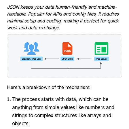
JSON keeps your data human-friendly and machine-
readable. Popular for APIs and config files, it requires
minimal setup and coding, making it perfect for quick
work and data exchange.
Here's a breakdown of the mechanism:
The process starts with data, which can be
anything from simple values like numbers and
strings to complex structures like arrays and
objects.