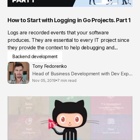
How to Start with Logging in Go Projects. Part 1
Logs are recorded events that your software
produces. They are essential to every IT project since
they provide the context to help debugging and...
Backend development
Tony Fedorenko
Head of Business Development with Dev Expertise
Nov 05, 2019
7 min read