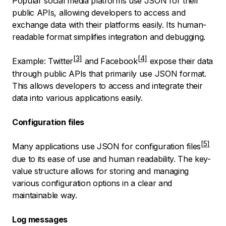
Popular social media platforms use JSON for their
public APIs, allowing developers to access and
exchange data with their platforms easily. Its human-
readable format simplifies integration and debugging.
Example:
Twitter
and
Facebook
expose their data
through public APIs that primarily use JSON format.
This allows developers to access and integrate their
data into various applications easily.
Configuration files
Many applications use JSON for
configuration files
due to its ease of use and human readability. The key-
value structure allows for storing and managing
various configuration options in a clear and
maintainable way.
Log messages