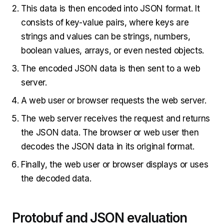
This data is then encoded into JSON format. It
consists of key-value pairs, where keys are
strings and values can be strings, numbers,
boolean values, arrays, or even nested objects.
The encoded JSON data is then sent to a web
server.
A web user or browser requests the web server.
The web server receives the request and returns
the JSON data. The browser or web user then
decodes the JSON data in its original format.
Finally, the web user or browser displays or uses
the decoded data.
Protobuf and JSON evaluation