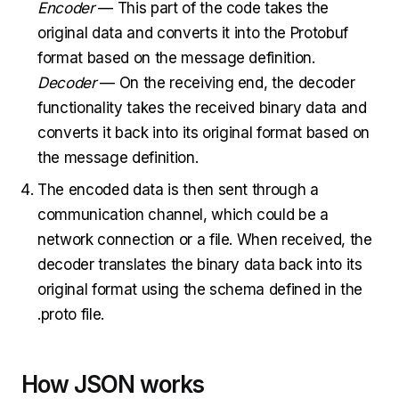
Encoder
— This part of the code takes the
original data and converts it into the Protobuf
format based on the message definition.
Decoder
— On the receiving end, the decoder
functionality takes the received binary data and
converts it back into its original format based on
the message definition.
The encoded data is then sent through a
communication channel, which could be a
network connection or a file. When received, the
decoder translates the binary data back into its
original format using the schema defined in the
.proto file.
How JSON works