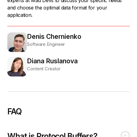
experts at Mad Devs to discuss your specific needs
and choose the optimal data format for your
application.
Denis Chernienko
Software Engineer
Diana Ruslanova
Content Creator
FAQ
What is Protocol Buffers?