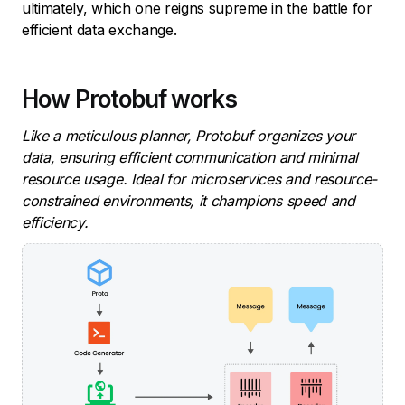
ultimately, which one reigns supreme in the battle for
efficient data exchange.
How Protobuf works
Like a meticulous planner, Protobuf organizes your
data, ensuring efficient communication and minimal
resource usage. Ideal for microservices and resource-
constrained environments, it champions speed and
efficiency.