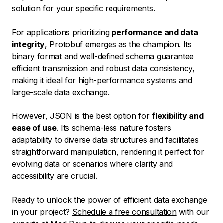
solution for your specific requirements.
For applications prioritizing
performance and data
integrity
, Protobuf emerges as the champion. Its
binary format and well-defined schema guarantee
efficient transmission and robust data consistency,
making it ideal for high-performance systems and
large-scale data exchange.
However, JSON is the best option for
flexibility and
ease of use
. Its schema-less nature fosters
adaptability to diverse data structures and facilitates
straightforward manipulation, rendering it perfect for
evolving data or scenarios where clarity and
accessibility are crucial.
Ready to unlock the power of efficient data exchange
in your project?
Schedule a free consultation
with our