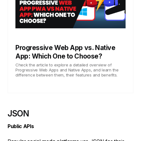
Progressive Web App vs. Native
App: Which One to Choose?
Check the article to explore a detailed overview of
Progressive Web Apps and Native Apps, and learn the
difference between them, their features and benefits.
JSON
Public APIs