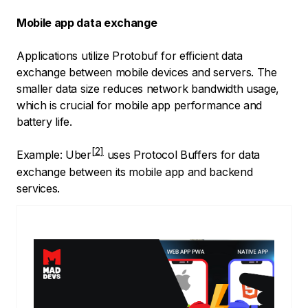
Mobile app data exchange
Applications utilize Protobuf for efficient data
exchange between mobile devices and servers. The
smaller data size reduces network bandwidth usage,
which is crucial for mobile app performance and
battery life.
Example:
Uber
uses Protocol Buffers for data
exchange between its mobile app and backend
services.