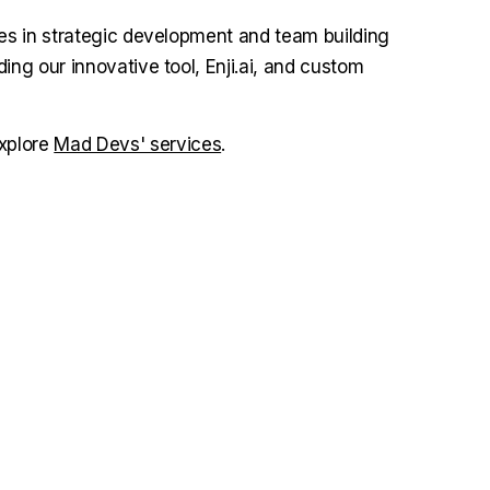
zes in strategic development and team building
ing our innovative tool, Enji.ai, and custom
explore
Mad Devs' services
.