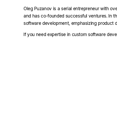
Oleg Puzanov is a serial entrepreneur with ove
and has co-founded successful ventures. In the
software development, emphasizing product de
If you need expertise in custom software dev