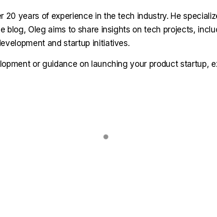
r 20 years of experience in the tech industry. He speciali
 blog, Oleg aims to share insights on tech projects, includ
velopment and startup initiatives.
elopment or guidance on launching your product startup, 