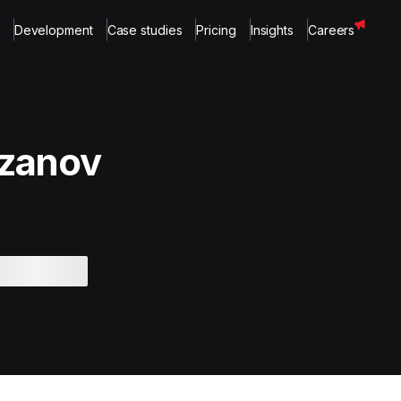
Development
Case studies
Pricing
Insights
Careers
zanov