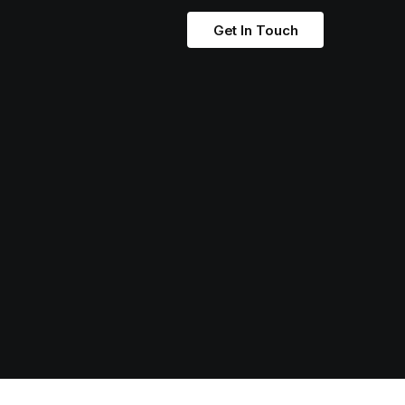
Get In Touch