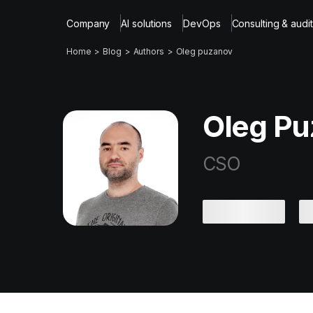
Company
AI solutions
DevOps
Consulting & audit
Home
Blog
Authors
Oleg puzanov
Oleg Pu
CSO