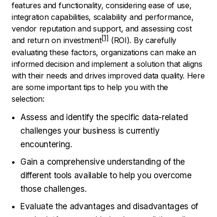
features and functionality, considering ease of use,
integration capabilities, scalability and performance,
vendor reputation and support, and assessing cost
and
return on investment
(ROI). By carefully
evaluating these factors, organizations can make an
informed decision and implement a solution that aligns
with their needs and drives improved data quality. Here
are some important tips to help you with the
selection:
Assess and identify the specific data-related
challenges your business is currently
encountering.
Gain a comprehensive understanding of the
different tools available to help you overcome
those challenges.
Evaluate the advantages and disadvantages of