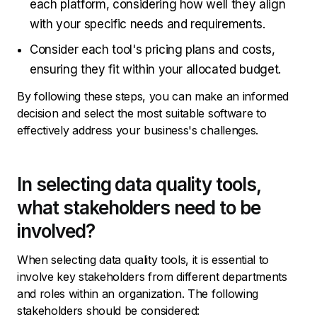
each platform, considering how well they align
with your specific needs and requirements.
Consider each tool's pricing plans and costs,
ensuring they fit within your allocated budget.
By following these steps, you can make an informed
decision and select the most suitable software to
effectively address your business's challenges.
In selecting data quality tools,
what stakeholders need to be
involved?
When selecting data quality tools, it is essential to
involve key stakeholders from different departments
and roles within an organization. The following
stakeholders should be considered: