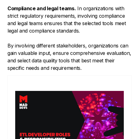
Compliance and legal teams.
In organizations with
strict regulatory requirements, involving compliance
and legal teams ensures that the selected tools meet
legal and compliance standards.
By involving different stakeholders, organizations can
gain valuable input, ensure comprehensive evaluation,
and select data quality tools that best meet their
specific needs and requirements.