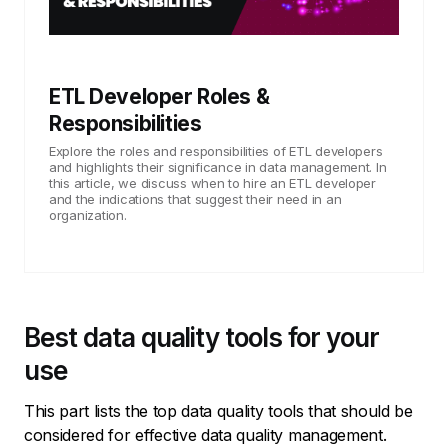
ETL Developer Roles &
Responsibilities
Explore the roles and responsibilities of ETL developers
and highlights their significance in data management. In
this article, we discuss when to hire an ETL developer
and the indications that suggest their need in an
organization.
Best data quality tools for your
use
This part lists the top data quality tools that should be
considered for effective data quality management.