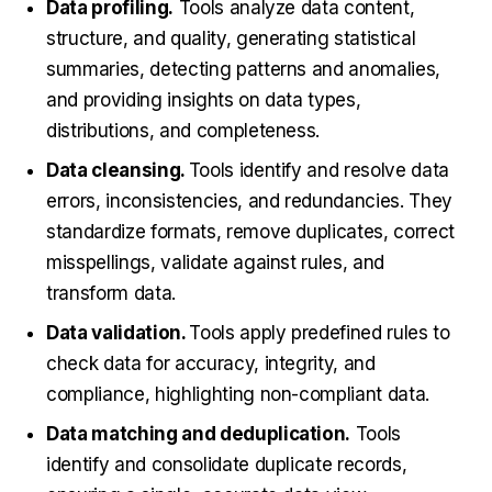
Data profiling.
Tools analyze data content,
structure, and quality, generating statistical
summaries, detecting patterns and anomalies,
and providing insights on data types,
distributions, and completeness.
Data cleansing.
Tools identify and resolve data
errors, inconsistencies, and redundancies. They
standardize formats, remove duplicates, correct
misspellings, validate against rules, and
transform data.
Data validation.
Tools apply predefined rules to
check data for accuracy, integrity, and
compliance, highlighting non-compliant data.
Data matching and deduplication.
Tools
identify and consolidate duplicate records,