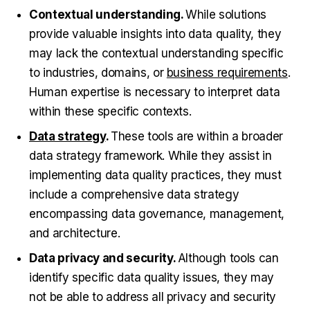
Contextual understanding.
While solutions
provide valuable insights into data quality, they
may lack the contextual understanding specific
to industries, domains, or
business requirements
.
Human expertise is necessary to interpret data
within these specific contexts.
Data strategy
.
These tools are within a broader
data strategy framework. While they assist in
implementing data quality practices, they must
include a comprehensive data strategy
encompassing data governance, management,
and architecture.
Data privacy and security.
Although tools can
identify specific data quality issues, they may
not be able to address all privacy and security