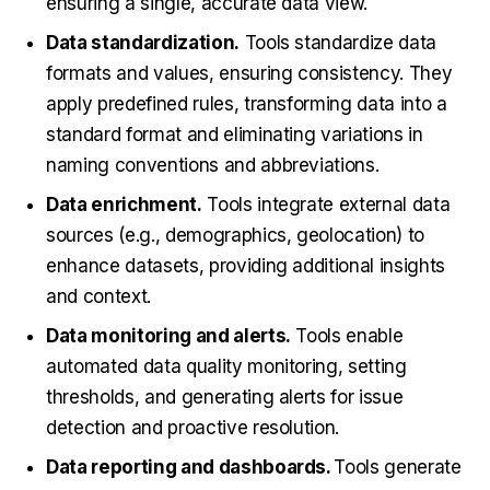
ensuring a single, accurate data view.
Data standardization.
Tools standardize data
formats and values, ensuring consistency. They
apply predefined rules, transforming data into a
standard format and eliminating variations in
naming conventions and abbreviations.
Data enrichment.
Tools integrate external data
sources (e.g., demographics, geolocation) to
enhance datasets, providing additional insights
and context.
Data monitoring and alerts.
Tools enable
automated data quality monitoring, setting
thresholds, and generating alerts for issue
detection and proactive resolution.
Data reporting and dashboards.
Tools generate