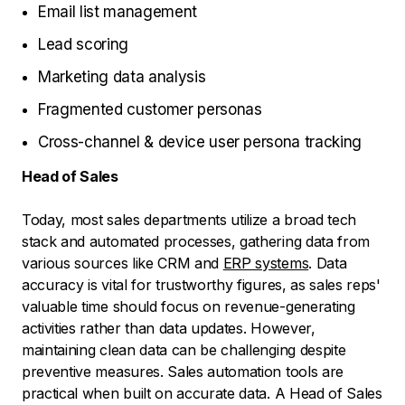
Email list management
Lead scoring
Marketing data analysis
Fragmented customer personas
Cross-channel & device user persona tracking
Head of Sales
Today, most sales departments utilize a broad tech
stack and automated processes, gathering data from
various sources like CRM and
ERP systems
. Data
accuracy is vital for trustworthy figures, as sales reps'
valuable time should focus on revenue-generating
activities rather than data updates. However,
maintaining clean data can be challenging despite
preventive measures. Sales automation tools are
practical when built on accurate data. A Head of Sales