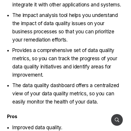
integrate it with other applications and systems.
The impact analysis tool helps you understand
the impact of data quality issues on your
business processes so that you can prioritize
your remediation efforts.
Provides a comprehensive set of data quality
metrics, so you can track the progress of your
data quality initiatives and identify areas for
improvement.
The data quality dashboard offers a centralized
view of your data quality metrics, so you can
easily monitor the health of your data.
Pros
Improved data quality.