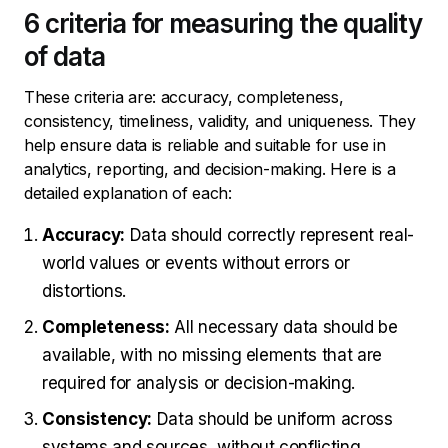
6 criteria for measuring the quality
of data
These criteria are: accuracy, completeness,
consistency, timeliness, validity, and uniqueness. They
help ensure data is reliable and suitable for use in
analytics, reporting, and decision-making. Here is a
detailed explanation of each:
Accuracy:
Data should correctly represent real-
world values or events without errors or
distortions.
Completeness:
All necessary data should be
available, with no missing elements that are
required for analysis or decision-making.
Consistency:
Data should be uniform across
systems and sources, without conflicting