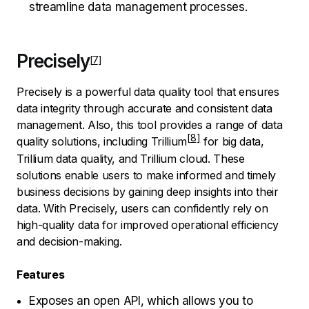
streamline data management processes.
Precisely
Precisely is a powerful data quality tool that ensures
data integrity through accurate and consistent data
management. Also, this tool provides a range of data
quality solutions, including
Trillium
for big data,
Trillium data quality, and Trillium cloud. These
solutions enable users to make informed and timely
business decisions by gaining deep insights into their
data. With Precisely, users can confidently rely on
high-quality data for improved operational efficiency
and decision-making.
Features
Exposes an open API, which allows you to