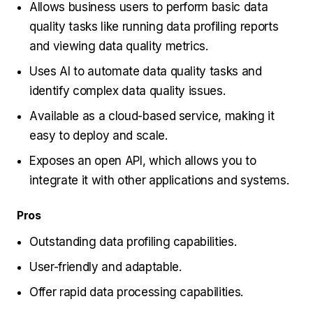
Allows business users to perform basic data
quality tasks like running data profiling reports
and viewing data quality metrics.
Uses AI to automate data quality tasks and
identify complex data quality issues.
Аvailable as a cloud-based service, making it
easy to deploy and scale.
Exposes an open API, which allows you to
integrate it with other applications and systems.
Pros
Outstanding data profiling capabilities.
User-friendly and adaptable.
Offer rapid data processing capabilities.