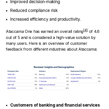
Improved decision-making
Reduced compliance risk
Increased efficiency and productivity.
Ataccama One has earned an
overall rating
of 4.6
out of 5 and is considered a high-value solution by
many users. Here is an overview of customer
feedback from different industries about Ataccama:
Customers of banking and financial services