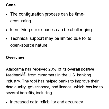
Cons
The configuration process can be time-
consuming.
Identifying error causes can be challenging.
Technical support may be limited due to its
open-source nature.
Overview
Ataccama has received
20% of its overall positive
feedback
from customers in the U.S. banking
industry. The tool has helped banks to improve their
data quality, governance, and lineage, which has led to
several benefits, including:
Increased data reliability and accuracy