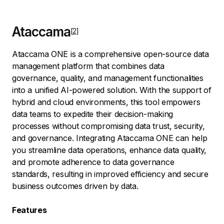
Ataccama
Ataccama ONE is a comprehensive open-source data
management platform that combines data
governance, quality, and management functionalities
into a unified AI-powered solution. With the support of
hybrid and cloud environments, this tool empowers
data teams to expedite their decision-making
processes without compromising data trust, security,
and governance. Integrating Ataccama ONE can help
you streamline data operations, enhance data quality,
and promote adherence to data governance
standards, resulting in improved efficiency and secure
business outcomes driven by data.
Features