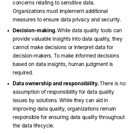
concerns relating to sensitive data.
Organizations must implement additional
measures to ensure data privacy and security.
Decision-making.
While data quality tools can
provide valuable insights into data quality, they
cannot make decisions or interpret data for
decision-makers. To make informed decisions
based on data insights, human judgment is
required.
Data ownership and responsibility.
There is no
assumption of responsibility for data quality
issues by solutions. While they can aid in
improving data quality, organizations remain
responsible for ensuring data quality throughout
the data lifecycle.