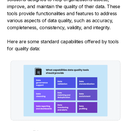
improve, and maintain the quality of their data. These
tools provide functionalities and features to address
various aspects of data quality, such as accuracy,
completeness, consistency, validity, and integrity.
Here are some standard capabilities offered by tools
for quality data: