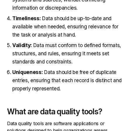
information or discrepancies.
Timeliness:
Data should be up-to-date and
available when needed, ensuring relevance for
the task or analysis at hand.
Validity:
Data must conform to defined formats,
structures, and rules, ensuring it meets set
standards and constraints.
Uniqueness:
Data should be free of duplicate
entries, ensuring that each record is distinct and
properly represented.
What are data quality tools?
Data quality tools are software applications or
solutions designed to help organizations assess,