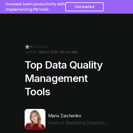
Increase team productivity with
Get started
implementing PM tools
0
article rate
Updated:
Sep 24, 2024
18 min read
Top Data Quality
Management
Tools
Maria Zaichenko
Head of Marketing Department