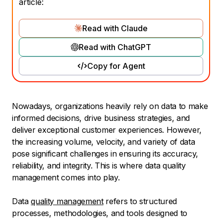
article:
Read with Claude
Read with ChatGPT
Copy for Agent
Nowadays, organizations heavily rely on data to make
informed decisions, drive business strategies, and
deliver exceptional customer experiences. However,
the increasing volume, velocity, and variety of data
pose significant challenges in ensuring its accuracy,
reliability, and integrity. This is where data quality
management comes into play.
Data
quality management
refers to structured
processes, methodologies, and tools designed to