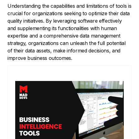
Understanding the capabilities and limitations of tools is
crucial for organizations seeking to optimize their data
quality initiatives. By leveraging software effectively
and supplementing its functionalities with human
expertise and a comprehensive data management
strategy, organizations can unleash the full potential
of their data assets, make informed decisions, and
improve business outcomes.