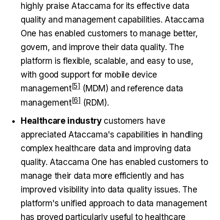
highly praise Ataccama for its effective data
quality and management capabilities. Ataccama
One has enabled customers to manage better,
govern, and improve their data quality. The
platform is flexible, scalable, and easy to use,
with good support for
mobile device
management
(MDM) and
reference data
management
(RDM).
Healthcare industry
customers have
appreciated Ataccama's capabilities in handling
complex healthcare data and improving data
quality. Ataccama One has enabled customers to
manage their data more efficiently and has
improved visibility into data quality issues. The
platform's unified approach to data management
has proved particularly useful to healthcare