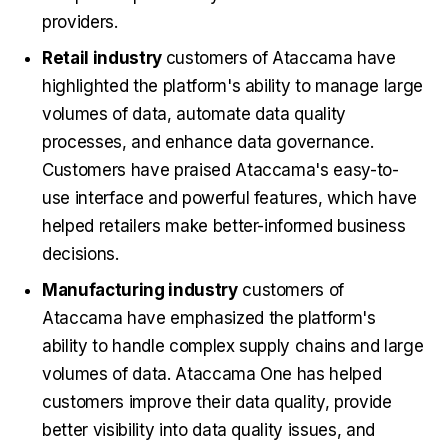
providers.
Retail industry
customers of Ataccama have
highlighted the platform's ability to manage large
volumes of data, automate data quality
processes, and enhance data governance.
Customers have praised Ataccama's easy-to-
use interface and powerful features, which have
helped retailers make better-informed business
decisions.
Manufacturing industry
customers of
Ataccama have emphasized the platform's
ability to handle complex supply chains and large
volumes of data. Ataccama One has helped
customers improve their data quality, provide
better visibility into data quality issues, and