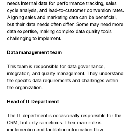
needs internal data for performance tracking, sales
cycle analysis, and lead-to-customer conversion rates.
Aligning sales and marketing data can be beneficial,
but their data needs often differ. Some may need more
data expertise, making complex data quality tools
challenging to implement.
Data management team
This team is responsible for data governance,
integration, and quality management. They understand
the specific data requirements and challenges within
the organization.
Head of IT Department
The IT department is occasionally responsible for the
CRM, but only sometimes. Their main role is
implementing and facilitating information flow,