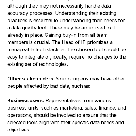
although they may not necessarily handle data
accuracy processes. Understanding their existing
practices is essential to understanding their needs for
a data quality tool. There may be an unused tool
already in place. Gaining buy-in from all team
members is crucial. The Head of IT prioritizes a
manageable tech stack, so the chosen tool should be
easy to integrate or, ideally, require no changes to the
existing set of technologies.
Other stakeholders.
Your company may have other
people affected by bad data, such as:
Business users.
Representatives from various
business units, such as marketing, sales, finance, and
operations, should be involved to ensure that the
selected tools align with their specific data needs and
objectives.