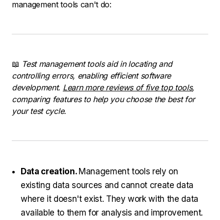
management tools can't do:
📖
Test management tools aid in locating and
controlling errors, enabling efficient software
development.
Learn more reviews of five top tools
,
comparing features to help you choose the best for
your test cycle.
Data creation.
Management tools rely on
existing data sources and cannot create data
where it doesn't exist. They work with the data
available to them for analysis and improvement.