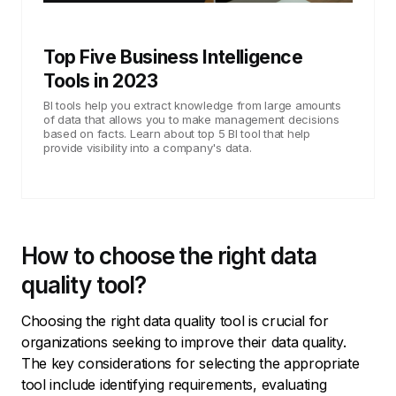
Top Five Business Intelligence
Tools in 2023
BI tools help you extract knowledge from large amounts
of data that allows you to make management decisions
based on facts. Learn about top 5 BI tool that help
provide visibility into a company's data.
How to choose the right data
quality tool?
Choosing the right data quality tool is crucial for
organizations seeking to improve their data quality.
The key considerations for selecting the appropriate
tool include identifying requirements, evaluating