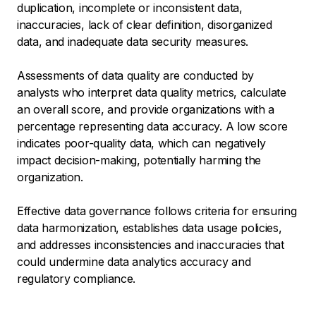
duplication, incomplete or inconsistent data,
inaccuracies, lack of clear definition, disorganized
data, and inadequate data security measures.
‍Assessments of data quality are conducted by
analysts who interpret data quality metrics, calculate
an overall score, and provide organizations with a
percentage representing data accuracy. A low score
indicates poor-quality data, which can negatively
impact decision-making, potentially harming the
organization.
Effective data governance follows criteria for ensuring
data harmonization, establishes data usage policies,
and addresses inconsistencies and inaccuracies that
could undermine data analytics accuracy and
regulatory compliance.