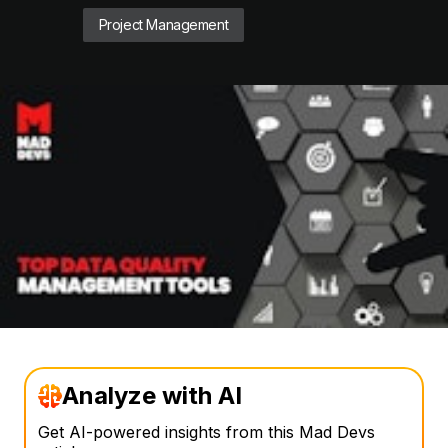
Project Management
Analyze with AI
Get AI-powered insights from this Mad Devs