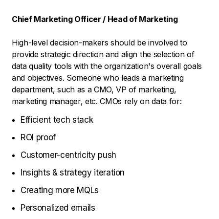
Chief Marketing Officer / Head of Marketing
High-level decision-makers should be involved to
provide strategic direction and align the selection of
data quality tools with the organization's overall goals
and objectives. Someone who leads a marketing
department, such as a CMO, VP of marketing,
marketing manager, etc. CMOs rely on data for:
Efficient tech stack
ROI proof
Customer-centricity push
Insights & strategy iteration
Creating more MQLs
Personalized emails