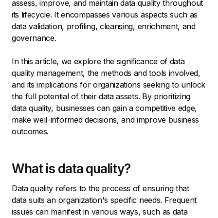
assess, improve, and maintain data quality throughout
its lifecycle. It encompasses various aspects such as
data validation, profiling, cleansing, enrichment, and
governance.
In this article, we explore the significance of data
quality management, the methods and tools involved,
and its implications for organizations seeking to unlock
the full potential of their data assets. By prioritizing
data quality, businesses can gain a competitive edge,
make well-informed decisions, and improve business
outcomes.
What is data quality?
Data quality refers to the process of ensuring that
data suits an organization's specific needs. Frequent
issues can manifest in various ways, such as data