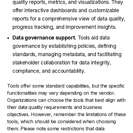
quality reports, metrics, and visualizations. They
offer interactive dashboards and customizable
reports for a comprehensive view of data quality,
progress tracking, and improvement insights.
Data governance support.
Tools aid data
governance by establishing policies, defining
standards, managing metadata, and facilitating
stakeholder collaboration for data integrity,
compliance, and accountability.
Tools offer some standard capabilities, but the specific
functionalities may vary depending on the vendor.
Organizations can choose the tools that best align with
their data quality requirements and business
objectives. However, remember the limitations of these
tools, which should be considered when choosing
them. Please note some restrictions that data