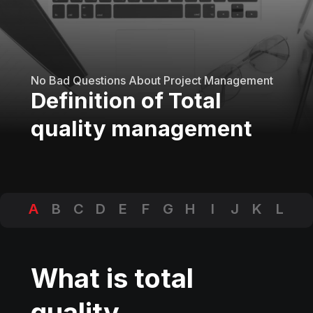
No Bad Questions About Project Management
Definition of Total
quality management
A
B
C
D
E
F
G
H
I
J
K
L
M
N
O
P
Q
R
S
T
U
V
W
X
Y
Z
What is total
quality