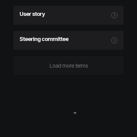
User story
Steering committee
Load more terms