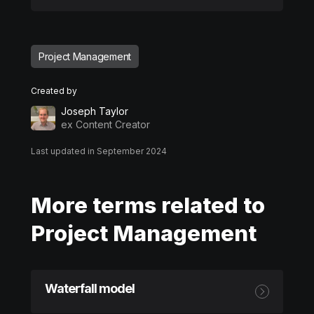
Project Management
Created by
Joseph Taylor
ex Content Creator
Last updated in September 2024
More terms related to
Project Management
Waterfall model