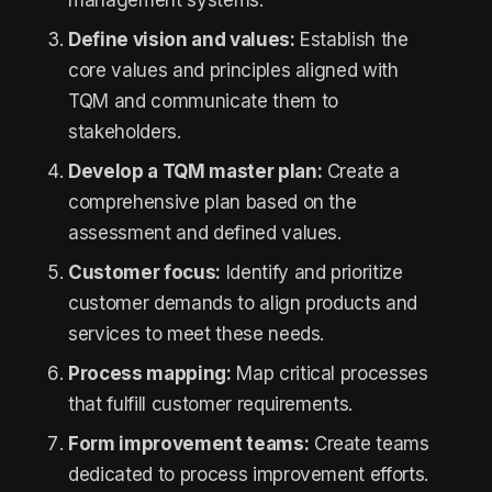
management systems.
Define vision and values:
Establish the
core values and principles aligned with
TQM and communicate them to
stakeholders.
Develop a TQM master plan:
Create a
comprehensive plan based on the
assessment and defined values.
Customer focus:
Identify and prioritize
customer demands to align products and
services to meet these needs.
Process mapping:
Map critical processes
that fulfill customer requirements.
Form improvement teams:
Create teams
dedicated to process improvement efforts.