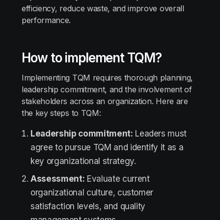
efficiency, reduce waste, and improve overall
performance.
How to implement TQM?
Implementing TQM requires thorough planning,
leadership commitment, and the involvement of
stakeholders across an organization. Here are
the key steps to TQM:
Leadership commitment:
Leaders must
agree to pursue TQM and identify it as a
key organizational strategy.
Assessment:
Evaluate current
organizational culture, customer
satisfaction levels, and quality