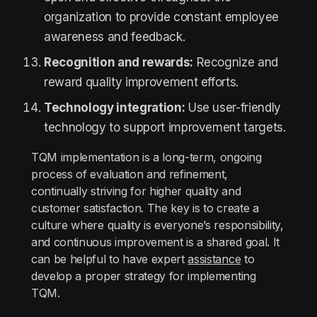
organization to provide constant employee
awareness and feedback.
Recognition and rewards:
Recognize and
reward quality improvement efforts.
Technology integration:
Use user-friendly
technology to support improvement targets.
TQM implementation is a long-term, ongoing
process of evaluation and refinement,
continually striving for higher quality and
customer satisfaction. The key is to create a
culture where quality is everyone’s responsibility,
and continuous improvement is a shared goal. It
can be helpful to have expert
assistance
to
develop a proper strategy for implementing
TQM.