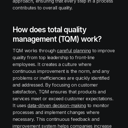
approach, ensuring that every step in a process
contributes to overall quality.
How does total quality
management (TQM) work?
TQM works through
careful planning
to improve
quality from top leadership to front-line
employees. It creates a culture where
continuous improvement is the norm, and any
problems or inefficiencies are quickly identified
and addressed. By focusing on customer
satisfaction, TQM ensures that products and
services meet or exceed customer expectations.
It uses
data-driven decision-making
to monitor
processes and implement changes where
necessary. This continuous feedback and
improvement system helps companies increase