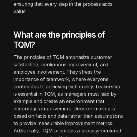
ensuring that every step in the process adds
value.
What are the principles of
TQM?
The principles of TQM emphasize customer
satisfaction, continuous improvement, and
employee involvement. They stress the
importance of teamwork, where everyone
contributes to achieving high quality. Leadership
is essential in TQM, as managers must lead by
example and create an environment that
encourages improvement. Decision-making is
based on facts and data rather than assumptions
to provide measurable improvement metrics.
Additionally, TQM promotes a process-centered