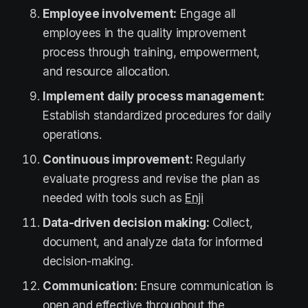
Employee involvement:
Engage all
employees in the quality improvement
process through training, empowerment,
and resource allocation.
Implement daily process management:
Establish standardized procedures for daily
operations.
Continuous improvement:
Regularly
evaluate progress and revise the plan as
needed with tools such as
Enji
Data-driven decision making:
Collect,
document, and analyze data for informed
decision-making.
Communication:
Ensure communication is
open and effective throughout the