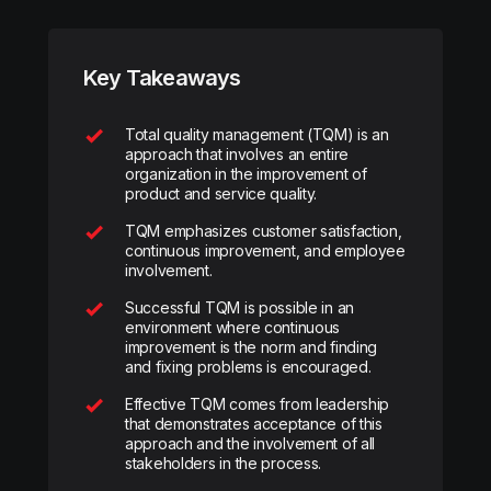
Key Takeaways
Total quality management (TQM) is an
approach that involves an entire
organization in the improvement of
product and service quality.
TQM emphasizes customer satisfaction,
continuous improvement, and employee
involvement.
Successful TQM is possible in an
environment where continuous
improvement is the norm and finding
and fixing problems is encouraged.
Effective TQM comes from leadership
that demonstrates acceptance of this
approach and the involvement of all
stakeholders in the process.