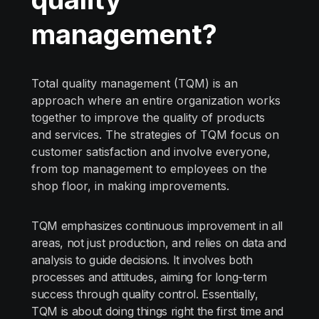
management?
Total quality management (TQM) is an
approach where an entire organization works
together to improve the quality of products
and services. The strategies of TQM focus on
customer satisfaction and involve everyone,
from top management to employees on the
shop floor, in making improvements.
TQM emphasizes continuous improvement in all
areas, not just production, and relies on data and
analysis to guide decisions. It involves both
processes and attitudes, aiming for long-term
success through quality control. Essentially,
TQM is about doing things right the first time and