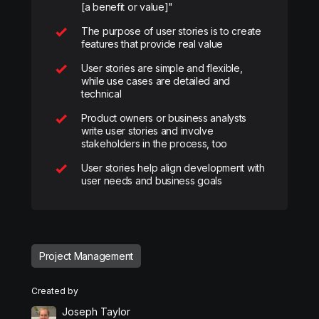
[a benefit or value]"
The purpose of user stories is to create
features that provide real value
User stories are simple and flexible,
while use cases are detailed and
technical
Product owners or business analysts
write user stories and involve
stakeholders in the process, too
User stories help align development with
user needs and business goals
Project Management
Created by
Joseph Taylor