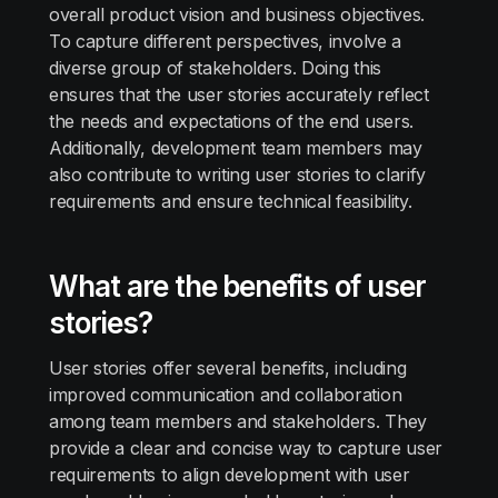
overall product vision and business objectives.
To capture different perspectives, involve a
diverse group of stakeholders. Doing this
ensures that the user stories accurately reflect
the needs and expectations of the end users.
Additionally, development team members may
also contribute to writing user stories to clarify
requirements and ensure technical feasibility.
What are the benefits of user
stories?
User stories offer several benefits, including
improved communication and collaboration
among team members and stakeholders. They
provide a clear and concise way to capture user
requirements to align development with user