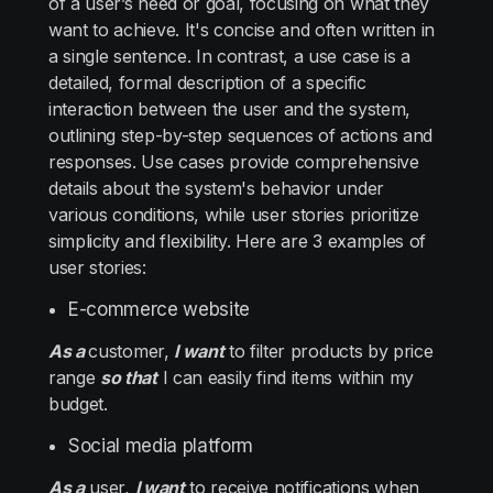
of a user’s need or goal, focusing on what they
want to achieve. It's concise and often written in
a single sentence. In contrast, a use case is a
detailed, formal description of a specific
interaction between the user and the system,
outlining step-by-step sequences of actions and
responses. Use cases provide comprehensive
details about the system's behavior under
various conditions, while user stories prioritize
simplicity and flexibility. Here are 3 examples of
user stories:
E-commerce website
As a
customer,
I want
to filter products by price
range
so that
I can easily find items within my
budget.
Social media platform
As a
user,
I want
to receive notifications when