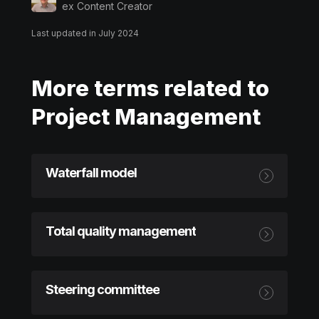
ex Content Creator
Last updated in July 2024
More terms related to
Project Management
Waterfall model
Total quality management
Steering committee