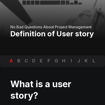
No Bad Questions About Project Management
Definition of User story
A
B
C
D
E
F
G
H
I
J
K
L
M
N
O
P
Q
R
S
T
U
V
W
X
Y
Z
What is a user
story?