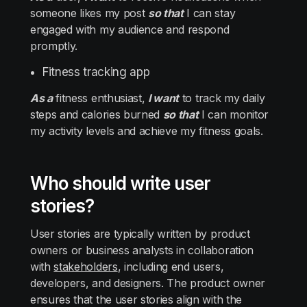
someone likes my post
so that
I can stay
engaged with my audience and respond
promptly.
Fitness tracking app
As a
fitness enthusiast,
I want
to track my daily
steps and calories burned
so that
I can monitor
my activity levels and achieve my fitness goals.
Who should write user
stories?
User stories are typically written by product
owners or business analysts in collaboration
with
stakeholders
, including end users,
developers, and designers. The product owner
ensures that the user stories align with the