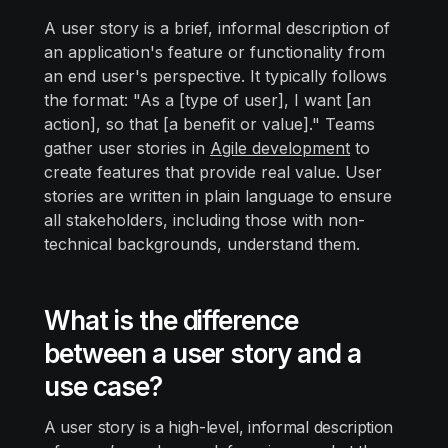
A user story is a brief, informal description of
an application's feature or functionality from
an end user's perspective. It typically follows
the format: "As a [type of user], I want [an
action], so that [a benefit or value]." Teams
gather user stories in
Agile development
to
create features that provide real value. User
stories are written in plain language to ensure
all stakeholders, including those with non-
technical backgrounds, understand them.
What is the difference
between a user story and a
use case?
A user story is a high-level, informal description