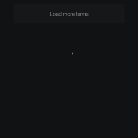
Load more terms