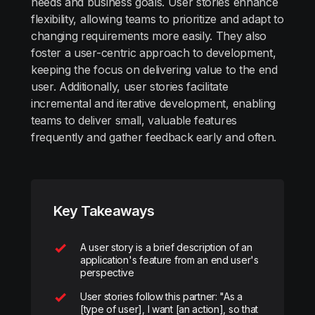
needs and business goals. User stories enhance
flexibility, allowing teams to prioritize and adapt to
changing requirements more easily. They also
foster a user-centric approach to development,
keeping the focus on delivering value to the end
user. Additionally, user stories facilitate
incremental and iterative development, enabling
teams to deliver small, valuable features
frequently and gather feedback early and often.
Key Takeaways
A user story is a brief description of an
application's feature from an end user's
perspective
User stories follow this partner: "As a
[type of user], I want [an action], so that