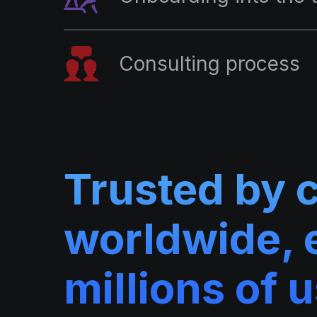
Consulting process
Trusted by 
worldwide, 
millions of 