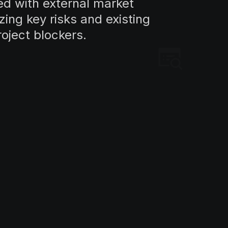
d with external market
zing key risks and existing
roject blockers.