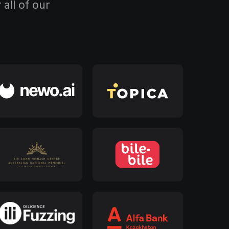
all of our