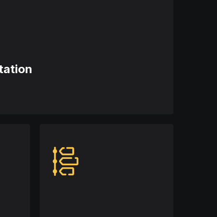
tation