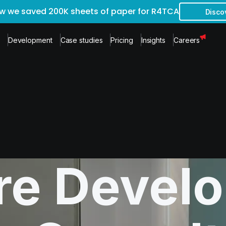
w we saved 200K sheets of paper for R4TCA
Disco
Development
Case studies
Pricing
Insights
Careers
re Devel