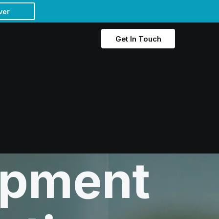
ver
Get In Touch
opment