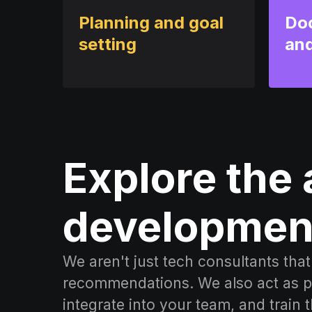
Planning and goal
Do
setting
and
Explore the 
developmen
We aren't just tech consultants th
recommendations. We also act as pl
integrate into your team, and train 