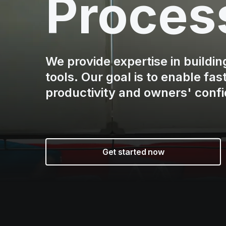
Proces
We provide expertise in buildi
tools. Our goal is to enable fa
productivity and owners' conf
Get started now