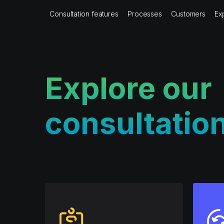
Consultation features
Processes
Customers
Ex
Explore our
consultatio