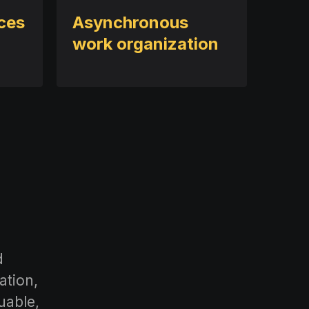
ices
Asynchronous
work organization
d
ation,
uable,