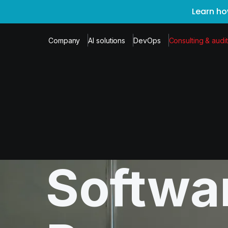
Learn ho
Company
AI solutions
DevOps
Consulting & audit
Softwa