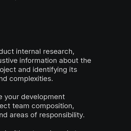
nduct internal research,
stive information about the
oject and identifying its
nd complexities.
e your development
ject team composition,
nd areas of responsibility.