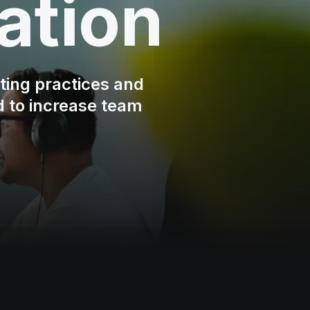
ation
ting practices and
d to increase team