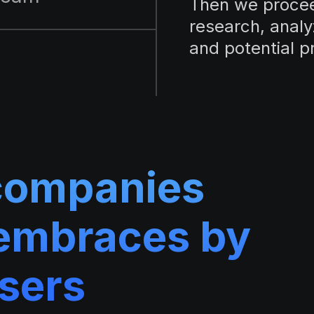
Then we procee
research, analy
and potential p
companies
embraces by
users