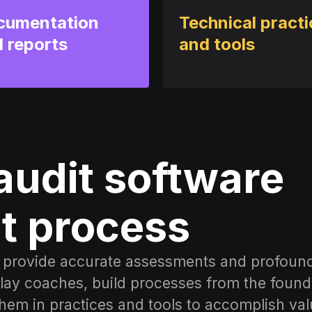
cumentation
Technical pract
 reports
and tools
audit software
t process
at provide accurate assessments and profoun
ay coaches, build processes from the found
them in practices and tools to accomplish val