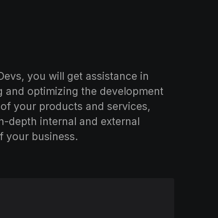
evs, you will get assistance in
g and optimizing the development
of your products and services,
n-depth internal and external
f your business.