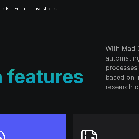
perts
Enji.ai
Case studies
With Mad D
automatin
processes 
n features
based on i
research o