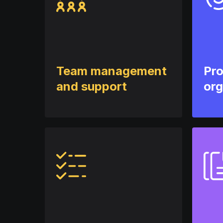
Team management
Pr
and support
org