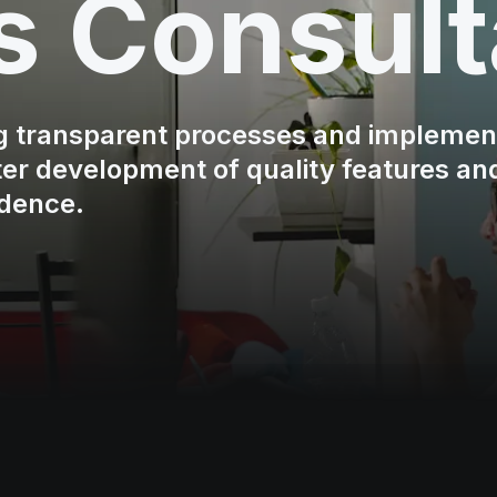
s Consult
ng transparent processes and implemen
ster development of quality features an
idence.