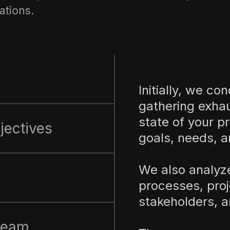
ations.
Initially, we co
gathering exhau
state of your pr
jectives
goals, needs, a
We also analyz
l
processes, pro
stakeholders, a
 team