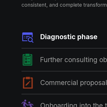
consistent, and complete transform
Diagnostic phase
Further consulting ob
Commercial proposa
Onboarding into the