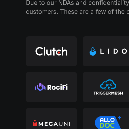
Due to our NDAs and confidentiality 
customers. These are a few of the