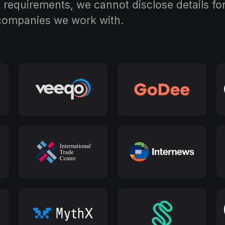
requirements, we cannot disclose details for 
 companies we work with.