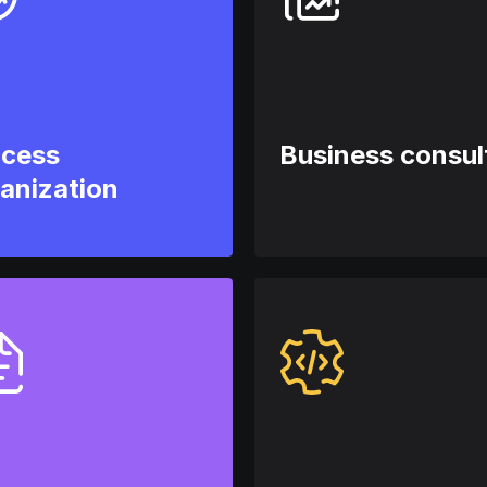
ocess
Business consul
anization