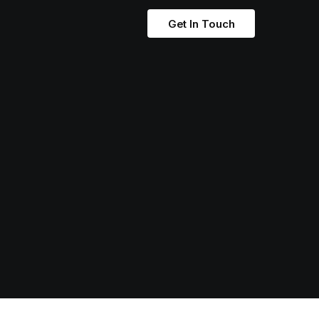
Get In Touch