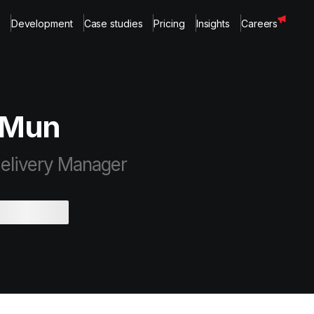
Development
Case studies
Pricing
Insights
Careers
 Mun
elivery Manager