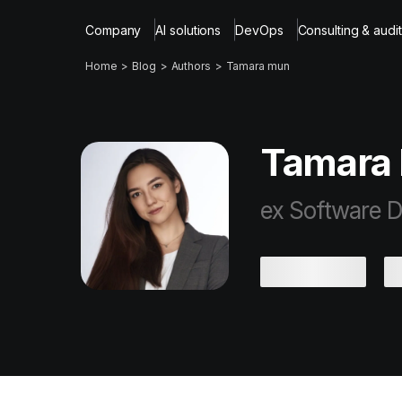
Company
AI solutions
DevOps
Consulting & audit
Home
Blog
Authors
Tamara mun
Tamara
ex Software D