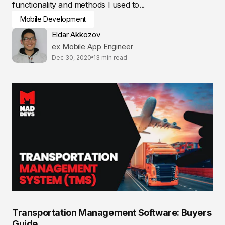
functionality and methods I used to...
Mobile Development
Eldar Akkozov
ex Mobile App Engineer
Dec 30, 2020
13 min read
Transportation Management Software: Buyers
Guide