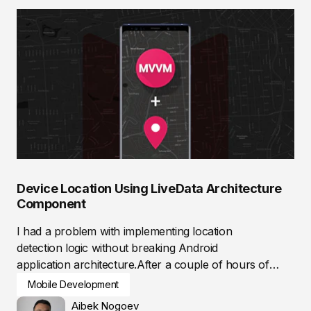
Device Location Using LiveData Architecture
Component
I had a problem with implementing location
detection logic without breaking Android
application architecture.After a couple of hours of
researching,...
Mobile Development
Aibek Nogoev