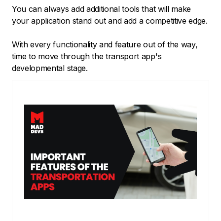
You can always add additional tools that will make
your application stand out and add a competitive edge.
With every functionality and feature out of the way,
time to move through the transport app's
developmental stage.