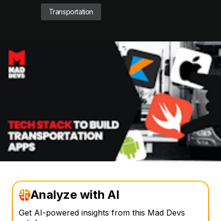
Transportation
Analyze with AI
Get AI-powered insights from this Mad Devs