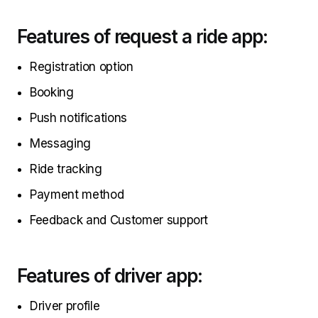
Features of request a ride app:
Registration option
Booking
Push notifications
Messaging
Ride tracking
Payment method
Feedback and Customer support
Features of driver app:
Driver profile