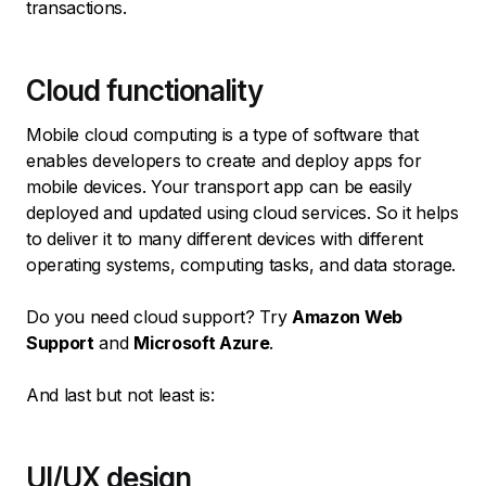
transactions.
Cloud functionality
Mobile cloud computing is a type of software that
enables developers to create and deploy apps for
mobile devices. Your transport app can be easily
deployed and updated using cloud services. So it helps
to deliver it to many different devices with different
operating systems, computing tasks, and data storage.
Do you need cloud support? Try
Amazon Web
Support
and
Microsoft Azure
.
And last but not least is:
UI/UX design