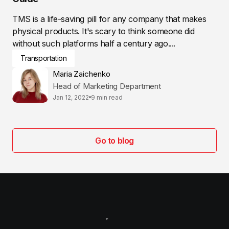
TMS is a life-saving pill for any company that makes
physical products. It's scary to think someone did
without such platforms half a century ago....
Transportation
Maria Zaichenko
Head of Marketing Department
Jan 12, 2022
9 min read
Go to blog