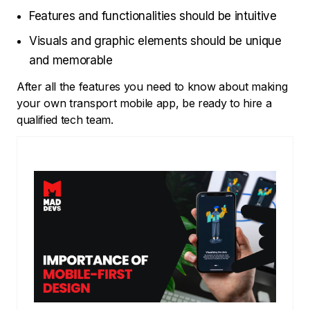
Features and functionalities should be intuitive
Visuals and graphic elements should be unique
and memorable
After all the features you need to know about making
your own transport mobile app, be ready to hire a
qualified tech team.