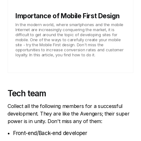
Importance of Mobile First Design
In the modern world, where smartphones and the mobile
Internet are increasingly conquering the market, it is
difficult to get around the topic of developing sites for
mobile. One of the ways to carefully create your mobile
site - try the Mobile First design. Don't miss the
opportunities to increase conversion rates and customer
loyalty. In this article, you find how to do it.
Tech team
Collect all the following members for a successful
development. They are like the Avengers; their super
power is in unity. Don't miss any of them:
Front-end/Back-end developer