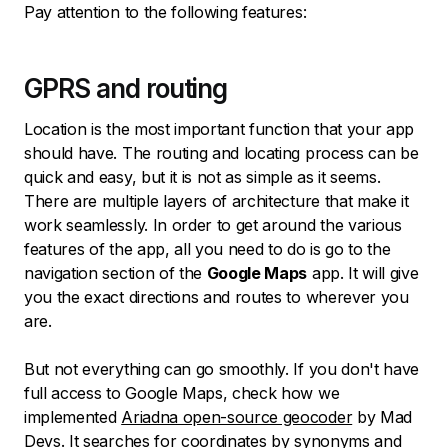
Pay attention to the following features:
GPRS and routing
Location is the most important function that your app
should have. The routing and locating process can be
quick and easy, but it is not as simple as it seems.
There are multiple layers of architecture that make it
work seamlessly. In order to get around the various
features of the app, all you need to do is go to the
navigation section of the
Google Maps
app. It will give
you the exact directions and routes to wherever you
are.
But not everything can go smoothly. If you don't have
full access to Google Maps, check how we
implemented
Ariadna open-source geocoder
by Mad
Devs. It searches for coordinates by synonyms and