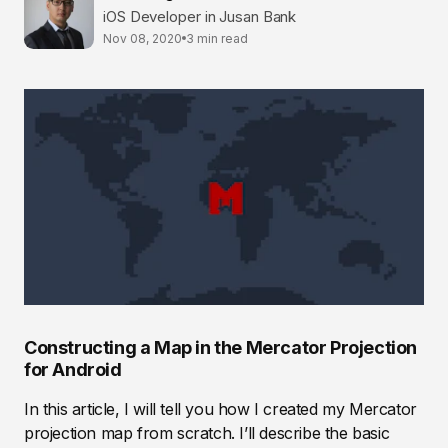
iOS Developer in Jusan Bank
Nov 08, 2020
3 min read
Constructing a Map in the Mercator Projection
for Android
In this article, I will tell you how I created my Mercator
projection map from scratch. I’ll describe the basic