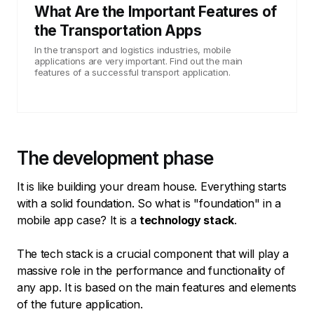
What Are the Important Features of
the Transportation Apps
In the transport and logistics industries, mobile
applications are very important. Find out the main
features of a successful transport application.
The development phase
It is like building your dream house. Everything starts
with a solid foundation. So what is "foundation" in a
mobile app case? It is a
technology stack
.
The tech stack is a crucial component that will play a
massive role in the performance and functionality of
any app. It is based on the main features and elements
of the future application.