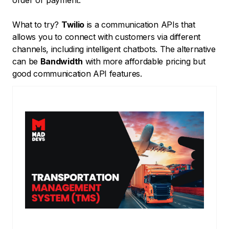
order or payment.
What to try?
Twilio
is a communication APIs that
allows you to connect with customers via different
channels, including intelligent chatbots. The alternative
can be
Bandwidth
with more affordable pricing but
good communication API features.