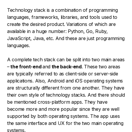
Technology stack is a combination of programming
languages, frameworks, libraries, and tools used to
create the desired product. Variations of which are
available in a huge number: Python, Go, Ruby,
JavaScript, Java, etc. And these are just programming
languages.
A complete tech stack can be split into two main areas
–
the front-end
and
the back-end
. These two areas
are typically referred to as client-side or server-side
applications. Also, Android and iOS operating systems
are structurally different from one another. They have
their own style of technology stacks. And there should
be mentioned cross-platform apps. They have
become more and more popular since they are well
supported by both operating systems. The app uses
the same interface and UX for the two main operating
systems.