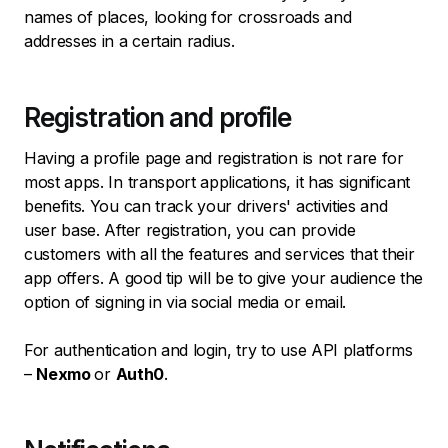
names of places, looking for crossroads and
addresses in a certain radius.
Registration and profile
Having a profile page and registration is not rare for
most apps. In transport applications, it has significant
benefits. You can track your drivers' activities and
user base. After registration, you can provide
customers with all the features and services that their
app offers. A good tip will be to give your audience the
option of signing in via social media or email.
For authentication and login, try to use API platforms
–
Nexmo
or
Auth0
.