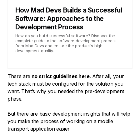
How Mad Devs Builds a Successful
Software: Approaches to the
Development Process
How do you build successful software? Discover the
complete guide to the software development process
from Mad Devs and ensure the product's high
development quality.
There are
no strict guidelines here
. After all, your
tech stack must be configured for the solution you
want. That’s why you needed the pre-development
phase.
But there are basic development insights that will help
you make the process of working on a mobile
transport application easier.