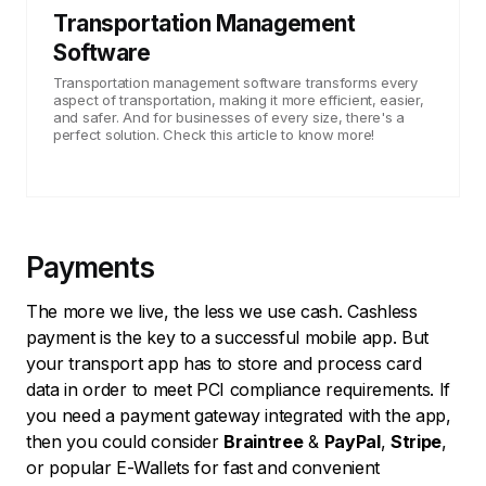
Transportation Management
Software
Transportation management software transforms every
aspect of transportation, making it more efficient, easier,
and safer. And for businesses of every size, there's a
perfect solution. Check this article to know more!
Payments
The more we live, the less we use cash. Cashless
payment is the key to a successful mobile app. But
your transport app has to store and process card
data in order to meet PCI compliance requirements. If
you need a payment gateway integrated with the app,
then you could consider
Braintree
&
PayPal
,
Stripe
,
or popular E-Wallets for fast and convenient