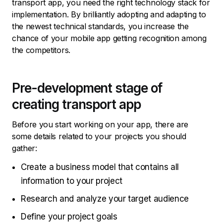
transport app, you need the right technology stack for
implementation. By brilliantly adopting and adapting to
the newest technical standards, you increase the
chance of your mobile app getting recognition among
the competitors.
Pre-development stage of
creating transport app
Before you start working on your app, there are
some details related to your projects you should
gather:
Create a business model that contains all
information to your project
Research and analyze your target audience
Define your project goals