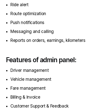
Ride alert
Route optimization
Push notifications
Messaging and calling
Reports on orders, earnings, kilometers
Features of admin panel:
Driver management
Vehicle management
Fare management
Billing & Invoice
Customer Support & Feedback