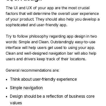
The UI and UX of your app are the most crucial
factors that will determine the overall user experience
of your product. They should also help you develop a
sophisticated and user-friendly app.
Try to follow philosophy regarding app design in two
words: Simple and Clean. Outstandingly easy-to-use
interface will help users get used to using your app.
Clean and well-designed navigation bar will also help
users and drivers keep track of their locations.
General recommendations are:
Think about user-friendly experience
Simple navigation
Design should be a reflection of business core
values