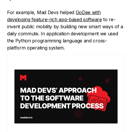
For example, Mad Devs helped
GoDee with
developing feature-rich app-based software
to re-
invent public mobility by building new smart ways of a
daily commute. In application development we used
the Python programming language and cross-
platform operating system.