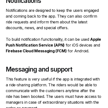
Notifications
Notifications are designed to keep the users engaged
and coming back to the app. They can also confirm
ride requests and inform them about the latest
discounts, news, and special offers.
To build notification functionality, it can be used
Apple
Push Notification Service (APN)
for iOS devices and
Firebase Cloud Messaging (FCM)
for Android.
Messaging and support
This feature is very useful if the app is integrated with
a ride-sharing platform. The riders would be able to
communicate with the customers anytime after the
ride has been booked. The users must have access to
managers in case of extraordinary situations with the