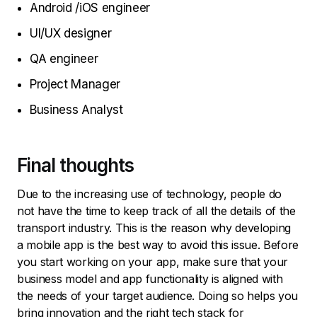
Android /iOS engineer
UI/UX designer
QA engineer
Project Manager
Business Analyst
Final thoughts
Due to the increasing use of technology, people do
not have the time to keep track of all the details of the
transport industry. This is the reason why developing
a mobile app is the best way to avoid this issue. Before
you start working on your app, make sure that your
business model and app functionality is aligned with
the needs of your target audience. Doing so helps you
bring innovation and the right tech stack for