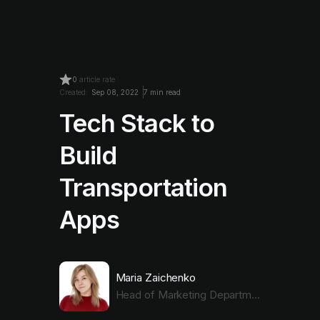
0
article rate
Created:
Sep 08, 2022
7 min read
Tech Stack to
Build
Transportation
Apps
Maria Zaichenko
Head of Marketing Department