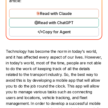
article:
Read with Claude
Read with ChatGPT
Copy for Agent
Technology has become the norm in today's world,
and it has affected every aspect of our lives. However,
in today's world, most of the time, people are not able
to do the work of keeping track of all the details
related to the transport industry. So, the best way to
avoid this is by developing a mobile app that will allow
you to do the job round the clock. This app will allow
you to manage various tasks such as connecting
users and locations, vehicle tracking, and fleet
management. In order to develop a successful mobile