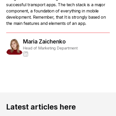
successful transport apps. The tech stack is a major
component, a foundation of everything in mobile
development. Remember, that It is strongly based on
the main features and elements of an app.
Maria Zaichenko
Head of Marketing Department
Latest articles here