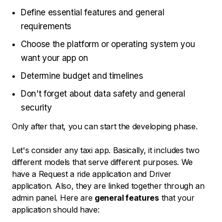
Define essential features and general
requirements
Choose the platform or operating system you
want your app on
Determine budget and timelines
Don't forget about data safety and general
security
Only after that, you can start the developing phase.
Let's consider any taxi app. Basically, it includes two
different models that serve different purposes. We
have a Request a ride application and Driver
application. Also, they are linked together through an
admin panel. Here are
general features
that your
application should have: