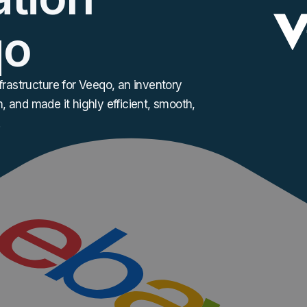
qo
rastructure for Veeqo, an inventory
, and made it highly efficient, smooth,
.