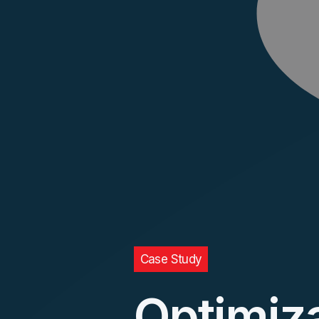
Case Study
Optimiz