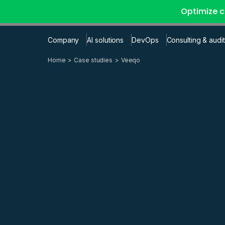
Optimize c
Company
AI solutions
DevOps
Consulting & audit
Home
Case studies
Veeqo