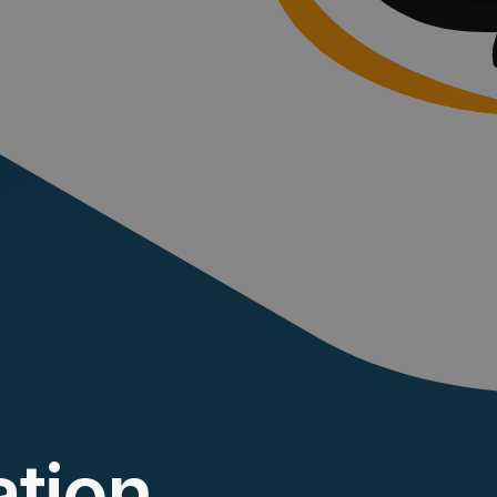
ation