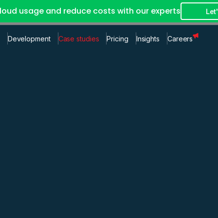
loud usage and reduce costs with our experts
Let'
Development
Case studies
Pricing
Insights
Careers