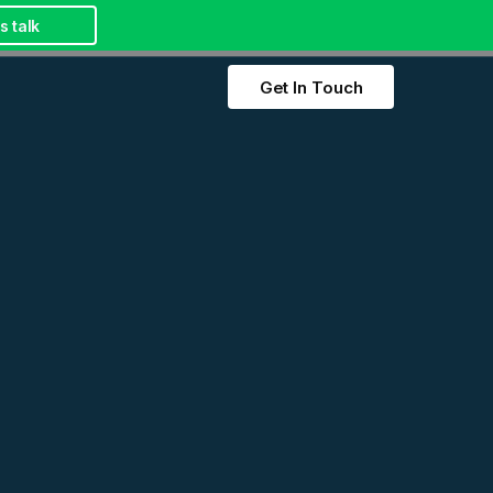
s talk
Get In Touch