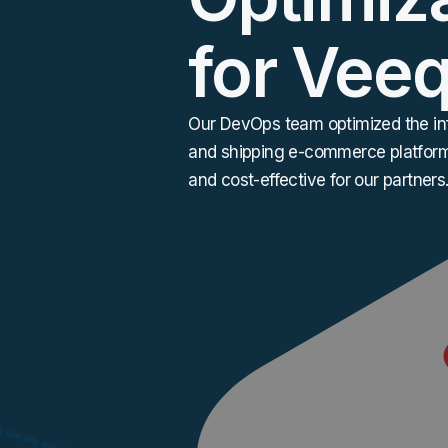
for Vee
Our DevOps team optimized the inf
and shipping
e-commerce
platform
and cost-effective for our partners