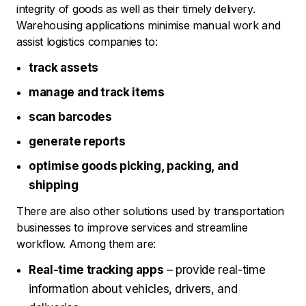
integrity of goods as well as their timely delivery.
Warehousing applications minimise manual work and
assist logistics companies to:
track assets
manage and track items
scan barcodes
generate reports
optimise goods picking, packing, and
shipping
There are also other solutions used by transportation
businesses to improve services and streamline
workflow. Among them are:
Real-time tracking apps
– provide real-time
information about vehicles, drivers, and