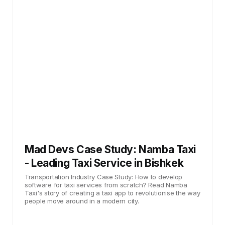
Mad Devs Case Study: Namba Taxi
- Leading Taxi Service in Bishkek
Transportation Industry Case Study: How to develop
software for taxi services from scratch? Read Namba
Taxi's story of creating a taxi app to revolutionise the way
people move around in a modern city.