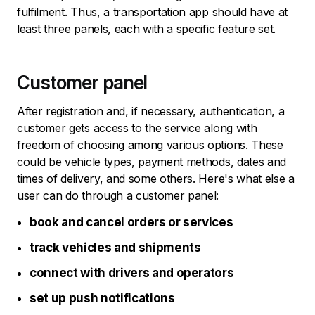
fulfilment. Thus, a transportation app should have at
least three panels, each with a specific feature set.
Customer panel
After registration and, if necessary, authentication, a
customer gets access to the service along with
freedom of choosing among various options. These
could be vehicle types, payment methods, dates and
times of delivery, and some others. Here's what else a
user can do through a customer panel:
book and cancel orders or services
track vehicles and shipments
connect with drivers and operators
set up push notifications