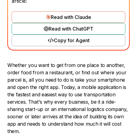
article:
Read with Claude
Read with ChatGPT
Copy for Agent
Whether you want to get from one place to another,
order food from a restaurant, or find out where your
parcel is, all you need to do is take your smartphone
and open the right app. Today, a mobile application is
the fastest and easiest way to use transportation
services. That's why every business, be it a ride-
sharing start-up or an international logistics company,
sooner or later arrives at the idea of building its own
app and needs to understand how much it will cost
them.