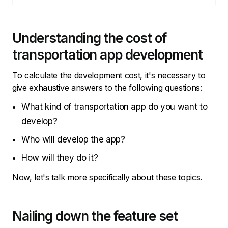
Understanding the cost of
transportation app development
To calculate the development cost, it's necessary to
give exhaustive answers to the following questions:
What kind of transportation app do you want to
develop?
Who will develop the app?
How will they do it?
Now, let's talk more specifically about these topics.
Nailing down the feature set