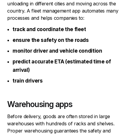
unloading in different cities and moving across the
country. A fleet management app automates many
processes and helps companies to:
track and coordinate the fleet
ensure the safety on the roads
monitor driver and vehicle condition
predict accurate ETA (estimated time of
arrival)
train drivers
Warehousing apps
Before delivery, goods are often stored in large
warehouses with hundreds of racks and shelves.
Proper warehousing guarantees the safety and