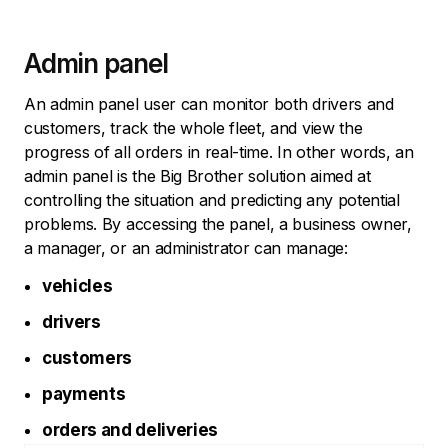
Admin panel
An admin panel user can monitor both drivers and
customers, track the whole fleet, and view the
progress of all orders in real-time. In other words, an
admin panel is the Big Brother solution aimed at
controlling the situation and predicting any potential
problems. By accessing the panel, a business owner,
a manager, or an administrator can manage:
vehicles
drivers
customers
payments
orders and deliveries