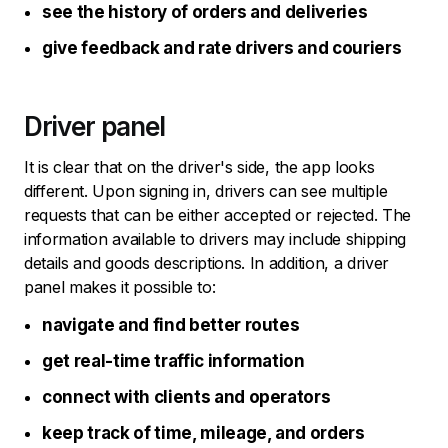
see the history of orders and deliveries
give feedback and rate drivers and couriers
Driver panel
It is clear that on the driver's side, the app looks
different. Upon signing in, drivers can see multiple
requests that can be either accepted or rejected. The
information available to drivers may include shipping
details and goods descriptions. In addition, a driver
panel makes it possible to:
navigate and find better routes
get real-time traffic information
connect with clients and operators
keep track of time, mileage, and orders