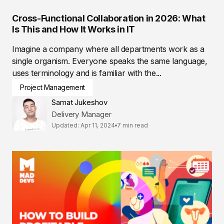
Cross-Functional Collaboration in 2026: What
Is This and How It Works in IT
Imagine a company where all departments work as a
single organism. Everyone speaks the same language,
uses terminology and is familiar with the...
Project Management
Samat Jukeshov
Delivery Manager
Updated: Apr 11, 2024
7 min read