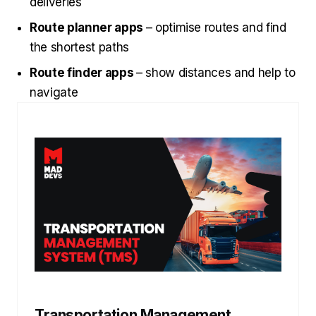
deliveries
Route planner apps
– optimise routes and find
the shortest paths
Route finder apps
– show distances and help to
navigate
Transportation Management