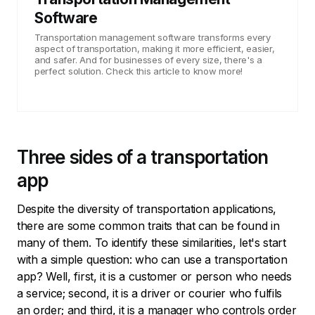
Software
Transportation management software transforms every
aspect of transportation, making it more efficient, easier,
and safer. And for businesses of every size, there's a
perfect solution. Check this article to know more!
Three sides of a transportation
app
Despite the diversity of transportation applications,
there are some common traits that can be found in
many of them. To identify these similarities, let's start
with a simple question: who can use a transportation
app? Well, first, it is a customer or person who needs
a service; second, it is a driver or courier who fulfils
an order; and third, it is a manager who controls order