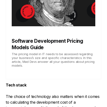
Software Development Pricing
Models Guide
The pricing model in IT needs to be assessed regarding
your business’s size and specific characteristics. In this
article, Mad Devs answer all your questions about pricing
models.
Tech stack
The choice of technology also matters when it comes
to calculating the development cost of a