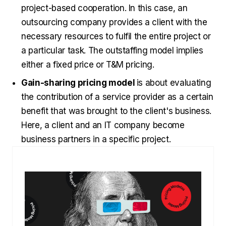
project-based cooperation. In this case, an
outsourcing company provides a client with the
necessary resources to fulfil the entire project or
a particular task. The outstaffing model implies
either a fixed price or T&M pricing.
Gain-sharing pricing model
is about evaluating
the contribution of a service provider as a certain
benefit that was brought to the client's business.
Here, a client and an IT company become
business partners in a specific project.