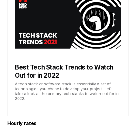
Best Tech Stack Trends to Watch
Out for in 2022
A tech stack or software stack is essentially a set of
technologies you chose to develop your project. Let’s
take a look at the primary tech stacks to watch out for in
2022.
Hourly rates