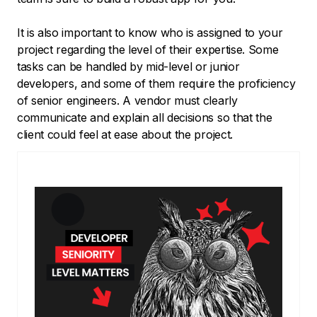
It is also important to know who is assigned to your
project regarding the level of their expertise. Some
tasks can be handled by mid-level or junior
developers, and some of them require the proficiency
of senior engineers. A vendor must clearly
communicate and explain all decisions so that the
client could feel at ease about the project.