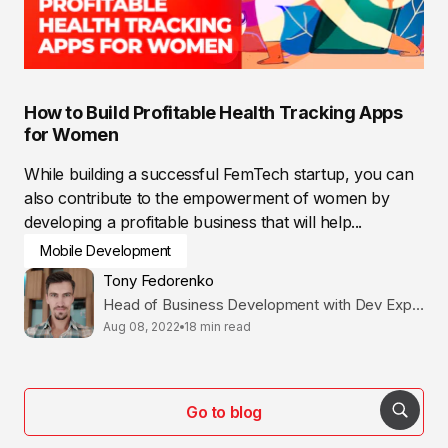
How to Build Profitable Health Tracking Apps
for Women
While building a successful FemTech startup, you can
also contribute to the empowerment of women by
developing a profitable business that will help...
Mobile Development
Tony Fedorenko
Head of Business Development with Dev Expertise
Aug 08, 2022
18 min read
Go to blog