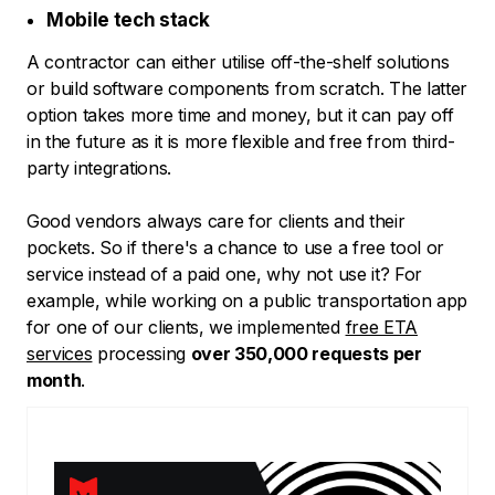
Mobile tech stack
A contractor can either utilise off-the-shelf solutions
or build software components from scratch. The latter
option takes more time and money, but it can pay off
in the future as it is more flexible and free from third-
party integrations.
Good vendors always care for clients and their
pockets. So if there's a chance to use a free tool or
service instead of a paid one, why not use it? For
example, while working on a public transportation app
for one of our clients, we implemented
free ETA
services
processing
over 350,000 requests per
month
.