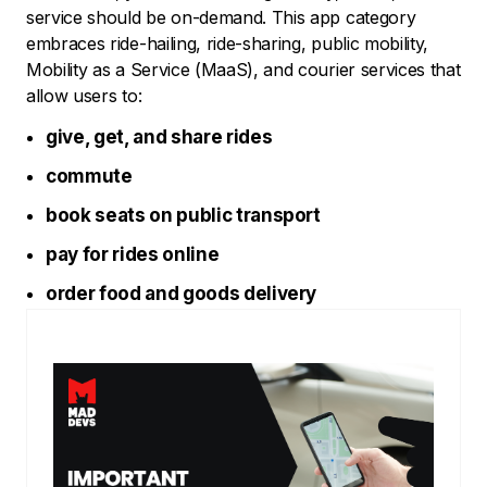
service should be on-demand. This app category
embraces ride-hailing, ride-sharing, public mobility,
Mobility as a Service (MaaS), and courier services that
allow users to:
give, get, and share rides
commute
book seats on public transport
pay for rides online
order food and goods delivery