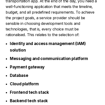
transportation app. At the end of the day, you need a
well-functioning application that meets the timeline,
budget, and all predefined requirements. To achieve
the project goals, a service provider should be
sensible in choosing development tools and
technologies, that is, every choice must be
rationalised. This relates to the selection of:
Identity and access management (IAM)
solution
Messaging and communication platform
Payment gateway
Database
Cloud platform
Frontend tech stack
Backend tech stack