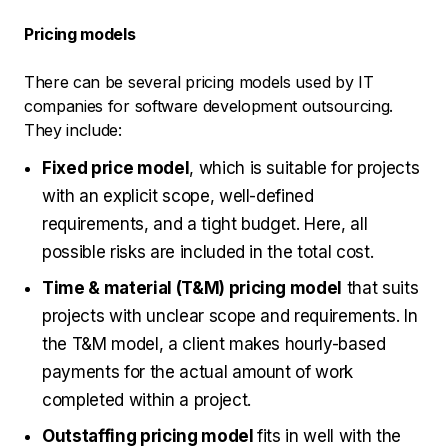
Pricing models
There can be several pricing models used by IT
companies for software development outsourcing.
They include:
Fixed price model
, which is suitable for projects
with an explicit scope, well-defined
requirements, and a tight budget. Here, all
possible risks are included in the total cost.
Time & material (T&M) pricing model
that suits
projects with unclear scope and requirements. In
the T&M model, a client makes hourly-based
payments for the actual amount of work
completed within a project.
Outstaffing pricing model
fits in well with the