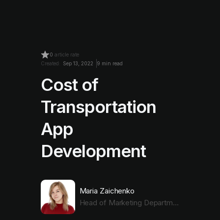
0
article rate
Created:
Sep 13, 2022
9 min read
Cost of
Transportation
App
Development
Maria Zaichenko
Head of Marketing Department