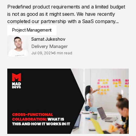
Predefined product requirements and a limited budget
is not as good as it might seem. We have recently
completed our partnership with a SaaS company...
Project Management
Samat Jukeshov
Delivery Manager
Jul 09, 2021
6 min read