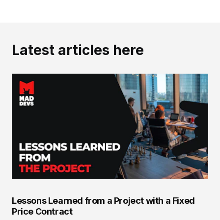
Latest articles here
Lessons Learned from a Project with a Fixed
Price Contract