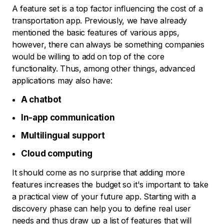
A feature set is a top factor influencing the cost of a
transportation app. Previously, we have already
mentioned the basic features of various apps,
however, there can always be something companies
would be willing to add on top of the core
functionality. Thus, among other things, advanced
applications may also have:
A chatbot
In-app communication
Multilingual support
Cloud computing
It should come as no surprise that adding more
features increases the budget so it's important to take
a practical view of your future app. Starting with a
discovery phase can help you to define real user
needs and thus draw up a list of features that will