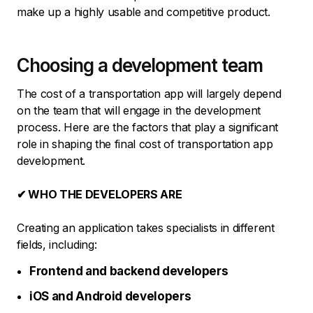
make up a highly usable and competitive product.
Choosing a development team
The cost of a transportation app will largely depend
on the team that will engage in the development
process. Here are the factors that play a significant
role in shaping the final cost of transportation app
development.
✔ WHO THE DEVELOPERS ARE
Creating an application takes specialists in different
fields, including:
Frontend and backend developers
iOS and Android developers