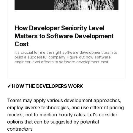
How Developer Seniority Level
Matters to Software Development
Cost
It's crucial to hire the right software development team to
build a successful company. Figure out how software
engineer level affects to software development cost.
✔ HOW THE DEVELOPERS WORK
Teams may apply various development approaches,
employ diverse technologies, and use different pricing
models, not to mention hourly rates. Let's consider
options that can be suggested by potential
contractors.