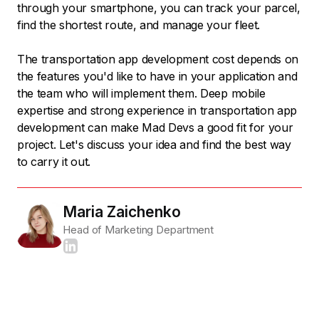
through your smartphone, you can track your parcel,
find the shortest route, and manage your fleet.
The transportation app development cost depends on
the features you'd like to have in your application and
the team who will implement them. Deep mobile
expertise and strong experience in transportation app
development can make Mad Devs a good fit for your
project. Let's discuss your idea and find the best way
to carry it out.
Maria Zaichenko
Head of Marketing Department