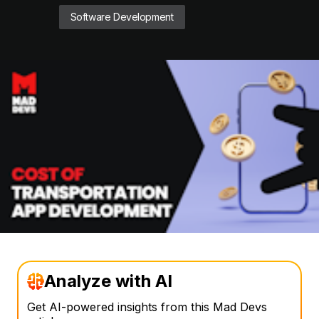
Software Development
Analyze with AI
Get AI-powered insights from this Mad Devs