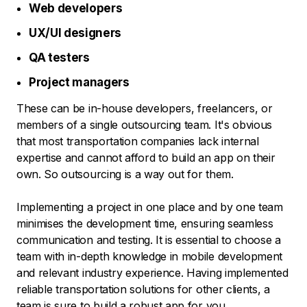
Web developers
UX/UI designers
QA testers
Project managers
These can be in-house developers, freelancers, or
members of a single outsourcing team. It's obvious
that most transportation companies lack internal
expertise and cannot afford to build an app on their
own. So outsourcing is a way out for them.
Implementing a project in one place and by one team
minimises the development time, ensuring seamless
communication and testing. It is essential to choose a
team with in-depth knowledge in mobile development
and relevant industry experience. Having implemented
reliable transportation solutions for other clients, a
team is sure to build a robust app for you.