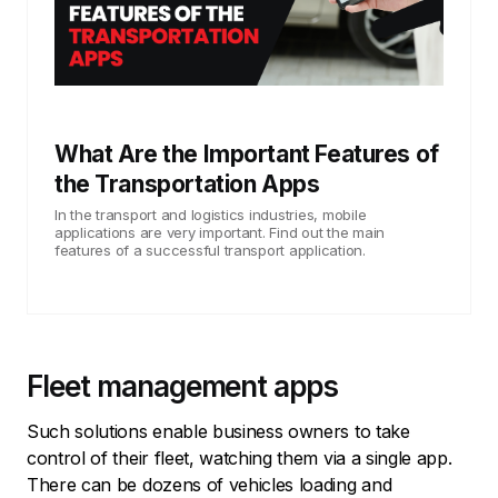
What Are the Important Features of
the Transportation Apps
In the transport and logistics industries, mobile
applications are very important. Find out the main
features of a successful transport application.
Fleet management apps
Such solutions enable business owners to take
control of their fleet, watching them via a single app.
There can be dozens of vehicles loading and