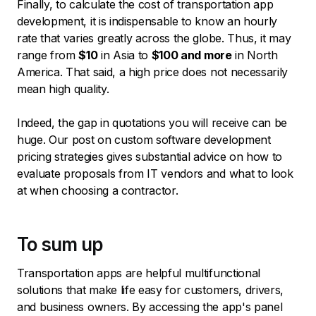
Finally, to calculate the cost of transportation app
development, it is indispensable to know an hourly
rate that varies greatly across the globe. Thus, it may
range from
$10
in Asia to
$100 and more
in North
America. That said, a high price does not necessarily
mean high quality.
Indeed, the gap in quotations you will receive can be
huge. Our post on custom software development
pricing strategies gives substantial advice on how to
evaluate proposals from IT vendors and what to look
at when choosing a contractor.
To sum up
Transportation apps are helpful multifunctional
solutions that make life easy for customers, drivers,
and business owners. By accessing the app's panel