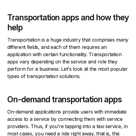
Transportation apps and how they
help
Transportation is a huge industry that comprises many
different fields, and each of them requires an
application with certain functionality. Transportation
apps vary depending on the service and role they
perform for a business. Let's look at the most popular
types of transportation solutions.
On-demand transportation apps
On-demand applications provide users with immediate
access to a service by connecting them with service
providers. Thus, if you're tapping into a taxi service, in
most cases, you need a ride right away, that is, this