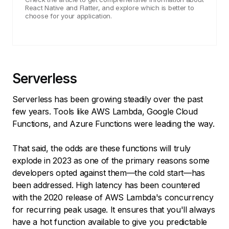
React Native and Flatter, and explore which is better to
choose for your application.
Serverless
Serverless has been growing steadily over the past
few years. Tools like AWS Lambda, Google Cloud
Functions, and Azure Functions were leading the way.
That said, the odds are these functions will truly
explode in 2023 as one of the primary reasons some
developers opted against them—the cold start—has
been addressed. High latency has been countered
with the 2020 release of AWS Lambda's concurrency
for recurring peak usage. It ensures that you'll always
have a hot function available to give you predictable