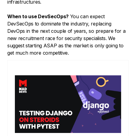
infrastructures.
When to use DevSecOps?
You can expect
DevSecOps to dominate the industry, replacing
DevOps in the next couple of years, so prepare for a
new recruitment race for security specialists. We
suggest starting ASAP as the market is only going to
get much more competitive.