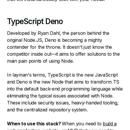
TypeScript Deno
Developed by Ryan Dahl, the person behind the
original Node.JS, Deno is becoming a mighty
contender for the throne. It doesn't just know the
competitor inside out—it aims to offer solutions to the
main pain points of using Node.
In layman's terms, TypeScript is the new JavaScript
and Deno is the new Node that aims to transform TS
into the default back-end programming language while
eliminating the typical issues associated with Node.
These include security issues, heavy-handed tooling,
and the centralized repository system.
When to use this stack?
When you need to
build a