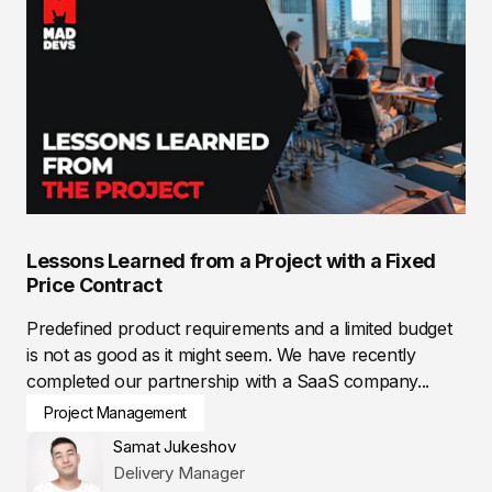
Lessons Learned from a Project with a Fixed
Price Contract
Predefined product requirements and a limited budget
is not as good as it might seem. We have recently
completed our partnership with a SaaS company...
Project Management
Samat Jukeshov
Delivery Manager