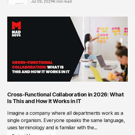
Jul 09, 2021
6 min read
Cross-Functional Collaboration in 2026: What
Is This and How It Works in IT
Imagine a company where all departments work as a
single organism. Everyone speaks the same language,
uses terminology and is familiar with the...