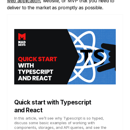
web application
, website, or MVP that you need to
deliver to the market as promptly as possible.
Quick start with Typescript
and React
In this article, we’ll see why Typescript is so hyped,
discuss some basic examples of working with
components, storages, and API queries, and see the