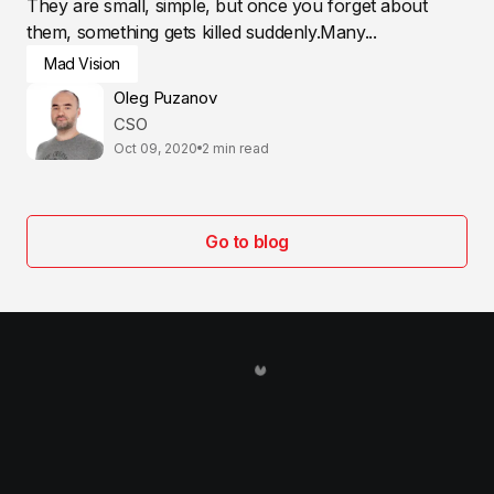
They are small, simple, but once you forget about
them, something gets killed suddenly.Many...
Mad Vision
Oleg Puzanov
CSO
Oct 09, 2020
2 min read
Go to blog