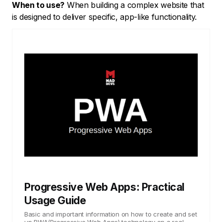
When to use?
When building a complex website that
is designed to deliver specific, app-like functionality.
Progressive Web Apps: Practical
Usage Guide
Basic and important information on how to create and set