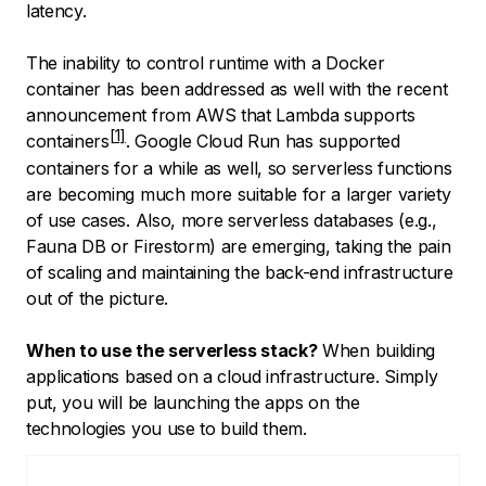
latency.
The inability to control runtime with a Docker
container has been addressed as well with the recent
announcement from AWS that
Lambda supports
containers
. Google Cloud Run has supported
containers for a while as well, so serverless functions
are becoming much more suitable for a larger variety
of use cases. Also, more serverless databases (e.g.,
Fauna DB or Firestorm) are emerging, taking the pain
of scaling and maintaining the back-end infrastructure
out of the picture.
When to use the serverless stack?
When building
applications based on a cloud infrastructure. Simply
put, you will be launching the apps on the
technologies you use to build them.