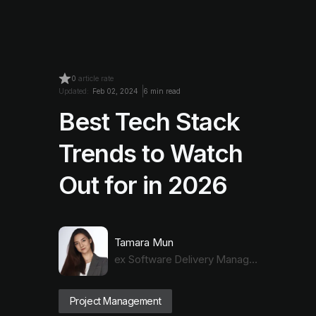
0
article rate
Updated:
Feb 02, 2024
6 min read
Best Tech Stack
Trends to Watch
Out for in 2026
Tamara Mun
ex Software Delivery Manager
Project Management