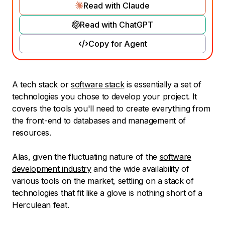
Read with Claude
Read with ChatGPT
Copy for Agent
A tech stack or
software stack
is essentially a set of
technologies you chose to develop your project. It
covers the tools you'll need to create everything from
the front-end to databases and management of
resources.
Alas, given the fluctuating nature of the
software
development industry
and the wide availability of
various tools on the market, settling on a stack of
technologies that fit like a glove is nothing short of a
Herculean feat.