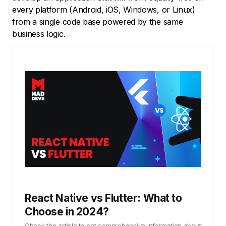
every platform (Android, iOS, Windows, or Linux)
from a single code base powered by the same
business logic.
React Native vs Flutter: What to
Choose in 2024?
Check the article to get comprehensive information about