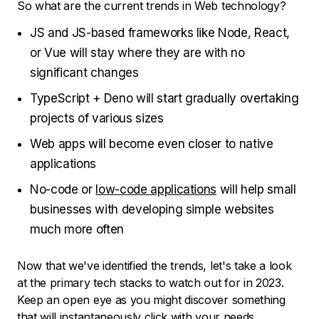
So what are the current trends in Web technology?
JS and JS-based frameworks like Node, React,
or Vue will stay where they are with no
significant changes
TypeScript + Deno will start gradually overtaking
projects of various sizes
Web apps will become even closer to native
applications
No-code or
low-code applications
will help small
businesses with developing simple websites
much more often
Now that we've identified the trends, let's take a look
at the primary tech stacks to watch out for in 2023.
Keep an open eye as you might discover something
that will instantaneously click with your needs.