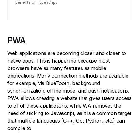
benefits of Typescript.
PWA
Web applications are becoming closer and closer to
native apps. This is happening because most
browsers have as many features as mobile
applications. Many connection methods are available:
for example, via BlueTooth, background
synchronization, offline mode, and push notifications.
PWA allows creating a website that gives users access
to all of these applications, while WA removes the
need of sticking to Javascript, as it is a common target
that multiple languages (C++, Go, Python, etc.) can
compile to.