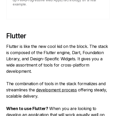
up PWA(Progressive Web Apps) technology on a real
example.
Flutter
Flutter is like the new cool kid on the block. The stack
is composed of the Flutter engine, Dart, Foundation
Library, and Design-Specific Widgets. It gives you a
wide assortment of tools for cross-platform
development.
The combination of tools in the stack formalizes and
streamlines the
development process
offering steady,
scalable delivery.
When to use Flutter?
When you are looking to
develop an application that will work equally well on