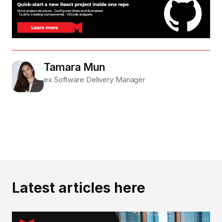
Tamara Mun
ex Software Delivery Manager
Latest articles here