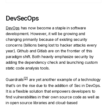
DevSecOps
DevOps
has now become a staple in software
development. However, it will be growing and
changing primarily because of existing security
concerns (billions being lost to hacker attacks every
year). Github and Gitlab are on the frontier of this
paradigm shift. Both heavily emphasize security by
adding the dependency check and launching custom
static code analysis tools.
Guardrails
are yet another example of a technology
that's on the rise due to the addition of Sec in DevOps.
It is a flexible solution that empowers developers to
find vulnerabilities in their own source code as well as
in open source libraries and cloud-based