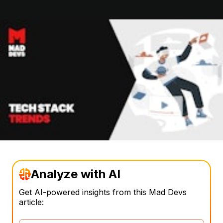
Analyze with AI
Get AI-powered insights from this Mad Devs
article: