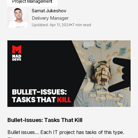
Project Management
Samat Jukeshov
Delivery Manager
Updated: Apr 11, 2024
7 min read
Bullet-Issues: Tasks That Kill
Bullet issues… Each IT project has tasks of this type.