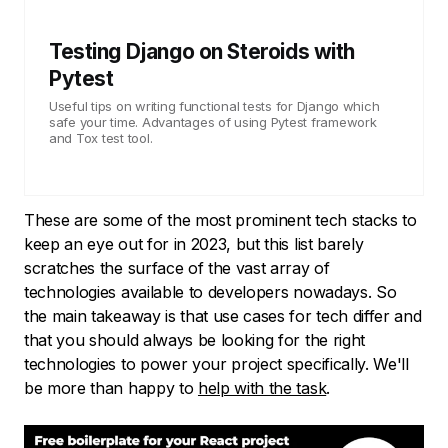
Testing Django on Steroids with
Pytest
Useful tips on writing functional tests for Django which
safe your time. Advantages of using Pytest framework
and Tox test tool.
These are some of the most prominent tech stacks to
keep an eye out for in 2023, but this list barely
scratches the surface of the vast array of
technologies available to developers nowadays. So
the main takeaway is that use cases for tech differ and
that you should always be looking for the right
technologies to power your project specifically. We'll
be more than happy to
help with the task
.