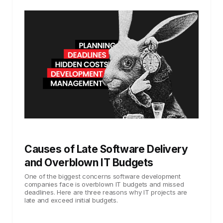
Causes of Late Software Delivery
and Overblown IT Budgets
One of the biggest concerns software development
companies face is overblown IT budgets and missed
deadlines. Here are three reasons why IT projects are
late and exceed initial budgets.