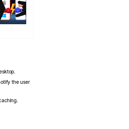
esktop.
otify the user
 caching.