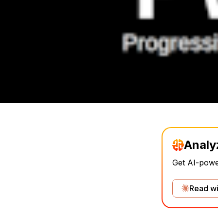
Analy
Get AI-power
Read wi