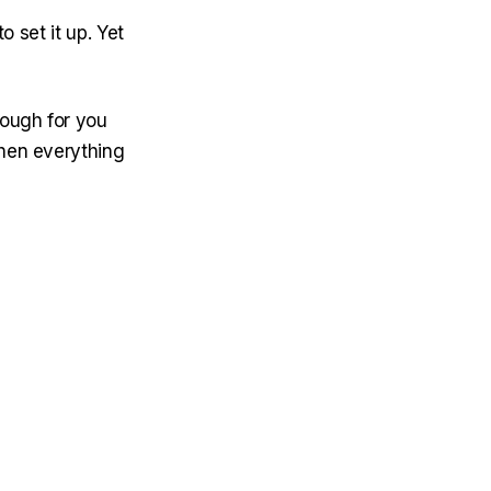
o set it up. Yet
nough for you
then everything