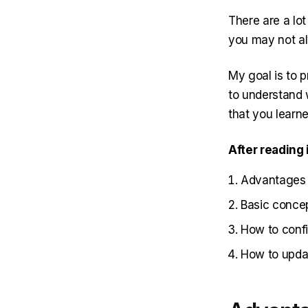
There are a lot 
you may not al
My goal is to p
to understand 
that you learne
After reading 
Advantages 
Basic conce
How to confi
How to upda