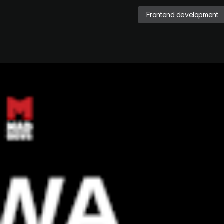
Frontend development