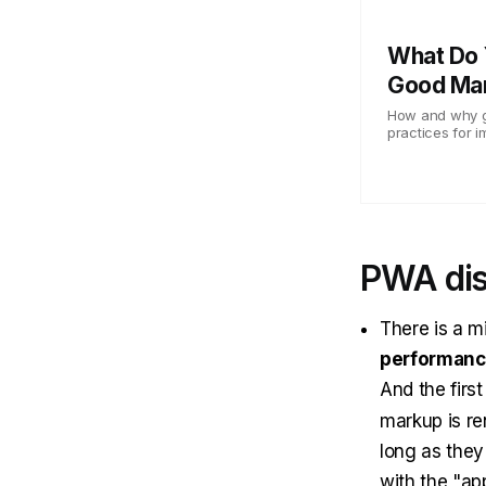
What Do 
Good Ma
How and why go
practices for i
PWA di
There is a m
performan
And the firs
markup is re
long as they 
with the "ap