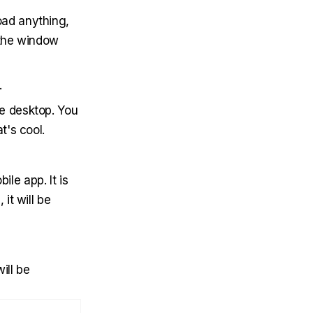
oad anything,
 the window
.
e desktop. You
t's cool.
ile app. It is
it will be
ill be