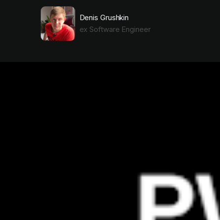
Denis Grushkin
ex Software Engineer