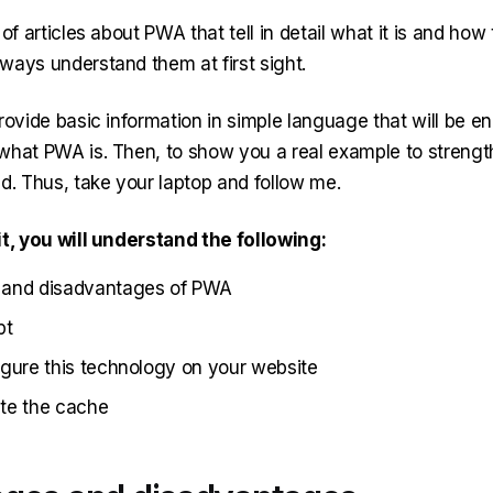
of articles about PWA that tell in detail what it is and how t
ways understand them at first sight.
rovide basic information in simple language that will be e
what PWA is. Then, to show you a real example to streng
d. Thus, take your laptop and follow me.
it, you will understand the following:
and disadvantages of PWA
pt
gure this technology on your website
te the cache