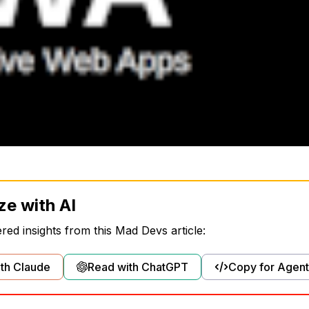
ze with AI
ed insights from this Mad Devs article:
th Claude
Read with ChatGPT
Copy for Agent