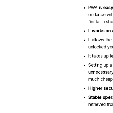
PWA is
easy 
or dance wit
“install a sh
It
works on a
It allows the
unlocked you
It takes up
l
Setting up 
unnecessary 
much cheape
Higher secu
Stable oper
retrieved fro