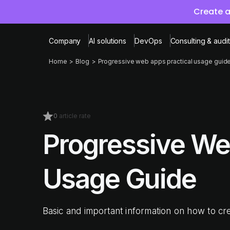
Create a
Company
AI solutions
DevOps
Consulting & audit
Home
Blog
Progressive web apps practical usage guid
0
article rate
Progressive We
Usage Guide
Basic and important information on how to c