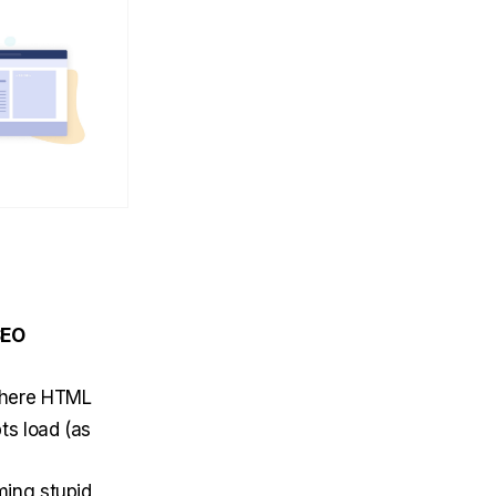
SEO
where HTML
ts load (as
ming stupid,