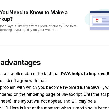
You Need to Know to Make a
rkup?
od layout directly affects product quality. The best
mproving layout quality on your website.
sadvantages
isconception about the fact that
PWA helps to improve 
ce
. I don’t agree with that!
t problem with which you become involved is the
SPA
, 
ndered on the rendering page of JavaScript. Until the scrip
need), the layout will not appear, and will only be a
p" ID. Here is just at the moment when everything is beco