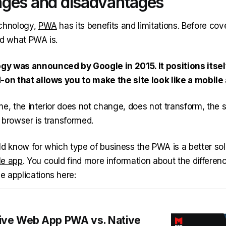
ges and disadvantages
echnology,
PWA
has its benefits and limitations. Before co
nd what PWA is.
y was announced by Google in 2015. It positions itsel
-on that allows you to make the site look like a mobile
e, the interior does not change, does not transform, the s
 browser is transformed.
ld know for which type of business the PWA is a better sol
le app
. You could find more information about the differe
 applications here:
ive Web App PWA vs. Native