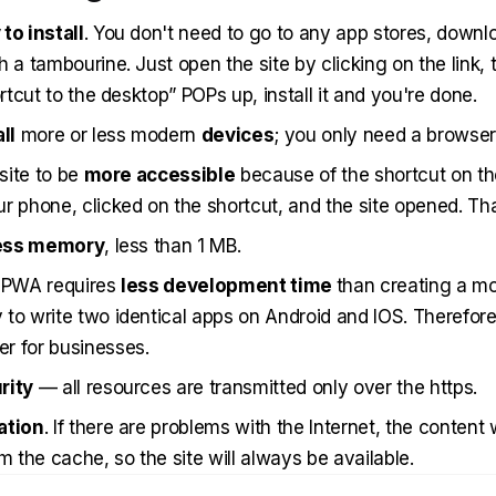
to install
. You don't need to go to any app stores, downl
h a tambourine. Just open the site by clicking on the link,
ortcut to the desktop” POPs up, install it and you're done.
ll
more or less modern
devices
; you only need a browser
 site to be
more accessible
because of the shortcut on th
r phone, clicked on the shortcut, and the site opened. Tha
ess memory
, less than 1 MB.
a PWA requires
less development time
than creating a mob
to write two identical apps on Android and IOS. Therefore, 
r for businesses.
rity
— all resources are transmitted only over the https.
ation
. If there are problems with the Internet, the content w
m the cache, so the site will always be available.