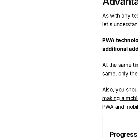
Advanta
As with any t
let's understa
PWA technolog
additional add
At the same tim
same, only the
Also, you shou
making a mobi
PWA and mobile
Progress