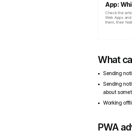
App: Whi
Check the artic
Web Apps and N
them, their fea
What c
Sending noti
Sending noti
about somet
Working offli
PWA ad