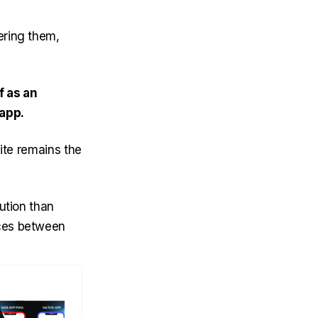
vering them,
f as an
 app.
ite remains the
ution than
nces between