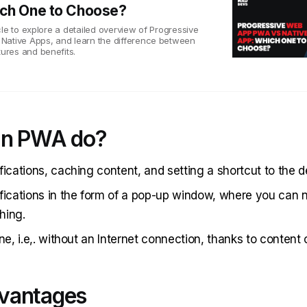
ch One to Choose?
le to explore a detailed overview of Progressive
ative Apps, and learn the difference between
tures and benefits.
an PWA do?
fications, caching content, and setting a shortcut to the d
fications in the form of a pop-up window, where you can n
hing.
ne, i.e,. without an Internet connection, thanks to content
vantages