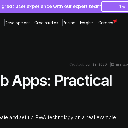
 great user experience with our expert team
Try 
Development
Case studies
Pricing
Insights
Careers
e
Created:
Jun 23, 2020
12 min rea
b Apps: Practical
reate and set up PWA technology on a real example.