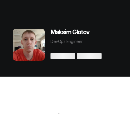
Maksim Glotov
DevOps Engineer