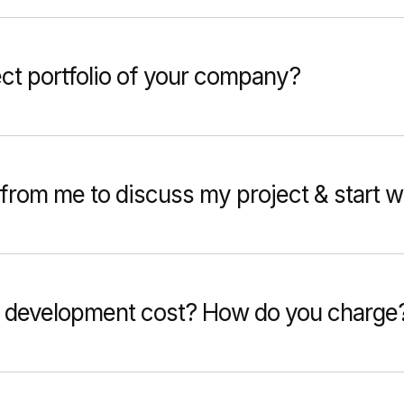
ect portfolio of your company?
from me to discuss my project & start 
 development cost? How do you charge