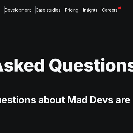
Development
Case studies
Pricing
Insights
Careers
Asked Question
uestions about Mad Devs are 