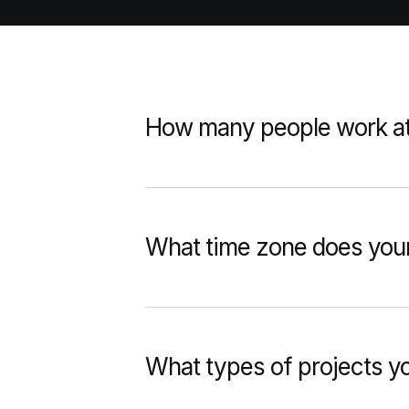
How many people work a
What time zone does your
What types of projects 