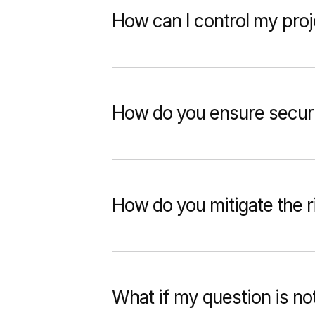
How can I control my pro
How do you ensure securi
How do you mitigate the ri
What if my question is no