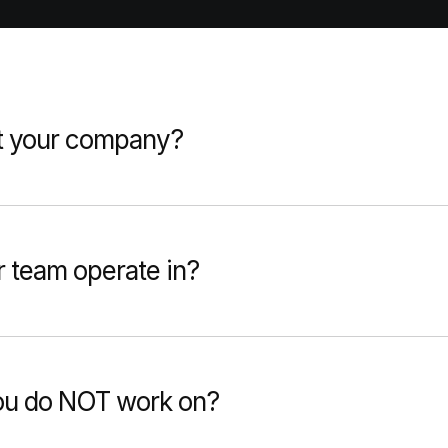
t your company?
 team operate in?
you do NOT work on?