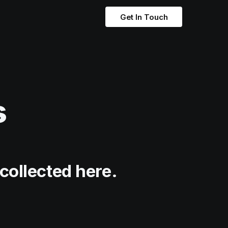
Get In Touch
s
collected here.