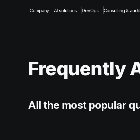
Company
AI solutions
DevOps
Consulting & audit
Frequently 
All the most popular q