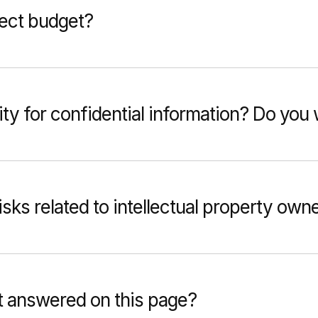
ject budget?
ty for confidential information? Do yo
sks related to intellectual property own
t answered on this page?