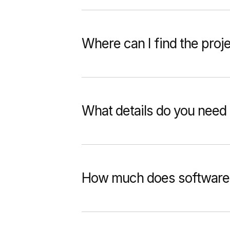
Where can I find the proj
What details do you need 
How much does software