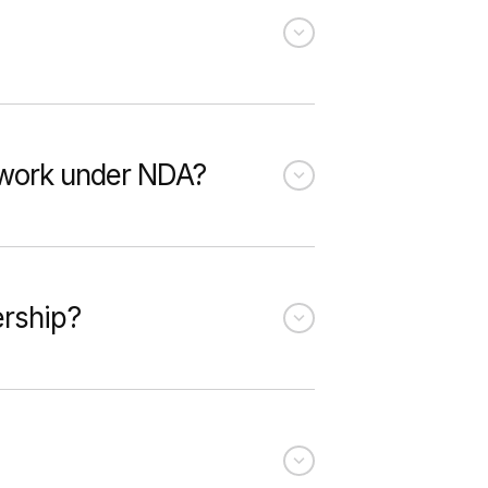
u work under NDA?
ership?