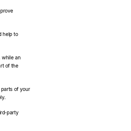
mprove
 help to
 while an
rt of the
 parts of your
ly.
ird-party