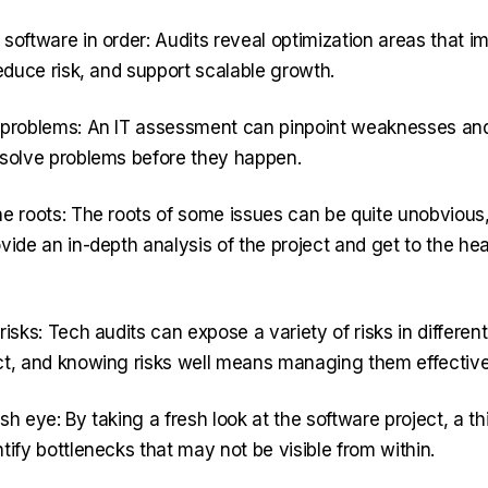
software in order: Audits reveal optimization areas that i
reduce risk, and support scalable growth.
 problems: An IT assessment can pinpoint weaknesses and
 solve problems before they happen.
he roots: The roots of some issues can be quite unobvious,
vide an in-depth analysis of the project and get to the hea
risks: Tech audits can expose a variety of risks in different
ct, and knowing risks well means managing them effective
sh eye: By taking a fresh look at the software project, a th
tify bottlenecks that may not be visible from within.