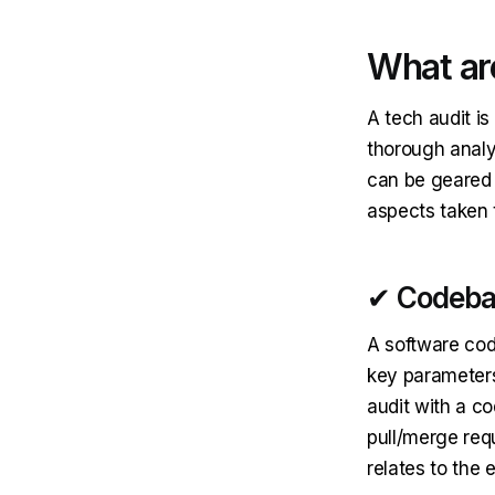
What are
A tech audit is
thorough analy
can be geared 
aspects taken 
✔ Codeba
A software code
key parameters
audit with a co
pull/merge requ
relates to the 