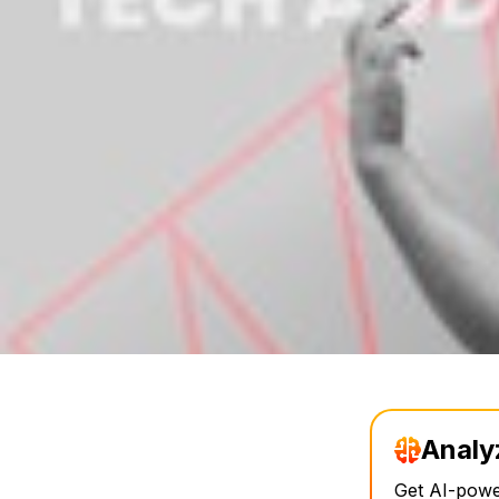
Analy
Get AI-power