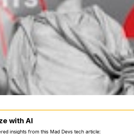
ze with AI
ed insights from this Mad Devs tech article: