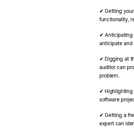
✔ Getting your 
functionality, 
✔ Anticipating
anticipate and
✔ Digging at t
auditor can pro
problem.
✔ Highlighting 
software proje
✔ Getting a fre
expert can iden