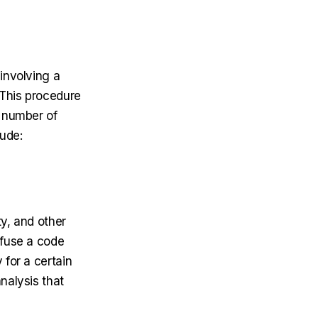
involving a
 This procedure
a number of
lude:
ty, and other
nfuse a code
 for a certain
nalysis that