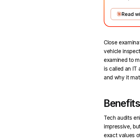
Read wi
Close examinat
vehicle inspect
examined to mak
is called an IT
and why it mat
Benefits
Tech audits en
impressive, but
exact values of