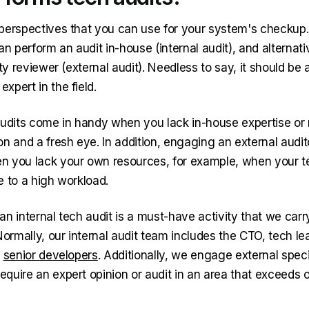
perspectives that you can use for your system's checkup. 
an perform an audit in-house (internal audit), and alternat
rty reviewer (external audit). Needless to say, it should be 
xpert in the field.
audits come in handy when you lack in-house expertise or
on and a fresh eye. In addition, engaging an external audi
 you lack your own resources, for example, when your t
e to a high workload.
n internal tech audit is a must-have activity that we carr
Normally, our internal audit team includes the CTO, tech le
d
senior developers
. Additionally, we engage external speci
quire an expert opinion or audit in an area that exceeds 