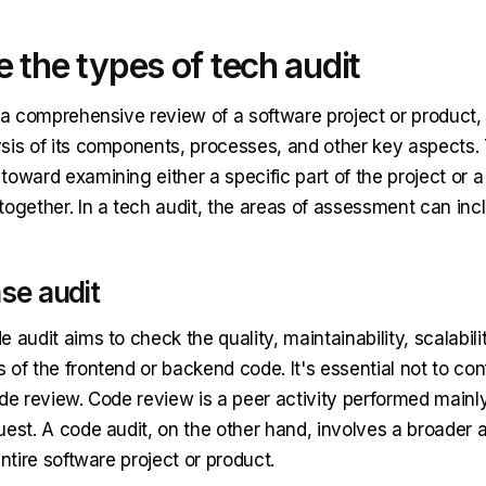
 the types of tech audit
 a comprehensive review of a software project or product, 
sis of its components, processes, and other key aspects.
toward examining either a specific part of the project or 
together. In a tech audit, the areas of assessment can inc
se audit
 audit aims to check the quality, maintainability, scalabili
 of the frontend or backend code. It's essential not to co
de review. Code review is a peer activity performed mainly
est. A code audit, on the other hand, involves a broader a
entire software project or product.