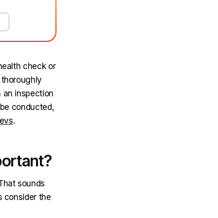
health check or
e thoroughly
h an inspection
d be conducted,
Devs
.
portant?
 That sounds
s consider the