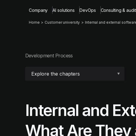
Company
AI solutions
DevOps
Consulting & audit
Home
Customer university
Internal and external softwar
Development Process
Explore the chapters
Internal and Ex
What Are They