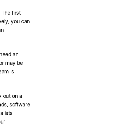
The first
ively, you can
an
 need an
tor may be
eam is
y out on a
ads, software
alists
our