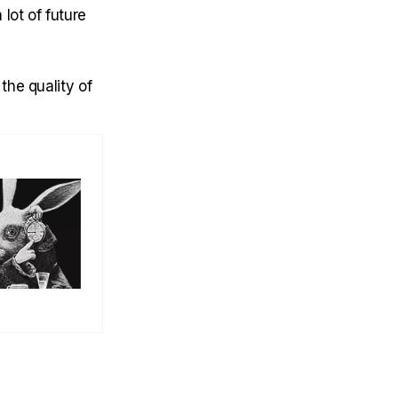
lot of future
the quality of