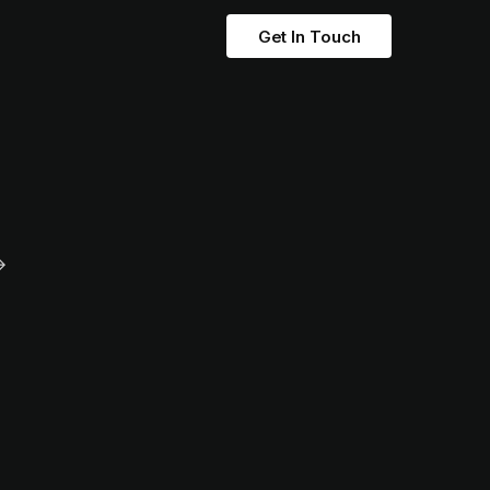
Get In Touch