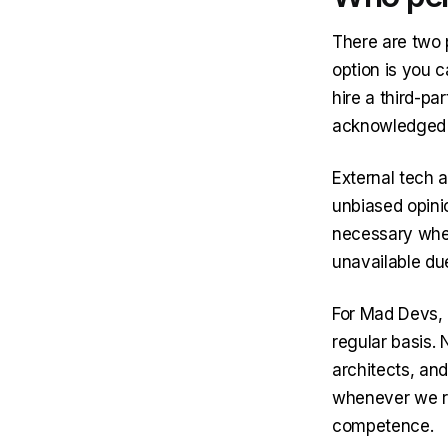
There are two 
option is you c
hire a third-pa
acknowledged e
External tech 
unbiased opini
necessary when
unavailable du
For Mad Devs, a
regular basis. 
architects, an
whenever we re
competence.