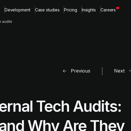
Development
Case studies
Pricing
Insights
Careers
e audits
Previous
Next
ternal Tech Audits:
 and Why Are They