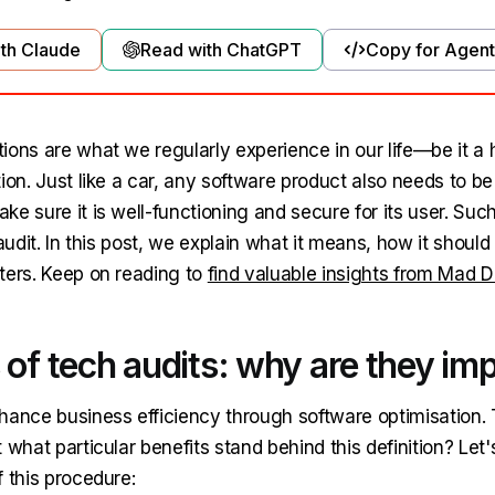
th Claude
Read with ChatGPT
Copy for Agent
ions are what we regularly experience in our life—be it a 
ion. Just like a car, any software product also needs to b
e sure it is well-functioning and secure for its user. Suc
 audit. In this post, we explain what it means, how it shoul
ters. Keep on reading to
find valuable insights from Mad 
 of tech audits: why are they im
hance business efficiency through software optimisation.
 what particular benefits stand behind this definition? Let'
 this procedure: