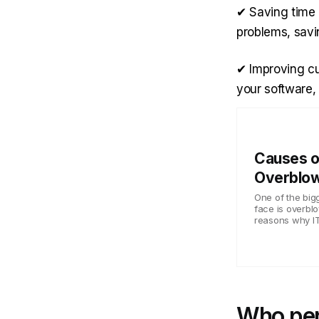
✔ Saving time 
problems, savi
✔ Improving cu
your software,
Causes o
Overblow
One of the bi
face is overbl
reasons why IT 
Who per