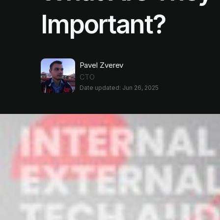
Important?
Pavel Zverev
CTO
Date updated: Jun 26, 2025