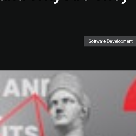
Software Development