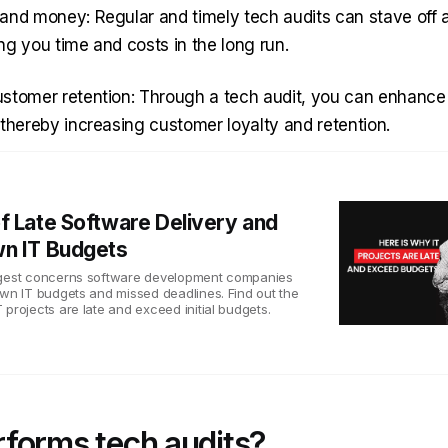
and money: Regular and timely tech audits can stave off a 
ng you time and costs in the long run.
stomer retention: Through a tech audit, you can enhance 
 thereby increasing customer loyalty and retention.
f Late Software Delivery and
n IT Budgets
ggest concerns software development companies
own IT budgets and missed deadlines. Find out the
projects are late and exceed initial budgets.
forms tech audits?