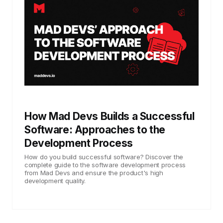
How Mad Devs Builds a Successful
Software: Approaches to the
Development Process
How do you build successful software? Discover the
complete guide to the software development process
from Mad Devs and ensure the product's high
development quality.