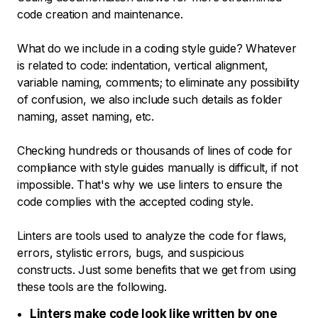
code creation and maintenance.
What do we include in a coding style guide? Whatever
is related to code: indentation, vertical alignment,
variable naming, comments; to eliminate any possibility
of confusion, we also include such details as folder
naming, asset naming, etc.
Checking hundreds or thousands of lines of code for
compliance with style guides manually is difficult, if not
impossible. That's why we use linters to ensure the
code complies with the accepted coding style.
Linters are tools used to analyze the code for flaws,
errors, stylistic errors, bugs, and suspicious
constructs. Just some benefits that we get from using
these tools are the following.
Linters make code look like written by one