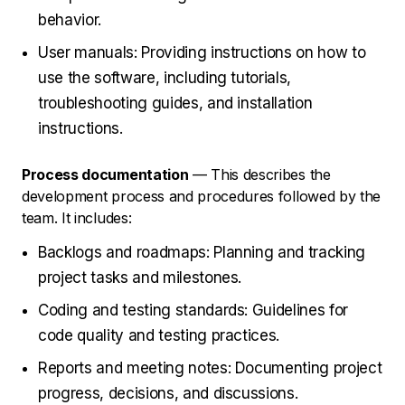
behavior.
User manuals: Providing instructions on how to
use the software, including tutorials,
troubleshooting guides, and installation
instructions.
Process documentation
— This describes the
development process and procedures followed by the
team. It includes:
Backlogs and roadmaps: Planning and tracking
project tasks and milestones.
Coding and testing standards: Guidelines for
code quality and testing practices.
Reports and meeting notes: Documenting project
progress, decisions, and discussions.