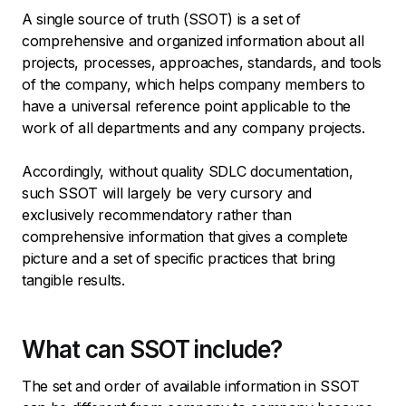
A single source of truth (SSOT) is a set of
comprehensive and organized information about all
projects, processes, approaches, standards, and tools
of the company, which helps company members to
have a universal reference point applicable to the
work of all departments and any company projects.
Accordingly, without quality SDLC documentation,
such SSOT will largely be very cursory and
exclusively recommendatory rather than
comprehensive information that gives a complete
picture and a set of specific practices that bring
tangible results.
What can SSOT include?
The set and order of available information in SSOT