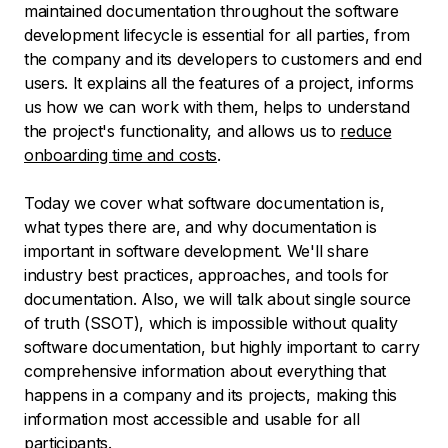
maintained documentation throughout the software
development lifecycle is essential for all parties, from
the company and its developers to customers and end
users. It explains all the features of a project, informs
us how we can work with them, helps to understand
the project's functionality, and allows us to
reduce
onboarding time and costs
.
Today we cover what software documentation is,
what types there are, and why documentation is
important in software development. We'll share
industry best practices, approaches, and tools for
documentation. Also, we will talk about single source
of truth (SSOT), which is impossible without quality
software documentation, but highly important to carry
comprehensive information about everything that
happens in a company and its projects, making this
information most accessible and usable for all
participants.