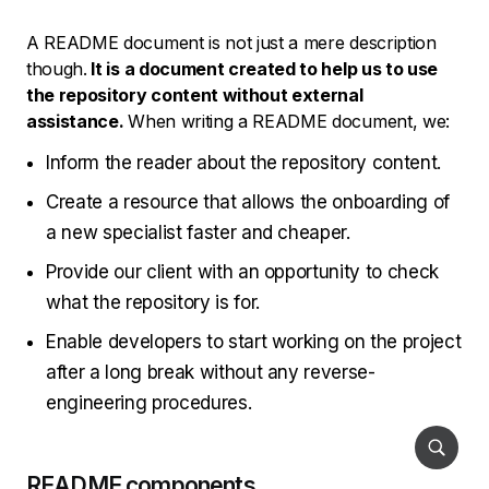
A README document is not just a mere description
though.
It is a document created to help us to use
the repository content without external
assistance.
When writing a README document, we:
Inform the reader about the repository content.
Create a resource that allows the onboarding of
a new specialist faster and cheaper.
Provide our client with an opportunity to check
what the repository is for.
Enable developers to start working on the project
after a long break without any reverse-
engineering procedures.
README components