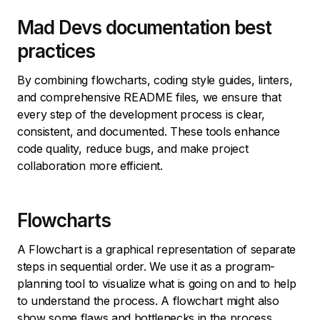
Mad Devs documentation best
practices
By combining flowcharts, coding style guides, linters,
and comprehensive README files, we ensure that
every step of the development process is clear,
consistent, and documented. These tools enhance
code quality, reduce bugs, and make project
collaboration more efficient.
Flowcharts
A Flowchart is a graphical representation of separate
steps in sequential order. We use it as a program-
planning tool to visualize what is going on and to help
to understand the process. A flowchart might also
show some flaws and bottlenecks in the process.