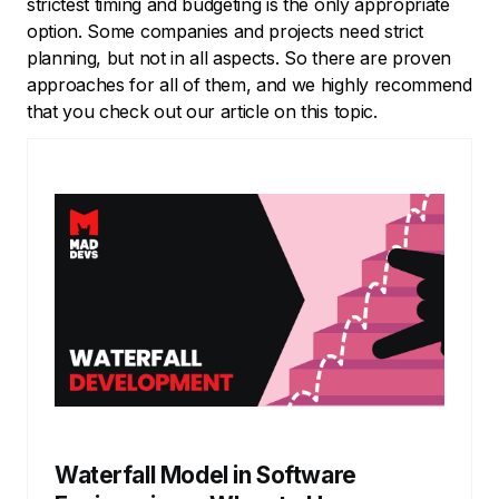
strictest timing and budgeting is the only appropriate
option. Some companies and projects need strict
planning, but not in all aspects. So there are proven
approaches for all of them, and we highly recommend
that you check out our article on this topic.
Waterfall Model in Software