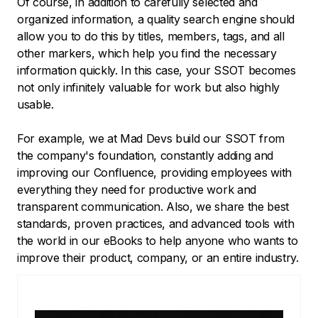
Of course, in addition to carefully selected and
organized information, a quality search engine should
allow you to do this by titles, members, tags, and all
other markers, which help you find the necessary
information quickly. In this case, your SSOT becomes
not only infinitely valuable for work but also highly
usable.
For example, we at Mad Devs build our SSOT from
the company's foundation, constantly adding and
improving our Confluence, providing employees with
everything they need for productive work and
transparent communication. Also, we share the best
standards, proven practices, and advanced tools with
the world in our eBooks to help anyone who wants to
improve their product, company, or an entire industry.