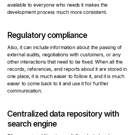
available to everyone who needs it makes the
development process much more consistent.
Regulatory compliance
Also, it can include information about the passing of
external audits, negotiations with customers, or any
other interactions that need to be fixed. When all the
records, references, and reports about it are stored in
one place, it is much easier to follow it, and it is much
easier to come back to it and use it for further
communication.
Centralized data repository with
search engine