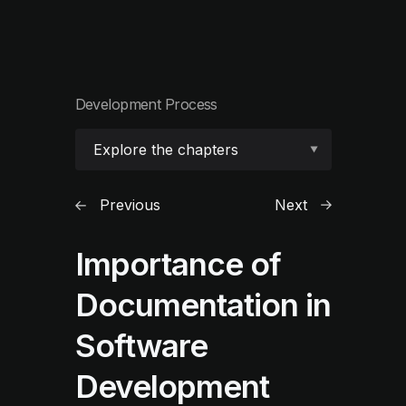
Development Process
Explore the chapters
Previous
Next
Importance of
Documentation in
Software
Development