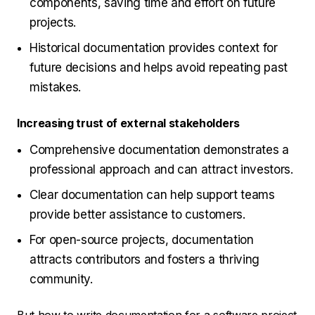
components, saving time and effort on future
projects.
Historical documentation provides context for
future decisions and helps avoid repeating past
mistakes.
Increasing trust of external stakeholders
Comprehensive documentation demonstrates a
professional approach and can attract investors.
Clear documentation can help support teams
provide better assistance to customers.
For open-source projects, documentation
attracts contributors and fosters a thriving
community.