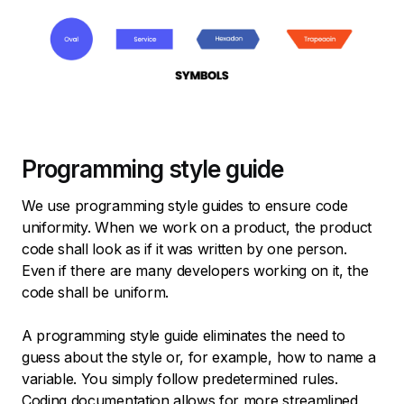
Programming style guide
We use programming style guides to ensure code
uniformity. When we work on a product, the product
code shall look as if it was written by one person.
Even if there are many developers working on it, the
code shall be uniform.
A programming style guide eliminates the need to
guess about the style or, for example, how to name a
variable. You simply follow predetermined rules.
Coding documentation allows for more streamlined