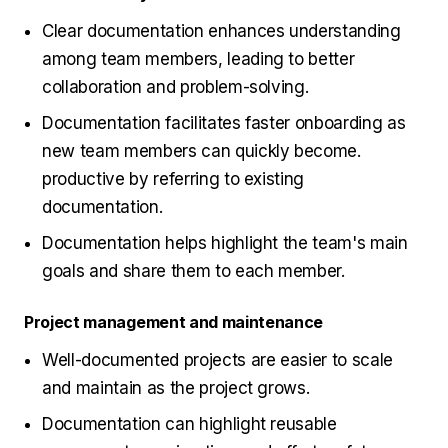
Clear documentation enhances understanding
among team members, leading to better
collaboration and problem-solving.
Documentation facilitates faster onboarding as
new team members can quickly become.
productive by referring to existing
documentation.
Documentation helps highlight the team's main
goals and share them to each member.
Project management and maintenance
Well-documented projects are easier to scale
and maintain as the project grows.
Documentation can highlight reusable