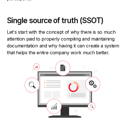
Single source of truth (SSOT)
Let's start with the concept of why there is so much
attention paid to properly compiling and maintaining
documentation and why having it can create a system
that helps the entire company work much better.