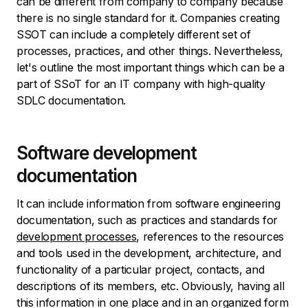
can be different from company to company because
there is no single standard for it. Companies creating
SSOT can include a completely different set of
processes, practices, and other things. Nevertheless,
let's outline the most important things which can be a
part of SSoT for an IT company with high-quality
SDLC documentation.
Software development
documentation
It can include information from software engineering
documentation, such as practices and standards for
development processes
, references to the resources
and tools used in the development, architecture, and
functionality of a particular project, contacts, and
descriptions of its members, etc. Obviously, having all
this information in one place and in an organized form