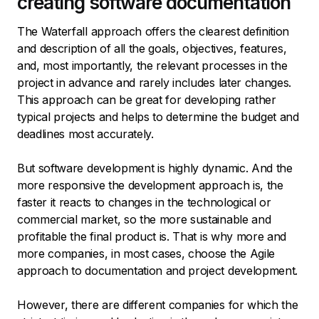
creating software documentation
The Waterfall approach offers the clearest definition
and description of all the goals, objectives, features,
and, most importantly, the relevant processes in the
project in advance and rarely includes later changes.
This approach can be great for developing rather
typical projects and helps to determine the budget and
deadlines most accurately.
But software development is highly dynamic. And the
more responsive the development approach is, the
faster it reacts to changes in the technological or
commercial market, so the more sustainable and
profitable the final product is. That is why more and
more companies, in most cases, choose the Agile
approach to documentation and project development.
However, there are different companies for which the