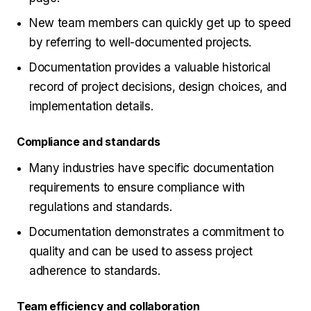
New team members can quickly get up to speed
by referring to well-documented projects.
Documentation provides a valuable historical
record of project decisions, design choices, and
implementation details.
Compliance and standards
Many industries have specific documentation
requirements to ensure compliance with
regulations and standards.
Documentation demonstrates a commitment to
quality and can be used to assess project
adherence to standards.
Team efficiency and collaboration