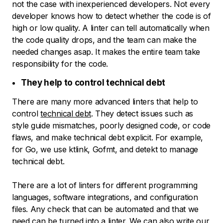
not the case with inexperienced developers. Not every
developer knows how to detect whether the code is of
high or low quality. A linter can tell automatically when
the code quality drops, and the team can make the
needed changes asap. It makes the entire team take
responsibility for the code.
They help to control technical debt
There are many more advanced linters that help to
control
technical debt
. They detect issues such as
style guide mismatches, poorly designed code, or code
flaws, and make technical debt explicit. For example,
for Go, we use ktlink, Gofmt, and detekt to manage
technical debt.
There are a lot of linters for different programming
languages, software integrations, and configuration
files. Any check that can be automated and that we
need can be turned into a linter. We can also write our