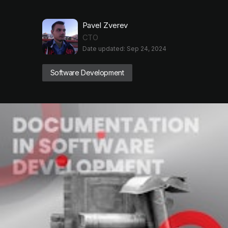
Pavel Zverev
CTO
Date updated: Sep 24, 2024
Software Development