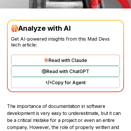
Analyze with AI
Get AI-powered insights from this Mad Devs
tech article:
Read with Claude
Read with ChatGPT
Copy for Agent
The importance of documentation in software
development is very easy to underestimate, but it can
be a critical mistake for a project or even an entire
company. However, the role of properly written and