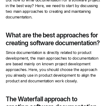
But how to write documentation for a software project
in the best way? Here, we need to start by discussing
two main approaches to creating and maintaining
documentation.
What are the best approaches for
creating software documentation?
Since documentation is directly related to product
development, the main approaches to documentation
are based mainly on known project development
approaches. Here, you should choose the approach
you already use in product development to align the
product and documentation work closely.
The Waterfall approach to