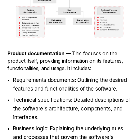
Product documentation
— This focuses on the
product itself, providing information on its features,
functionalities, and usage. It includes:
Requirements documents: Outlining the desired
features and functionalities of the software.
Technical specifications: Detailed descriptions of
the software's architecture, components, and
interfaces.
Business logic: Explaining the underlying rules
and processes that govern the software's