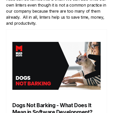
own linters even though it is not a common practice in
our company because there are too many of them
already. All in all, linters help us to save time, money,
and productivity.
Dogs Not Barking - What Does It
Mean in Software Development?