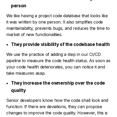
person
We like having a project code database that looks like
it was written by one person. It also simplifies code
maintainability, prevents bugs, and reduces the time to
market of new functionalities.
They provide visibility of the codebase health
We use the practice of adding a step in our CI/CD
pipeline to measure the code health status. As soon as
your code health deteriorates, you can notice it and
take measures asap.
They increase the ownership over the code
quality
Senior developers know how the code shall look and
function. If there are deviations, they can propose
changes to improve the code quality. However, this is