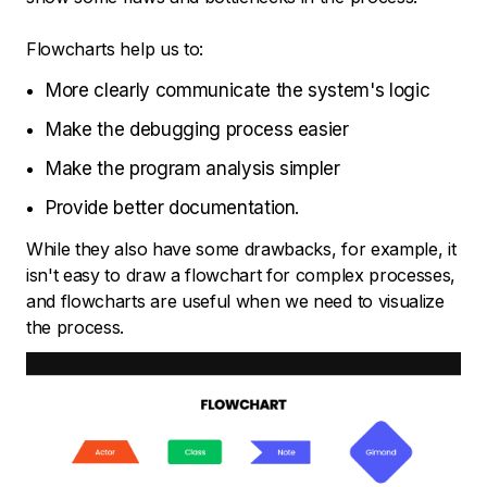
Flowcharts help us to:
More clearly communicate the system's logic
Make the debugging process easier
Make the program analysis simpler
Provide better documentation.
While they also have some drawbacks, for example, it
isn't easy to draw a flowchart for complex processes,
and flowcharts are useful when we need to visualize
the process.