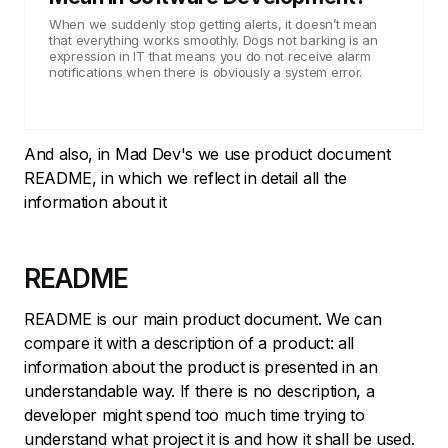
When we suddenly stop getting alerts, it doesn’t mean
that everything works smoothly. Dogs not barking is an
expression in IT that means you do not receive alarm
notifications when there is obviously a system error.
And also, in Mad Dev's we use product document
README, in which we reflect in detail all the
information about it
README
README is our main product document. We can
compare it with a description of a product: all
information about the product is presented in an
understandable way. If there is no description, a
developer might spend too much time trying to
understand what project it is and how it shall be used.