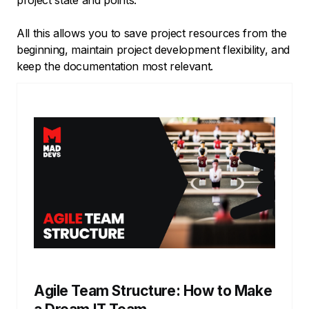
All this allows you to save project resources from the
beginning, maintain project development flexibility, and
keep the documentation most relevant.
Agile Team Structure: How to Make