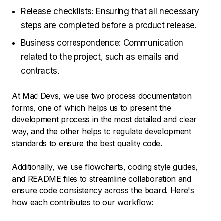
Release checklists: Ensuring that all necessary
steps are completed before a product release.
Business correspondence: Communication
related to the project, such as emails and
contracts.
At Mad Devs, we use two process documentation
forms, one of which helps us to present the
development process in the most detailed and clear
way, and the other helps to regulate development
standards to ensure the best quality code.
Additionally, we use flowcharts, coding style guides,
and README files to streamline collaboration and
ensure code consistency across the board. Here's
how each contributes to our workflow: