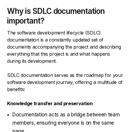
Why is SDLC documentation
important?
The software development lifecycle (SDLC)
documentation is a constantly updated set of
documents accompanying the project and describing
everything that this project is and what happens
during its development.
SDLC documentation serves as the roadmap for your
software development journey, offering a multitude of
benefits:
Knowledge transfer and preservation
Documentation acts as a bridge between team
members, ensuring everyone is on the same
page.