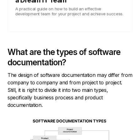
a Dream IT Team
A practical guide on how to build an effective
development team for your project and achieve success.
What are the types of software
documentation?
The design of software documentation may differ from
company to company and from project to project.
Still, it is right to divide it into two main types,
specifically business process and product
documentation.