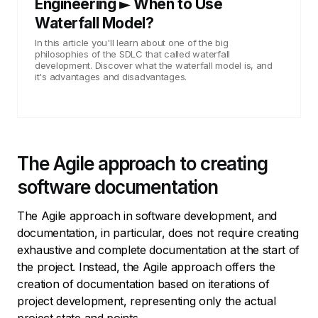
Engineering ► When to Use
Waterfall Model?
In this article you'll learn about one of the big
philosophies of the SDLC that called waterfall
development. Discover what the waterfall model is, and
it's advantages and disadvantages.
The Agile approach to creating
software documentation
The Agile approach in software development, and
documentation, in particular, does not require creating
exhaustive and complete documentation at the start of
the project. Instead, the Agile approach offers the
creation of documentation based on iterations of
project development, representing only the actual
project state and points.