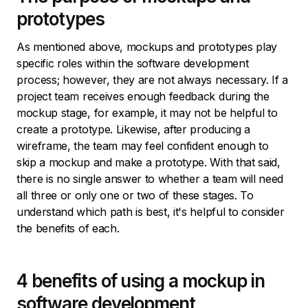
prototypes
As mentioned above, mockups and prototypes play
specific roles within the software development
process; however, they are not always necessary. If a
project team receives enough feedback during the
mockup stage, for example, it may not be helpful to
create a prototype. Likewise, after producing a
wireframe, the team may feel confident enough to
skip a mockup and make a prototype. With that said,
there is no single answer to whether a team will need
all three or only one or two of these stages. To
understand which path is best, it's helpful to consider
the benefits of each.
4 benefits of using a mockup in
software development