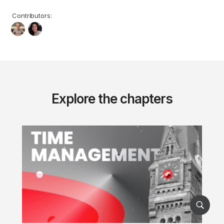
Contributors:
Explore the chapters