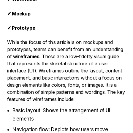
✔ Mockup
✔ Prototype
While the focus of this article is on mockups and
prototypes, teams can benefit from an understanding
of
wireframes
. These are a low-fidelity visual guide
that represents the skeletal structure of a user
interface (UI). Wireframes outline the layout, content
placement, and basic interactions without a focus on
design elements like colors, fonts, or images. It is a
combination of simple patterns and wordings. The key
features of wireframes include:
Basic layout: Shows the arrangement of UI
elements
Navigation flow: Depicts how users move