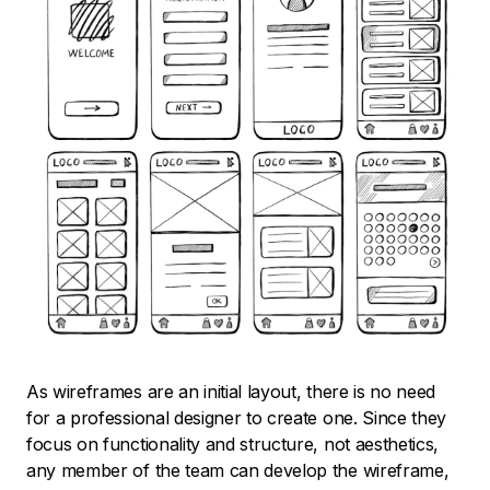
As wireframes are an initial layout, there is no need
for a professional designer to create one. Since they
focus on functionality and structure, not aesthetics,
any member of the team can develop the wireframe,