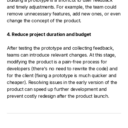
Building a prototype is a shortcut to user feedback
and timely adjustments. For example, the team could
remove unnecessary features, add new ones, or even
change the concept of the product.
4. Reduce project duration and budget
After testing the prototype and collecting feedback,
teams can introduce relevant changes. At this stage,
modifying the product is a pain-free process for
developers (there's no need to rewrite the code) and
for the client (fixing a prototype is much quicker and
cheaper). Resolving issues in the early version of the
product can speed up further development and
prevent costly redesign after the product launch.