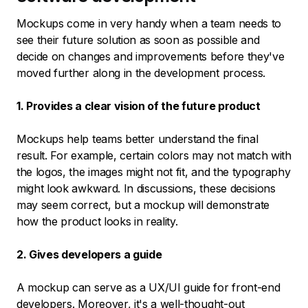
Mockups come in very handy when a team needs to
see their future solution as soon as possible and
decide on changes and improvements before they've
moved further along in the development process.
1. Provides a clear vision of the future product
Mockups help teams better understand the final
result. For example, certain colors may not match with
the logos, the images might not fit, and the typography
might look awkward. In discussions, these decisions
may seem correct, but a mockup will demonstrate
how the product looks in reality.
2. Gives developers a guide
A mockup can serve as a UX/UI guide for front-end
developers. Moreover, it's a well-thought-out