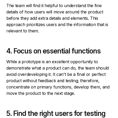
The team will find it helpful to understand the fine
details of how users will move around the product
before they add extra details and elements. This
approach prioritizes users and the information that is
relevant to them.
4. Focus on essential functions
While a prototype is an excellent opportunity to
demonstrate what a product can do, the team should
avoid overdeveloping it. It can't be a final or perfect
product without feedback and testing; therefore,
concentrate on primary functions, develop them, and
move the product to the next stage.
5. Find the right users for testing