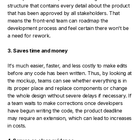
structure that contains every detail about the product
that has been approved by all stakeholders. That
means the front-end team can roadmap the
development process and feel certain there won't be
a need for rework.
3. Saves time and money
It's much easier, faster, and less costly to make edits
before any code has been written. Thus, by looking at
the mockup, teams can see whether everything is in
its proper place and replace components or change
the whole design without severe delays if necessary. If
a team waits to make corrections once developers
have begun writing the code, the product deadline
may require an extension, which can lead to increases
in costs.