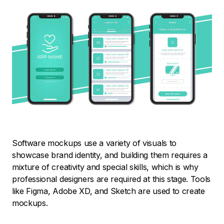
Software mockups use a variety of visuals to
showcase brand identity, and building them requires a
mixture of creativity and special skills, which is why
professional designers are required at this stage. Tools
like Figma, Adobe XD, and Sketch are used to create
mockups.