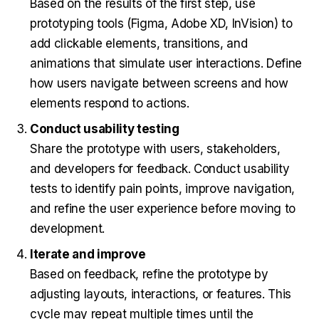
Based on the results of the first step, use
prototyping tools (Figma, Adobe XD, InVision) to
add clickable elements, transitions, and
animations that simulate user interactions. Define
how users navigate between screens and how
elements respond to actions.
Conduct usability testing
Share the prototype with users, stakeholders,
and developers for feedback. Conduct usability
tests to identify pain points, improve navigation,
and refine the user experience before moving to
development.
Iterate and improve
Based on feedback, refine the prototype by
adjusting layouts, interactions, or features. This
cycle may repeat multiple times until the