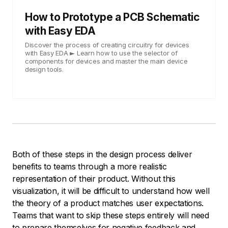
How to Prototype a PCB Schematic
with Easy EDA
Discover the process of creating circuitry for devices
with Easy EDA ► Learn how to use the selector of
components for devices and master the main device
design tools.
Both of these steps in the design process deliver
benefits to teams through a more realistic
representation of their product. Without this
visualization, it will be difficult to understand how well
the theory of a product matches user expectations.
Teams that want to skip these steps entirely will need
to prepare themselves for negative feedback and