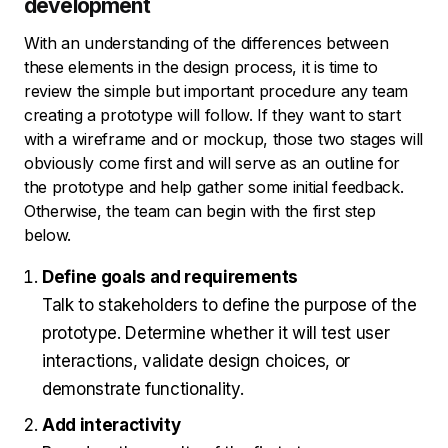
development
With an understanding of the differences between
these elements in the design process, it is time to
review the simple but important procedure any team
creating a prototype will follow. If they want to start
with a wireframe and or mockup, those two stages will
obviously come first and will serve as an outline for
the prototype and help gather some initial feedback.
Otherwise, the team can begin with the first step
below.
Define goals and requirements
Talk to stakeholders to define the purpose of the
prototype. Determine whether it will test user
interactions, validate design choices, or
demonstrate functionality.
Add interactivity