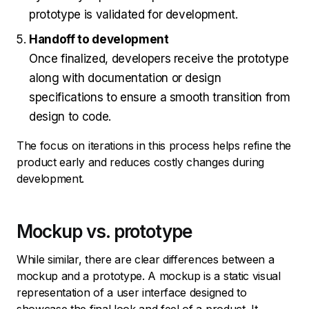
prototype is validated for development.
Handoff to development
Once finalized, developers receive the prototype
along with documentation or design
specifications to ensure a smooth transition from
design to code.
The focus on iterations in this process helps refine the
product early and reduces costly changes during
development.
Mockup vs. prototype
While similar, there are clear differences between a
mockup and a prototype. A mockup is a static visual
representation of a user interface designed to