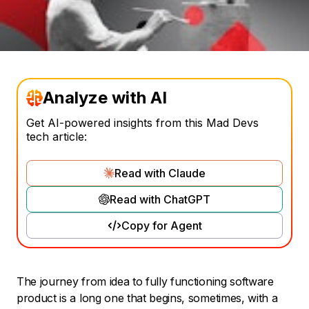
Analyze with AI
Get AI-powered insights from this Mad Devs
tech article:
Read with Claude
Read with ChatGPT
Copy for Agent
The journey from idea to fully functioning software
product is a long one that begins, sometimes, with a