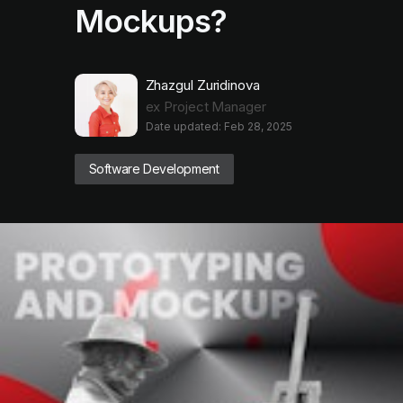
Mockups?
Zhazgul Zuridinova
ex Project Manager
Date updated: Feb 28, 2025
Software Development