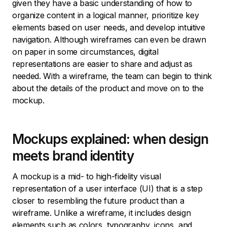
given they have a basic understanding of how to
organize content in a logical manner, prioritize key
elements based on user needs, and develop intuitive
navigation. Although wireframes can even be drawn
on paper in some circumstances, digital
representations are easier to share and adjust as
needed. With a wireframe, the team can begin to think
about the details of the product and move on to the
mockup.
Mockups explained: when design
meets brand identity
A mockup is a mid- to high-fidelity visual
representation of a user interface (UI) that is a step
closer to resembling the future product than a
wireframe. Unlike a wireframe, it includes design
elements such as colors, typography, icons, and