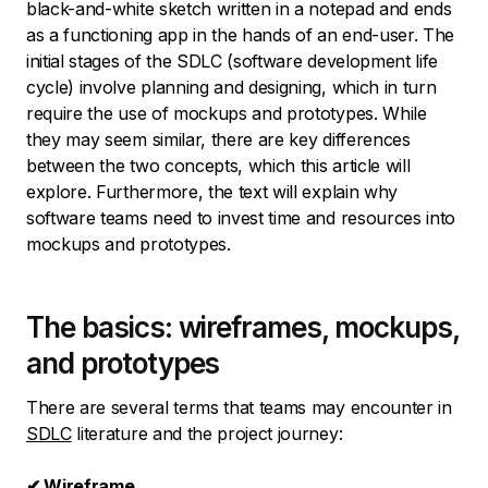
black-and-white sketch written in a notepad and ends
as a functioning app in the hands of an end-user. The
initial stages of the SDLC (software development life
cycle) involve planning and designing, which in turn
require the use of mockups and prototypes. While
they may seem similar, there are key differences
between the two concepts, which this article will
explore. Furthermore, the text will explain why
software teams need to invest time and resources into
mockups and prototypes.
The basics: wireframes, mockups,
and prototypes
There are several terms that teams may encounter in
SDLC
literature and the project journey:
✔ Wireframe