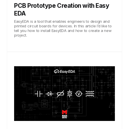
PCB Prototype Creation with Easy
EDA
EasyEDA is a tool that enables engineers to design and
printed circuit boards for devices. In this article I’d like to
tell you how to install EasyEDA and how to create a new
project.