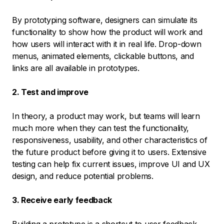
By prototyping software, designers can simulate its
functionality to show how the product will work and
how users will interact with it in real life. Drop-down
menus, animated elements, clickable buttons, and
links are all available in prototypes.
2. Test and improve
In theory, a product may work, but teams will learn
much more when they can test the functionality,
responsiveness, usability, and other characteristics of
the future product before giving it to users. Extensive
testing can help fix current issues, improve UI and UX
design, and reduce potential problems.
3. Receive early feedback