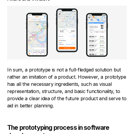
In sum, a prototype is not a full-fledged solution but
rather an imitation of a product. However, a prototype
has all the necessary ingredients, such as visual
representation, structure, and basic functionality, to
provide a clear idea of the future product and serve to
aid in better planning.
The prototyping process in software