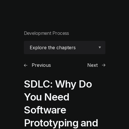
Development Process
Explore the chapters
Previous
Next
SDLC: Why Do
You Need
Software
Prototyping and