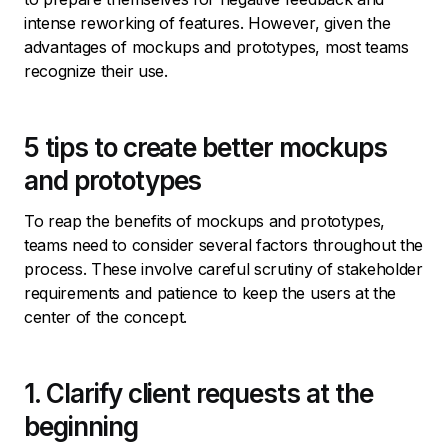
intense reworking of features. However, given the
advantages of mockups and prototypes, most teams
recognize their use.
5 tips to create better mockups
and prototypes
To reap the benefits of mockups and prototypes,
teams need to consider several factors throughout the
process. These involve careful scrutiny of stakeholder
requirements and patience to keep the users at the
center of the concept.
1. Clarify client requests at the
beginning