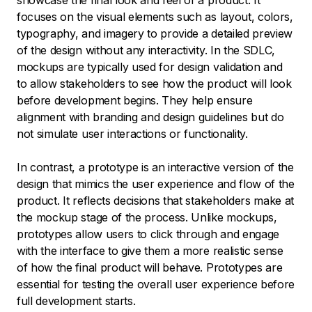
showcase the final look and feel of a product. It
focuses on the visual elements such as layout, colors,
typography, and imagery to provide a detailed preview
of the design without any interactivity. In the SDLC,
mockups are typically used for design validation and
to allow stakeholders to see how the product will look
before development begins. They help ensure
alignment with branding and design guidelines but do
not simulate user interactions or functionality.
In contrast, a prototype is an interactive version of the
design that mimics the user experience and flow of the
product. It reflects decisions that stakeholders make at
the mockup stage of the process. Unlike mockups,
prototypes allow users to click through and engage
with the interface to give them a more realistic sense
of how the final product will behave. Prototypes are
essential for testing the overall user experience before
full development starts.