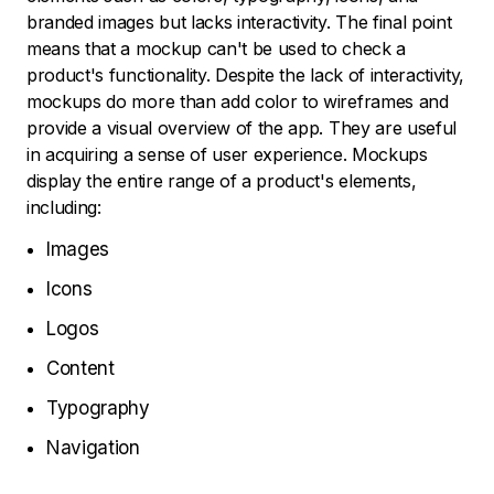
branded images but lacks interactivity. The final point
means that a mockup can't be used to check a
product's functionality. Despite the lack of interactivity,
mockups do more than add color to wireframes and
provide a visual overview of the app. They are useful
in acquiring a sense of user experience. Mockups
display the entire range of a product's elements,
including:
Images
Icons
Logos
Content
Typography
Navigation