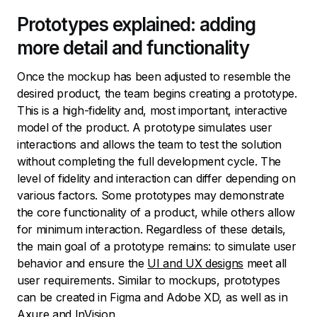
Prototypes explained: adding
more detail and functionality
Once the mockup has been adjusted to resemble the
desired product, the team begins creating a prototype.
This is a high-fidelity and, most important, interactive
model of the product. A prototype simulates user
interactions and allows the team to test the solution
without completing the full development cycle. The
level of fidelity and interaction can differ depending on
various factors. Some prototypes may demonstrate
the core functionality of a product, while others allow
for minimum interaction. Regardless of these details,
the main goal of a prototype remains: to simulate user
behavior and ensure the
UI and UX designs
meet all
user requirements. Similar to mockups, prototypes
can be created in Figma and Adobe XD, as well as in
Axure and InVision.