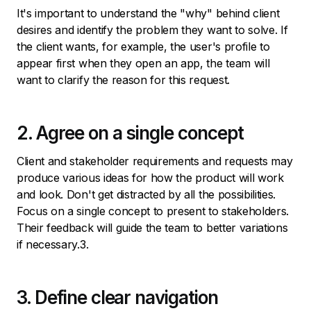
It's important to understand the "why" behind client
desires and identify the problem they want to solve. If
the client wants, for example, the user's profile to
appear first when they open an app, the team will
want to clarify the reason for this request.
2. Agree on a single concept
Client and stakeholder requirements and requests may
produce various ideas for how the product will work
and look. Don't get distracted by all the possibilities.
Focus on a single concept to present to stakeholders.
Their feedback will guide the team to better variations
if necessary.3.
3. Define clear navigation