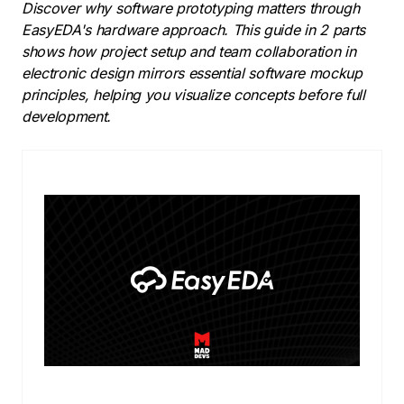
Discover why software prototyping matters through
EasyEDA's hardware approach. This guide in 2 parts
shows how project setup and team collaboration in
electronic design mirrors essential software mockup
principles, helping you visualize concepts before full
development.