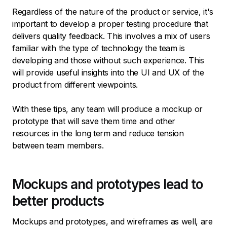
Regardless of the nature of the product or service, it's
important to develop a proper testing procedure that
delivers quality feedback. This involves a mix of users
familiar with the type of technology the team is
developing and those without such experience. This
will provide useful insights into the UI and UX of the
product from different viewpoints.
With these tips, any team will produce a mockup or
prototype that will save them time and other
resources in the long term and reduce tension
between team members.
Mockups and prototypes lead to
better products
Mockups and prototypes, and wireframes as well, are