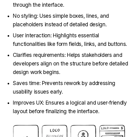
through the interface.
No styling: Uses simple boxes, lines, and
placeholders instead of detailed design.
User interaction: Highlights essential
functionalities like form fields, links, and buttons.
Clarifies requirements: Helps stakeholders and
developers align on the structure before detailed
design work begins.
Saves time: Prevents rework by addressing
usability issues early.
Improves UX: Ensures a logical and user-friendly
layout before finalizing the interface.