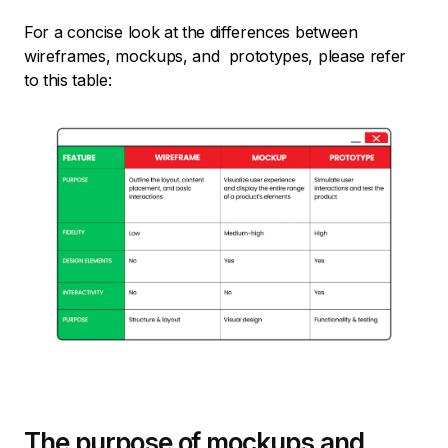
For a concise look at the differences between
wireframes, mockups, and prototypes, please refer
to this table:
The purpose of mockups and