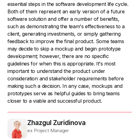
essential steps in the software development life cycle.
Both of them represent an early version of a future
software solution and offer a number of benefits,
such as demonstrating the team's effectiveness to a
client, generating investments, or simply gathering
feedback to improve the final product. Some teams
may decide to skip a mockup and begin prototype
development; however, there are no specific
guidelines for when this is appropriate. It's most
important to understand the product under
consideration and stakeholder requirements before
making such a decision. In any case, mockups and
prototypes serve as helpful guides to bring teams
closer to a viable and successful product.
Zhazgul Zuridinova
ex Project Manager