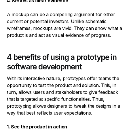
4. Serves as clear evidence
A mockup can be a compelling argument for either
current or potential investors. Unlike schematic
wireframes, mockups are vivid. They can show what a
product is and act as visual evidence of progress.
4 benefits of using a prototype in
software development
With its interactive nature, prototypes offer teams the
opportunity to test the product and solution. This, in
turn, allows users and stakeholders to give feedback
that is targeted at specific functionalities. Thus,
prototyping allows designers to tweak the designs in a
way that best reflects user expectations.
1. See the product in action