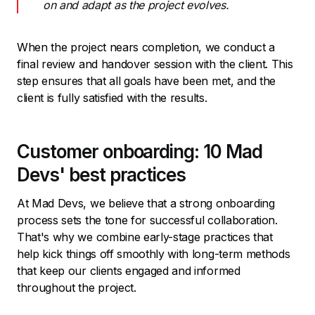
on and adapt as the project evolves.
When the project nears completion, we conduct a
final review and handover session with the client. This
step ensures that all goals have been met, and the
client is fully satisfied with the results.
Customer onboarding: 10 Mad
Devs' best practices
At Mad Devs, we believe that a strong onboarding
process sets the tone for successful collaboration.
That's why we combine early-stage practices that
help kick things off smoothly with long-term methods
that keep our clients engaged and informed
throughout the project.