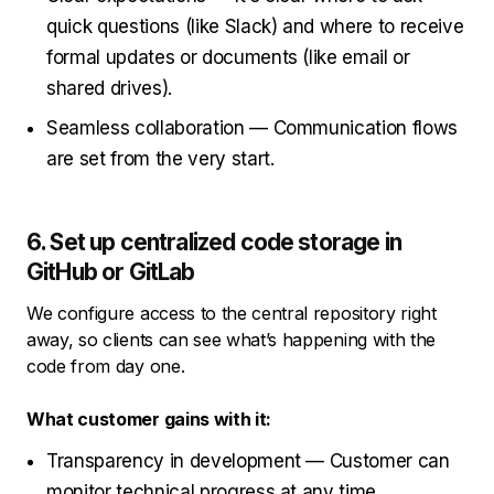
quick questions (like Slack) and where to receive
formal updates or documents (like email or
shared drives).
Seamless collaboration — Communication flows
are set from the very start.
6. Set up centralized code storage in
GitHub or GitLab
We configure access to the central repository right
away, so clients can see what’s happening with the
code from day one.
What customer gains with it:
Transparency in development — Customer can
monitor technical progress at any time.