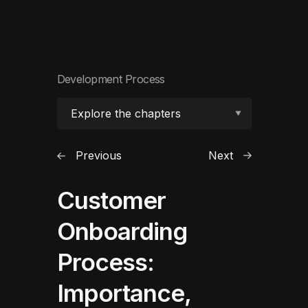
Development Process
Explore the chapters
Previous
Next
Customer
Onboarding
Process:
Importance,