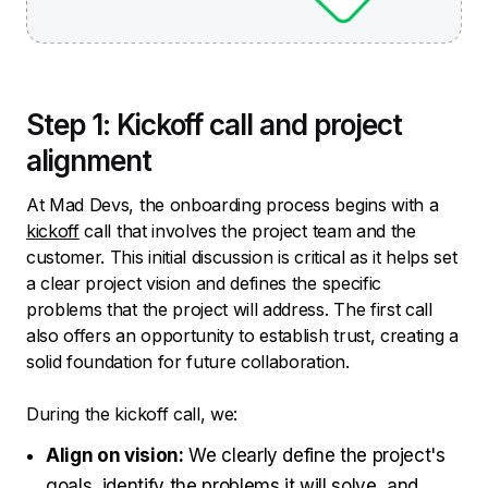
Step 1: Kickoff call and project
alignment
At Mad Devs, the onboarding process begins with a
kickoff
call that involves the project team and the
customer. This initial discussion is critical as it helps set
a clear project vision and defines the specific
problems that the project will address. The first call
also offers an opportunity to establish trust, creating a
solid foundation for future collaboration.
During the kickoff call, we:
Align on vision:
We clearly define the project's
goals, identify the problems it will solve, and