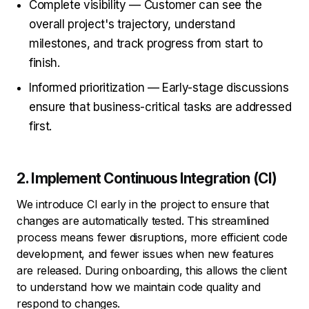
Complete visibility — Customer can see the
overall project's trajectory, understand
milestones, and track progress from start to
finish.
Informed prioritization — Early-stage discussions
ensure that business-critical tasks are addressed
first.
2. Implement Continuous Integration (CI)
We introduce CI early in the project to ensure that
changes are automatically tested. This streamlined
process means fewer disruptions, more efficient code
development, and fewer issues when new features
are released. During onboarding, this allows the client
to understand how we maintain code quality and
respond to changes.