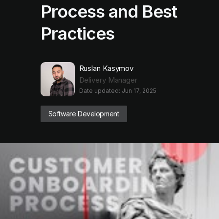
Process and Best
Practices
Ruslan Kasymov
Delivery Manager
Date updated: Jun 17, 2025
Software Development