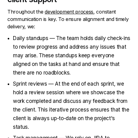
Throughout the
development process
, constant
communication is key. To ensure alignment and timely
delivery, we:
Daily standups — The team holds daily check-ins
to review progress and address any issues that
may arise. These standups keep everyone
aligned on the tasks at hand and ensure that
there are no roadblocks.
Sprint reviews — At the end of each sprint, we
hold a review session where we showcase the
work completed and discuss any feedback from
the client. This iterative process ensures that the
client is always up-to-date on the project's
status.