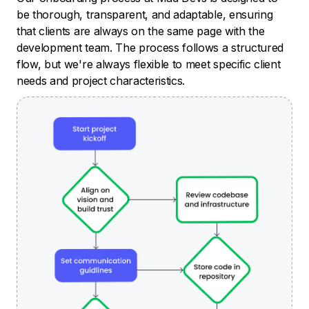
be thorough, transparent, and adaptable, ensuring
that clients are always on the same page with the
development team. The process follows a structured
flow, but we're always flexible to meet specific client
needs and project characteristics.