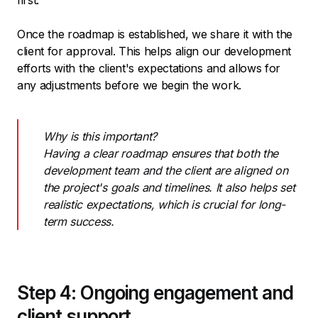
first.
Once the roadmap is established, we share it with the
client for approval. This helps align our development
efforts with the client's expectations and allows for
any adjustments before we begin the work.
Why is this important?
Having a clear roadmap ensures that both the
development team and the client are aligned on
the project's goals and timelines. It also helps set
realistic expectations, which is crucial for long-
term success.
Step 4: Ongoing engagement and
client support