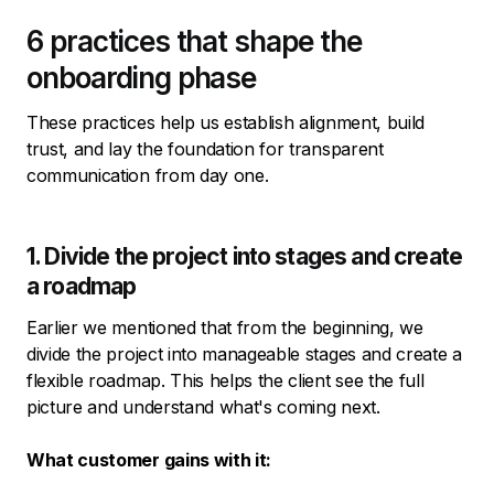
6 practices that shape the
onboarding phase
These practices help us establish alignment, build
trust, and lay the foundation for transparent
communication from day one.
1. Divide the project into stages and create
a roadmap
Earlier we mentioned that from the beginning, we
divide the project into manageable stages and create a
flexible roadmap. This helps the client see the full
picture and understand what's coming next.
What customer gains with it: