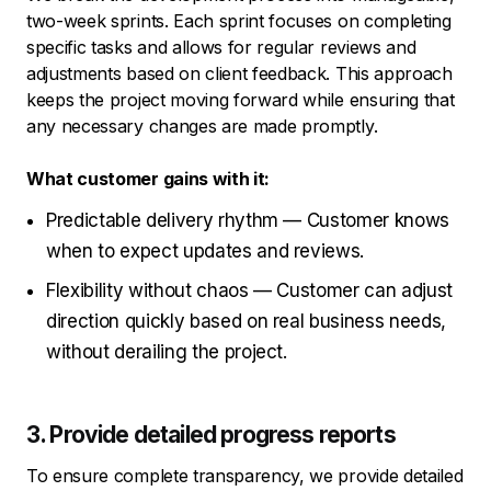
two-week sprints. Each sprint focuses on completing
specific tasks and allows for regular reviews and
adjustments based on client feedback. This approach
keeps the project moving forward while ensuring that
any necessary changes are made promptly.
What customer gains with it:
Predictable delivery rhythm — Customer knows
when to expect updates and reviews.
Flexibility without chaos — Customer can adjust
direction quickly based on real business needs,
without derailing the project.
3. Provide detailed progress reports
To ensure complete transparency, we provide detailed