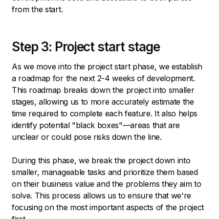
from the start.
Step 3: Project start stage
As we move into the project start phase, we establish
a roadmap for the next 2-4 weeks of development.
This roadmap breaks down the project into smaller
stages, allowing us to more accurately estimate the
time required to complete each feature. It also helps
identify potential "black boxes"—areas that are
unclear or could pose risks down the line.
During this phase, we break the project down into
smaller, manageable tasks and prioritize them based
on their business value and the problems they aim to
solve. This process allows us to ensure that we're
focusing on the most important aspects of the project