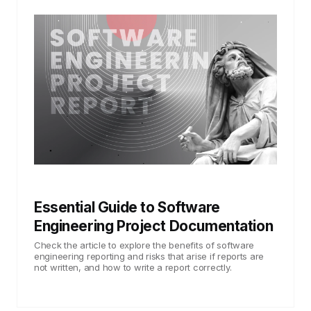
Essential Guide to Software
Engineering Project Documentation
Check the article to explore the benefits of software
engineering reporting and risks that arise if reports are
not written, and how to write a report correctly.