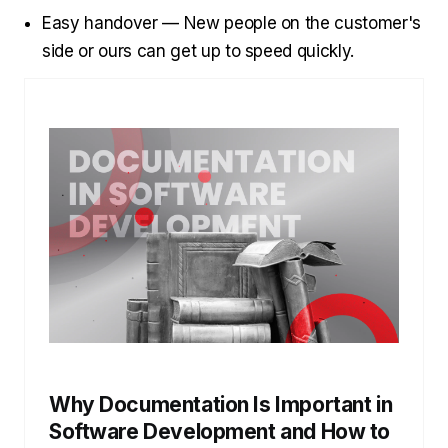
Easy handover — New people on the customer's
side or ours can get up to speed quickly.
Why Documentation Is Important in
Software Development and How to