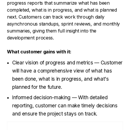
progress reports that summarize what has been
completed, what is in progress, and what is planned
next. Customers can track work through daily
asynchronous standups, sprint reviews, and monthly
summaries, giving them full insight into the
development process.
What customer gains with it:
Clear vision of progress and metrics — Customer
will have a comprehensive view of what has
been done, what is in progress, and what's
planned for the future.
Informed decision-making — With detailed
reporting, customer can make timely decisions
and ensure the project stays on track.