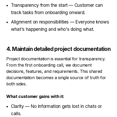
Transparency from the start — Customer can
track tasks from onboarding onward.
Alignment on responsibilities — Everyone knows
what's happening and who's doing what.
4. Maintain detailed project documentation
Project documentation is essential for transparency.
From the first onboarding call, we document
decisions, features, and requirements. This shared
documentation becomes a single source of truth for
both sides.
What customer gains with it:
Clarity — No information gets lost in chats or
calls.