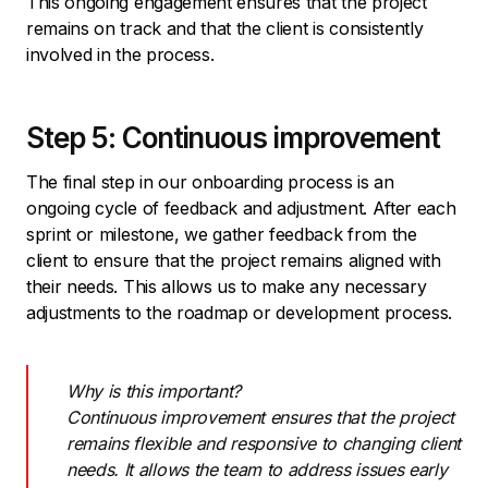
This ongoing engagement ensures that the project
remains on track and that the client is consistently
involved in the process.
Step 5: Continuous improvement
The final step in our onboarding process is an
ongoing cycle of feedback and adjustment. After each
sprint or milestone, we gather feedback from the
client to ensure that the project remains aligned with
their needs. This allows us to make any necessary
adjustments to the roadmap or development process.
Why is this important?
Continuous improvement ensures that the project
remains flexible and responsive to changing client
needs. It allows the team to address issues early