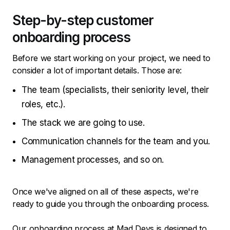
Step-by-step customer
onboarding process
Before we start working on your project, we need to
consider a lot of important details. Those are:
The team (specialists, their seniority level, their
roles, etc.).
The stack we are going to use.
Communication channels for the team and you.
Management processes, and so on.
Once we've aligned on all of these aspects, we're
ready to guide you through the onboarding process.
Our onboarding process at Mad Devs is designed to