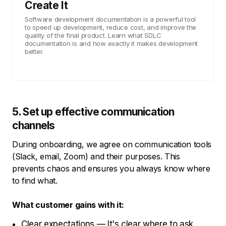
Create It
Software development documentation is a powerful tool
to speed up development, reduce cost, and improve the
quality of the final product. Learn what SDLC
documentation is and how exactly it makes development
better.
5. Set up effective communication
channels
During onboarding, we agree on communication tools
(Slack, email, Zoom) and their purposes. This
prevents chaos and ensures you always know where
to find what.
What customer gains with it:
Clear expectations — It's clear where to ask