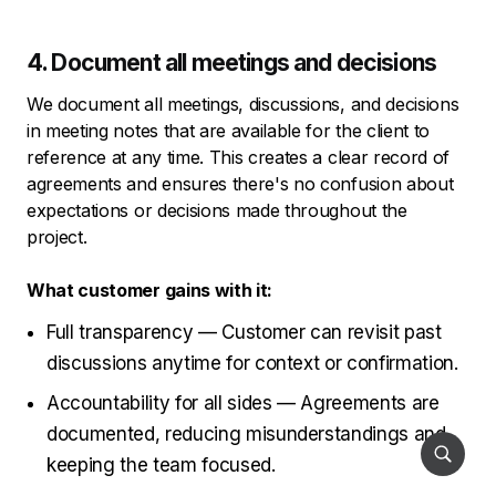
4. Document all meetings and decisions
We document all meetings, discussions, and decisions
in meeting notes that are available for the client to
reference at any time. This creates a clear record of
agreements and ensures there's no confusion about
expectations or decisions made throughout the
project.
What customer gains with it:
Full transparency — Customer can revisit past
discussions anytime for context or confirmation.
Accountability for all sides — Agreements are
documented, reducing misunderstandings and
keeping the team focused.