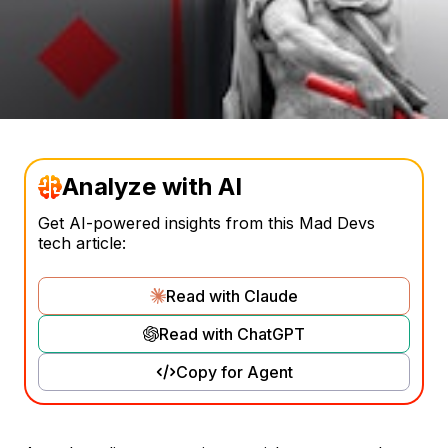
Analyze with AI
Get AI-powered insights from this Mad Devs
tech article:
Read with Claude
Read with ChatGPT
Copy for Agent