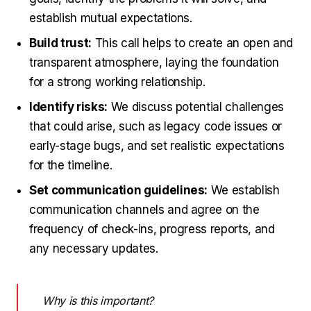
establish mutual expectations.
Build trust:
This call helps to create an open and
transparent atmosphere, laying the foundation
for a strong working relationship.
Identify risks:
We discuss potential challenges
that could arise, such as legacy code issues or
early-stage bugs, and set realistic expectations
for the timeline.
Set communication guidelines:
We establish
communication channels and agree on the
frequency of check-ins, progress reports, and
any necessary updates.
Why is this important?