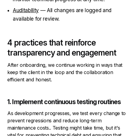
Auditability
— All changes are logged and
available for review.
4 practices that reinforce
transparency and engagement
After onboarding, we continue working in ways that
keep the client in the loop and the collaboration
efficient and honest.
1. Implement continuous testing routines
As development progresses, we test every change to
prevent regressions and reduce long-term
maintenance costs.. Testing might take time, but it's
vital for preventing technical debt and ensuring that