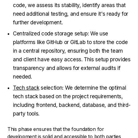
code, we assess its stability, identify areas that
need additional testing, and ensure it's ready for
further development.
Centralized code storage setup: We use
platforms like GitHub or GitLab to store the code
in a central repository, ensuring both the team
and client have easy access. This setup provides
transparency and allows for external audits if
needed.
Tech stack
selection: We determine the optimal
tech stack based on the project requirements,
including frontend, backend, database, and third-
party tools.
This phase ensures that the foundation for
development is solid and accessible to both parties