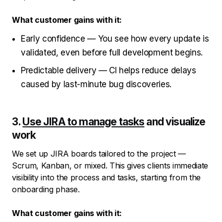
What customer gains with it:
Early confidence — You see how every update is
validated, even before full development begins.
Predictable delivery — CI helps reduce delays
caused by last-minute bug discoveries.
3.
Use JIRA to manage tasks
and visualize
work
We set up JIRA boards tailored to the project —
Scrum, Kanban, or mixed. This gives clients immediate
visibility into the process and tasks, starting from the
onboarding phase.
What customer gains with it: