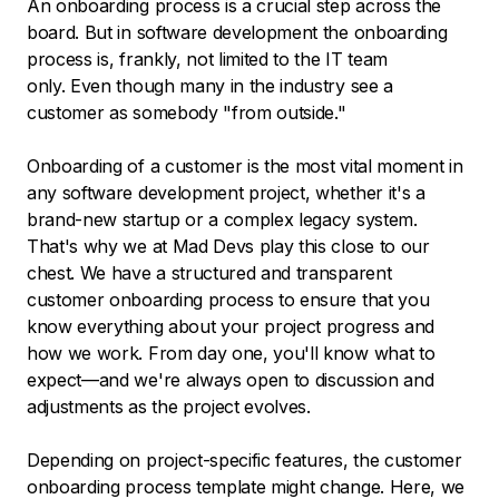
An onboarding process is a crucial step across the
board. But in software development the onboarding
process is, frankly, not limited to the IT team
only. Even though many in the industry see a
customer as somebody "from outside."
Onboarding of a customer is the most vital moment in
any software development project, whether it's a
brand-new startup or a complex legacy system.
That's why we at Mad Devs play this close to our
chest. We have a structured and transparent
customer onboarding process to ensure that you
know everything about your project progress and
how we work. From day one, you'll know what to
expect—and we're always open to discussion and
adjustments as the project evolves.
Depending on project-specific features, the customer
onboarding process template might change. Here, we