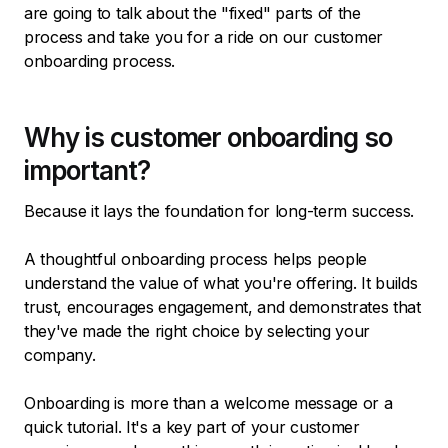
are going to talk about the "fixed" parts of the
process and take you for a ride on our customer
onboarding process.
Why is customer onboarding so
important?
Because it lays the foundation for long-term success.
A thoughtful onboarding process helps people
understand the value of what you're offering. It builds
trust, encourages engagement, and demonstrates that
they've made the right choice by selecting your
company.
Onboarding is more than a welcome message or a
quick tutorial. It's a key part of your customer