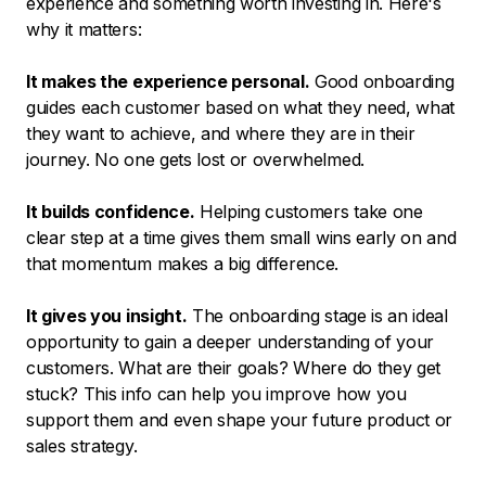
experience and something worth investing in. Here's
why it matters:
It makes the experience personal.
Good onboarding
guides each customer based on what they need, what
they want to achieve, and where they are in their
journey. No one gets lost or overwhelmed.
It builds confidence.
Helping customers take one
clear step at a time gives them small wins early on and
that momentum makes a big difference.
It gives you insight.
The onboarding stage is an ideal
opportunity to gain a deeper understanding of your
customers. What are their goals? Where do they get
stuck? This info can help you improve how you
support them and even shape your future product or
sales strategy.