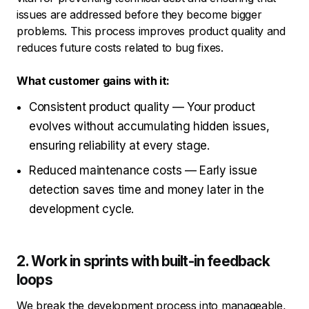
issues are addressed before they become bigger
problems. This process improves product quality and
reduces future costs related to bug fixes.
What customer gains with it:
Consistent product quality — Your product
evolves without accumulating hidden issues,
ensuring reliability at every stage.
Reduced maintenance costs — Early issue
detection saves time and money later in the
development cycle.
2. Work in sprints with built-in feedback
loops
We break the development process into manageable,