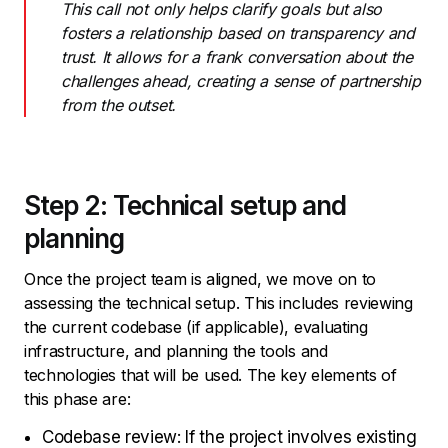
This call not only helps clarify goals but also
fosters a relationship based on transparency and
trust. It allows for a frank conversation about the
challenges ahead, creating a sense of partnership
from the outset.
Step 2: Technical setup and
planning
Once the project team is aligned, we move on to
assessing the technical setup. This includes reviewing
the current codebase (if applicable), evaluating
infrastructure, and planning the tools and
technologies that will be used. The key elements of
this phase are:
Codebase review: If the project involves existing