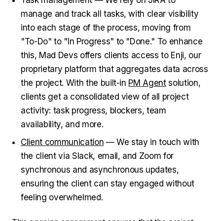
Task management — We rely on JIRA to
manage and track all tasks, with clear visibility
into each stage of the process, moving from
"To-Do" to "In Progress" to "Done." To enhance
this, Mad Devs offers clients access to Enji, our
proprietary platform that aggregates data across
the project. With the built-in
PM Agent
solution,
clients get a consolidated view of all project
activity: task progress, blockers, team
availability, and more.
Client communication
— We stay in touch with
the client via Slack, email, and Zoom for
synchronous and asynchronous updates,
ensuring the client can stay engaged without
feeling overwhelmed.