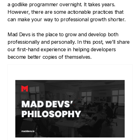
a godlike programmer overnight. It takes years.
However, there are some actionable practices that
can make your way to professional growth shorter.
Mad Devs is the place to grow and develop both
professionally and personally. In this post, we’ll share
our first-hand experience in helping developers
become better copies of themselves.