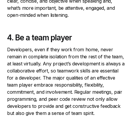
clear, concise, and objective when speaking and,
what’s more important, be attentive, engaged, and
open-minded when listening.
4. Be a team player
Developers, even if they work from home, never
remain in complete isolation from the rest of the team,
at least virtually. Any project’s development is always a
collaborative effort, so teamwork skills are essential
for a developer. The major qualities of an effective
team player embrace responsibility, flexibility,
commitment, and involvement. Regular meetings, pair
programming, and peer code review not only allow
developers to provide and get constructive feedback
but also give them a sense of team spirit.