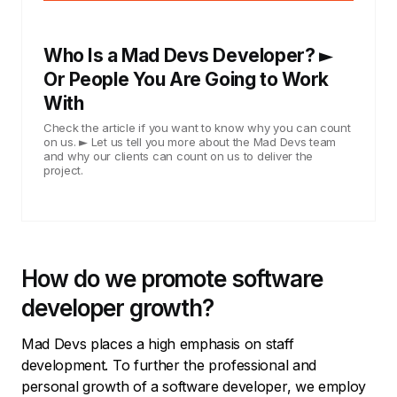
Who Is a Mad Devs Developer? ►
Or People You Are Going to Work
With
Check the article if you want to know why you can count
on us. ► Let us tell you more about the Mad Devs team
and why our clients can count on us to deliver the
project.
How do we promote software
developer growth?
Mad Devs places a high emphasis on staff
development. To further the professional and
personal growth of a software developer, we employ