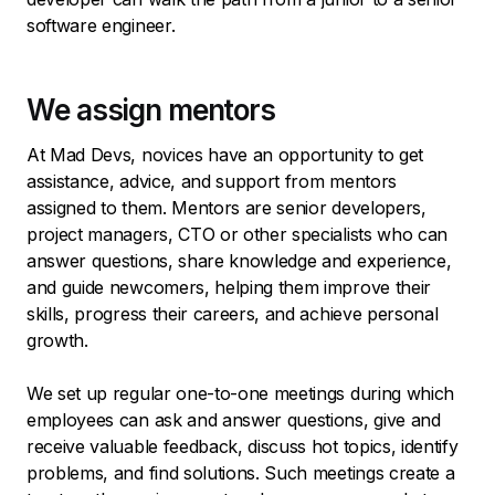
software engineer.
We assign mentors
At Mad Devs, novices have an opportunity to get
assistance, advice, and support from mentors
assigned to them. Mentors are senior developers,
project managers, CTO or other specialists who can
answer questions, share knowledge and experience,
and guide newcomers, helping them improve their
skills, progress their careers, and achieve personal
growth.
We set up regular one-to-one meetings during which
employees can ask and answer questions, give and
receive valuable feedback, discuss hot topics, identify
problems, and find solutions. Such meetings create a