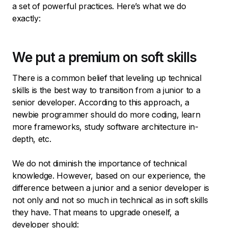
a set of powerful practices. Here’s what we do
exactly:
We put a premium on soft skills
There is a common belief that leveling up technical
skills is the best way to transition from a junior to a
senior developer. According to this approach, a
newbie programmer should do more coding, learn
more frameworks, study software architecture in-
depth, etc.
We do not diminish the importance of technical
knowledge. However, based on our experience, the
difference between a junior and a senior developer is
not only and not so much in technical as in soft skills
they have. That means to upgrade oneself, a
developer should: