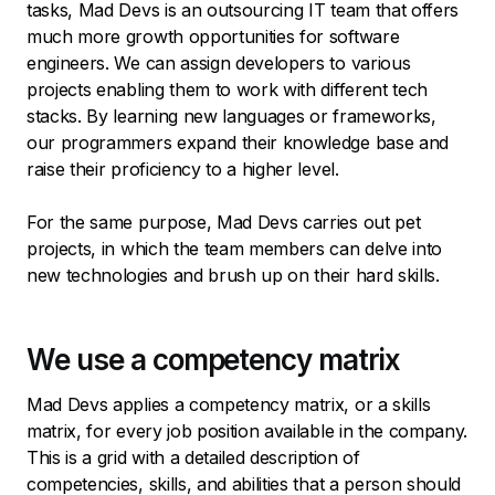
tasks, Mad Devs is an outsourcing IT team that offers
much more growth opportunities for software
engineers. We can assign developers to various
projects enabling them to work with different tech
stacks. By learning new languages or frameworks,
our programmers expand their knowledge base and
raise their proficiency to a higher level.
For the same purpose, Mad Devs carries out pet
projects, in which the team members can delve into
new technologies and brush up on their hard skills.
We use a competency matrix
Mad Devs applies a competency matrix, or a skills
matrix, for every job position available in the company.
This is a grid with a detailed description of
competencies, skills, and abilities that a person should