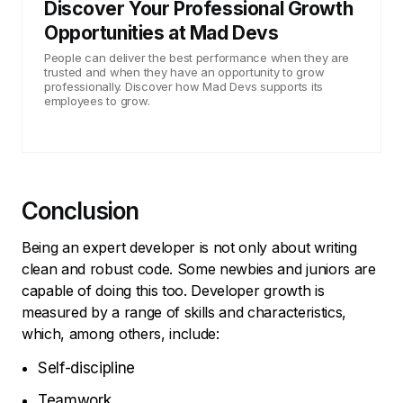
Discover Your Professional Growth
Opportunities at Mad Devs
People can deliver the best performance when they are
trusted and when they have an opportunity to grow
professionally. Discover how Mad Devs supports its
employees to grow.
Conclusion
Being an expert developer is not only about writing
clean and robust code. Some newbies and juniors are
capable of doing this too. Developer growth is
measured by a range of skills and characteristics,
which, among others, include:
Self-discipline
Teamwork