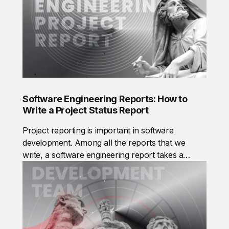
member performs at their best and teams deliver
value to our clients, from small startups to
complex enterprise solutions. The result is a
system that optimizes communication across
teams and the company.
Software Engineering Reports: How to
Write a Project Status Report
Project reporting is important in software
development. Among all the reports that we
write, a software engineering report takes a
special place. Here, you can read about the
importance of software reporting, what a
software project status report is, the benefits of
reporting and risks that arise if reports are not
written, and how to write a report correctly.A
software engineering report is a document that