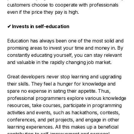
customers choose to cooperate with professionals
even if the price they pay is high.
✔ Invests in self-education
Education has always been one of the most solid and
promising areas to invest your time and money in. By
constantly educating yourself, you can stay relevant
and valuable in the rapidly changing job market.
Great developers never stop learning and upgrading
their skills. They feel a hunger for knowledge and
spare no expense in sating their appetite. Thus,
professional programmers explore various knowledge
resources, take courses, participate in programming
activities and events, such as hackathons, contests,
conferences, and pet projects, and engage in other
learning experiences. All this makes up a beneficial