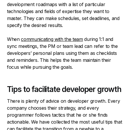
development roadmaps with a list of particular
technologies and fields of expertise they want to
master. They can make schedules, set deadlines, and
specify the desired results.
When
communicating with the team
during 1:1 and
sync meetings, the PM or team lead can refer to the
developers’ personal plans using them as checklists
and reminders. This helps the team maintain their
focus while pursuing the goals.
Tips to facilitate developer growth
There is plenty of advice on developer growth. Every
company chooses their strategy, and every
programmer follows tactics that he or she finds
actionable. We have collected the most useful tips that
can facilitate the transition from a newbie to a