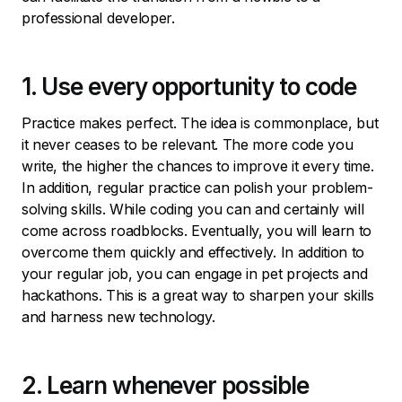
professional developer.
1. Use every opportunity to code
Practice makes perfect. The idea is commonplace, but
it never ceases to be relevant. The more code you
write, the higher the chances to improve it every time.
In addition, regular practice can polish your problem-
solving skills. While coding you can and certainly will
come across roadblocks. Eventually, you will learn to
overcome them quickly and effectively. In addition to
your regular job, you can engage in pet projects and
hackathons. This is a great way to sharpen your skills
and harness new technology.
2. Learn whenever possible