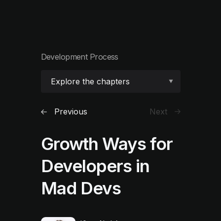
Development Process
Explore the chapters
Previous
Next
Growth Ways for
Developers in
Mad Devs