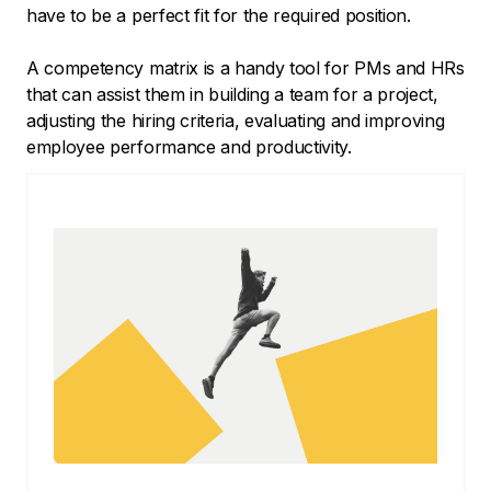
have to be a perfect fit for the required position.
A competency matrix is a handy tool for PMs and HRs
that can assist them in building a team for a project,
adjusting the hiring criteria, evaluating and improving
employee performance and productivity.