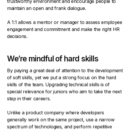
trustworthy environment and encourage people to
maintain an open and frank dialogue.
A 1:1 allows a mentor or manager to assess employee
engagement and commitment and make the right HR
decisions.
We’re mindful of hard skills
By paying a great deal of attention to the development
of soft skills, yet we put a strong focus on the hard
skills of the team. Upgrading technical skills is of
special relevance for juniors who aim to take the next
step in their careers.
Unlike a product company where developers
generally work on the same project, use a narrow
spectrum of technologies, and perform repetitive