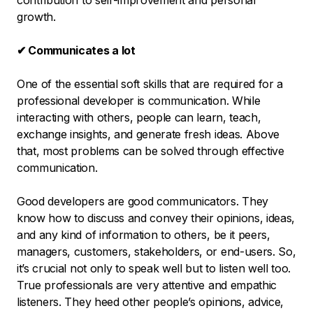
contribution to self-improvement and personal
growth.
✔ Communicates a lot
One of the essential soft skills that are required for a
professional developer is communication. While
interacting with others, people can learn, teach,
exchange insights, and generate fresh ideas. Above
that, most problems can be solved through effective
communication.
Good developers are good communicators. They
know how to discuss and convey their opinions, ideas,
and any kind of information to others, be it peers,
managers, customers, stakeholders, or end-users. So,
it’s crucial not only to speak well but to listen well too.
True professionals are very attentive and empathic
listeners. They heed other people’s opinions, advice,