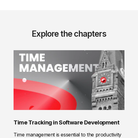
Explore the chapters
Time Tracking in Software Development
Time management is essential to the productivity