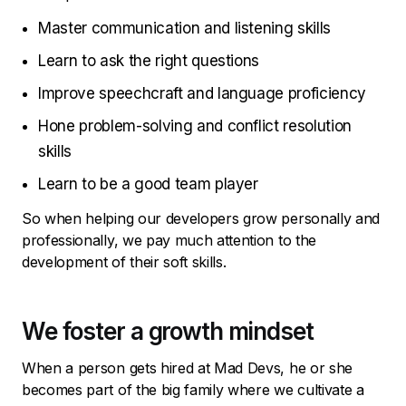
Master communication and listening skills
Learn to ask the right questions
Improve speechcraft and language proficiency
Hone problem-solving and conflict resolution
skills
Learn to be a good team player
So when helping our developers grow personally and
professionally, we pay much attention to the
development of their soft skills.
We foster a growth mindset
When a person gets hired at Mad Devs, he or she
becomes part of the big family where we cultivate a