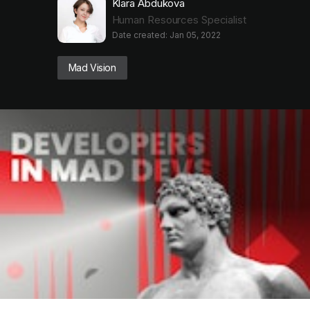
Klara Abdukova
Human Resources Specialist
Date created: Jan 05, 2022
Mad Vision