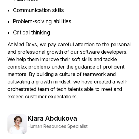
Communication skills
Problem-solving abilities
Critical thinking
At Mad Devs, we pay careful attention to the personal
and professional growth of our software developers.
We help them improve their soft skills and tackle
complex problems under the guidance of proficient
mentors. By building a culture of teamwork and
cultivating a growth mindset, we have created a well-
orchestrated team of tech talents able to meet and
exceed customer expectations.
Klara Abdukova
Human Resources Specialist