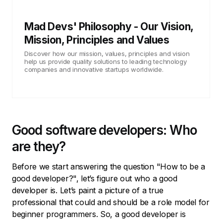
Mad Devs' Philosophy - Our Vision,
Mission, Principles and Values
Discover how our mission, values, principles and vision
help us provide quality solutions to leading technology
companies and innovative startups worldwide.
Good software developers: Who
are they?
Before we start answering the question "How to be a
good developer?", let’s figure out who a good
developer is. Let’s paint a picture of a true
professional that could and should be a role model for
beginner programmers. So, a good developer is