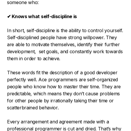
someone who:
✔ Knows what self-discipline is
In short, self-discipline is the ability to control yourself.
Self-disciplined people have strong willpower. They
are able to motivate themselves, identify their further
development, set goals, and constantly work towards
them in order to achieve.
These words fit the description of a good developer
perfectly well. Ace programmers are self-organized
people who know how to master their time. They are
predictable, which means they don’t cause problems
for other people by irrationally taking their time or
scatterbrained behavior.
Every arrangement and agreement made with a
professional programmer is cut and dried. That’s why