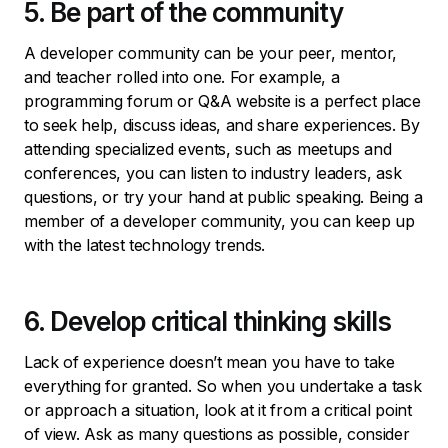
5. Be part of the community
A developer community can be your peer, mentor,
and teacher rolled into one. For example, a
programming forum or Q&A website is a perfect place
to seek help, discuss ideas, and share experiences. By
attending specialized events, such as meetups and
conferences, you can listen to industry leaders, ask
questions, or try your hand at public speaking. Being a
member of a developer community, you can keep up
with the latest technology trends.
6. Develop critical thinking skills
Lack of experience doesn’t mean you have to take
everything for granted. So when you undertake a task
or approach a situation, look at it from a critical point
of view. Ask as many questions as possible, consider