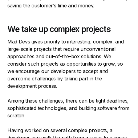
saving the customer’s time and money.
We take up complex projects
Mad Devs gives priority to interesting, complex, and
large-scale projects that require unconventional
approaches and out-of-the-box solutions. We
consider such projects as opportunities to grow, so
we encourage our developers to accept and
overcome challenges by taking part in the
development process.
Among these challenges, there can be tight deadlines,
sophisticated technologies, and building software from
scratch.
Having worked on several complex projects, a
developer can walk the path from a junior to a senior