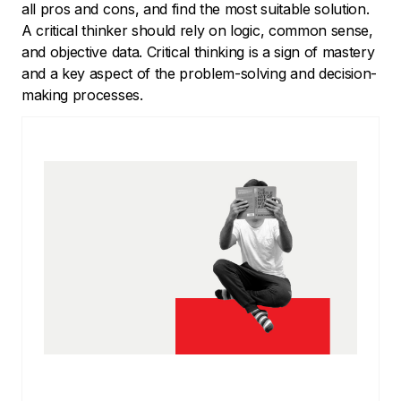
all pros and cons, and find the most suitable solution.
A critical thinker should rely on logic, common sense,
and objective data. Critical thinking is a sign of mastery
and a key aspect of the problem-solving and decision-
making processes.