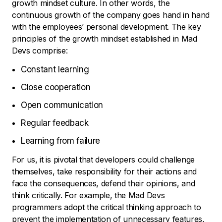
growth mindset culture. In other words, the
continuous growth of the company goes hand in hand
with the employees’ personal development. The key
principles of the growth mindset established in Mad
Devs comprise:
Constant learning
Close cooperation
Open communication
Regular feedback
Learning from failure
For us, it is pivotal that developers could challenge
themselves, take responsibility for their actions and
face the consequences, defend their opinions, and
think critically. For example, the Mad Devs
programmers adopt the critical thinking approach to
prevent the implementation of unnecessary features,