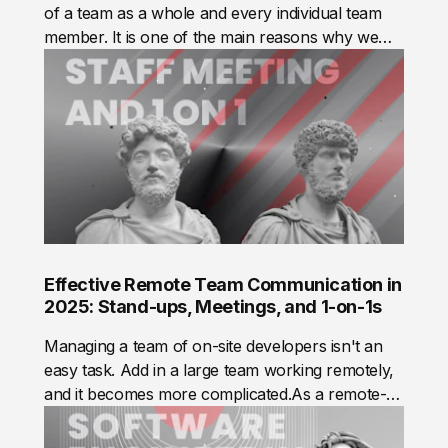
of a team as a whole and every individual team
member. It is one of the main reasons why we
track time.
Effective Remote Team Communication in
2025: Stand-ups, Meetings, and 1-on-1s
Managing a team of on-site developers isn't an
easy task. Add in a large team working remotely,
and it becomes more complicated.As a remote-
first company, Mad Devs needed to build efficient
communication practices to ensure every team