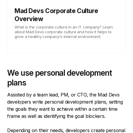
Mad Devs Corporate Culture
Overview
What is the corporate culture in an IT company? Learn
about Mad Devs corporate culture and how it helps to
grow a healthy company's internal environment.
We use personal development
plans
Assisted by a team lead, PM, or CTO, the Mad Devs
developers write personal development plans, setting
the goals they want to achieve within a certain time
frame as well as identifying the goal blockers.
Depending on their needs, developers create personal