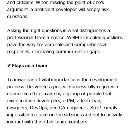
and criticism. When missing the point of one’s
argument, a proficient developer will simply ask
questions.
Asking the right questions is what distinguishes a
professional from a novice. Well-formulated questions
pave the way for accurate and comprehensive
responses, eliminating communication gaps.
✔ Plays as a team
Teamwork is of vital importance in the development
process. Delivering a project successfully requires a
concerted effort made by a group of people that
might include developers, a PM, a tech lead,
designers, DevOps, and QA engineers. So it’s simply
impossible to stand on the sidelines and not to actively
interact with the other team members.