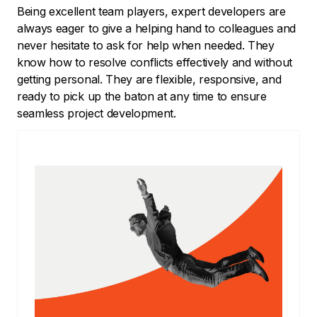
Being excellent team players, expert developers are
always eager to give a helping hand to colleagues and
never hesitate to ask for help when needed. They
know how to resolve conflicts effectively and without
getting personal. They are flexible, responsive, and
ready to pick up the baton at any time to ensure
seamless project development.