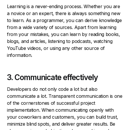
Learning is a never-ending process. Whether you are
a novice or an expert, there is always something new
to learn. As a programmer, you can derive knowledge
from a wide variety of sources. Apart from learning
from your mistakes, you can learn by reading books,
blogs, and articles, listening to podcasts, watching
YouTube videos, or using any other source of
information.
3. Communicate effectively
Developers do not only code a lot but also
communicate a lot. Transparent communication is one
of the cornerstones of successful project
implementation. When communicating openly with
your coworkers and customers, you can build trust,
minimize blind spots, and deliver greater results. Be