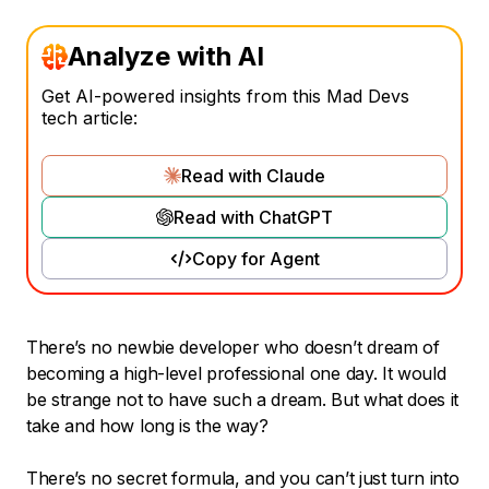
Analyze with AI
Get AI-powered insights from this Mad Devs
tech article:
Read with Claude
Read with ChatGPT
Copy for Agent
There’s no newbie developer who doesn’t dream of
becoming a high-level professional one day. It would
be strange not to have such a dream. But what does it
take and how long is the way?
There’s no secret formula, and you can’t just turn into