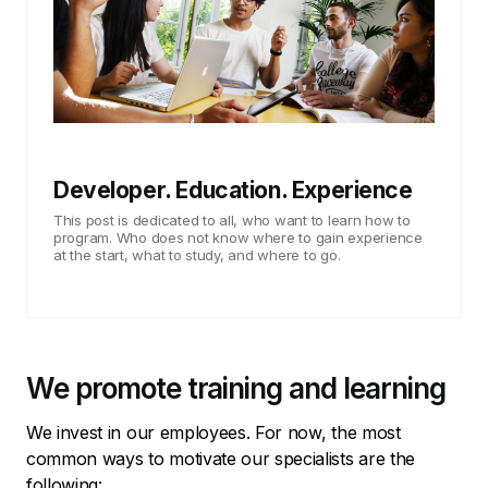
Developer. Education. Experience
This post is dedicated to all, who want to learn how to
program. Who does not know where to gain experience
at the start, what to study, and where to go.
We promote training and learning
We invest in our employees. For now, the most
common ways to motivate our specialists are the
following: