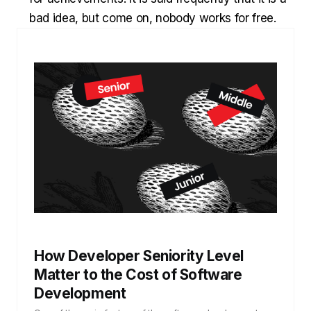
bad idea, but come on, nobody works for free.
How Developer Seniority Level
Matter to the Cost of Software
Development