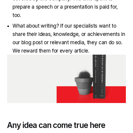
prepare a speech or a presentation is paid for,
too.
What about writing? If our specialists want to
share their ideas, knowledge, or achievements in
our blog post or relevant media, they can do so.
We reward them for every article.
Any idea can come true here