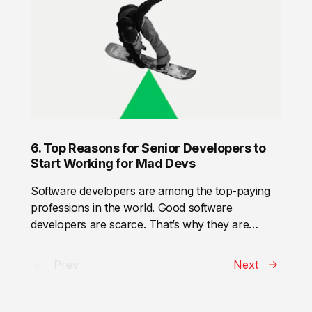
create an appropriate environment to:
solution or suit for ages. Thus, a product-based
company prefers to hire specialists with
profound knowledge in the domain.
6. Top Reasons for Senior Developers to
Start Working for Mad Devs
Software developers are among the top-paying
professions in the world. Good software
developers are scarce. That’s why they are
pretty picky. To attract and retain a senior
software developer, a company shall comply with
Prev
Next
a number of requirements and offer some perks
that other companies don’t. But well, let us check
first who is a senior software developer and how