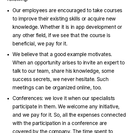
Our employees are encouraged to take courses
to improve their existing skills or acquire new
knowledge. Whether it is in app development or
any other field, if we see that the course is
beneficial, we pay for it.
We believe that a good example motivates.
When an opportunity arises to invite an expert to
talk to our team, share his knowledge, some
success secrets, we never hesitate. Such
meetings can be organized online, too.
Conferences: we love it when our specialists
participate in them. We welcome any initiative,
and we pay for it. So, all the expenses connected
with the participation in a conference are
covered by the company. The time spent to