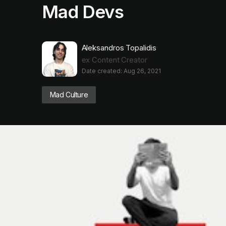
Mad Devs
Aleksandros Topalidis
ex Content Creator
Date created: Aug 26, 2021
Mad Culture