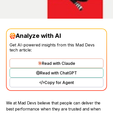
Analyze with AI
Get AI-powered insights from this Mad Devs
tech article:
Read with Claude
Read with ChatGPT
Copy for Agent
We at Mad Devs believe that people can deliver the
best performance when they are trusted and when