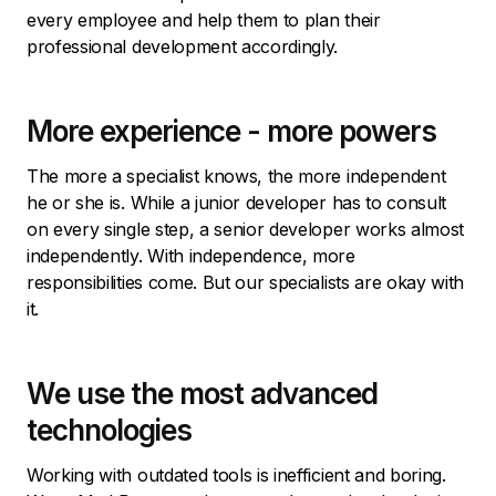
every employee and help them to plan their
professional development accordingly.
More experience - more powers
The more a specialist knows, the more independent
he or she is. While a junior developer has to consult
on every single step, a senior developer works almost
independently. With independence, more
responsibilities come. But our specialists are okay with
it.
We use the most advanced
technologies
Working with outdated tools is inefficient and boring.