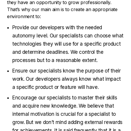
they have an opportunity to grow professionally.
That’s why our main aim is to create an appropriate
environment to:
Provide our developers with the needed
autonomy level. Our specialists can choose what
technologies they will use for a specific product
and determine deadlines. We control the
processes but to a reasonable extent.
Ensure our specialists know the purpose of their
work. Our developers always know what impact
a specific product or feature will have.
Encourage our specialists to master their skills
and acquire new knowledge. We believe that
internal motivation is crucial for a specialist to
grow. But we don’t mind adding external rewards
for achievements. It is said frequently that it is a