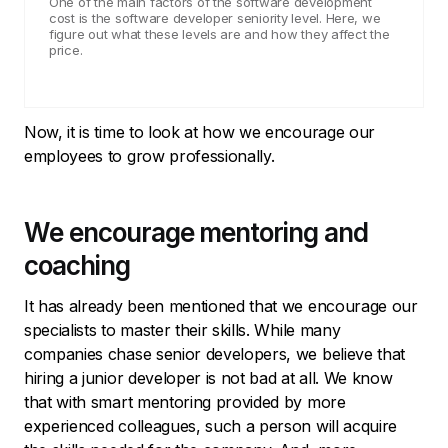
One of the main factors of the software development
cost is the software developer seniority level. Here, we
figure out what these levels are and how they affect the
price.
Now, it is time to look at how we encourage our
employees to grow professionally.
We encourage mentoring and
coaching
It has already been mentioned that we encourage our
specialists to master their skills. While many
companies chase senior developers, we believe that
hiring a junior developer is not bad at all. We know
that with smart mentoring provided by more
experienced colleagues, such a person will acquire