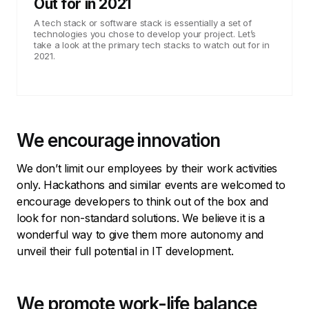
Out for in 2021
A tech stack or software stack is essentially a set of
technologies you chose to develop your project. Let’s
take a look at the primary tech stacks to watch out for in
2021.
We encourage innovation
We don’t limit our employees by their work activities
only. Hackathons and similar events are welcomed to
encourage developers to think out of the box and
look for non-standard solutions. We believe it is a
wonderful way to give them more autonomy and
unveil their full potential in IT development.
We promote work-life balance