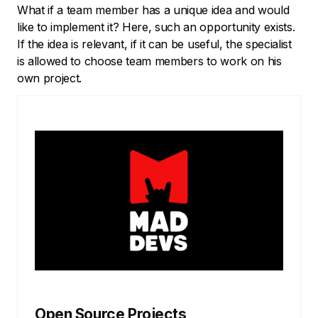
What if a team member has a unique idea and would
like to implement it? Here, such an opportunity exists.
If the idea is relevant, if it can be useful, the specialist
is allowed to choose team members to work on his
own project.
Open Source Projects