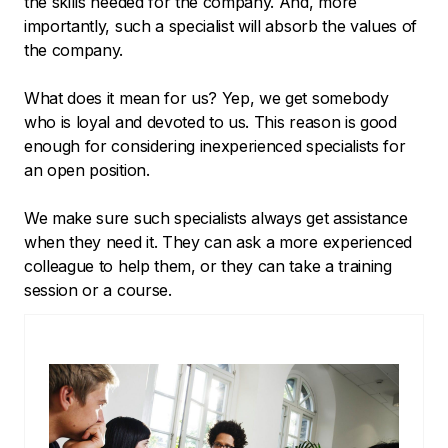
the skills needed for the company. And, more
importantly, such a specialist will absorb the values of
the company.
What does it mean for us? Yep, we get somebody
who is loyal and devoted to us. This reason is good
enough for considering inexperienced specialists for
an open position.
We make sure such specialists always get assistance
when they need it. They can ask a more experienced
colleague to help them, or they can take a training
session or a course.