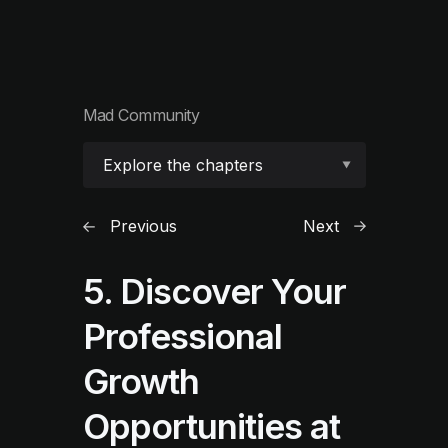
Mad Community
Explore the chapters
Previous
Next
5. Discover Your
Professional
Growth
Opportunities at