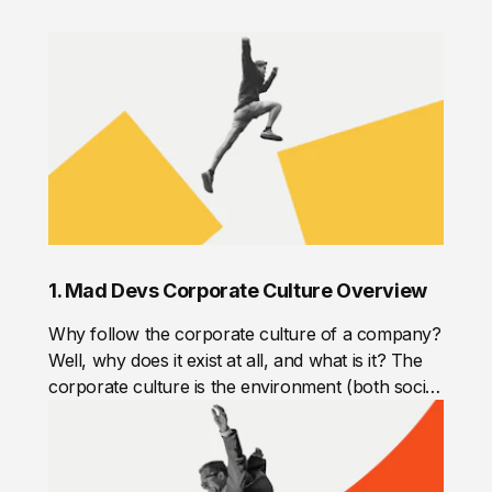
1. Mad Devs Corporate Culture Overview
Why follow the corporate culture of a company?
Well, why does it exist at all, and what is it? The
corporate culture is the environment (both social
and psychological) in the company. It refers to
the shared values, attitudes, standards, and
beliefs that characterize the members of one
team or organization. The corporate culture is