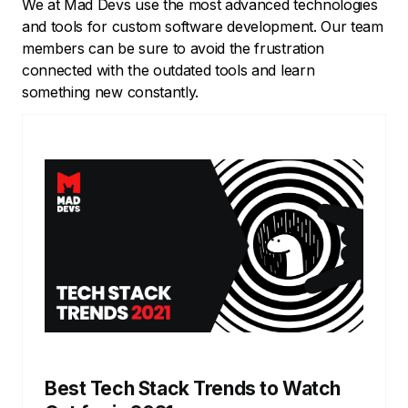
We at Mad Devs use the most advanced technologies
and tools for custom software development. Our team
members can be sure to avoid the frustration
connected with the outdated tools and learn
something new constantly.
Best Tech Stack Trends to Watch