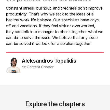
Constant stress, burnout, and tiredness don’t improve
productivity. That’s why we stick to the ideas of a
healthy work-life balance. Our specialists have days
off and vacations. If they feel sick or overworked,
they can talk to a manager to check together what we
can do to solve the issue. We believe that any issue
can be solved if we look for a solution together.
Aleksandros Topalidis
ex Content Creator
Explore the chapters