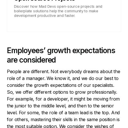
Discover how Mad Devs open-source projects and
boilerplate solutions help the community to make
development productive and faster.
Employees’ growth expectations
are considered
People are different. Not everybody dreams about the
role of a manager. We know it, and we do our best to
consider the growth expectations of our specialists.
So, we offer different options to grow professionally.
For example, for a developer, it might be moving from
the junior to the middle level, and then to the senior
level. For some, the role of a team lead is the top. And
for others, mastering their skills in the same position is
the most suitable option. We consider the wishes of