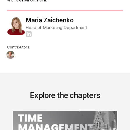
Maria Zaichenko
Head of Marketing Department
Contributors:
Explore the chapters