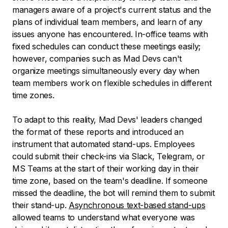
managers aware of a project's current status and the
plans of individual team members, and learn of any
issues anyone has encountered. In-office teams with
fixed schedules can conduct these meetings easily;
however, companies such as Mad Devs can't
organize meetings simultaneously every day when
team members work on flexible schedules in different
time zones.
To adapt to this reality, Mad Devs' leaders changed
the format of these reports and introduced an
instrument that automated stand-ups. Employees
could submit their check-ins via Slack, Telegram, or
MS Teams at the start of their working day in their
time zone, based on the team's deadline. If someone
missed the deadline, the bot will remind them to submit
their stand-up.
Asynchronous text-based stand-ups
allowed teams to understand what everyone was