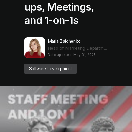
ups, Meetings,
and 1-on-1s
Maria Zaichenko
Head of Marketing Department
Date updated: May 31, 2025
Software Development