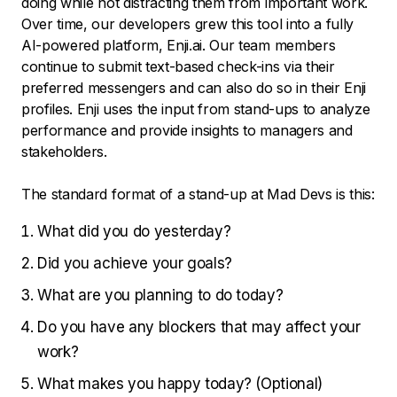
doing while not distracting them from important work.
Over time, our developers grew this tool into a fully
AI-powered platform, Enji.ai. Our team members
continue to submit text-based check-ins via their
preferred messengers and can also do so in their Enji
profiles. Enji uses the input from stand-ups to analyze
performance and provide insights to managers and
stakeholders.
The standard format of a stand-up at Mad Devs is this:
What did you do yesterday?
Did you achieve your goals?
What are you planning to do today?
Do you have any blockers that may affect your
work?
What makes you happy today? (Optional)