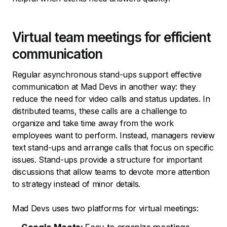
Virtual team meetings for efficient
communication
Regular asynchronous stand-ups support effective
communication at Mad Devs in another way: they
reduce the need for video calls and status updates. In
distributed teams, these calls are a challenge to
organize and take time away from the work
employees want to perform. Instead, managers review
text stand-ups and arrange calls that focus on specific
issues. Stand-ups provide a structure for important
discussions that allow teams to devote more attention
to strategy instead of minor details.
Mad Devs uses two platforms for virtual meetings: