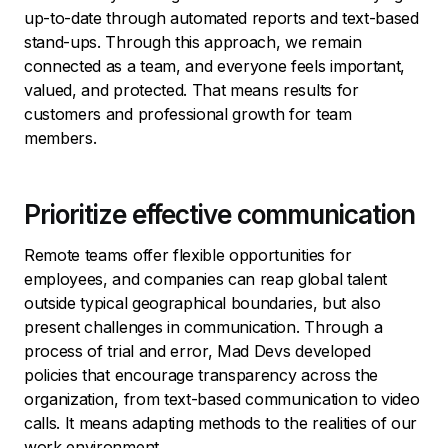
up-to-date through automated reports and text-based
stand-ups. Through this approach, we remain
connected as a team, and everyone feels important,
valued, and protected. That means results for
customers and professional growth for team
members.
Prioritize effective communication
Remote teams offer flexible opportunities for
employees, and companies can reap global talent
outside typical geographical boundaries, but also
present challenges in communication. Through a
process of trial and error, Mad Devs developed
policies that encourage transparency across the
organization, from text-based communication to video
calls. It means adapting methods to the realities of our
work environment.