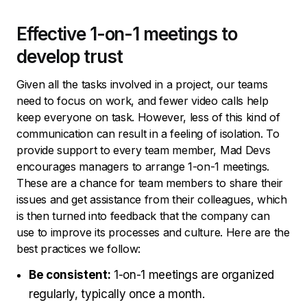
Effective 1-on-1 meetings to
develop trust
Given all the tasks involved in a project, our teams
need to focus on work, and fewer video calls help
keep everyone on task. However, less of this kind of
communication can result in a feeling of isolation. To
provide support to every team member, Mad Devs
encourages managers to arrange 1-on-1 meetings.
These are a chance for team members to share their
issues and get assistance from their colleagues, which
is then turned into feedback that the company can
use to improve its processes and culture. Here are the
best practices we follow:
Be consistent:
1-on-1 meetings are organized
regularly, typically once a month.