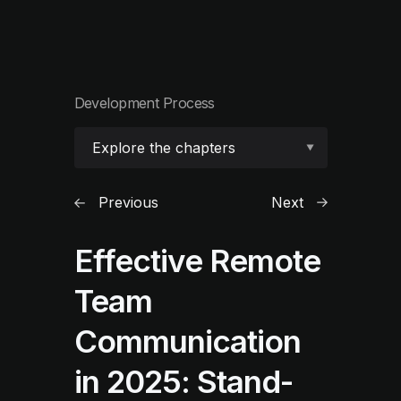
Development Process
Explore the chapters
Previous
Next
Effective Remote
Team
Communication
in 2025: Stand-