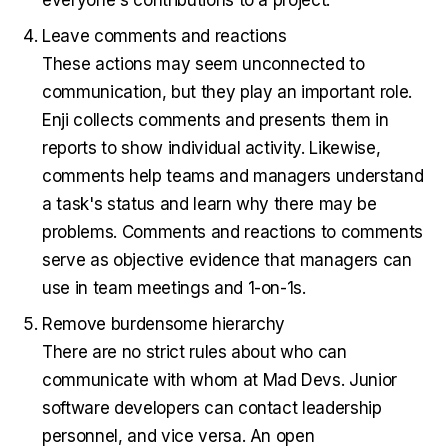
everyone's contributions to a project.
Leave comments and reactions
These actions may seem unconnected to
communication, but they play an important role.
Enji collects comments and presents them in
reports to show individual activity. Likewise,
comments help teams and managers understand
a task's status and learn why there may be
problems. Comments and reactions to comments
serve as objective evidence that managers can
use in team meetings and 1-on-1s.
Remove burdensome hierarchy
There are no strict rules about who can
communicate with whom at Mad Devs. Junior
software developers can contact leadership
personnel, and vice versa. An open