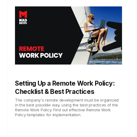
Setting Up a Remote Work Policy:
Checklist & Best Practices
The company's remote development must be organized
in the best possible way, using the best practices of the
Remote Work Policy. Find out effective Remote Work
Policy templates for implementation.