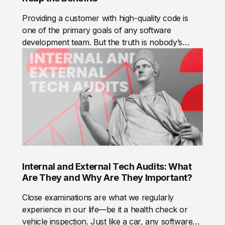
debt. Very basically, there are 2 types:
Providing a customer with high-quality code is
one of the primary goals of any software
development team. But the truth is nobody’s
perfect, and whatever a developer’s level of
proficiency and experience is, people do make
mistakes.Code review is a time-honored method
that can help to detect errors and make your
code nice and clean. What’s more, code review is
not only about fixing bugs, it’s about building
team cooperation. In this post, we’ll highlight the
importance of code review and share our
personal experience in practicing this.
Internal and External Tech Audits: What
Are They and Why Are They Important?
Close examinations are what we regularly
experience in our life—be it a health check or
vehicle inspection. Just like a car, any software