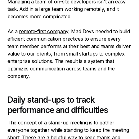
Managing a team of on-site developers isn't an easy
task. Add in a large team working remotely, and it
becomes more complicated.
As a
remote-first company
, Mad Devs needed to build
efficient communication practices to ensure every
team member performs at their best and teams deliver
value to our clients, from small startups to complex
enterprise solutions. The result is a system that
optimizes communication across teams and the
company.
Daily stand-ups to track
performance and difficulties
The concept of a stand-up meeting is to gather
everyone together while standing to keep the meeting
short. These are a helpful way to keep teams and