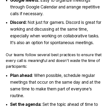
Google Meets:
Easy to organize meetings
through Google Calendar and arrange repetitive
calls if necessary.
Discord:
Not just for gamers. Discord is great for
working and discussing at the same time,
especially when working on collaborative tasks.
It's also an option for spontaneous meetings.
Our teams follow several best practices to ensure that
every call is meaningful and doesn't waste the time of
participants:
Plan ahead
: When possible, schedule regular
meetings that occur on the same day and at the
same time to make them part of everyone's
routine.
Set the agenda:
Set the topic ahead of time to