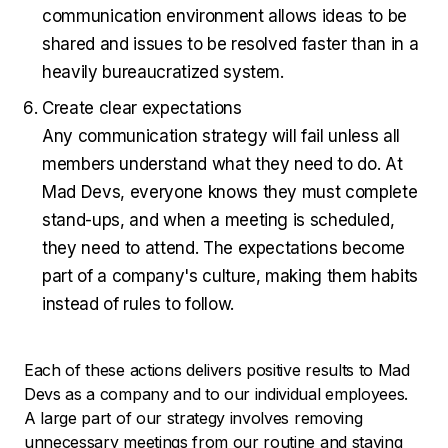
communication environment allows ideas to be
shared and issues to be resolved faster than in a
heavily bureaucratized system.
Create clear expectations
Any communication strategy will fail unless all
members understand what they need to do. At
Mad Devs, everyone knows they must complete
stand-ups, and when a meeting is scheduled,
they need to attend. The expectations become
part of a company's culture, making them habits
instead of rules to follow.
Each of these actions delivers positive results to Mad
Devs as a company and to our individual employees.
A large part of our strategy involves removing
unnecessary meetings from our routine and staying