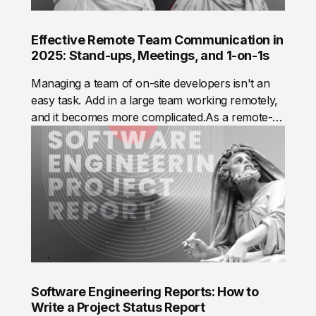
Effective Remote Team Communication in
2025: Stand-ups, Meetings, and 1-on-1s
Managing a team of on-site developers isn't an
easy task. Add in a large team working remotely,
and it becomes more complicated.As a remote-
first company, Mad Devs needed to build efficient
communication practices to ensure every team
member performs at their best and teams deliver
value to our clients, from small startups to
complex enterprise solutions. The result is a
system that optimizes communication across
teams and the company.
Software Engineering Reports: How to
Write a Project Status Report