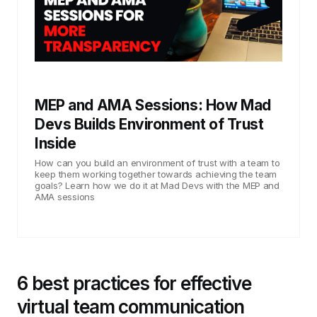
MEP and AMA Sessions: How Mad
Devs Builds Environment of Trust
Inside
How can you build an environment of trust with a team to
keep them working together towards achieving the team
goals? Learn how we do it at Mad Devs with the MEP and
AMA sessions
6 best practices for effective
virtual team communication