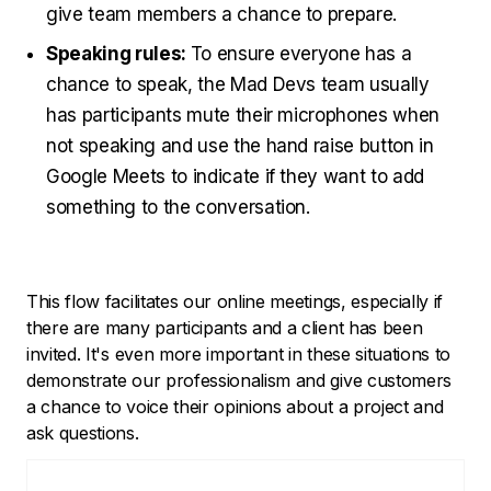
give team members a chance to prepare.
Speaking rules:
To ensure everyone has a
chance to speak, the Mad Devs team usually
has participants mute their microphones when
not speaking and use the hand raise button in
Google Meets to indicate if they want to add
something to the conversation.
This flow facilitates our online meetings, especially if
there are many participants and a client has been
invited. It's even more important in these situations to
demonstrate our professionalism and give customers
a chance to voice their opinions about a project and
ask questions.