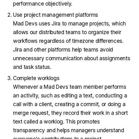
performance objectively.
Use project management platforms
Mad Devs uses Jira to manage projects, which
allows our distributed teams to organize their
workflows regardless of timezone differences.
Jira and other platforms help teams avoid
unnecessary communication about assignments
and task status.
Complete worklogs
Whenever a Mad Devs team member performs
an activity, such as editing a text, conducting a
call with a client, creating a commit, or doing a
merge request, they record their work in a short
text called a worklog. This promotes
transparency and helps managers understand