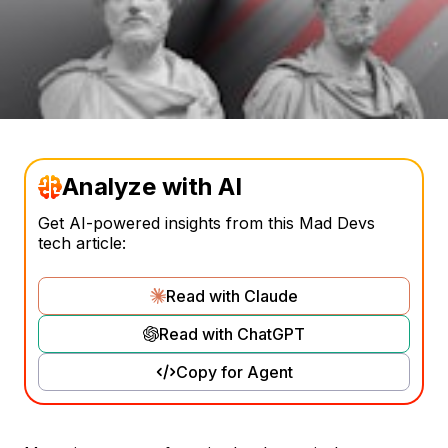
Analyze with AI
Get AI-powered insights from this Mad Devs
tech article:
Read with Claude
Read with ChatGPT
Copy for Agent