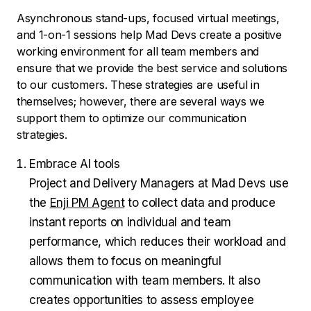
Asynchronous stand-ups, focused virtual meetings,
and 1-on-1 sessions help Mad Devs create a positive
working environment for all team members and
ensure that we provide the best service and solutions
to our customers. These strategies are useful in
themselves; however, there are several ways we
support them to optimize our communication
strategies.
Embrace AI tools
Project and Delivery Managers at Mad Devs use
the
Enji PM Agent
to collect data and produce
instant reports on individual and team
performance, which reduces their workload and
allows them to focus on meaningful
communication with team members. It also
creates opportunities to assess employee