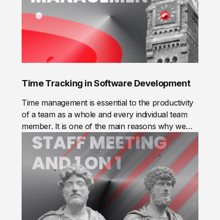
Time Tracking in Software Development
Time management is essential to the productivity
of a team as a whole and every individual team
member. It is one of the main reasons why we
track time.