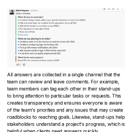
All answers are collected in a single channel that the
team can review and leave comments. For example,
team members can tag each other in their stand-ups
to bring attention to particular tasks or requests. This
creates transparency and ensures everyone is aware
of the team's priorities and any issues that may create
roadblocks to reaching goals. Likewise, stand-ups help
stakeholders understand a project's progress, which is
helpful when clients need answers quickly.