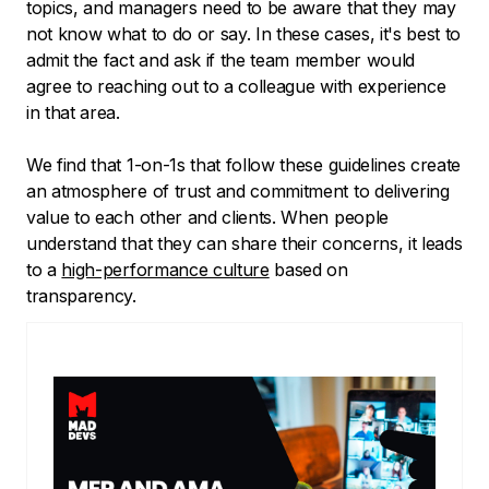
topics, and managers need to be aware that they may
not know what to do or say. In these cases, it's best to
admit the fact and ask if the team member would
agree to reaching out to a colleague with experience
in that area.
We find that 1-on-1s that follow these guidelines create
an atmosphere of trust and commitment to delivering
value to each other and clients. When people
understand that they can share their concerns, it leads
to a
high-performance culture
based on
transparency.