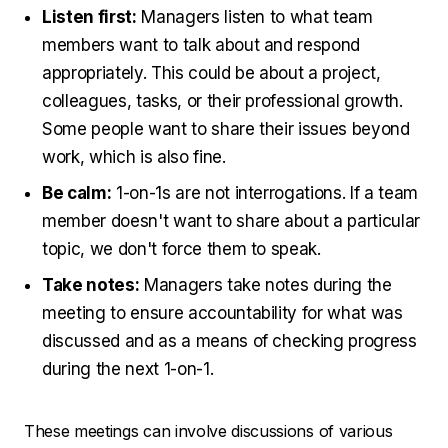
Listen first:
Managers listen to what team
members want to talk about and respond
appropriately. This could be about a project,
colleagues, tasks, or their professional growth.
Some people want to share their issues beyond
work, which is also fine.
Be calm:
1-on-1s are not interrogations. If a team
member doesn't want to share about a particular
topic, we don't force them to speak.
Take notes:
Managers take notes during the
meeting to ensure accountability for what was
discussed and as a means of checking progress
during the next 1-on-1.
These meetings can involve discussions of various