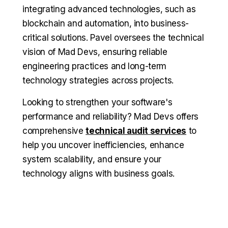
integrating advanced technologies, such as
blockchain and automation, into business-
critical solutions. Pavel oversees the technical
vision of Mad Devs, ensuring reliable
engineering practices and long-term
technology strategies across projects.
Looking to strengthen your software's
performance and reliability? Mad Devs offers
comprehensive
technical audit services
to
help you uncover inefficiencies, enhance
system scalability, and ensure your
technology aligns with business goals.