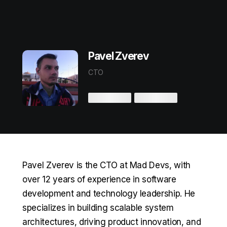
Pavel Zverev
CTO
Pavel Zverev is the CTO at Mad Devs, with
over 12 years of experience in software
development and technology leadership. He
specializes in building scalable system
architectures, driving product innovation, and