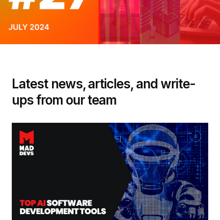
Latest news, articles, and write-
ups from our team