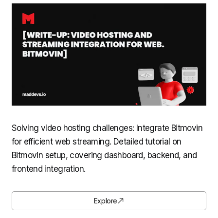
Solving video hosting challenges: Integrate Bitmovin
for efficient web streaming. Detailed tutorial on
Bitmovin setup, covering dashboard, backend, and
frontend integration.
Explore