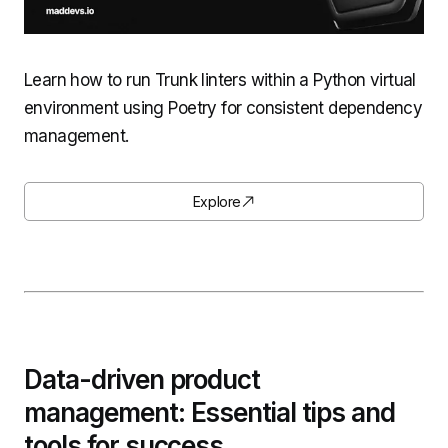
Learn how to run Trunk linters within a Python virtual
environment using Poetry for consistent dependency
management.
Explore
Data-driven product
management: Essential tips and
tools for success