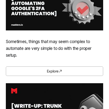
Sometimes, things that may seem complex to
automate are very simple to do with the proper
setup.
Explore