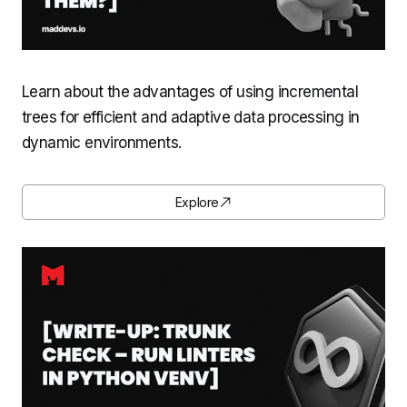
Learn about the advantages of using incremental
trees for efficient and adaptive data processing in
dynamic environments.
Explore