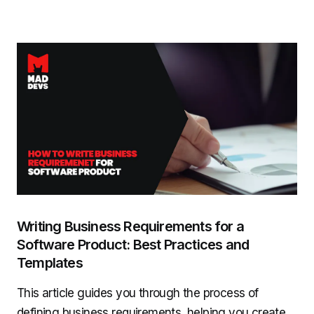
Writing Business Requirements for a
Software Product: Best Practices and
Templates
This article guides you through the process of
defining business requirements, helping you create