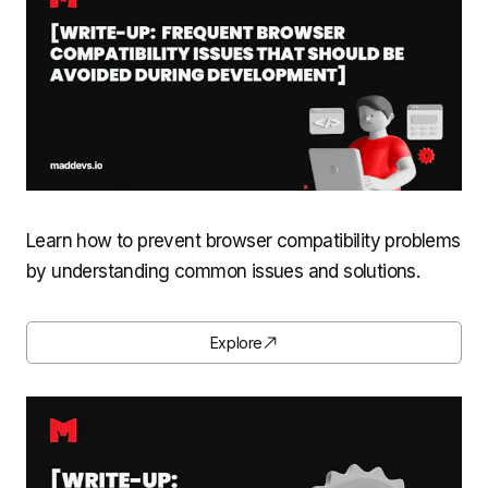
Learn how to prevent browser compatibility problems
by understanding common issues and solutions.
Explore