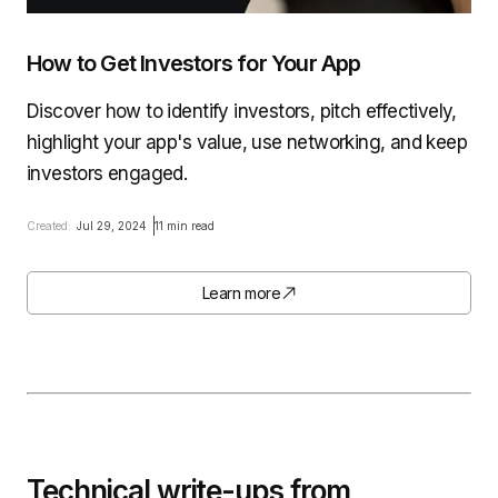
How to Get Investors for Your App
Discover how to identify investors, pitch effectively,
highlight your app's value, use networking, and keep
investors engaged.
Created:
Jul 29, 2024
11 min read
Learn more
Technical write-ups from