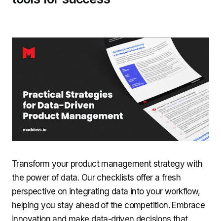
Transform your product management strategy with
the power of data. Our checklists offer a fresh
perspective on integrating data into your workflow,
helping you stay ahead of the competition. Embrace
innovation and make data-driven decisions that