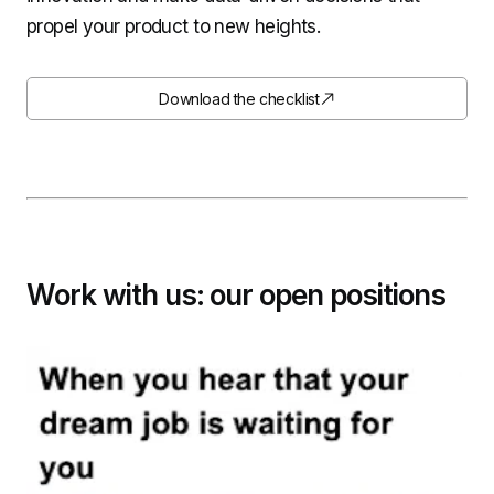
propel your product to new heights.
Download the checklist
Work with us: our open positions