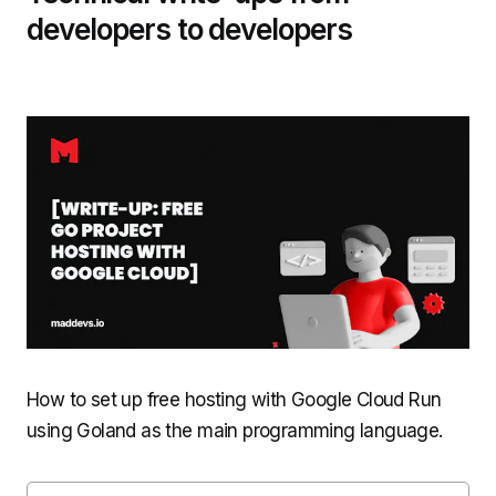
developers to developers
How to set up free hosting with Google Cloud Run
using Goland as the main programming language.