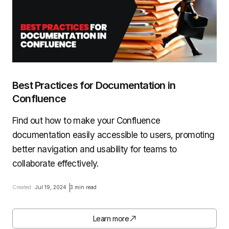
Best Practices for Documentation in
Confluence
Find out how to make your Confluence
documentation easily accessible to users, promoting
better navigation and usability for teams to
collaborate effectively.
Created:
Jul 19, 2024
3 min read
Learn more