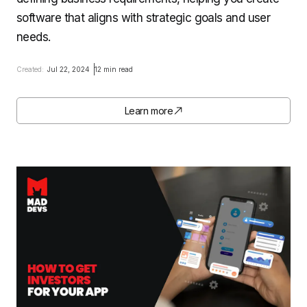
software that aligns with strategic goals and user
needs.
Created:
Jul 22, 2024
12 min read
Learn more