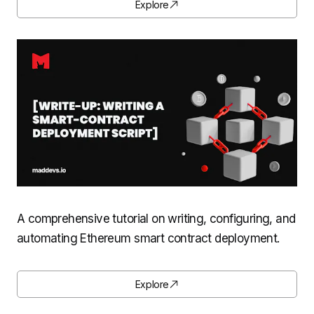
Explore
A comprehensive tutorial on writing, configuring, and
automating Ethereum smart contract deployment.
Explore