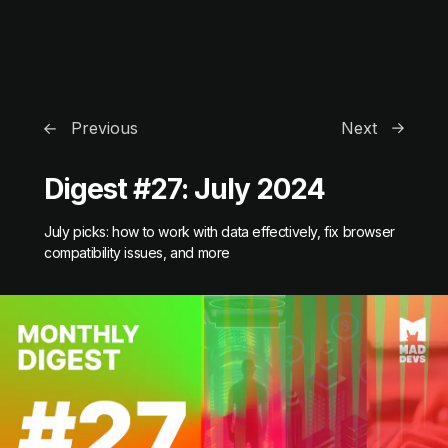
Previous
Next
Digest #27: July 2024
July picks: how to work with data effectively, fix browser
compatibility issues, and more