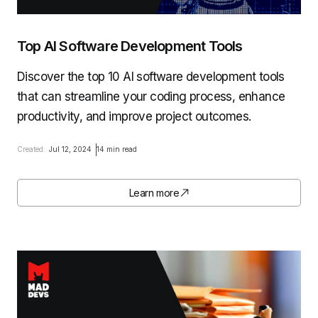
Top AI Software Development Tools
Discover the top 10 AI software development tools
that can streamline your coding process, enhance
productivity, and improve project outcomes.
Created:
Jul 12, 2024
14 min read
Learn more