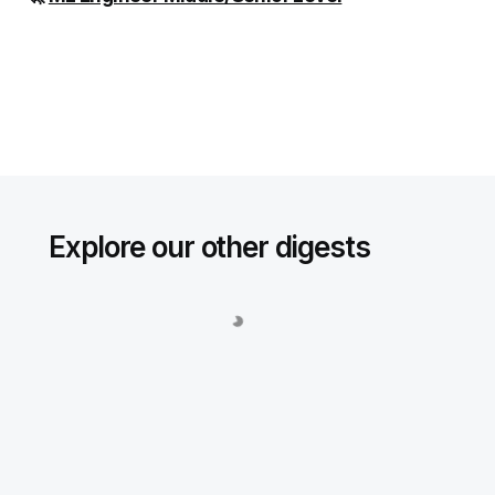
Explore our other digests