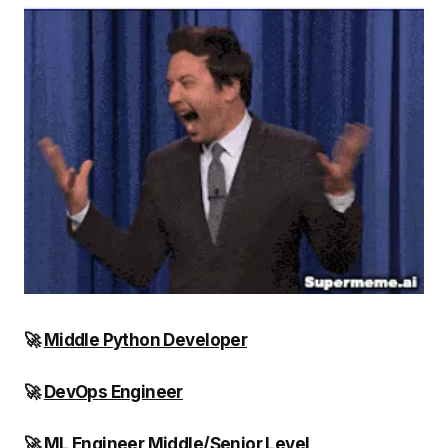
🚀
Middle Python Developer
🚀
DevOps Engineer
🚀
ML Engineer Middle/Senior Level