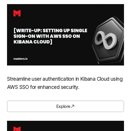
Streamline user authentication in Kibana Cloud using
AWS SSO for enhanced security.
Explore