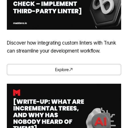
Discover how integrating custom linters with Trunk
can streamline your development workflow.
Explore