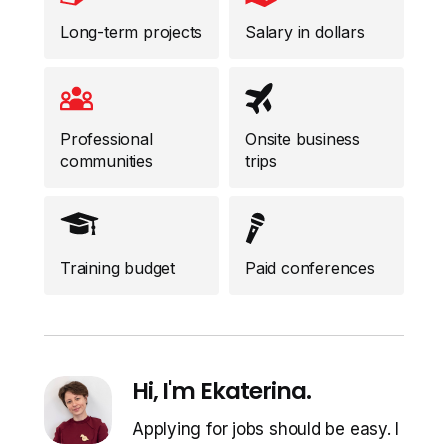
Long-term projects
Salary in dollars
Professional
Onsite business
communities
trips
Training budget
Paid conferences
Hi, I'm Ekaterina.
Applying for jobs should be easy. I