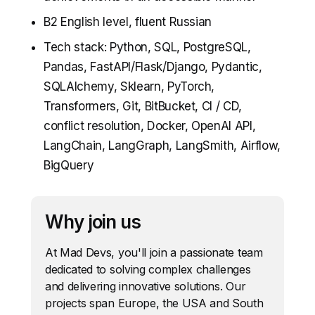
B2 English level, fluent Russian
Tech stack: Python, SQL, PostgreSQL,
Pandas, FastAPI/Flask/Django, Pydantic,
SQLAlchemy, Sklearn, PyTorch,
Transformers, Git, BitBucket, CI / CD,
conflict resolution, Docker, OpenAI API,
LangChain, LangGraph, LangSmith, Airflow,
BigQuery
Why join us
At Mad Devs, you'll join a passionate team
dedicated to solving complex challenges
and delivering innovative solutions. Our
projects span Europe, the USA and South