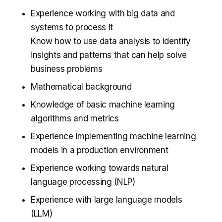
Experience working with big data and
systems to process it
Know how to use data analysis to identify
insights and patterns that can help solve
business problems
Mathematical background
Knowledge of basic machine learning
algorithms and metrics
Experience implementing machine learning
models in a production environment
Experience working towards natural
language processing (NLP)
Experience with large language models
(LLM)