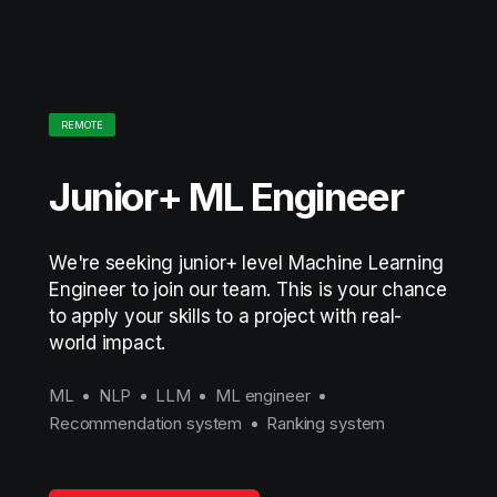
REMOTE
Junior+ ML Engineer
We're seeking junior+ level Machine Learning
Engineer to join our team. This is your chance
to apply your skills to a project with real-
world impact.
ML
NLP
LLM
ML engineer
Recommendation system
Ranking system