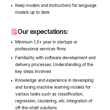
Keep models and instructions for language
models up to date
Our expectations:
Minimum 1,5+ year in startups or
professional services firms
Familiarity with software development and
delivery processes. Understanding of the
key steps involved
Knowledge and experience in developing
and tuning machine learning models for
various tasks such as classification,
regression, clustering, etc. Integration of
off-the-shelf solutions