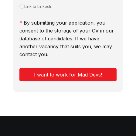
Link to LinkedIn
*
By submitting your application, you
consent to the storage of your CV in our
database of candidates. If we have
another vacancy that suits you, we may
contact you.
I want to work for Mad Devs!