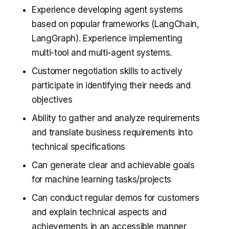
Experience developing agent systems
based on popular frameworks (LangChain,
LangGraph). Experience implementing
multi-tool and multi-agent systems.
Customer negotiation skills to actively
participate in identifying their needs and
objectives
Ability to gather and analyze requirements
and translate business requirements into
technical specifications
Can generate clear and achievable goals
for machine learning tasks/projects
Can conduct regular demos for customers
and explain technical aspects and
achievements in an accessible manner