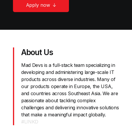
Apply now
About Us
Mad Devs is a full-stack team specializing in
developing and administering large-scale IT
products across diverse industries. Many of
our products operate in Europe, the USA,
and countries across Southeast Asia. We are
passionate about tackling complex
challenges and delivering innovative solutions
that make a meaningful impact globally.
#LINKD