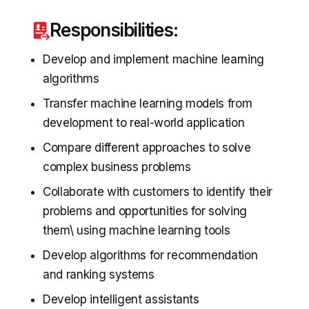
Responsibilities:
Develop and implement machine learning
algorithms
Transfer machine learning models from
development to real-world application
Compare different approaches to solve
complex business problems
Collaborate with customers to identify their
problems and opportunities for solving
them\ using machine learning tools
Develop algorithms for recommendation
and ranking systems
Develop intelligent assistants