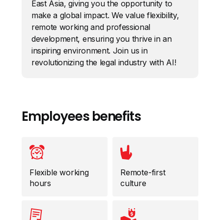
East Asia, giving you the opportunity to
make a global impact. We value flexibility,
remote working and professional
development, ensuring you thrive in an
inspiring environment. Join us in
revolutionizing the legal industry with AI!
Employees benefits
Flexible working
Remote-first
hours
culture