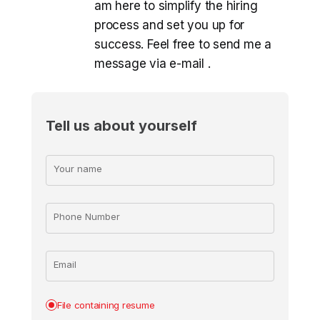
am here to simplify the hiring
process and set you up for
success. Feel free to send me a
message via e-mail
.
Tell us about yourself
Your name
Phone Number
Email
File containing resume