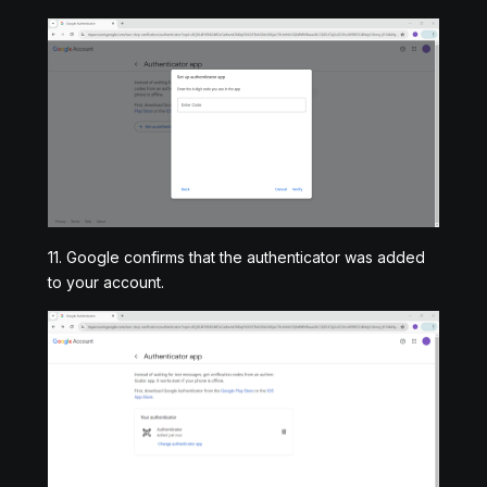
11. Google confirms that the authenticator was added
to your account.