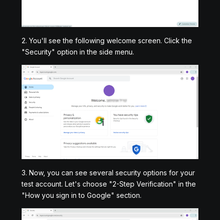
2. You'll see the following welcome screen. Click the
"Security" option in the side menu.
3. Now, you can see several security options for your
test account. Let's choose "2-Step Verification" in the
"How you sign in to Google" section.