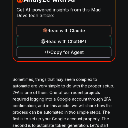
Get AI-powered insights from this Mad
Devs tech article:
Read with Claude
Read with ChatGPT
Copy for Agent
Sometimes, things that may seem complex to
automate are very simple to do with the proper setup.
2FA is one of them. One of our recent projects
required logging into a Google account through 2FA
confirmation, and in this article, we will share how this
process can be automated in two simple steps. The
first is to set up your Google account properly. The
second is to automate token generation. Let's start