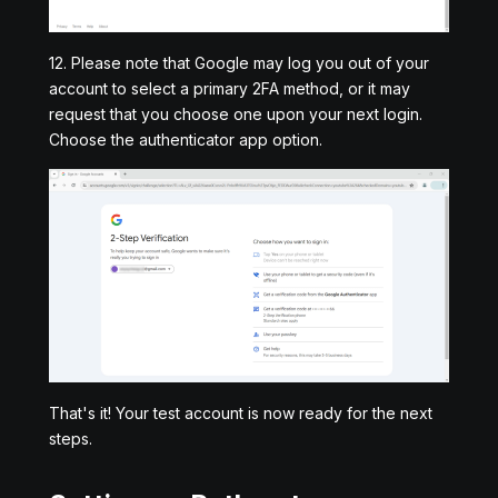
12. Please note that Google may log you out of your
account to select a primary 2FA method, or it may
request that you choose one upon your next login.
Choose the authenticator app option.
That's it! Your test account is now ready for the next
steps.