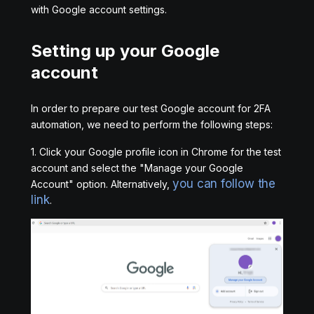
with Google account settings.
Setting up your Google
account
In order to prepare our test Google account for 2FA
automation, we need to perform the following steps:
1. Click your Google profile icon in Chrome for the test
account and select the "Manage your Google
you can follow the
Account" option. Alternatively,
link
.