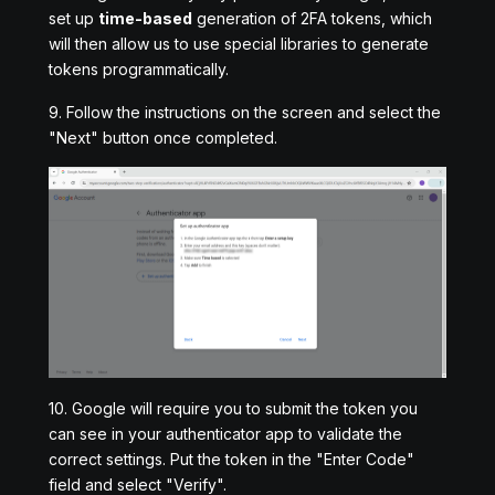
set up
time-based
generation of 2FA tokens, which
will then allow us to use special libraries to generate
tokens programmatically.
9. Follow the instructions on the screen and select the
"Next" button once completed.
10. Google will require you to submit the token you
can see in your authenticator app to validate the
correct settings. Put the token in the "Enter Code"
field and select "Verify".