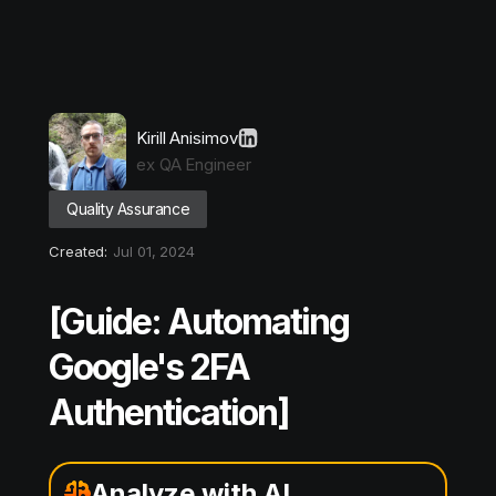
Kirill Anisimov
ex QA Engineer
Quality Assurance
Created:
Jul 01, 2024
[Guide: Automating
Google's 2FA
Authentication]
Analyze with AI