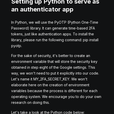
Setting up Python to serve as
an authenticator app
In Python, we will use the PyOTP (Python One-Time
Password) library. It can generate time-based 2FA
tokens, just like authentication apps. To install the
library, please run the following command: pip install
pyotp.
For the sake of security, it's better to create an
environment variable that will store the security key
obtained in step eight of the Google settings. This
way, we won't need to put it explicitly into our code.
Let's name it MY_2FA_SECRET_KEY. We won't
elaborate here on the creation of environment
variables because the process is different for each
operating system. We encourage you to do your own
research on doing this.
Let's take a look at the Python code below: