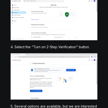
4. Select the "Turn on 2-Step Verification" button.
5. Several options are available, but we are interested