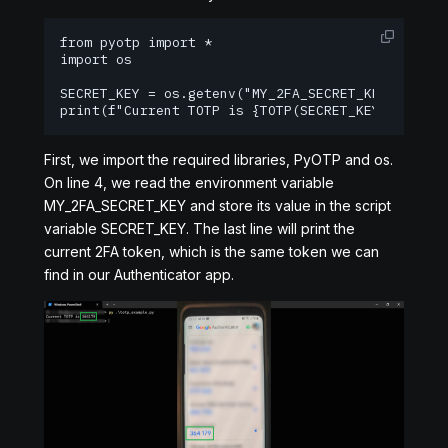
from pyotp import *

import os

SECRET_KEY = os.getenv("MY_2FA_SECRET_KEY")

print(f"Current TOTP is {TOTP(SECRET_KEY).now()}
First, we import the required libraries, PyOTP and os.
On line 4, we read the environment variable
MY_2FA_SECRET_KEY and store its value in the script
variable SECRET_KEY. The last line will print the
current 2FA token, which is the same token we can
find in our Authenticator app.