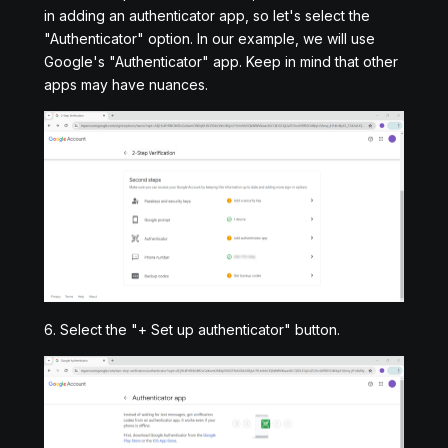
in adding an authenticator app, so let's select the
"Authenticator" option. In our example, we will use
Google's "Authenticator" app. Keep in mind that other
apps may have nuances.
6. Select the "+ Set up authenticator" button.