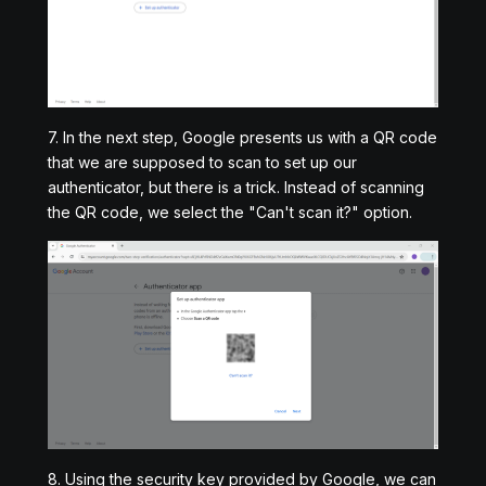
7. In the next step, Google presents us with a QR code
that we are supposed to scan to set up our
authenticator, but there is a trick. Instead of scanning
the QR code, we select the "Can't scan it?" option.
8. Using the security key provided by Google, we can