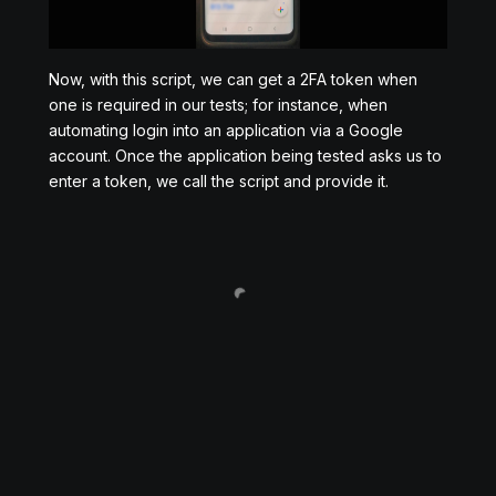
Now, with this script, we can get a 2FA token when
one is required in our tests; for instance, when
automating login into an application via a Google
account. Once the application being tested asks us to
enter a token, we call the script and provide it.