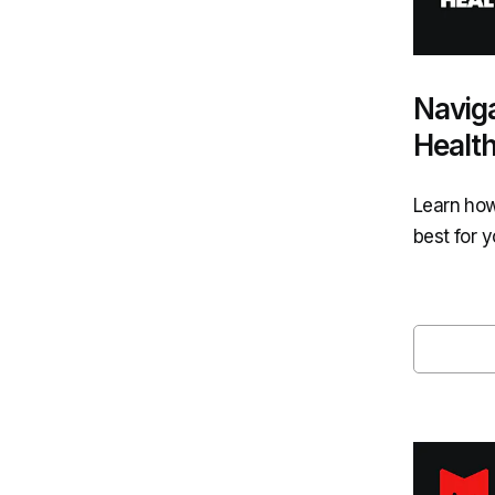
Naviga
Healt
Learn how
best for 