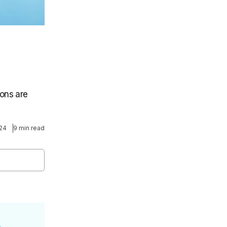
ons are
024
9 min read