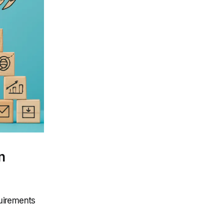
n
quirements