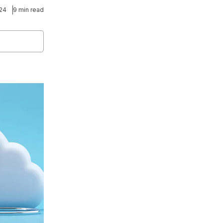
024
9 min read