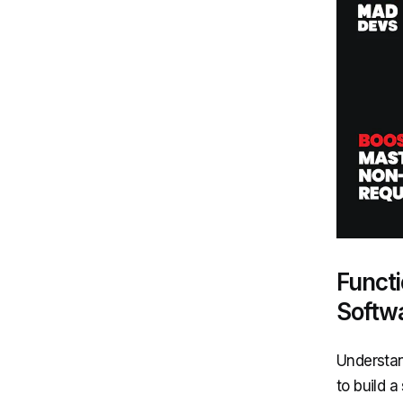
Functi
Softw
Understan
to build a