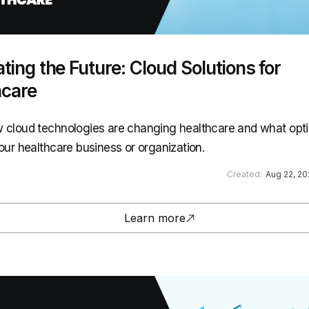
ting the Future: Cloud Solutions for
hcare
 cloud technologies are changing healthcare and what opti
your healthcare business or organization.
Created:
Aug 22, 2
Learn more