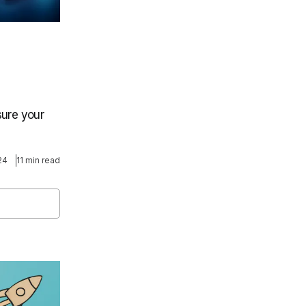
sure your
24
11 min read