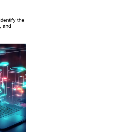
dentify the
, and