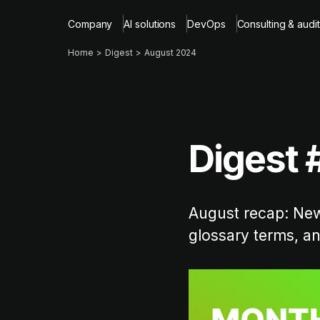
Company
AI solutions
DevOps
Consulting & audit
Home
Digest
August 2024
Digest 
August recap: New 
glossary terms, a