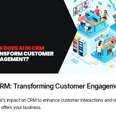
 CRM: Transforming Customer Engagem
AI's impact on CRM to enhance customer interactions and r
t offers your business.