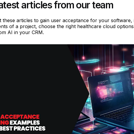
atest articles from our team
 these articles to gain user acceptance for your software, i
nts of a project, choose the right healthcare cloud options
rom AI in your CRM.