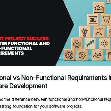
onal vs Non-Functional Requirements i
are Development
d the difference between functional and non-functional re
 strong foundation for your software projects.