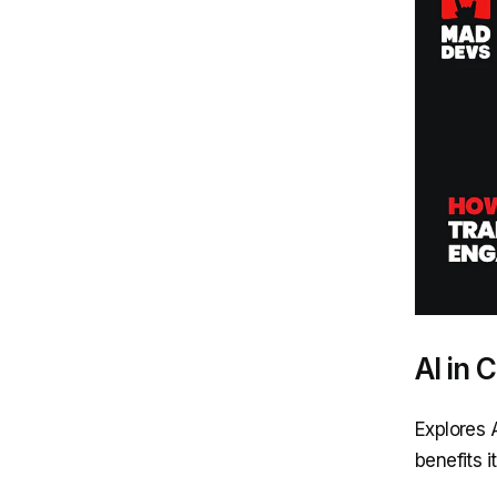
AI in
Explores 
benefits i