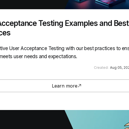
Acceptance Testing Examples and Best
ces
ctive User Acceptance Testing with our best practices to en
meets user needs and expectations.
Created:
Aug 05, 20
Learn more