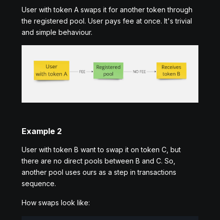
User with token A swaps it for another token through
the registered pool. User pays fee at once. It's trivial
and simple behaviour.
Example 2
User with token B want to swap it on token C, but
there are no direct pools between B and C. So,
another pool uses ours as a step in transactions
sequence.
How swaps look like: