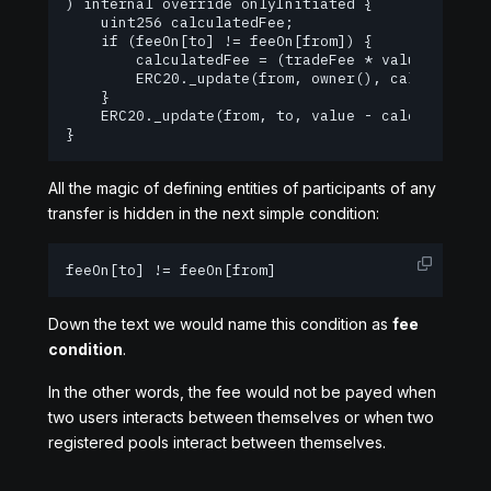
) internal override onlyInitiated {

    uint256 calculatedFee;

    if (feeOn[to] != feeOn[from]) {

        calculatedFee = (tradeFee * value) / 1000
        ERC20._update(from, owner(), calculatedFe
    }

    ERC20._update(from, to, value - calculatedFee
}
All the magic of defining entities of participants of any
transfer is hidden in the next simple condition:
feeOn[to] != feeOn[from]
Down the text we would name this condition as
fee
condition
.
In the other words, the fee would not be payed when
two users interacts between themselves or when two
registered pools interact between themselves.