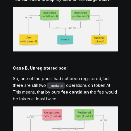
Case B. Unregistered pool
So, one of the pools had not been registered, but
there are still two
operations on token A!
_update
This means, that by ours
fee contidion
the fee would
be taken at least twice.