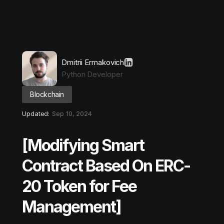
Dmitrii Ermakovich
Python Developer
Blockchain
Updated:
Sep 10, 2024
[Modifying Smart
Contract Based On ERC-
20 Token for Fee
Management]