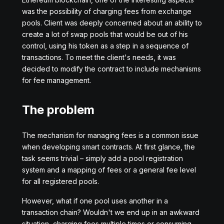
was the possibility of charging fees from exchange
pools. Client was deeply concerned about an ability to
create a lot of swap pools that would be out of his
control, using his token as a step in a sequence of
transactions. To meet the client's needs, it was
decided to modify the contract to include mechanisms
for fee management.
The problem
The mechanism for managing fees is a common issue
when developing smart contracts. At first glance, the
task seems trivial – simply add a pool registration
system and a mapping of fees or a general fee level
for all registered pools.
However, what if one pool uses another in a
transaction chain? Wouldn't we end up in an awkward
situation, charging fees multiple times or consuming