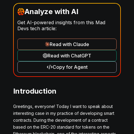
Analyze with AI
Get AI-powered insights from this Mad
Devs tech article:
Read with Claude
Read with ChatGPT
Copy for Agent
Introduction
Greetings, everyone! Today I want to speak about
interesting case in my practice of developing smart
contracts. During the development of a contract
based on the ERC-20 standard for tokens on the
Ethereum blockchain, one of the interesting aspects