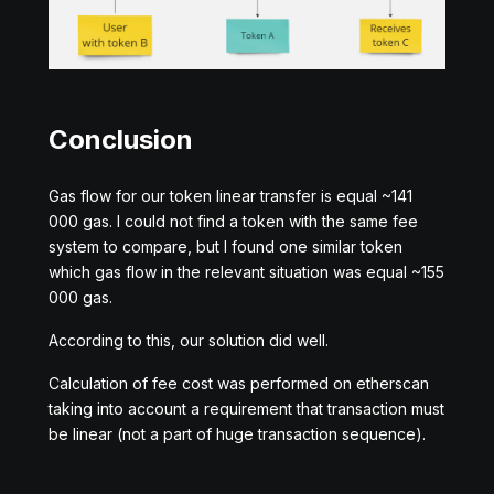
Conclusion
Gas flow for our token linear transfer is equal ~141
000 gas. I could not find a token with the same fee
system to compare, but I found one similar token
which gas flow in the relevant situation was equal ~155
000 gas.
According to this, our solution did well.
Calculation of fee cost was performed on etherscan
taking into account a requirement that transaction must
be linear (not a part of huge transaction sequence).