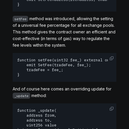
}
method was introduced, allowing the setting
setFee
of a universal fee percentage for all exchange pools.
This method gives the contract owner an efficient and
cost-effective (in terms of gas) way to regulate the
fee levels within the system.
function setFee(uint32 fee_) external onlyOwner {
    emit SetFee(tradeFee, fee_);

    tradeFee = fee_;

}
And of course here comes an overriding update for
method:
_update
function _update(

    address from,

    address to,

    uint256 value
