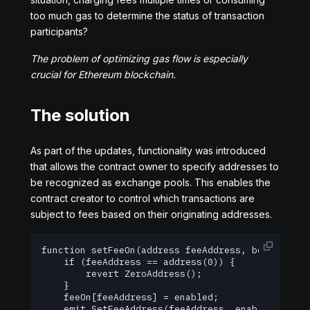
too much gas to determine the status of transaction
participants?
The problem of optimizing gas flow is especially
crucial for Ethereum blockchain.
The solution
As part of the updates, functionality was introduced
that allows the contract owner to specify addresses to
be recognized as exchange pools. This enables the
contract creator to control which transactions are
subject to fees based on their originating addresses.
function setFeeOn(address feeAddress, bool enable
    if (feeAddress == address(0)) {

        revert ZeroAddress();

    }

    feeOn[feeAddress] = enabled;

    emit SetFeeAddress(feeAddress, enabled);
