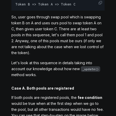
Token B => Token A => Token C
So, user goes through swap pool which is swapping
token B on A and uses ours pool to swap token A on
C, then gives user token C. There are at least two
pools in this sequense, let's call them pool 1 and pool
2. Anyway, one of this pools must be ours (if only we
are not talking about the case when we lost control of
the token).
Let's look at this sequence in details taking into
account our knowledge about how new
_update()
method works.
Case A. Both pools are registered
If both pools are registered pools, the
fee condition
would be true when at the first step when we go to
the pool, but all other transactions would have no fee.
You can see that step-by-step on the image below.