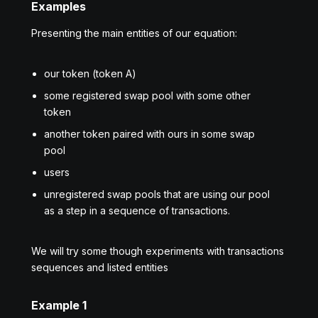
Examples
Presenting the main entities of our equation:
our token (token А)
some registered swap pool with some other
token
another token paired with ours in some swap
pool
users
unregistered swap pools that are using our pool
as a step in a sequence of transactions.
We will try some though experiments with transactions
sequences and listed entities
Example 1