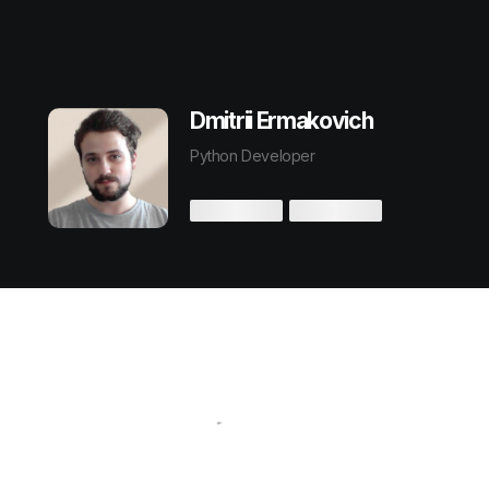
Dmitrii Ermakovich
Python Developer