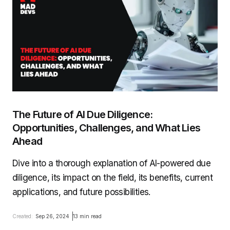
The Future of AI Due Diligence:
Opportunities, Challenges, and What Lies
Ahead
Dive into a thorough explanation of AI-powered due
diligence, its impact on the field, its benefits, current
applications, and future possibilities.
Created:
Sep 26, 2024
13 min read