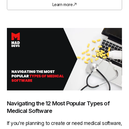
Learn more
Navigating the 12 Most Popular Types of
Medical Software
If you're planning to create or need medical software,