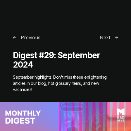
Previous
Next
Digest #29: September
2024
September highlights: Don't miss these enlightening
articles in our blog, hot glossary items, and new
vacancies!