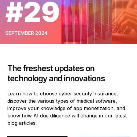
The freshest updates on
technology and innovations
Learn how to choose cyber security insurance,
discover the various types of medical software,
improve your knowledge of app monetization, and
know how AI due diligence will change in our latest
blog articles.