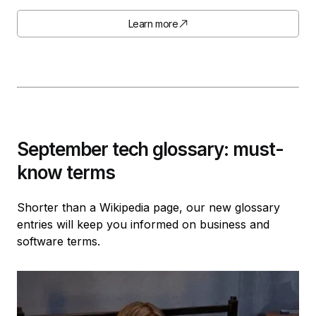
Learn more
September tech glossary: must-
know terms
Shorter than a Wikipedia page, our new glossary
entries will keep you informed on business and
software terms.