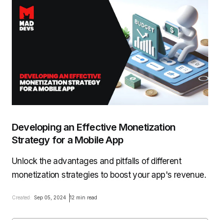
Developing an Effective Monetization
Strategy for a Mobile App
Unlock the advantages and pitfalls of different
monetization strategies to boost your app's revenue.
Created:
Sep 05, 2024
12 min read