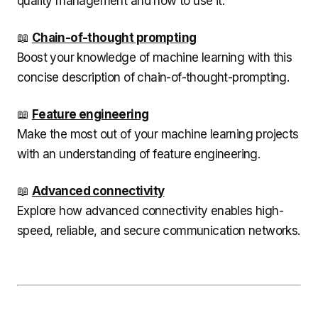
quality management and how to use it.
📖
Chain-of-thought prompting
Boost your knowledge of machine learning with this
concise description of chain-of-thought-prompting.
📖
Feature engineering
Make the most out of your machine learning projects
with an understanding of feature engineering.
📖
Advanced connectivity
Explore how advanced connectivity enables high-
speed, reliable, and secure communication networks.