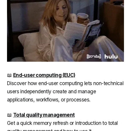
📖
End-user computing (EUC)
Discover how end-user computing lets non-technical
users independently create and manage
applications, workflows, or processes.
📖
Total quality management
Get a quick memory refresh or introduction to total