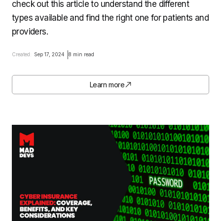
check out this article to understand the different
types available and find the right one for patients and
providers.
Created:
Sep 17, 2024
8 min read
Learn more