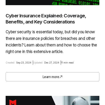
Cyber Insurance Explained: Coverage,
Benefits, and Key Considerations
Cyber security is essential today, but did you know
there are insurance policies for breaches and other
incidents? Learn about them and how to choose the
right one in this extensive article.
Created:
Sep 23, 2024
Updated:
Dec 27, 2024
11 min read
Learn more