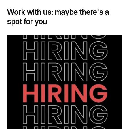
Work with us: maybe there's a
spot for you