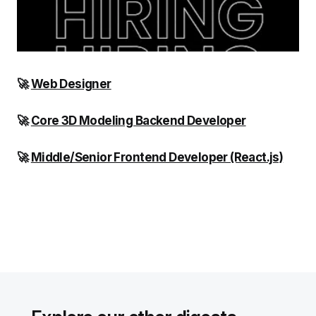
🚀
Web Designer
🚀
Core 3D Modeling Backend Developer
🚀
Middle/Senior Frontend Developer (React.js)