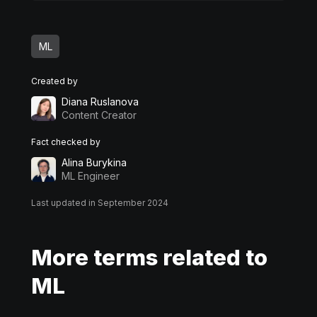
ML
Created by
Diana Ruslanova
Content Creator
Fact checked by
Alina Burykina
ML Engineer
Last updated in September 2024
More terms related to
ML