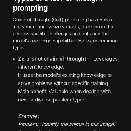
prompting
Chain-of-thought (CoT) prompting has evolved
into various innovative variants, each tailored to
address specific challenges and enhance the
model’s reasoning capabilities. Here are common
types:
Zero-shot chain-of-thought
— Leverages
inherent knowledge.
It uses the model's existing knowledge to
solve problems without specific training.
Main benefit: Valuable when dealing with
new or diverse problem types.
Example:
Problem: "Identify the animal in this image."