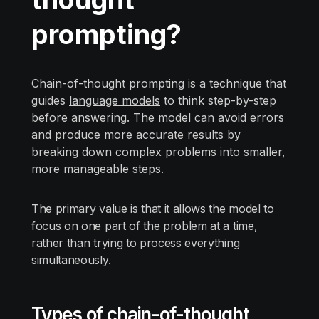
prompting?
Chain-of-thought prompting is a technique that
guides
language models
to think step-by-step
before answering. The model can avoid errors
and produce more accurate results by
breaking down complex problems into smaller,
more manageable steps.
The primary value is that it allows the model to
focus on one part of the problem at a time,
rather than trying to process everything
simultaneously.
Types of chain-of-thought