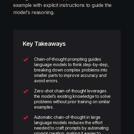
example with explicit instructions to guide the
model's reasoning.
Key Takeaways
Chain-of-thought prompting guides
language models to think step-by-step,
breaking down complex problems into
smaller parts to improve accuracy and
avoid errors.
Zero-shot chain-of-thought leverages
the model’s existing knowledge to solve
problems without prior training on similar
examples.
Automatic chain-of-thought in large
language models reduces the effort
needed to craft prompts by automating
prompt creation, making it easier to