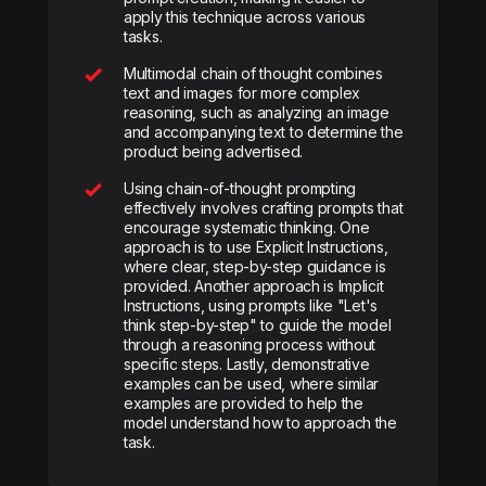
apply this technique across various
tasks.
Multimodal chain of thought combines
text and images for more complex
reasoning, such as analyzing an image
and accompanying text to determine the
product being advertised.
Using chain-of-thought prompting
effectively involves crafting prompts that
encourage systematic thinking. One
approach is to use Explicit Instructions,
where clear, step-by-step guidance is
provided. Another approach is Implicit
Instructions, using prompts like "Let's
think step-by-step" to guide the model
through a reasoning process without
specific steps. Lastly, demonstrative
examples can be used, where similar
examples are provided to help the
model understand how to approach the
task.