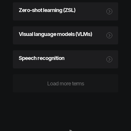
Zero-shot learning (ZSL)
Visual language models (VLMs)
Speech recognition
Load more terms