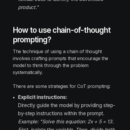
product."
How to use chain-of-thought
prompting?
The technique of using a chain of thought
involves crafting prompts that encourage the
model to think through the problem
systematically.
There are some strategies for CoT prompting:
Explicit instructions:
Directly guide the model by providing step-
by-step instructions within the prompt.
Example: "Solve this equation: 2x + 5 = 13.
First, isolate the variable. Then, divide both