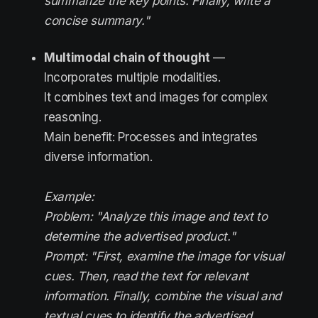
summarize the key points. Finally, write a
concise summary."
Multimodal chain of thought
—
Incorporates multiple modalities.
It combines text and images for complex
reasoning.
Main benefit: Processes and integrates
diverse information.
Example:
Problem: "Analyze this image and text to
determine the advertised product."
Prompt: "First, examine the image for visual
cues. Then, read the text for relevant
information. Finally, combine the visual and
textual cues to identify the advertised