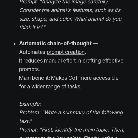
Prompt: "Analyze the image carefully.
Consider the animal's features, such as its
size, shape, and color. What animal do you
think it is?"
Automatic chain-of-thought
—
Automates
prompt creation
.
It reduces manual effort in crafting effective
prompts.
Main benefit: Makes CoT more accessible
for a wider range of tasks.
Example:
Problem: "Write a summary of the following
text."
Prompt: "First, identify the main topic. Then,