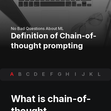
No Bad Questions About ML
Definition of Chain-of-
thought prompting
A
B
C
D
E
F
G
H
I
J
K
L
M
N
O
P
Q
R
S
T
U
V
W
X
Y
Z
What is chain-of-
thought