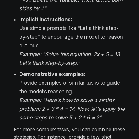
sides by 2"
Implicit instructions:
Use simple prompts like "Let's think step-
by-step" to encourage the model to reason
out loud.
Example: "Solve this equation: 2x + 5 = 13.
Let’s think step-by-step."
Demonstrative examples:
Provide examples of similar tasks to guide
the model’s reasoning.
Example: "Here's how to solve a similar
problem: 2 + 3 * 4 = 14. Now, let's apply the
same steps to solve 5 + 2 * 6 = ?"
For more complex tasks, you can combine these
strategies. For instance, provide a few-shot