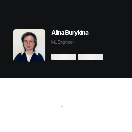
Alina Burykina
ML Engineer