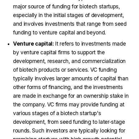
major source of funding for biotech startups,
especially in the initial stages of development,
and involves investments that range from seed
funding to venture capital and beyond.
Venture capital:
It refers to investments made
by venture capital firms to support the
development, research, and commercialization
of biotech products or services. VC funding
typically involves larger amounts of capital than
other forms of financing, and the investments
are made in exchange for an ownership stake in
the company. VC firms may provide funding at
various stages of a biotech startup's
development, from seed funding to later-stage
rounds. Such investors are typically looking for