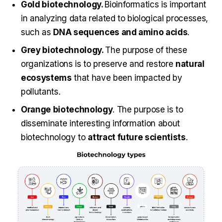
Gold biotechnology.
Bioinformatics is important
in analyzing data related to biological processes,
such as
DNA sequences and amino acids
.
Grey biotechnology.
The purpose of these
organizations is to preserve and restore
natural
ecosystems
that have been impacted by
pollutants.
Orange biotechnology
. The purpose is to
disseminate interesting information about
biotechnology to
attract future scientists
.