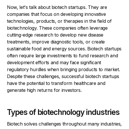
Now, let's talk about biotech startups. They are
companies that focus on developing innovative
technologies, products, or therapies in the field of
biotechnology. These companies often leverage
cutting-edge research to develop new disease
treatments, improve diagnostic tools, or create
sustainable food and energy sources. Biotech startups
often require large investments to fund research and
development efforts and may face significant
regulatory hurdles when bringing products to market.
Despite these challenges, successful biotech startups
have the potential to transform healthcare and
generate high returns for investors.
Types of biotechnology industries
Biotech solves challenges throughout many industries,