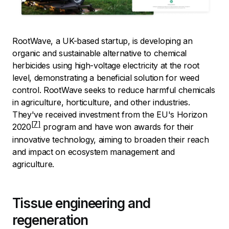
RootWave, a UK-based startup, is developing an
organic and sustainable alternative to chemical
herbicides using high-voltage electricity at the root
level, demonstrating a beneficial solution for weed
control. RootWave seeks to reduce harmful chemicals
in agriculture, horticulture, and other industries.
They've received investment from the
EU's Horizon
2020
program and have won awards for their
innovative technology, aiming to broaden their reach
and impact on ecosystem management and
agriculture.
Tissue engineering and
regeneration