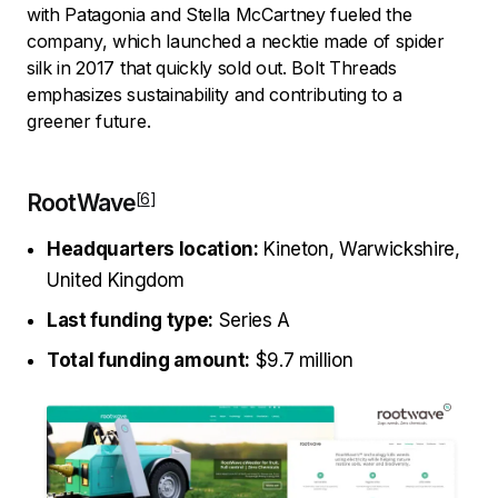
with Patagonia and Stella McCartney fueled the
company, which launched a necktie made of spider
silk in 2017 that quickly sold out. Bolt Threads
emphasizes sustainability and contributing to a
greener future.
RootWave
Headquarters location:
Kineton, Warwickshire,
United Kingdom
Last funding type:
Series A
Total funding amount:
$9.7 million