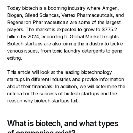
Today biotech is a booming industry where Amgen,
Biogen, Gilead Sciences, Vertex Pharmaceuticals, and
Regeneron Pharmaceuticals are some of the largest
players. The market is expected to grow to $775.2
billion by 2024, according to Global Market Insights.
Biotech startups are also joining the industry to tackle
various issues, from toxic laundry detergents to gene
editing.
This article will look at the leading biotechnology
startups in different industries and provide information
about their financials. In addition, we will determine the
criteria for the success of biotech startups and the
reason why biotech startups fail.
What is biotech, and what types