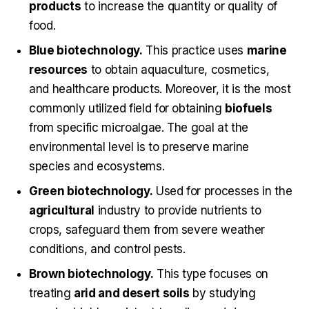
products
to increase the quantity or quality of
food.
Blue biotechnology.
This practice uses
marine
resources
to obtain aquaculture, cosmetics,
and healthcare products. Moreover, it is the most
commonly utilized field for obtaining
biofuels
from specific microalgae. The goal at the
environmental level is to preserve marine
species and ecosystems.
Green biotechnology.
Used for processes in the
agricultural
industry to provide nutrients to
crops, safeguard them from severe weather
conditions, and control pests.
Brown biotechnology.
This type focuses on
treating
arid and desert soils
by studying