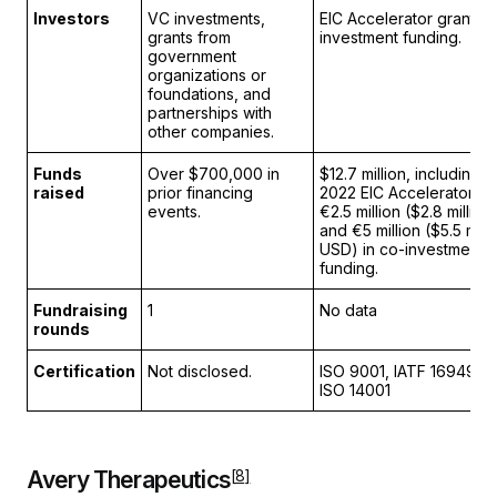
Investors
VC investments,
EIC Accelerator grant a
grants from
investment funding.
government
organizations or
foundations, and
partnerships with
other companies.
Funds
Over $700,000 in
$12.7 million, including 
raised
prior financing
2022 EIC Accelerator gr
events.
€2.5 million ($2.8 millio
and €5 million ($5.5 milli
USD) in co-investments
funding.
Fundraising
1
No data
rounds
Certification
Not disclosed.
ISO 9001, IATF 16949, 
ISO 14001
Avery Therapeutics