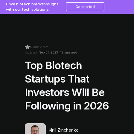
Drive biotech breakthroughs
Get started
with our tech solutions
0
article rate
Updated:
Sep 01, 2023
19 min read
Top Biotech
Startups That
Investors Will Be
Following in 2026
Kirill Zinchenko