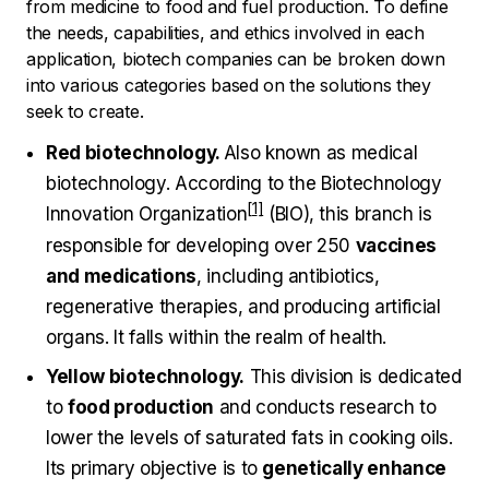
from medicine to food and fuel production. To define
the needs, capabilities, and ethics involved in each
application, biotech companies can be broken down
into various categories based on the solutions they
seek to create.
Red biotechnology.
Also known as medical
biotechnology. According to the
Biotechnology
Innovation Organization
(BIO), this branch is
responsible for developing over 250
vaccines
and medications
, including antibiotics,
regenerative therapies, and producing artificial
organs. It falls within the realm of health.
Yellow biotechnology.
This division is dedicated
to
food production
and conducts research to
lower the levels of saturated fats in cooking oils.
Its primary objective is to
genetically enhance