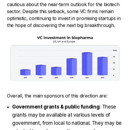
cautious about the near-term outlook for the biotech
sector. Despite this setback, some VC firms remain
optimistic, continuing to invest in promising startups in
the hope of discovering the next big breakthrough.
Overall, the main sponsors of this direction are:
Government grants & public funding:
These
grants may be available at various levels of
government, from local to national. They may be