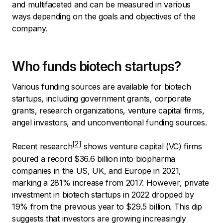
and multifaceted and can be measured in various
ways depending on the goals and objectives of the
company.
Who funds biotech startups?
Various funding sources are available for biotech
startups, including government grants, corporate
grants, research organizations, venture capital firms,
angel investors, and unconventional funding sources.
Recent
research
shows venture capital (VC) firms
poured a record $36.6 billion into biopharma
companies in the US, UK, and Europe in 2021,
marking a 281% increase from 2017. However, private
investment in biotech startups in 2022 dropped by
19% from the previous year to $29.5 billion. This dip
suggests that investors are growing increasingly