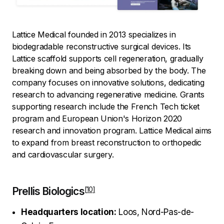
Lattice Medical founded in 2013 specializes in
biodegradable reconstructive surgical devices. Its
Lattice scaffold supports cell regeneration, gradually
breaking down and being absorbed by the body. The
company focuses on innovative solutions, dedicating
research to advancing regenerative medicine. Grants
supporting research include the French Tech ticket
program and European Union's Horizon 2020
research and innovation program. Lattice Medical aims
to expand from breast reconstruction to orthopedic
and cardiovascular surgery.
Prellis Biologics
Headquarters location:
Loos, Nord-Pas-de-