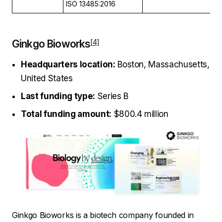
ISO 13485:2016
Ginkgo Bioworks
Headquarters location:
Boston, Massachusetts,
United States
Last funding type:
Series B
Total funding amount:
$800.4 million
Ginkgo Bioworks is a biotech company founded in