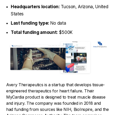
Headquarters location:
Tucson, Arizona, United
States
Last funding type:
No data
Total funding amount:
$500K
Avery Therapeutics is a startup that develops tissue-
engineered therapeutics for heart failure. Their
MyCardia product is designed to treat muscle disease
and injury. The company was founded in 2018 and
had funding from sources like NIH, BioInspire, and the