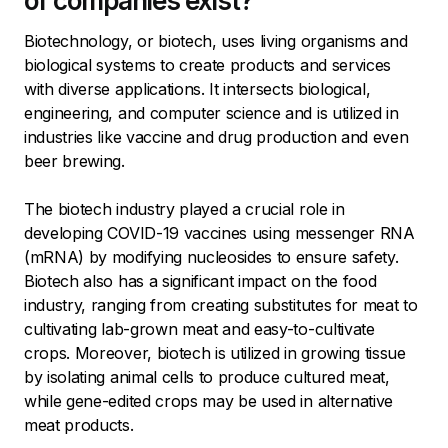
of companies exist?
Biotechnology, or biotech, uses living organisms and
biological systems to create products and services
with diverse applications. It intersects biological,
engineering, and computer science and is utilized in
industries like vaccine and drug production and even
beer brewing.
The biotech industry played a crucial role in
developing COVID-19 vaccines using messenger RNA
(mRNA) by modifying nucleosides to ensure safety.
Biotech also has a significant impact on the food
industry, ranging from creating substitutes for meat to
cultivating lab-grown meat and easy-to-cultivate
crops. Moreover, biotech is utilized in growing tissue
by isolating animal cells to produce cultured meat,
while gene-edited crops may be used in alternative
meat products.