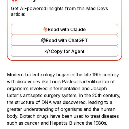
Get AI-powered insights from this Mad Devs
article:
Read with Claude
Read with ChatGPT
Copy for Agent
Modern biotechnology began in the late 19th century
with discoveries like Louis Pasteur's identification of
organisms involved in fermentation and Joseph
Lister's antiseptic surgery system. In the 20th century,
the structure of DNA was discovered, leading to a
greater understanding of organisms and the human
body. Biotech drugs have been used to treat diseases
such as cancer and Hepatitis B since the 1980s.