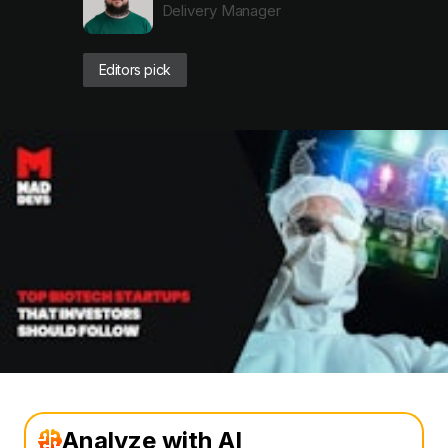
Delivery Manager
Editors pick
Analyze with AI