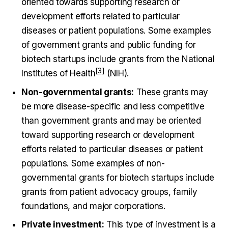
oriented towards supporting research or
development efforts related to particular
diseases or patient populations. Some examples
of government grants and public funding for
biotech startups include grants from the
National
Institutes of Health
(NIH).
Non-governmental grants:
These grants may
be more disease-specific and less competitive
than government grants and may be oriented
toward supporting research or development
efforts related to particular diseases or patient
populations. Some examples of non-
governmental grants for biotech startups include
grants from patient advocacy groups, family
foundations, and major corporations.
Private investment:
This type of investment is a