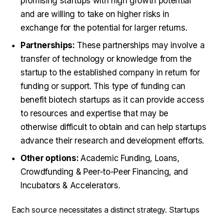
promising startups with high growth potential
and are willing to take on higher risks in
exchange for the potential for larger returns.
Partnerships:
These partnerships may involve a
transfer of technology or knowledge from the
startup to the established company in return for
funding or support. This type of funding can
benefit biotech startups as it can provide access
to resources and expertise that may be
otherwise difficult to obtain and can help startups
advance their research and development efforts.
Other options:
Academic Funding, Loans,
Crowdfunding & Peer-to-Peer Financing, and
Incubators & Accelerators.
Each source necessitates a distinct strategy. Startups