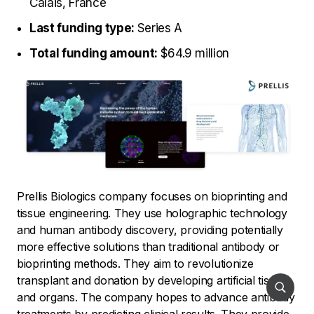
Calais, France
Last funding type:
Series A
Total funding amount:
$64.9 million
Prellis Biologics company focuses on bioprinting and
tissue engineering. They use holographic technology
and human antibody discovery, providing potentially
more effective solutions than traditional antibody or
bioprinting methods. They aim to revolutionize
transplant and donation by developing artificial tissues
and organs. The company hopes to advance antibody
treatments by predicting clinical results. They provide