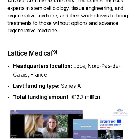
Arizona Commerce Authority. The team comprises
experts in stem cell biology, tissue engineering, and
regenerative medicine, and their work strives to bring
treatments to those without options and advance
regenerative medicine.
Lattice Medical
Headquarters location:
Loos, Nord-Pas-de-
Calais, France
Last funding type:
Series A
Total funding amount:
€12.7 million