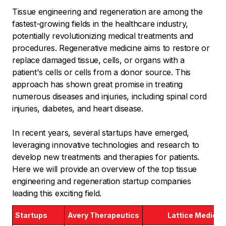
Tissue engineering and regeneration are among the
fastest-growing fields in the healthcare industry,
potentially revolutionizing medical treatments and
procedures. Regenerative medicine aims to restore or
replace damaged tissue, cells, or organs with a
patient's cells or cells from a donor source. This
approach has shown great promise in treating
numerous diseases and injuries, including spinal cord
injuries, diabetes, and heart disease.
In recent years, several startups have emerged,
leveraging innovative technologies and research to
develop new treatments and therapies for patients.
Here we will provide an overview of the top tissue
engineering and regeneration startup companies
leading this exciting field.
Startups
Avery Therapeutics
Lattice Medical