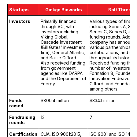
Startups
Ginkgo Bioworks
Bolt Threads
Investors
Primarily financed
Various types of financ
through VC, with
including Series A, Seri
investors including
Series C, Series D, and
Viking Global,
funding rounds. Addition
Cascade Investment
company has announc
(Bill Gates' investment
various partnerships,
firm), General Atlantic,
collaborations, and gra
and Baillie Gifford.
throughout its history.
Also received funding
Received funding from
from government
number of investors, in
agencies like DARPA
Formation 8, Founders 
and the Department of
Innovation Endeavors, B
Energy.
Gifford, and Foundation
among others.
Funds
$800.4 million
$334.1 million
raised
Fundraising
13
7
rounds
Certification
CLIA, ISO 9001:2015,
ISO 9001 and ISO 1400