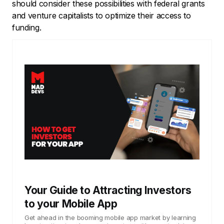
should consider these possibilities with federal grants
and venture capitalists to optimize their access to
funding.
Your Guide to Attracting Investors
to your Mobile App
Get ahead in the booming mobile app market by learning