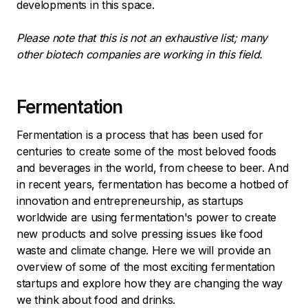
developments in this space.
Please note that this is not an exhaustive list; many
other biotech companies are working in this field.
Fermentation
Fermentation is a process that has been used for
centuries to create some of the most beloved foods
and beverages in the world, from cheese to beer. And
in recent years, fermentation has become a hotbed of
innovation and entrepreneurship, as startups
worldwide are using fermentation's power to create
new products and solve pressing issues like food
waste and climate change. Here we will provide an
overview of some of the most exciting fermentation
startups and explore how they are changing the way
we think about food and drinks.