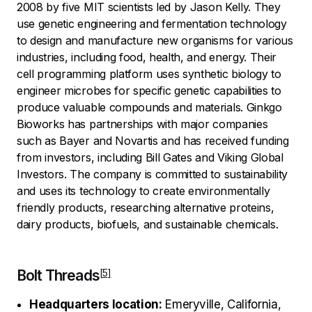
2008 by five MIT scientists led by Jason Kelly. They
use genetic engineering and fermentation technology
to design and manufacture new organisms for various
industries, including food, health, and energy. Their
cell programming platform uses synthetic biology to
engineer microbes for specific genetic capabilities to
produce valuable compounds and materials. Ginkgo
Bioworks has partnerships with major companies
such as Bayer and Novartis and has received funding
from investors, including Bill Gates and Viking Global
Investors. The company is committed to sustainability
and uses its technology to create environmentally
friendly products, researching alternative proteins,
dairy products, biofuels, and sustainable chemicals.
Bolt Threads
Headquarters location:
Emeryville, California,