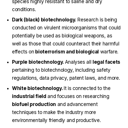
species highly resistant to saline and dry
conditions.
Dark (black) biotechnology.
Research is being
conducted on virulent microorganisms that could
potentially be used as biological weapons, as
well as those that could counteract their harmful
effects on
bioterrorism and biological
warfare.
Purple biotechnology.
Analyses all
legal facets
pertaining to biotechnology, including safety
regulations, data privacy, patent laws, and more.
White biotechnology.
It is connected to the
industrial field
and focuses on researching
biofuel production
and advancement
techniques to make the industry more
environmentally friendly and productive.