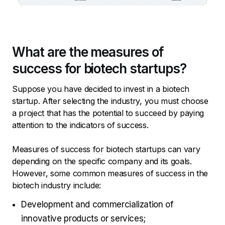
What are the measures of
success for biotech startups?
Suppose you have decided to invest in a biotech
startup. After selecting the industry, you must choose
a project that has the potential to succeed by paying
attention to the indicators of success.
Measures of success for biotech startups can vary
depending on the specific company and its goals.
However, some common measures of success in the
biotech industry include:
Development and commercialization of
innovative products or services;