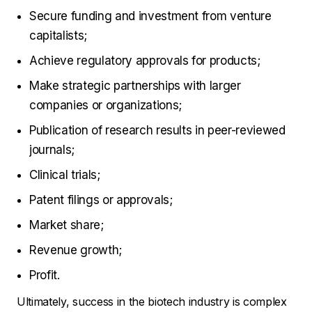
Secure funding and investment from venture
capitalists;
Achieve regulatory approvals for products;
Make strategic partnerships with larger
companies or organizations;
Publication of research results in peer-reviewed
journals;
Clinical trials;
Patent filings or approvals;
Market share;
Revenue growth;
Profit.
Ultimately, success in the biotech industry is complex