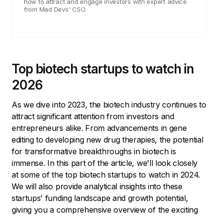
how to attract and engage investors with expert advice
from Mad Devs' CSO.
Top biotech startups to watch in
2026
As we dive into 2023, the biotech industry continues to
attract significant attention from investors and
entrepreneurs alike. From advancements in gene
editing to developing new drug therapies, the potential
for transformative breakthroughs in biotech is
immense. In this part of the article, we'll look closely
at some of the top biotech startups to watch in 2024.
We will also provide analytical insights into these
startups' funding landscape and growth potential,
giving you a comprehensive overview of the exciting