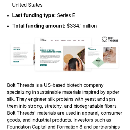
United States
Last funding type:
Series E
Total funding amount:
$334.1 million
Bolt Threads is a US-based biotech company
specializing in sustainable materials inspired by spider
silk. They engineer silk proteins with yeast and spin
them into strong, stretchy, and biodegradable fibers.
Bolt Threads' materials are used in apparel, consumer
goods, and industrial products. Investors such as
Foundation Capital and Formation 8 and partnerships