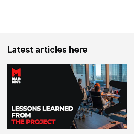
Latest articles here