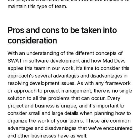
maintain this type of team.
Pros and cons to be taken into
consideration
With an understanding of the different concepts of
SWAT in software development and how Mad Devs
applies this team in our work, it's time to consider this
approach's several advantages and disadvantages in
resolving development issues. As with any framework
or approach to project management, there is no single
solution to all the problems that can occur. Every
project and business is unique, and it's important to
consider small and large details when planning how to
organize the work of your teams. These are common
advantages and disadvantages that we've encountered
and other businesses have as well: