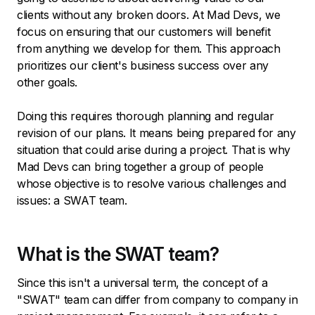
clients without any broken doors. At Mad Devs, we
focus on ensuring that our customers will benefit
from anything we develop for them. This approach
prioritizes our client's business success over any
other goals.
Doing this requires thorough planning and regular
revision of our plans. It means being prepared for any
situation that could arise during a project. That is why
Mad Devs can bring together a group of people
whose objective is to resolve various challenges and
issues: a SWAT team.
What is the SWAT team?
Since this isn't a universal term, the concept of a
"SWAT" team can differ from company to company in