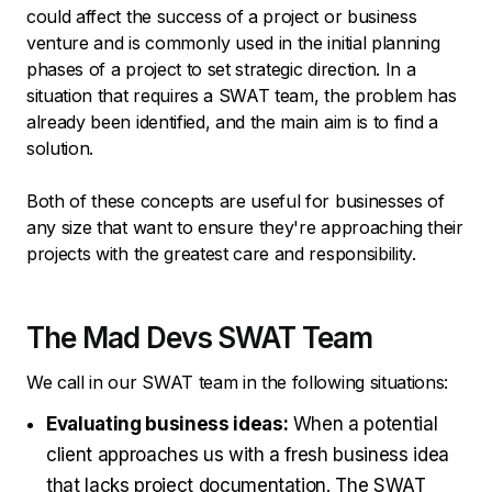
could affect the success of a project or business
venture and is commonly used in the initial planning
phases of a project to set strategic direction. In a
situation that requires a SWAT team, the problem has
already been identified, and the main aim is to find a
solution.
Both of these concepts are useful for businesses of
any size that want to ensure they're approaching their
projects with the greatest care and responsibility.
The Mad Devs SWAT Team
We call in our SWAT team in the following situations:
Evaluating business ideas:
When a potential
client approaches us with a fresh business idea
that lacks project documentation. The SWAT