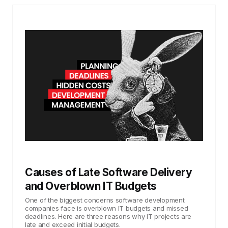
Causes of Late Software Delivery
and Overblown IT Budgets
One of the biggest concerns software development
companies face is overblown IT budgets and missed
deadlines. Here are three reasons why IT projects are
late and exceed initial budgets.