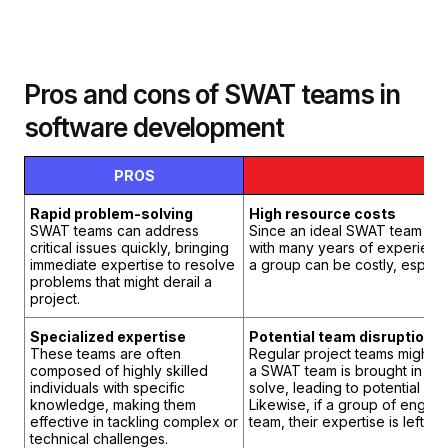
Pros and cons of SWAT teams in
software development
PROS
C
Rapid problem-solving
High resource costs
SWAT teams can address
Since an ideal SWAT team com
critical issues quickly, bringing
with many years of experience
immediate expertise to resolve
a group can be costly, especia
problems that might derail a
project.
Specialized expertise
Potential team disruption
These teams are often
Regular project teams might fe
composed of highly skilled
a SWAT team is brought in to 
individuals with specific
solve, leading to potential co
knowledge, making them
Likewise, if a group of engin
effective in tackling complex or
team, their expertise is left 
technical challenges.