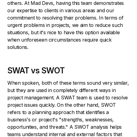
others. At Mad Devs, having this team demonstrates
our expertise to clients in various areas and our
commitment to resolving their problems. In terms of
urgent problems in projects, we aim to reduce such
situations, but it's nice to have this option available
when unforeseen circumstances require quick
solutions.
SWAT vs SWOT
When spoken, both of these terms sound very similar,
but they are used in completely different ways in
project management. A SWAT team is used to resolve
project issues quickly. On the other hand, SWOT
refers to a planning approach that identifies a
business's or project's "strengths, weaknesses,
opportunities, and threats." A SWOT analysis helps
teams understand internal and external factors that