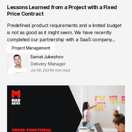
Lessons Learned from a Project with a Fixed
Price Contract
Predefined product requirements and a limited budget
is not as good as it might seem. We have recently
completed our partnership with a SaaS company...
Project Management
Samat Jukeshov
Delivery Manager
Jul 09, 2021
6 min read