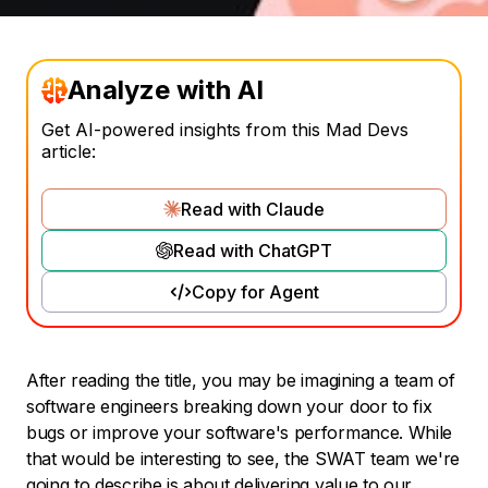
Analyze with AI
Get AI-powered insights from this Mad Devs
article:
Read with Claude
Read with ChatGPT
Copy for Agent
After reading the title, you may be imagining a team of
software engineers breaking down your door to fix
bugs or improve your software's performance. While
that would be interesting to see, the SWAT team we're
going to describe is about delivering value to our