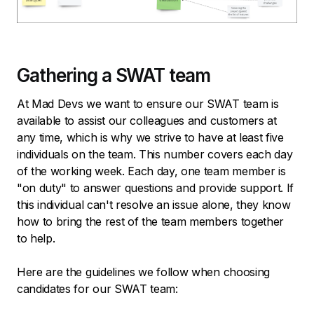
Gathering a SWAT team
At Mad Devs we want to ensure our SWAT team is
available to assist our colleagues and customers at
any time, which is why we strive to have at least five
individuals on the team. This number covers each day
of the working week. Each day, one team member is
"on duty" to answer questions and provide support. If
this individual can't resolve an issue alone, they know
how to bring the rest of the team members together
to help.
Here are the guidelines we follow when choosing
candidates for our SWAT team: