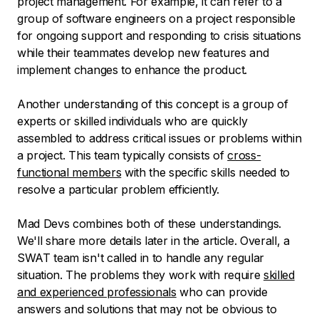
project management. For example, it can refer to a
group of software engineers on a project responsible
for ongoing support and responding to crisis situations
while their teammates develop new features and
implement changes to enhance the product.
Another understanding of this concept is a group of
experts or skilled individuals who are quickly
assembled to address critical issues or problems within
a project. This team typically consists of
cross-
functional members
with the specific skills needed to
resolve a particular problem efficiently.
Mad Devs combines both of these understandings.
We'll share more details later in the article. Overall, a
SWAT team isn't called in to handle any regular
situation. The problems they work with require
skilled
and experienced professionals
who can provide
answers and solutions that may not be obvious to