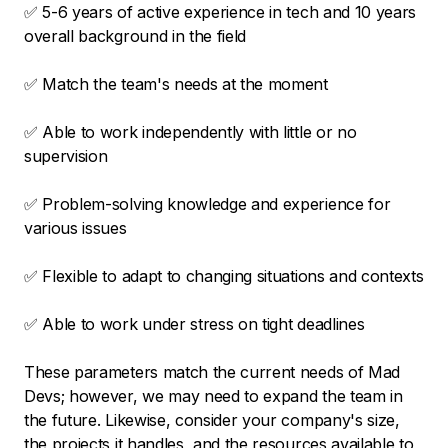
✅ 5-6 years of active experience in tech and 10 years
overall background in the field
✅ Match the team's needs at the moment
✅ Able to work independently with little or no
supervision
✅ Problem-solving knowledge and experience for
various issues
✅ Flexible to adapt to changing situations and contexts
✅ Able to work under stress on tight deadlines
These parameters match the current needs of Mad
Devs; however, we may need to expand the team in
the future. Likewise, consider your company's size,
the projects it handles, and the resources available to