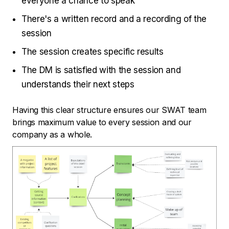
everyone a chance to speak
There's a written record and a recording of the
session
The session creates specific results
The DM is satisfied with the session and
understands their next steps
Having this clear structure ensures our SWAT team
brings maximum value to every session and our
company as a whole.