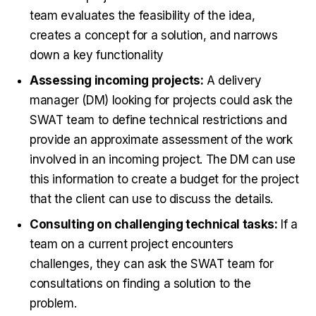
team evaluates the feasibility of the idea,
creates a concept for a solution, and narrows
down a key functionality
Assessing incoming projects:
A delivery
manager (DM) looking for projects could ask the
SWAT team to define technical restrictions and
provide an approximate assessment of the work
involved in an incoming project. The DM can use
this information to create a budget for the project
that the client can use to discuss the details.
Consulting on challenging technical tasks:
If a
team on a current project encounters
challenges, they can ask the SWAT team for
consultations on finding a solution to the
problem.