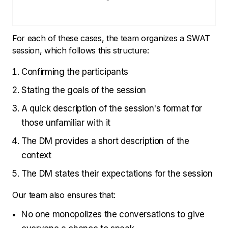
For each of these cases, the team organizes a SWAT
session, which follows this structure:
Confirming the participants
Stating the goals of the session
A quick description of the session's format for
those unfamiliar with it
The DM provides a short description of the
context
The DM states their expectations for the session
Our team also ensures that:
No one monopolizes the conversations to give