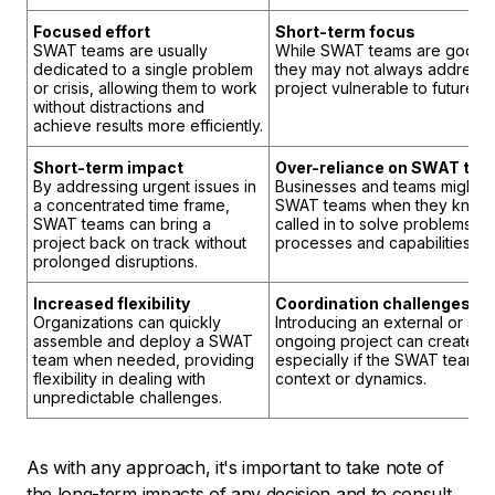
Focused effort
Short-term focus
SWAT teams are usually
While SWAT teams are good at
dedicated to a single problem
they may not always address t
or crisis, allowing them to work
project vulnerable to future p
without distractions and
achieve results more efficiently.
Short-term impact
Over-reliance on SWAT te
By addressing urgent issues in
Businesses and teams might
a concentrated time frame,
SWAT teams when they know t
SWAT teams can bring a
called in to solve problems. I
project back on track without
processes and capabilities wit
prolonged disruptions.
Increased flexibility
Coordination challenges
Organizations can quickly
Introducing an external or se
assemble and deploy a SWAT
ongoing project can create co
team when needed, providing
especially if the SWAT team is 
flexibility in dealing with
context or dynamics.
unpredictable challenges.
As with any approach, it's important to take note of
the long-term impacts of any decision and to consult