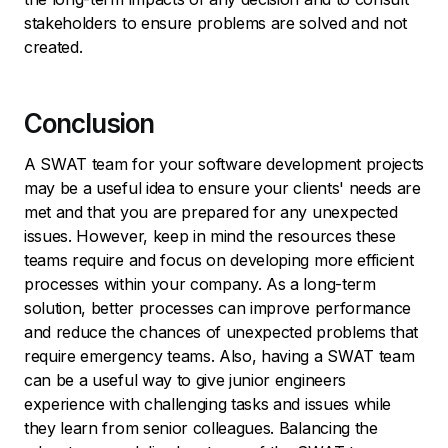
stakeholders to ensure problems are solved and not
created.
Conclusion
A SWAT team for your software development projects
may be a useful idea to ensure your clients' needs are
met and that you are prepared for any unexpected
issues. However, keep in mind the resources these
teams require and focus on developing more efficient
processes within your company. As a long-term
solution, better processes can improve performance
and reduce the chances of unexpected problems that
require emergency teams. Also, having a SWAT team
can be a useful way to give junior engineers
experience with challenging tasks and issues while
they learn from senior colleagues. Balancing the