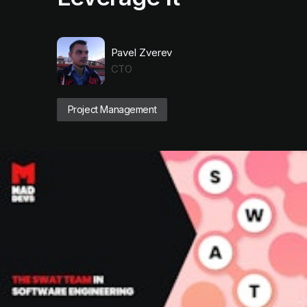
Pavel Zverev
CTO
Project Management