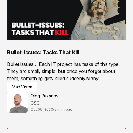
Bullet-Issues: Tasks That Kill
Bullet issues… Each IT project has tasks of this type.
They are small, simple, but once you forget about
them, something gets killed suddenly.Many...
Mad Vision
Oleg Puzanov
CSO
Oct 09, 2020
2 min read