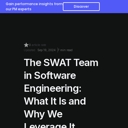
Gain performance insights from
Discover
our PM experts
0
article rate
Updated:
Sep 19, 2024
7 min read
The SWAT Team
in Software
Engineering:
What It Is and
Why We
Leverage It