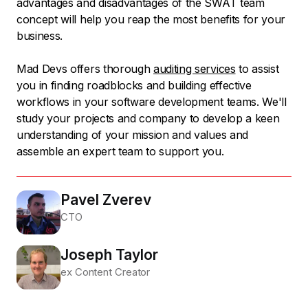
advantages and disadvantages of the SWAT team
concept will help you reap the most benefits for your
business.
Mad Devs offers thorough
auditing services
to assist
you in finding roadblocks and building effective
workflows in your software development teams. We'll
study your projects and company to develop a keen
understanding of your mission and values and
assemble an expert team to support you.
Pavel Zverev
CTO
Joseph Taylor
ex Content Creator