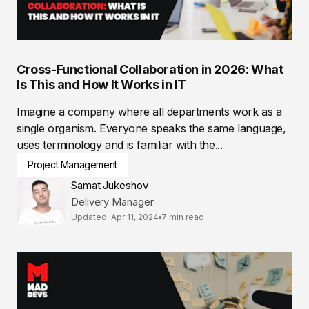
Cross-Functional Collaboration in 2026: What
Is This and How It Works in IT
Imagine a company where all departments work as a
single organism. Everyone speaks the same language,
uses terminology and is familiar with the...
Project Management
Samat Jukeshov
Delivery Manager
Updated: Apr 11, 2024
7 min read