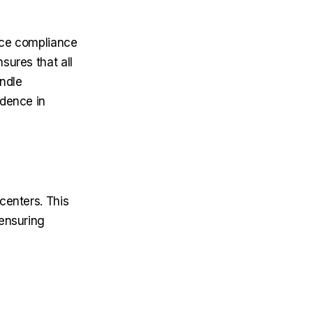
rce compliance
sures that all
ndle
idence in
centers. This
 ensuring