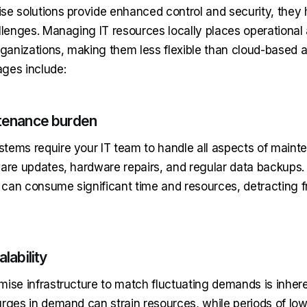
se solutions provide enhanced control and security, they
llenges. Managing IT resources locally places operational 
anizations, making them less flexible than cloud-based al
ges include:
tenance burden
tems require your IT team to handle all aspects of maint
ware updates, hardware repairs, and regular data backups
s can consume significant time and resources, detracting 
lability
mise infrastructure to match fluctuating demands is inhere
urges in demand can strain resources, while periods of 