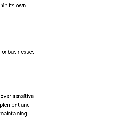
in its own
 for businesses
 over sensitive
implement and
 maintaining