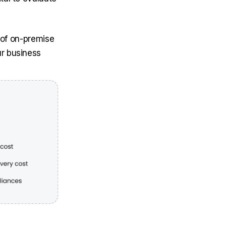
s of on-premise
r business