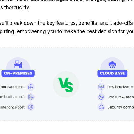
es thoroughly.
, we'll break down the key features, benefits, and trade-off
uting, empowering you to make the best decision for you