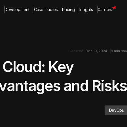
Development
Case studies
Pricing
Insights
Careers
Created:
Dec 19, 2024
9 min rea
 Cloud: Key
dvantages and Risks
DevOps