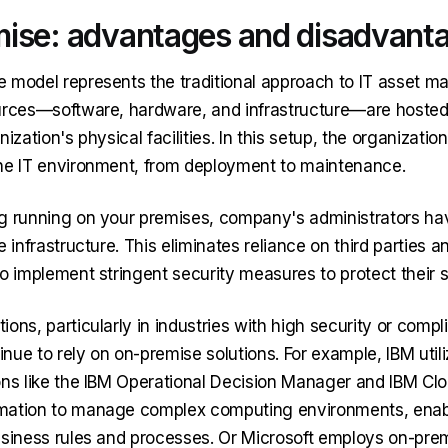
ise: advantages and disadvant
 model represents the traditional approach to IT asset 
ources—software, hardware, and infrastructure—are host
ization's physical facilities. In this setup, the organization
he IT environment, from deployment to maintenance.
g running on your premises, company's administrators h
e infrastructure. This eliminates reliance on third parties 
o implement stringent security measures to protect their s
ons, particularly in industries with high security or comp
nue to rely on on-premise solutions. For example, IBM util
ons like the IBM Operational Decision Manager and IBM Clo
mation to manage complex computing environments, enabl
usiness rules and processes. Or Microsoft employs on-pre