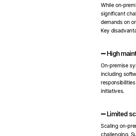
While on-premi
significant cha
demands on org
Key disadvanta
➖ High main
On-premise sys
including soft
responsibilitie
initiatives.
➖ Limited sca
Scaling on-pre
challenging. S