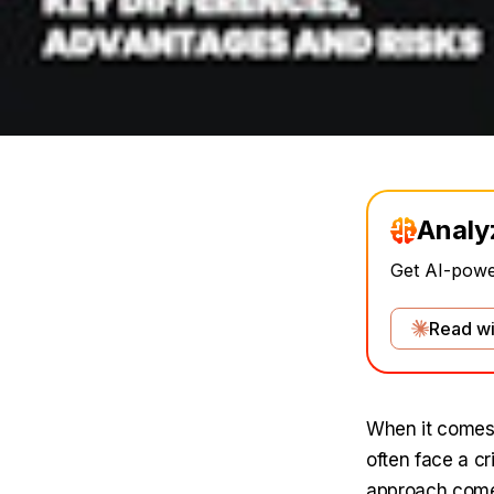
Analy
Get AI-power
Read wi
When it comes 
often face a c
approach comes