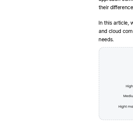
their differenc
In this article
and cloud comp
needs.