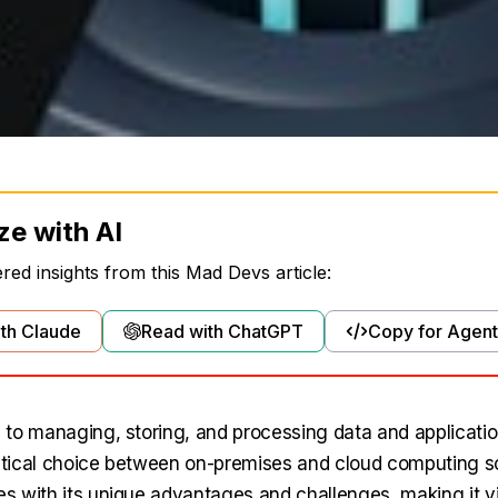
ze with AI
ed insights from this Mad Devs article:
th Claude
Read with ChatGPT
Copy for Agent
to managing, storing, and processing data and applicati
ritical choice between on-premises and cloud computing s
 with its unique advantages and challenges, making it vi