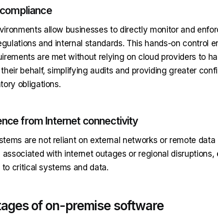
d compliance
ironments allow businesses to directly monitor and enfo
egulations and internal standards. This hands-on control en
irements are met without relying on cloud providers to ha
heir behalf, simplifying audits and providing greater conf
tory obligations.
nce from Internet connectivity
tems are not reliant on external networks or remote data 
 associated with internet outages or regional disruptions,
 to critical systems and data.
ages of on-premise software