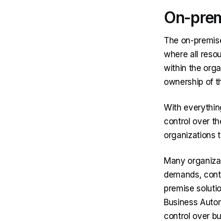
On-prem
The on-premise
where all res
within the organ
ownership of t
With everythin
control over th
organizations t
Many organizati
demands, conti
premise soluti
Business Auto
control over b