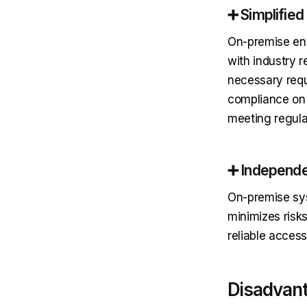
➕ Simplifie
On-premise env
with industry r
necessary requ
compliance on t
meeting regula
➕ Independe
On-premise sys
minimizes risks
reliable access
Disadvant