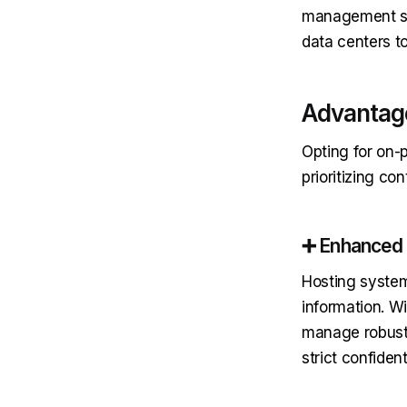
management sy
data centers t
Advantage
Opting for on-p
prioritizing co
➕ Enhanced 
Hosting systems
information. W
manage robust 
strict confident