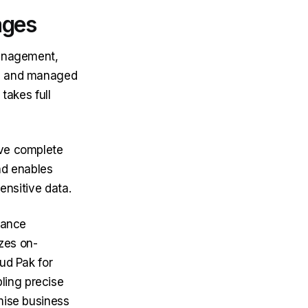
ages
management,
ed and managed
 takes full
ave complete
and enables
ensitive data.
liance
izes on-
ud Pak for
ing precise
mise business