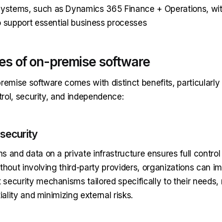
stems, such as Dynamics 365 Finance + Operations, with
o support essential business processes
s of on-premise software
remise software comes with distinct benefits, particularly
ntrol, security, and independence:
security
 and data on a private infrastructure ensures full control
ithout involving third-party providers, organizations can 
security mechanisms tailored specifically to their needs,
iality and minimizing external risks.