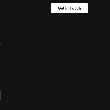
Get In Touch
d