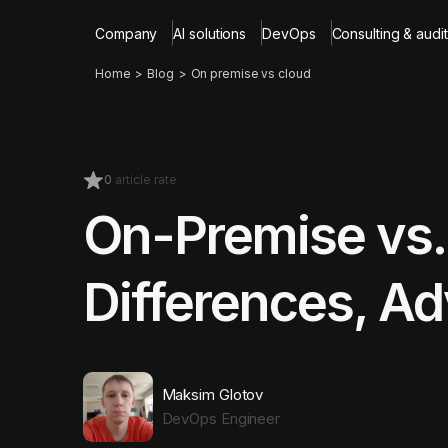
Company
AI solutions
DevOps
Consulting & audit
Home
Blog
On premise vs cloud
0
article rate
On-Premise vs.
Differences, A
Maksim Glotov
DevOps Engineer