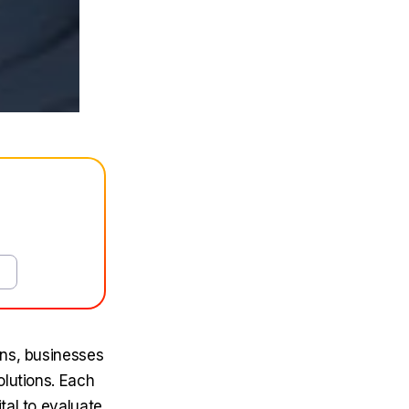
ons, businesses
olutions. Each
tal to evaluate