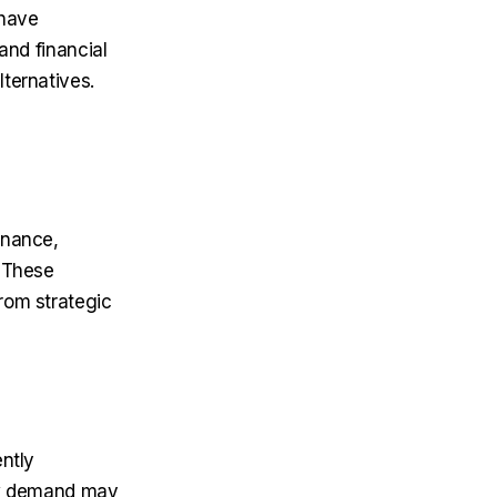
 have
and financial
ternatives.
enance,
. These
from strategic
ntly
low demand may