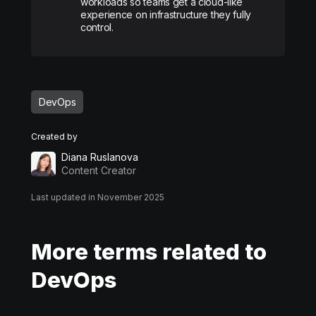
workloads so teams get a cloud-like
experience on infrastructure they fully
control.
DevOps
Created by
Diana Ruslanova
Content Creator
Last updated in November 2025
More terms related to
DevOps