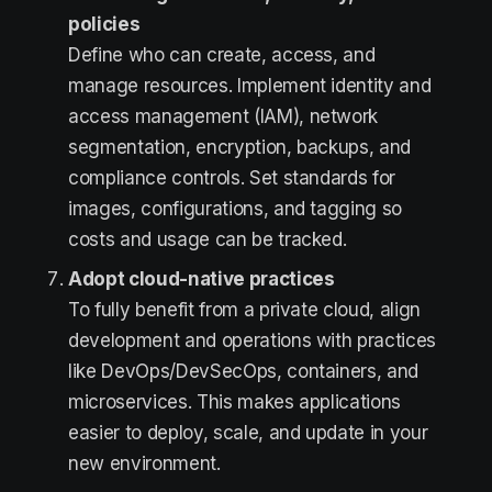
policies
Define who can create, access, and
manage resources. Implement identity and
access management (IAM), network
segmentation, encryption, backups, and
compliance controls. Set standards for
images, configurations, and tagging so
costs and usage can be tracked.
Adopt cloud-native practices
To fully benefit from a private cloud, align
development and operations with practices
like DevOps/DevSecOps, containers, and
microservices. This makes applications
easier to deploy, scale, and update in your
new environment.