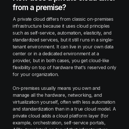
from a premise?
A private cloud differs from classic on-premises
infrastructure because it uses cloud principles
such as self-service, automation, elasticity, and
standardized services, but it still runs in a single-
tenant environment. It can live in your own data
center or in a dedicated environment at a
provider, but in both cases, you get cloud-like
flexibility on top of hardware that's reserved only
for your organization.
On-premises usually means you own and
manage all the hardware, networking, and
virtualization yourself, often with less automation
and standardization than in a true cloud model. A
private cloud adds a cloud platform layer (for
example, orchestration, self-service portals,