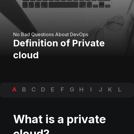
No Bad Questions About DevOps
Definition of Private
cloud
A
B
C
D
E
F
G
H
I
J
K
L
M
N
O
P
Q
R
S
T
U
V
W
X
Y
Z
What is a private
cloud?