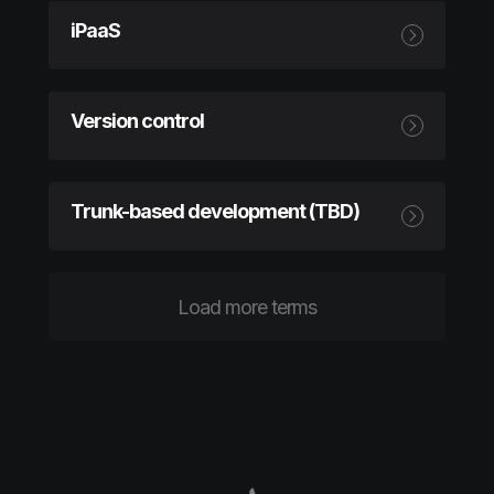
iPaaS
Version control
Trunk-based development (TBD)
Load more terms