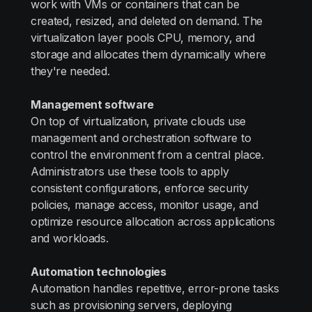
work with VMs or containers that can be
created, resized, and deleted on demand. The
virtualization layer pools CPU, memory, and
storage and allocates them dynamically where
they're needed.
Management software
On top of virtualization, private clouds use
management and orchestration software to
control the environment from a central place.
Administrators use these tools to apply
consistent configurations, enforce security
policies, manage access, monitor usage, and
optimize resource allocation across applications
and workloads.
Automation technologies
Automation handles repetitive, error-prone tasks
such as provisioning servers, deploying