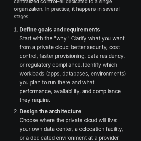
centralized control–all dedicated to a single
organization. In practice, it happens in several
stages:
Define goals and requirements
Start with the "why." Clarify what you want
from a private cloud: better security, cost
control, faster provisioning, data residency,
or regulatory compliance. Identify which
workloads (apps, databases, environments)
you plan to run there and what
performance, availability, and compliance
they require.
Design the architecture
Choose where the private cloud will live:
your own data center, a colocation facility,
or a dedicated environment at a provider.