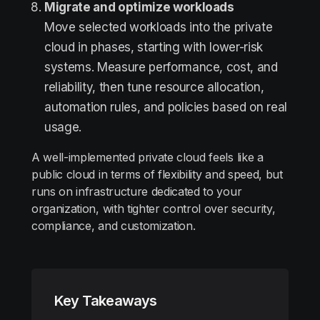
Migrate and optimize workloads
Move selected workloads into the private
cloud in phases, starting with lower-risk
systems. Measure performance, cost, and
reliability, then tune resource allocation,
automation rules, and policies based on real
usage.
A well-implemented private cloud feels like a
public cloud in terms of flexibility and speed, but
runs on infrastructure dedicated to your
organization, with tighter control over security,
compliance, and customization.
Key Takeaways