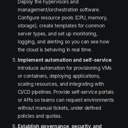
Deploy the hypervisors and
management/orchestration software.
Configure resource pools (CPU, memory,
storage), create templates for common
server types, and set up monitoring,
logging, and alerting so you can see how
the cloud is behaving in real time.
Implement automation and self-service
Introduce automation for provisioning VMs
or containers, deploying applications,
scaling resources, and integrating with
CI/CD pipelines. Provide self-service portals
or APIs so teams can request environments
without manual tickets, under defined
policies and quotas.
Establish governance, security, and