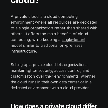
A private cloud is a cloud computing
environment where all resources are dedicated
to a single organization rather than shared with
others. It offers the main benefits of cloud
computing, while keeping a
single-tenant
model
similar to traditional on-premises
infrastructure.
Setting up a private cloud lets organizations
maintain tighter security, access control, and
customization over their environments, whether
the cloud runs in their own data center or in a
dedicated environment with a cloud provider.
How does a private cloud differ