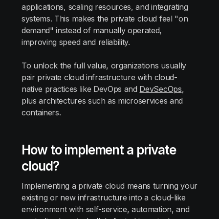
applications, scaling resources, and integrating
systems. This makes the private cloud feel "on
demand" instead of manually operated,
improving speed and reliability.
To unlock the full value, organizations usually
pair private cloud infrastructure with cloud-
native practices like DevOps and
DevSecOps
,
plus architectures such as microservices and
containers.
How to implement a private
cloud?
Implementing a private cloud means turning your
existing or new infrastructure into a cloud-like
environment with self-service, automation, and