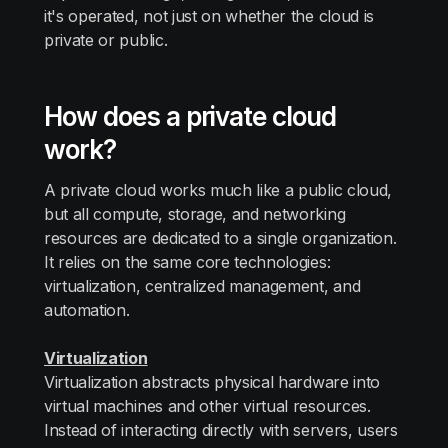
it's operated, not just on whether the cloud is
private or public.
How does a private cloud
work?
A private cloud works much like a public cloud,
but all compute, storage, and networking
resources are dedicated to a single organization.
It relies on the same core technologies:
virtualization, centralized management, and
automation.
Virtualization
Virtualization abstracts physical hardware into
virtual machines and other virtual resources.
Instead of interacting directly with servers, users