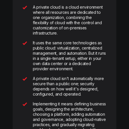
A private cloud is a cloud environment
where all resources are dedicated to
one organization, combining the
flexibility of cloud with the control and
customization of on-premises
infrastructure.
It uses the same core technologies as
public cloud: virtualization, centralized
management, and automation. But it runs
in a single-tenant setup, either in your
own data center or a dedicated
provider environment.
A private cloud isn't automatically more
secure than a public one; security
depends on how well it's designed,
configured, and operated.
Implementing it means defining business
goals, designing the architecture,
choosing a platform, adding automation
and governance, adopting cloud-native
practices, and gradually migrating