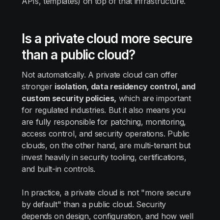
APIs, templates) on top of that infrastructure.
Is a private cloud more secure
than a public cloud?
Not automatically. A private cloud can offer
stronger
isolation, data residency control, and
custom security policies,
which are important
for regulated industries. But it also means you
are fully responsible for patching, monitoring,
access control, and security operations. Public
clouds, on the other hand, are multi-tenant but
invest heavily in security tooling, certifications,
and built-in controls.
In practice, a private cloud is not "more secure
by default" than a public cloud. Security
depends on design, configuration, and how well