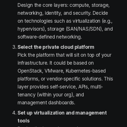
Design the core layers: compute, storage,
networking, identity, and security. Decide
on technologies such as virtualization (e.g.,
hypervisors), storage (SAN/NAS/SDN), and
software-defined networking.
Select the private cloud platform
Pick the platform that will sit on top of your
infrastructure. It could be based on
OpenStack, VMware, Kubernetes-based
platforms, or vendor-specific solutions. This
layer provides self-service, APIs, multi-
tenancy (within your org), and
management dashboards.
Set up virtualization and management
tools