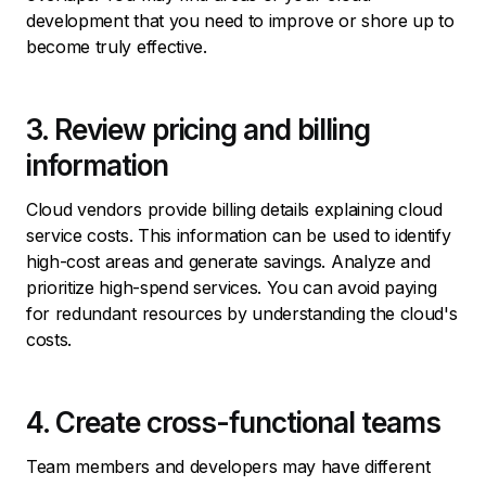
development that you need to improve or shore up to
become truly effective.
3. Review pricing and billing
information
Cloud vendors provide billing details explaining cloud
service costs. This information can be used to identify
high-cost areas and generate savings. Analyze and
prioritize high-spend services. You can avoid paying
for redundant resources by understanding the cloud's
costs.
4. Create cross-functional teams
Team members and developers may have different