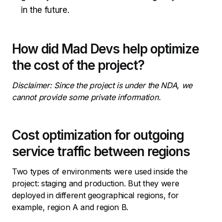
in the future.
How did Mad Devs help optimize
the cost of the project?
Disclaimer: Since the project is under the NDA, we
cannot provide some private information.
Cost optimization for outgoing
service traffic between regions
Two types of environments were used inside the
project: staging and production. But they were
deployed in different geographical regions, for
example, region A and region B.