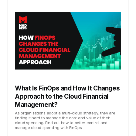
What Is FinOps and How It Changes
Approach to the Cloud Financial
Management?
As organizations adopt a multi-cloud strategy, they are
finding it hard to manage the cost and value of their
cloud spending. Find out how to better control and
manage cloud spending with FinOps.