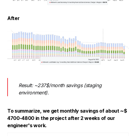
After
Result: ~237$/month savings (staging
environment).
To summarize, we get monthly savings of about ~$
4700-4800 in the project after 2 weeks of our
engineer's work.