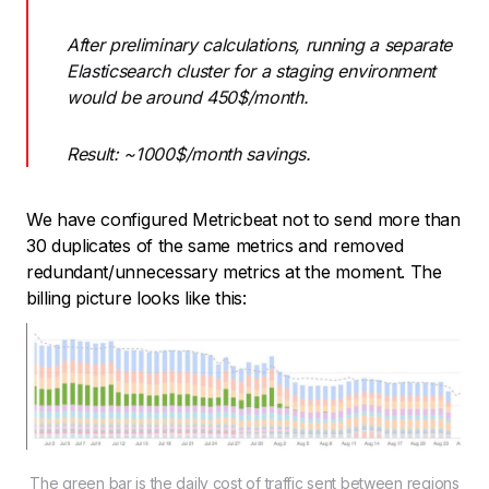
After preliminary calculations, running a separate
Elasticsearch cluster for a staging environment
would be around 450$/month.
Result: ~1000$/month savings.
We have configured Metricbeat not to send more than
30 duplicates of the same metrics and removed
redundant/unnecessary metrics at the moment. The
billing picture looks like this:
The green bar is the daily cost of traffic sent between regions