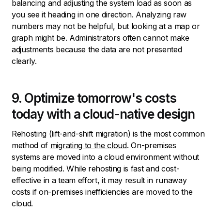
balancing and adjusting the system load as soon as
you see it heading in one direction. Analyzing raw
numbers may not be helpful, but looking at a map or
graph might be. Administrators often cannot make
adjustments because the data are not presented
clearly.
9. Optimize tomorrow's costs
today with a cloud-native design
Rehosting (lift-and-shift migration) is the most common
method of
migrating to the cloud
. On-premises
systems are moved into a cloud environment without
being modified. While rehosting is fast and cost-
effective in a team effort, it may result in runaway
costs if on-premises inefficiencies are moved to the
cloud.