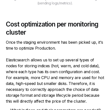
(sending logs/metrics).
Cost optimization per monitoring
cluster
Once the staging environment has been picked up, it's
time to optimize Production.
Elasticsearch allows us to set up several types of
nodes for storing indices (hot, warm, and cold data),
where each type has its own configuration and cost.
For example, more CPU and memory are used for hot
data, high-speed but smaller disks. Therefore, it is
necessary to correctly approach the choice of data
storage format and storage lifecycle period because
this will directly affect the price of the cluster.