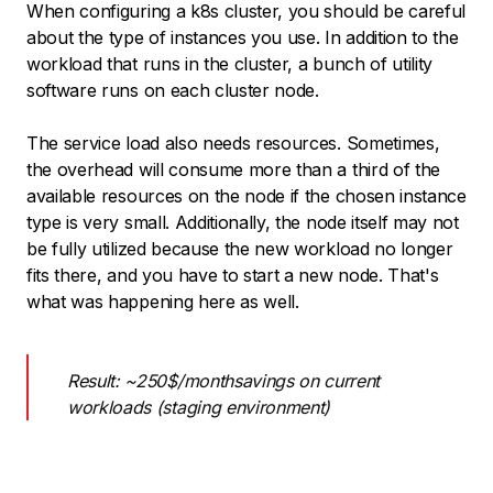
When configuring a k8s cluster, you should be careful
about the type of instances you use. In addition to the
workload that runs in the cluster, a bunch of utility
software runs on each cluster node.
The service load also needs resources. Sometimes,
the overhead will consume more than a third of the
available resources on the node if the chosen instance
type is very small. Additionally, the node itself may not
be fully utilized because the new workload no longer
fits there, and you have to start a new node. That's
what was happening here as well.
Result: ~250$/monthsavings on current
workloads (staging environment)