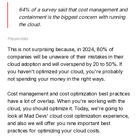
64% of a survey said that cost management and
containment is the biggest concern with running
the cloud.
Pepperdata
This is not surprising because, in 2024, 80% of
companies will be unaware of their mistakes in their
cloud adoption and will overspend by 20 to 50%. If
you haven't optimized your cloud, you're probably
not spending your money in the right ways.
Сost management and cost optimization best practices
have a lot of overlap. When you’re working with the
cloud, you should optimize it. Today, we're going to
look at Mad Devs' cloud cost optimization experience,
and also we will offer you nine important best
practices for optimizing your cloud costs.