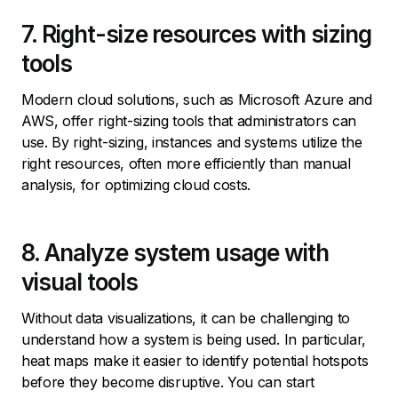
7. Right-size resources with sizing
tools
Modern cloud solutions, such as Microsoft Azure and
AWS, offer right-sizing tools that administrators can
use. By right-sizing, instances and systems utilize the
right resources, often more efficiently than manual
analysis, for optimizing cloud costs.
8. Analyze system usage with
visual tools
Without data visualizations, it can be challenging to
understand how a system is being used. In particular,
heat maps make it easier to identify potential hotspots
before they become disruptive. You can start