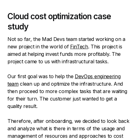
Cloud cost optimization case
study
Not so far, the Mad Devs team started working on a
new project in the world of
FinTech
. This project is
aimed at helping invest funds more profitably. The
project came to us with infrastructural tasks.
Our first goal was to help the
DevOps engineering
team
clean up and optimize the infrastructure. And
then proceed to more complex tasks that are waiting
for their turn. The customer just wanted to get a
quality result.
Therefore, after onboarding, we decided to look back
and analyze what is there in terms of the usage and
management of resources and approaches to cost