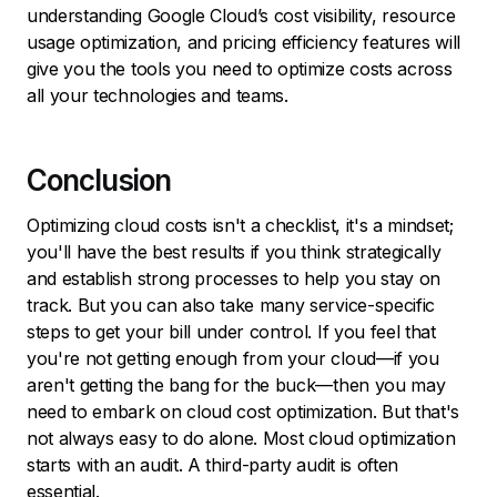
understanding Google Cloud’s cost visibility, resource
usage optimization, and pricing efficiency features will
give you the tools you need to optimize costs across
all your technologies and teams.
Conclusion
Optimizing cloud costs isn't a checklist, it's a mindset;
you'll have the best results if you think strategically
and establish strong processes to help you stay on
track. But you can also take many service-specific
steps to get your bill under control. If you feel that
you're not getting enough from your cloud—if you
aren't getting the bang for the buck—then you may
need to embark on cloud cost optimization. But that's
not always easy to do alone. Most cloud optimization
starts with an audit. A third-party audit is often
essential.