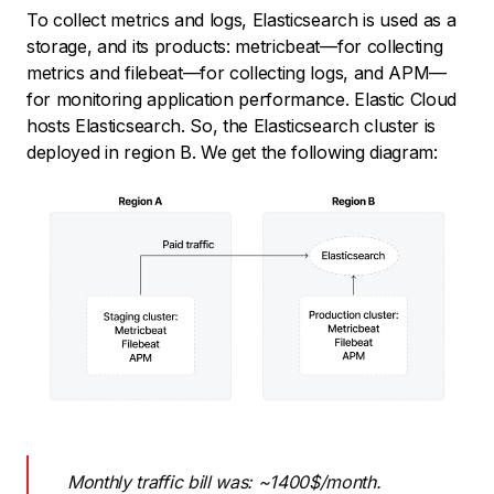
To collect metrics and logs, Elasticsearch is used as a
storage, and its products: metricbeat—for collecting
metrics and filebeat—for collecting logs, and APM—
for monitoring application performance. Elastic Cloud
hosts Elasticsearch. So, the Elasticsearch cluster is
deployed in region B. We get the following diagram:
Monthly traffic bill was: ~1400$/month.