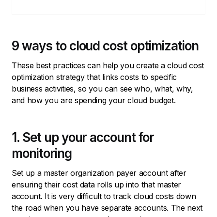
9 ways to cloud cost optimization
These best practices can help you create a cloud cost
optimization strategy that links costs to specific
business activities, so you can see who, what, why,
and how you are spending your cloud budget.
1. Set up your account for
monitoring
Set up a master organization payer account after
ensuring their cost data rolls up into that master
account. It is very difficult to track cloud costs down
the road when you have separate accounts. The next