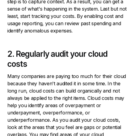
step is to capture context. As a result, you can get a
sense of what's happening in the system. Last but not
least, start tracking your costs. By enabling cost and
usage reporting, you can review past spending and
identify anomalous expenses.
2. Regularly audit your cloud
costs
Many companies are paying too much for their cloud
because they haven't audited it in some time. In the
long run, cloud costs can build organically and not
always be applied to the right items. Cloud costs may
help you identify areas of overpayment or
underpayment, overperformance, or
underperformance. As you audit your cloud costs,
look at the areas that you feel are gaps or potential
overlaps. You may find areas of your cloud