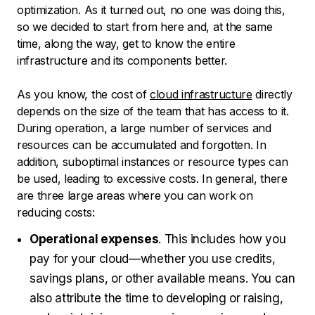
optimization. As it turned out, no one was doing this,
so we decided to start from here and, at the same
time, along the way, get to know the entire
infrastructure and its components better.
As you know, the cost of
cloud infrastructure
directly
depends on the size of the team that has access to it.
During operation, a large number of services and
resources can be accumulated and forgotten. In
addition, suboptimal instances or resource types can
be used, leading to excessive costs. In general, there
are three large areas where you can work on
reducing costs:
Operational expenses
. This includes how you
pay for your cloud—whether you use credits,
savings plans, or other available means. You can
also attribute the time to developing or raising,