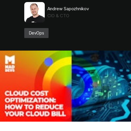
Andrew Sapozhnikov
CIO & CTO
DevOps