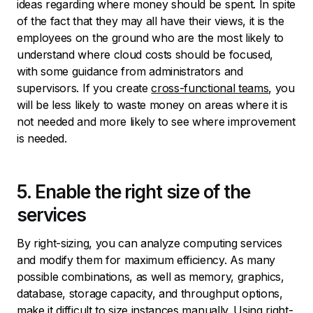
ideas regarding where money should be spent. In spite
of the fact that they may all have their views, it is the
employees on the ground who are the most likely to
understand where cloud costs should be focused,
with some guidance from administrators and
supervisors. If you create
cross-functional teams
, you
will be less likely to waste money on areas where it is
not needed and more likely to see where improvement
is needed.
5. Enable the right size of the
services
By right-sizing, you can analyze computing services
and modify them for maximum efficiency. As many
possible combinations, as well as memory, graphics,
database, storage capacity, and throughput options,
make it difficult to size instances manually. Using right-