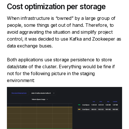
Cost optimization per storage
When infrastructure is “owned” by a large group of
people, some things get out of hand. Therefore, to
avoid aggravating the situation and simplify project
control, it was decided to use Kafka and Zookeeper as
data exchange buses.
Both applications use storage persistence to store
data/state of the cluster. Everything would be fine if
not for the following picture in the staging
environment: