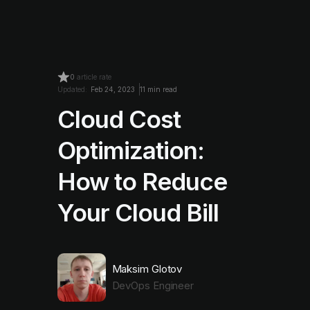
0
article rate
Updated:
Feb 24, 2023
11 min read
Cloud Cost
Optimization:
How to Reduce
Your Cloud Bill
Maksim Glotov
DevOps Engineer