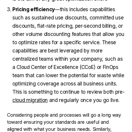
Pricing efficiency
—this includes capabilities
such as sustained use discounts, committed use
discounts, flat-rate pricing, per-second billing, or
other volume discounting features that allow you
to optimize rates for a specific service. These
capabilities are best leveraged by more
centralized teams within your company, such as
a Cloud Center of Excellence (CCoE) or FinOps
team that can lower the potential for waste while
optimizing coverage across all business units.
This is something to continue to review both pre-
cloud migration
and regularly once you go live.
Considering people and processes will go a long way
toward ensuring your standards are useful and
aligned with what your business needs. Similarly,