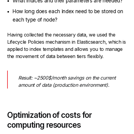
What indices and their parameters are needed?
How long does each index need to be stored on
each type of node?
Having collected the necessary data, we used the
Lifecycle Policies mechanism in Elasticsearch, which is
applied to index templates and allows you to manage
the movement of data between tiers flexibly.
Result: ~2500$/month savings on the current
amount of data (production environment).
Optimization of costs for
computing resources