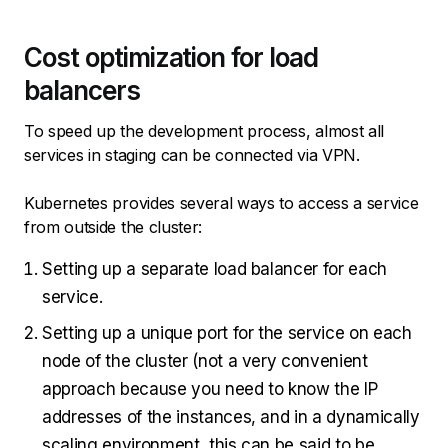
Cost optimization for load
balancers
To speed up the development process, almost all
services in staging can be connected via VPN.
Kubernetes provides several ways to access a service
from outside the cluster:
Setting up a separate load balancer for each
service.
Setting up a unique port for the service on each
node of the cluster (not a very convenient
approach because you need to know the IP
addresses of the instances, and in a dynamically
scaling environment, this can be said to be