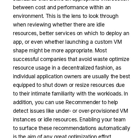
between cost and performance within an
environment. This is the lens to look through
when reviewing whether there are idle
resources, better services on which to deploy an
app, or even whether launching a custom VM
shape might be more appropriate. Most
successful companies that avoid waste optimize
resource usage in a decentralized fashion, as
individual application owners are usually the best
equipped to shut down or resize resources due
to their intimate familiarity with the workloads. In
addition, you can use Recommender to help
detect issues like under- or over-provisioned VM
instances or idle resources. Enabling your team
to surface these recommendations automatically
is the aim of any great optimization effort.