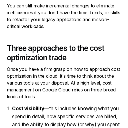
You can still make incremental changes to eliminate
inefficiencies if you don't have the time, funds, or skills
to refactor your legacy applications and mission-
critical workloads.
Three approaches to the cost
optimization trade
Once you have a firm grasp on how to approach cost
optimization in the cloud, it's time to think about the
various tools at your disposal. At a high level, cost
management on Google Cloud relies on three broad
kinds of tools.
Cost visibility
—this includes knowing what you
spend in detail, how specific services are billed,
and the ability to display how (or why) you spent