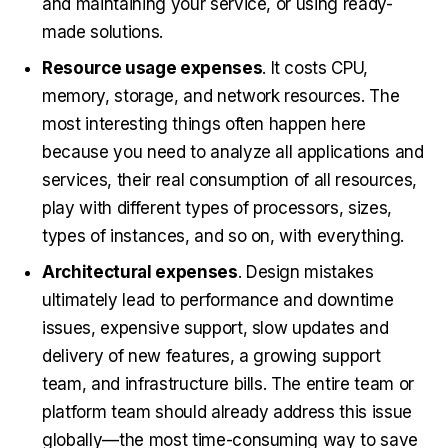
and maintaining your service, or using ready-
made solutions.
Resource usage expenses
. It costs CPU,
memory, storage, and network resources. The
most interesting things often happen here
because you need to analyze all applications and
services, their real consumption of all resources,
play with different types of processors, sizes,
types of instances, and so on, with everything.
Architectural expenses
. Design mistakes
ultimately lead to performance and downtime
issues, expensive support, slow updates and
delivery of new features, a growing support
team, and infrastructure bills. The entire team or
platform team should already address this issue
globally—the most time-consuming way to save