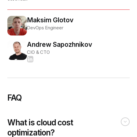
Maksim Glotov
DevOps Engineer
Andrew Sapozhnikov
CIO & CTO
FAQ
What is cloud cost
optimization?