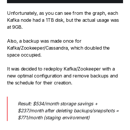
Unfortunately, as you can see from the graph, each
Kafka node had a 1TB disk, but the actual usage was
at 9GB.
Also, a backup was made once for
Kafka/Zookeeper/Cassandra, which doubled the
space occupied.
It was decided to redeploy Kafka/Zookeeper with a
new optimal configuration and remove backups and
the schedule for their creation.
Result: $534/month storage savings +
$237/month after deleting backups/snapshots =
$771/month (staging environment)