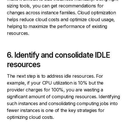
sizing tools, you can get recommendations for
changes across instance families. Cloud optimization
helps reduce cloud costs and optimize cloud usage,
helping to maximize the performance of existing
resources.
6. Identify and consolidate IDLE
resources
The next step is to address idle resources. For
example, if your CPU utilization is 10% but the
provider charges for 100%, you are wasting a
significant amount of computing resources. Identifying
such instances and consolidating computing jobs into
fewer instances is one of the key strategies for
optimizing cloud costs.