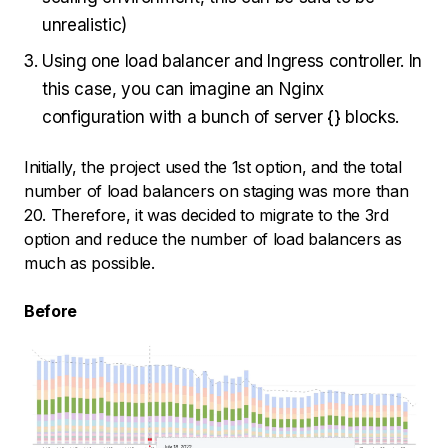
unrealistic)
Using one load balancer and Ingress controller. In
this case, you can imagine an Nginx
configuration with a bunch of server {} blocks.
Initially, the project used the 1st option, and the total
number of load balancers on staging was more than
20. Therefore, it was decided to migrate to the 3rd
option and reduce the number of load balancers as
much as possible.
Before