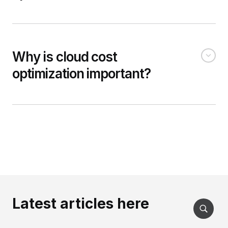
Why is cloud cost
optimization important?
Latest articles here