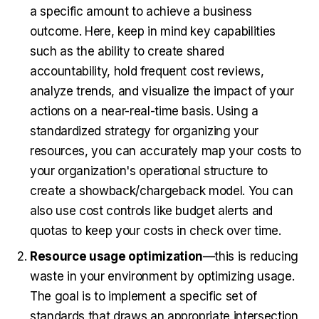
a specific amount to achieve a business
outcome. Here, keep in mind key capabilities
such as the ability to create shared
accountability, hold frequent cost reviews,
analyze trends, and visualize the impact of your
actions on a near-real-time basis. Using a
standardized strategy for organizing your
resources, you can accurately map your costs to
your organization's operational structure to
create a showback/chargeback model. You can
also use cost controls like budget alerts and
quotas to keep your costs in check over time.
Resource usage optimization
—this is reducing
waste in your environment by optimizing usage.
The goal is to implement a specific set of
standards that draws an appropriate intersection