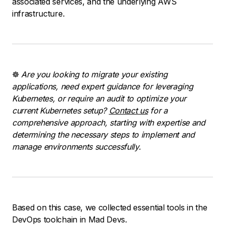
associated services, and the underlying AWS
infrastructure.
☸️
Are you looking to migrate your existing
applications, need expert guidance for leveraging
Kubernetes, or require an audit to optimize your
current Kubernetes setup?
Contact us
for a
comprehensive approach, starting with expertise and
determining the necessary steps to implement and
manage environments successfully.
Based on this case, we collected essential tools in the
DevOps toolchain in Mad Devs.