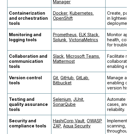
Manager
Containerization
Docker
,
Kubernetes
,
Create, pack
and orchestration
OpenShift
in lightweight
tools
deployment.
Monitoring and
Prometheus
,
ELK Stack
,
Monitor appli
logging tools
Splunk
,
VictoriaMetrics
health, collec
for troublesh
Collaboration and
Slack
,
Microsoft Teams
,
Facilitate re
communication
Mattermost
collaboratio
tools
enabling effic
Version control
Git
,
GitHub
,
GitLab
,
Manage and t
tools
Bitbucket
enabling coll
version histor
Testing and
Selenium
,
JUnit
,
Automate tes
quality assurance
SonarQube
cases, and en
tools
reliability.
Security and
HashiCorp Vault
,
OWASP
Implement sec
compliance tools
ZAP
,
Aqua Security
scanning, an
throughout th