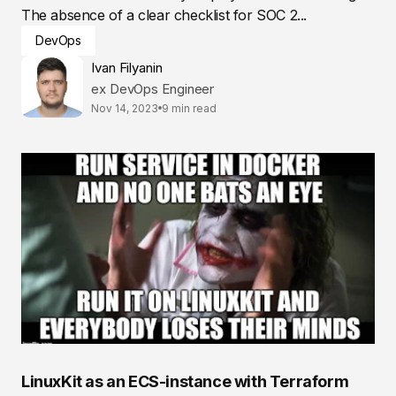
The absence of a clear checklist for SOC 2...
DevOps
Ivan Filyanin
ex DevOps Engineer
Nov 14, 2023
9 min read
LinuxKit as an ECS-instance with Terraform