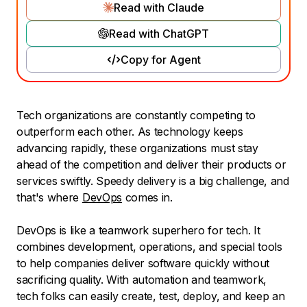
Read with Claude
Read with ChatGPT
Copy for Agent
Tech organizations are constantly competing to
outperform each other. As technology keeps
advancing rapidly, these organizations must stay
ahead of the competition and deliver their products or
services swiftly. Speedy delivery is a big challenge, and
that's where
DevOps
comes in.
DevOps is like a teamwork superhero for tech. It
combines development, operations, and special tools
to help companies deliver software quickly without
sacrificing quality. With automation and teamwork,
tech folks can easily create, test, deploy, and keep an