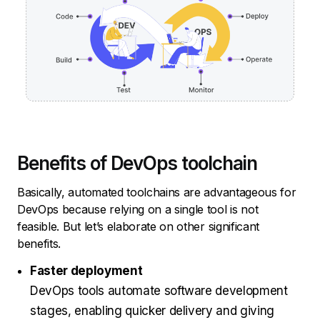
Benefits of DevOps toolchain
Basically, automated toolchains are advantageous for
DevOps because relying on a single tool is not
feasible. But let’s elaborate on other significant
benefits.
Faster deployment
DevOps tools automate software development
stages, enabling quicker delivery and giving