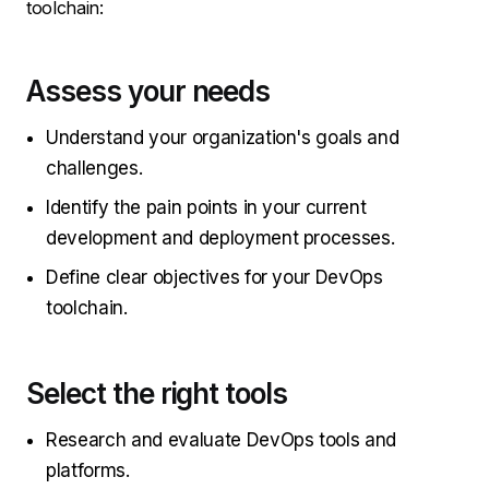
toolchain:
Assess your needs
Understand your organization's goals and
challenges.
Identify the pain points in your current
development and deployment processes.
Define clear objectives for your DevOps
toolchain.
Select the right tools
Research and evaluate DevOps tools and
platforms.