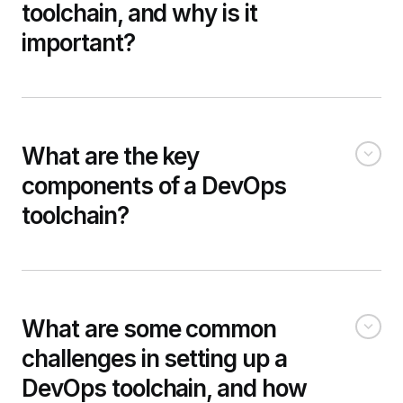
toolchain, and why is it
important?
What are the key
components of a DevOps
toolchain?
What are some common
challenges in setting up a
DevOps toolchain, and how