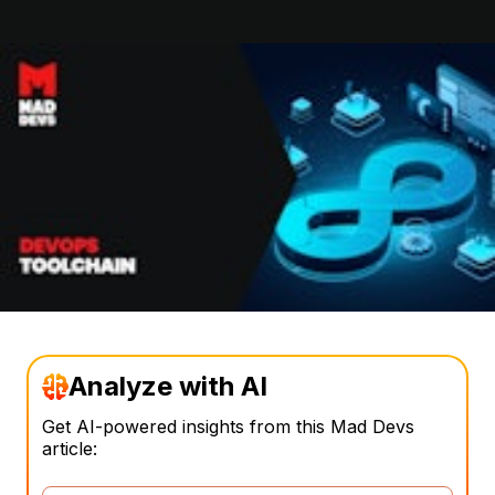
Analyze with AI
Get AI-powered insights from this Mad Devs
article: