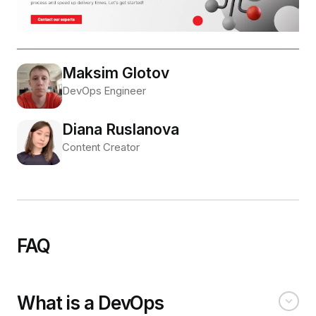
Maksim Glotov
DevOps Engineer
Diana Ruslanova
Content Creator
FAQ
What is a DevOps