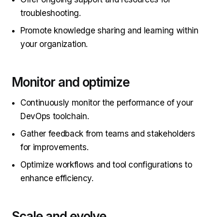
troubleshooting.
Promote knowledge sharing and learning within
your organization.
Monitor and optimize
Continuously monitor the performance of your
DevOps toolchain.
Gather feedback from teams and stakeholders
for improvements.
Optimize workflows and tool configurations to
enhance efficiency.
Scale and evolve