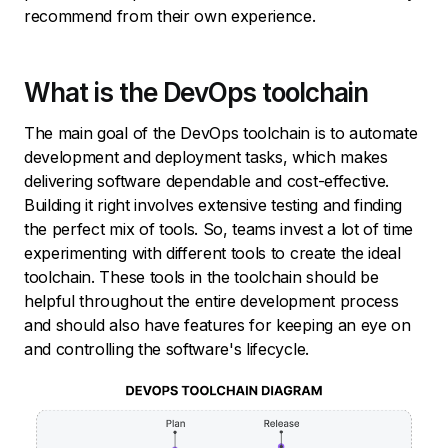
recommend from their own experience.
What is the DevOps toolchain
The main goal of the DevOps toolchain is to automate
development and deployment tasks, which makes
delivering software dependable and cost-effective.
Building it right involves extensive testing and finding
the perfect mix of tools. So, teams invest a lot of time
experimenting with different tools to create the ideal
toolchain. These tools in the toolchain should be
helpful throughout the entire development process
and should also have features for keeping an eye on
and controlling the software's lifecycle.