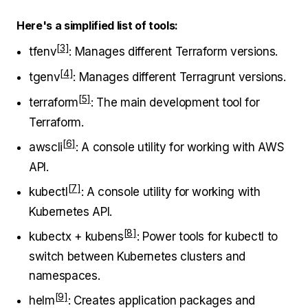
Here's a simplified list of tools:
tfenv
: Manages different Terraform versions.
tgenv
: Manages different Terragrunt versions.
terraform
: The main development tool for
Terraform.
awscli
: A console utility for working with AWS
API.
kubectl
: A console utility for working with
Kubernetes API.
kubectx + kubens
: Power tools for kubectl to
switch between Kubernetes clusters and
namespaces.
helm
: Creates application packages and