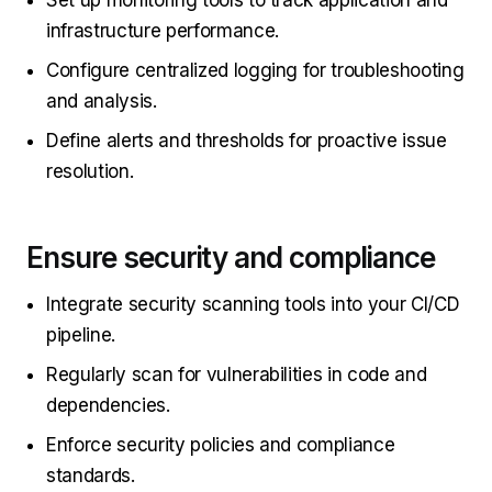
Set up monitoring tools to track application and
infrastructure performance.
Configure centralized logging for troubleshooting
and analysis.
Define alerts and thresholds for proactive issue
resolution.
Ensure security and compliance
Integrate security scanning tools into your CI/CD
pipeline.
Regularly scan for vulnerabilities in code and
dependencies.
Enforce security policies and compliance
standards.