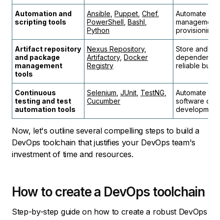
Automation and
Ansible
,
Puppet
,
Chef
,
Automate repe
scripting tools
PowerShell
,
Bashl
,
management, 
Python
provisioning.
Artifact repository
Nexus Repository
,
Store and man
and package
Artifactory
,
Docker
dependencies
management
Registry
reliable buil
tools
Continuous
Selenium
,
JUnit
,
TestNG
,
Automate tes
testing and test
Cucumber
software qual
automation tools
development 
Now, let's outline several compelling steps to build a
DevOps toolchain that justifies your DevOps team's
investment of time and resources.
How to create a DevOps toolchain
Step-by-step guide on how to create a robust DevOps