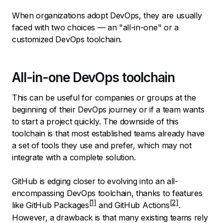
When organizations adopt DevOps, they are usually
faced with two choices — an "all-in-one" or a
customized DevOps toolchain.
All-in-one DevOps toolchain
This can be useful for companies or groups at the
beginning of their DevOps journey or if a team wants
to start a project quickly. The downside of this
toolchain is that most established teams already have
a set of tools they use and prefer, which may not
integrate with a complete solution.
GitHub is edging closer to evolving into an all-
encompassing DevOps toolchain, thanks to features
like
GitHub Packages
and
GitHub Actions
.
However, a drawback is that many existing teams rely