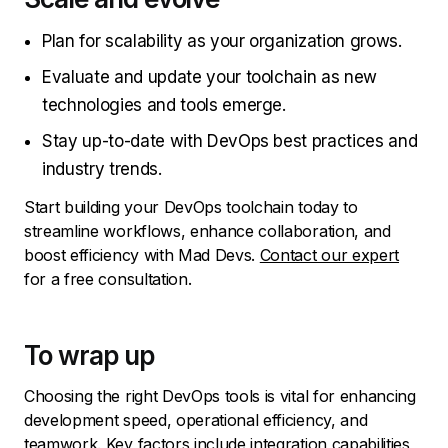
Plan for scalability as your organization grows.
Evaluate and update your toolchain as new
technologies and tools emerge.
Stay up-to-date with DevOps best practices and
industry trends.
Start building your DevOps toolchain today to
streamline workflows, enhance collaboration, and
boost efficiency with Mad Devs.
Contact our expert
for a free consultation.
To wrap up
Choosing the right DevOps tools is vital for enhancing
development speed, operational efficiency, and
teamwork. Key factors include integration capabilities,