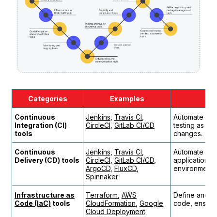
Сategories
Examples
Continuous
Jenkins
,
Travis CI
,
Automate code
Integration (CI)
CircleCI
,
GitLab CI/CD
testing as d
tools
changes.
Continuous
Jenkins
,
Travis CI
,
Automate and
Delivery (CD) tools
CircleCI
,
GitLab CI/CD
,
applications a
ArgoCD
,
FluxCD
,
environments
Spinnaker
Infrastructure as
Terraform
,
AWS
Define and pr
Code (IaC)
tools
CloudFormation
,
Google
code, ensurin
Cloud Deployment