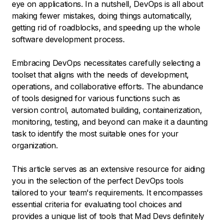
eye on applications. In a nutshell, DevOps is all about
making fewer mistakes, doing things automatically,
getting rid of roadblocks, and speeding up the whole
software development process.
Embracing DevOps necessitates carefully selecting a
toolset that aligns with the needs of development,
operations, and collaborative efforts. The abundance
of tools designed for various functions such as
version control, automated building, containerization,
monitoring, testing, and beyond can make it a daunting
task to identify the most suitable ones for your
organization.
This article serves as an extensive resource for aiding
you in the selection of the perfect DevOps tools
tailored to your team's requirements. It encompasses
essential criteria for evaluating tool choices and
provides a unique list of tools that Mad Devs definitely