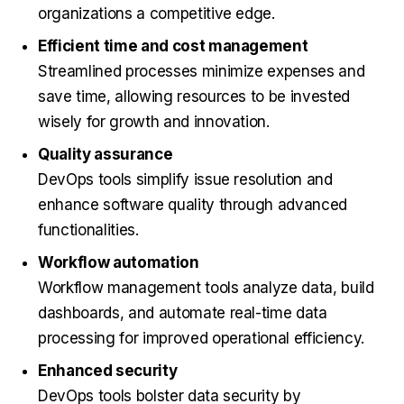
organizations a competitive edge.
Efficient time and cost management
Streamlined processes minimize expenses and
save time, allowing resources to be invested
wisely for growth and innovation.
Quality assurance
DevOps tools simplify issue resolution and
enhance software quality through advanced
functionalities.
Workflow automation
Workflow management tools analyze data, build
dashboards, and automate real-time data
processing for improved operational efficiency.
Enhanced security
DevOps tools bolster data security by