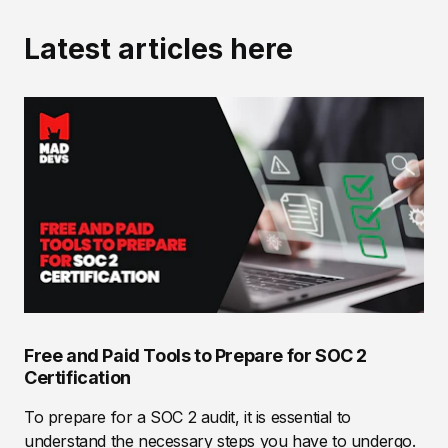
Latest articles here
Free and Paid Tools to Prepare for SOC 2
Certification
To prepare for a SOC 2 audit, it is essential to
understand the necessary steps you have to undergo.