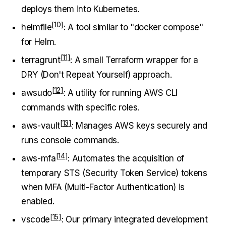
deploys them into Kubernetes.
helmfile
: A tool similar to "docker compose"
for Helm.
terragrunt
: A small Terraform wrapper for a
DRY (Don't Repeat Yourself) approach.
awsudo
: A utility for running AWS CLI
commands with specific roles.
aws-vault
: Manages AWS keys securely and
runs console commands.
aws-mfa
: Automates the acquisition of
temporary STS (Security Token Service) tokens
when MFA (Multi-Factor Authentication) is
enabled.
vscode
: Our primary integrated development