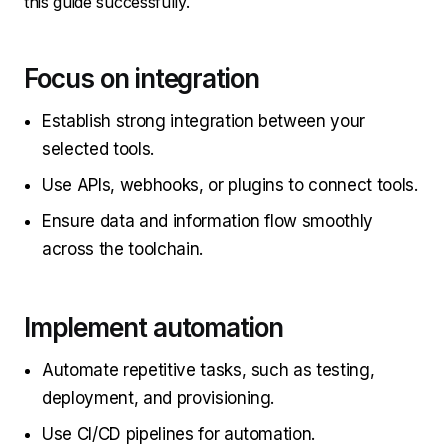
this guide successfully.
Focus on integration
Establish strong integration between your
selected tools.
Use APIs, webhooks, or plugins to connect tools.
Ensure data and information flow smoothly
across the toolchain.
Implement automation
Automate repetitive tasks, such as testing,
deployment, and provisioning.
Use CI/CD pipelines for automation.