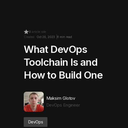
0
article rate
Created:
Oct 26, 2023
8 min read
What DevOps
Toolchain Is and
How to Build One
Maksim Glotov
DevOps Engineer
DevOps