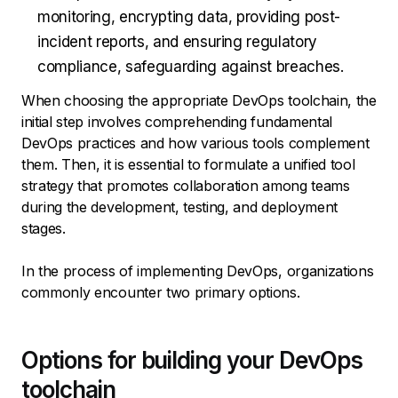
monitoring, encrypting data, providing post-
incident reports, and ensuring regulatory
compliance, safeguarding against breaches.
When choosing the appropriate DevOps toolchain, the
initial step involves comprehending fundamental
DevOps practices and how various tools complement
them. Then, it is essential to formulate a unified tool
strategy that promotes collaboration among teams
during the development, testing, and deployment
stages.
In the process of implementing DevOps, organizations
commonly encounter two primary options.
Options for building your DevOps
toolchain