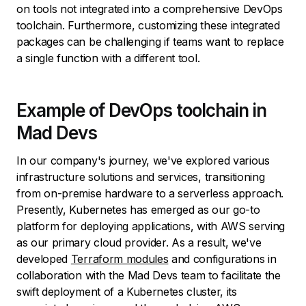
on tools not integrated into a comprehensive DevOps
toolchain. Furthermore, customizing these integrated
packages can be challenging if teams want to replace
a single function with a different tool.
Example of DevOps toolchain in
Mad Devs
In our company's journey, we've explored various
infrastructure solutions and services, transitioning
from on-premise hardware to a serverless approach.
Presently, Kubernetes has emerged as our go-to
platform for deploying applications, with AWS serving
as our primary cloud provider. As a result, we've
developed
Terraform modules
and configurations in
collaboration with the Mad Devs team to facilitate the
swift deployment of a Kubernetes cluster, its