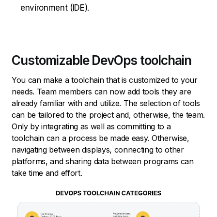
environment (IDE).
Customizable DevOps toolchain
You can make a toolchain that is customized to your
needs. Team members can now add tools they are
already familiar with and utilize. The selection of tools
can be tailored to the project and, otherwise, the team.
Only by integrating as well as committing to a
toolchain can a process be made easy. Otherwise,
navigating between displays, connecting to other
platforms, and sharing data between programs can
take time and effort.