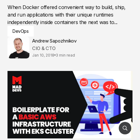
When Docker offered convenient way to build, ship,
and run applications with their unique runtimes
independently inside containers the next was to...
DevOps
Andrew Sapozhnikov
CIO & CTO
Jan 10, 2018
3 min read