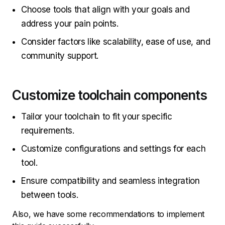
Choose tools that align with your goals and
address your pain points.
Consider factors like scalability, ease of use, and
community support.
Customize toolchain components
Tailor your toolchain to fit your specific
requirements.
Customize configurations and settings for each
tool.
Ensure compatibility and seamless integration
between tools.
Also, we have some recommendations to implement