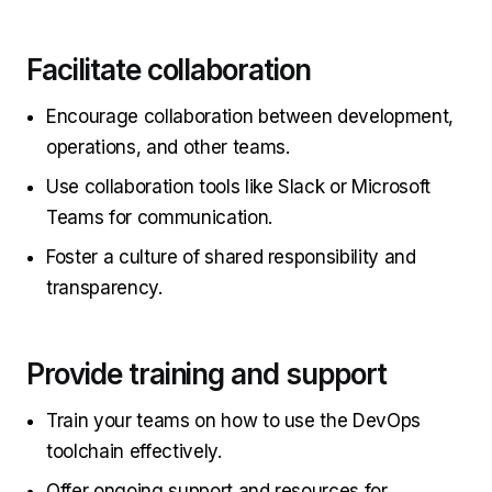
Facilitate collaboration
Encourage collaboration between development,
operations, and other teams.
Use collaboration tools like Slack or Microsoft
Teams for communication.
Foster a culture of shared responsibility and
transparency.
Provide training and support
Train your teams on how to use the DevOps
toolchain effectively.
Offer ongoing support and resources for