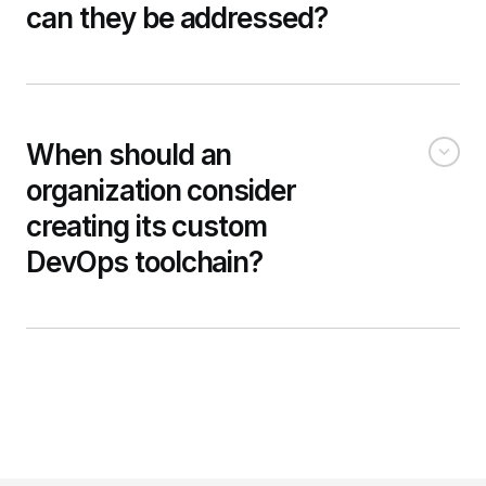
can they be addressed?
When should an
organization consider
creating its custom
DevOps toolchain?