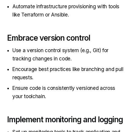
Automate infrastructure provisioning with tools
like Terraform or Ansible.
Embrace version control
Use a version control system (e.g., Git) for
tracking changes in code.
Encourage best practices like branching and pull
requests.
Ensure code is consistently versioned across
your toolchain.
Implement monitoring and logging