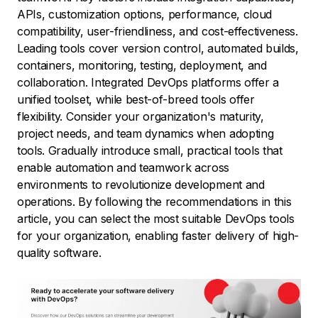
APIs, customization options, performance, cloud
compatibility, user-friendliness, and cost-effectiveness.
Leading tools cover version control, automated builds,
containers, monitoring, testing, deployment, and
collaboration. Integrated DevOps platforms offer a
unified toolset, while best-of-breed tools offer
flexibility. Consider your organization's maturity,
project needs, and team dynamics when adopting
tools. Gradually introduce small, practical tools that
enable automation and teamwork across
environments to revolutionize development and
operations. By following the recommendations in this
article, you can select the most suitable DevOps tools
for your organization, enabling faster delivery of high-
quality software.