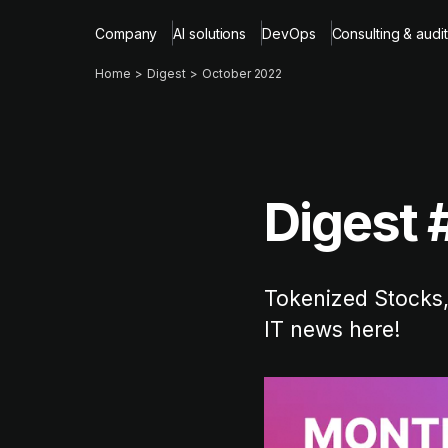
Company
AI solutions
DevOps
Consulting & audit
Home
Digest
October 2022
Digest 
Tokenized Stocks,
IT news here!