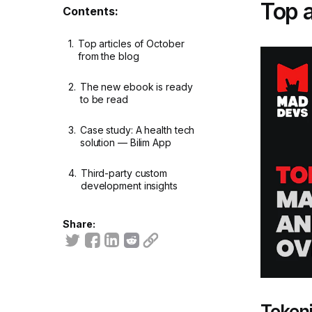
Top a
Contents:
1.
Top articles of October
from the blog
2.
The new ebook is ready
to be read
3.
Case study: A health tech
solution — Bilim App
4.
Third-party custom
development insights
Share:
Tokeni