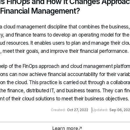
Is FinOps and How It Changes Approac
 Financial Management?
 a cloud management discipline that combines the business,
y, and finance teams to develop an operating model for the 
oud resources. It enables users to plan and manage their clo
, meet their goals, and improve their financial performance.
help of the FinOps approach and cloud management platfor
ons can now achieve financial accountability for their varia
n the cloud. This practice is carried out through a collabora
he finance, distributed IT, and business teams. They can fi
 of their cloud solutions to meet their business objectives.
Created:
Oct 27, 2022
Updated:
Sep 06, 20
Learn more