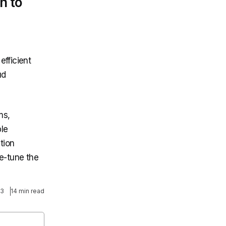
h to
efficient
ud
ms,
ble
tion
ne-tune the
23
14 min read