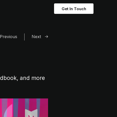
Get In Touch
Previous
Next
andbook, and more