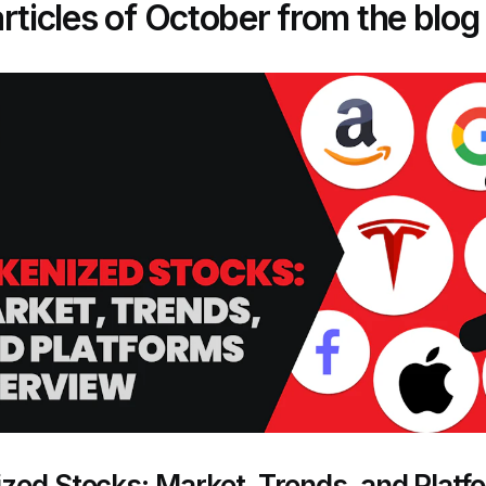
rticles of October from the blog
zed Stocks: Market, Trends, and Platf