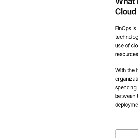
What 
Cloud
FinOps is
technolog
use of cl
resources
With the 
organizati
spending o
between t
deployment