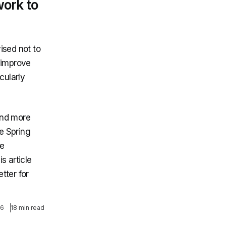
work to
vised not to
 improve
icularly
and more
e Spring
ge
s article
tter for
26
18 min read