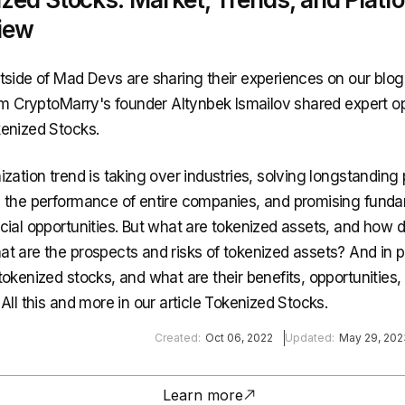
iew
tside of Mad Devs are sharing their experiences on our blog
rom CryptoMarry's founder Altynbek Ismailov shared expert o
enized Stocks.
ization trend is taking over industries, solving longstanding
 the performance of entire companies, and promising funda
cial opportunities. But what are tokenized assets, and how 
t are the prospects and risks of tokenized assets? And in pa
tokenized stocks, and what are their benefits, opportunities,
All this and more in our article Tokenized Stocks.
Created:
Oct 06, 2022
Updated:
May 29, 202
Learn more