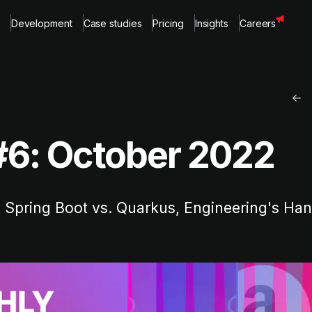
Development
Case studies
Pricing
Insights
Careers
#6: October 2022
 Spring Boot vs. Quarkus, Engineering's H