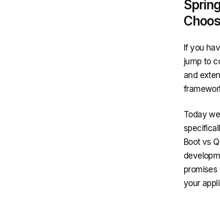
Sprin
Choos
If you hav
jump to c
and extend
framewor
Today we 
specifica
Boot vs Q
developme
promises 
your appl