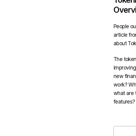
Overv
People ou
article f
about Tok
The token
improving
new finan
work? Wha
what are 
features? 