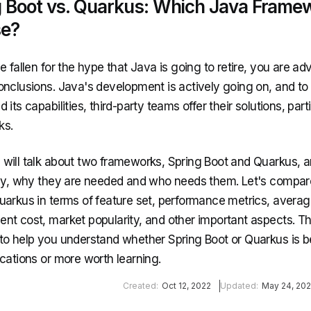
g Boot vs. Quarkus: Which Java Frame
e?
e fallen for the hype that Java is going to retire, you are ad
onclusions. Java's development is actively going on, and to
 its capabilities, third-party teams offer their solutions, part
ks.
will talk about two frameworks, Spring Boot and Quarkus, 
lly, why they are needed and who needs them. Let's compar
uarkus in terms of feature set, performance metrics, avera
nt cost, market popularity, and other important aspects. Thi
to help you understand whether Spring Boot or Quarkus is be
ications or more worth learning.
Created:
Oct 12, 2022
Updated:
May 24, 20