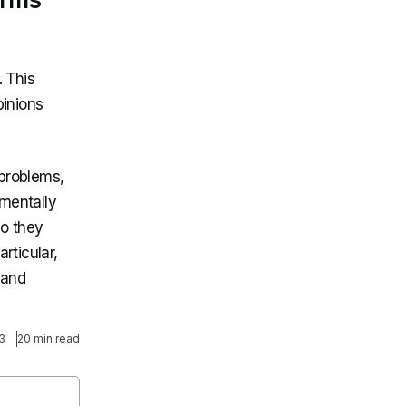
. This
pinions
 problems,
mentally
do they
rticular,
 and
3
20 min read