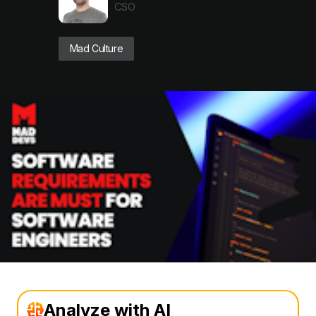
CSO
Mad Culture
Analyze with AI