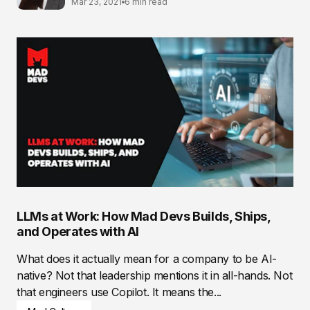
Mar 23, 2021
6 min read
LLMs at Work: How Mad Devs Builds, Ships,
and Operates with AI
What does it actually mean for a company to be AI-
native? Not that leadership mentions it in all-hands. Not
that engineers use Copilot. It means the...