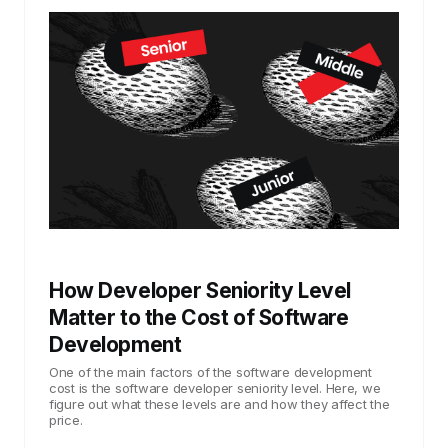
How Developer Seniority Level
Matter to the Cost of Software
Development
One of the main factors of the software development
cost is the software developer seniority level. Here, we
figure out what these levels are and how they affect the
price.