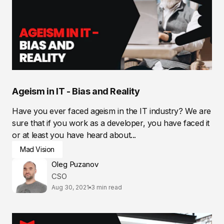
Ageism in IT - Bias and Reality
Have you ever faced ageism in the IT industry? We are
sure that if you work as a developer, you have faced it
or at least you have heard about...
Mad Vision
Oleg Puzanov
CSO
Aug 30, 2021
3 min read