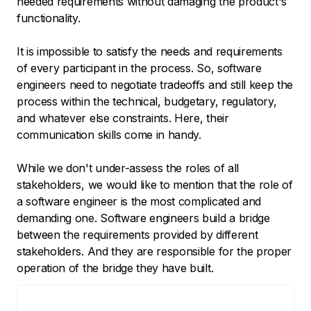
needed requirements without damaging the product's
functionality.
It is impossible to satisfy the needs and requirements
of every participant in the process. So, software
engineers need to negotiate tradeoffs and still keep the
process within the technical, budgetary, regulatory,
and whatever else constraints. Here, their
communication skills come in handy.
While we don't under-assess the roles of all
stakeholders, we would like to mention that the role of
a software engineer is the most complicated and
demanding one. Software engineers build a bridge
between the requirements provided by different
stakeholders. And they are responsible for the proper
operation of the bridge they have built.