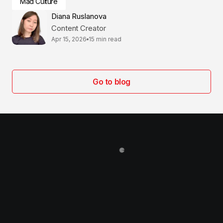
Mad Culture
Diana Ruslanova
Content Creator
Apr 15, 2026
15 min read
Go to blog