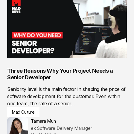
Three Reasons Why Your Project Needs a
Senior Developer
Seniority level is the main factor in shaping the price of
software development for the customer. Even within
one team, the rate of a senior...
Mad Culture
Tamara Mun
ex Software Delivery Manager