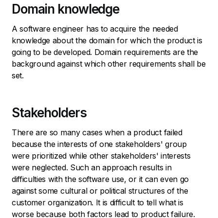
Domain knowledge
A software engineer has to acquire the needed
knowledge about the domain for which the product is
going to be developed. Domain requirements are the
background against which other requirements shall be
set.
Stakeholders
There are so many cases when a product failed
because the interests of one stakeholders' group
were prioritized while other stakeholders' interests
were neglected. Such an approach results in
difficulties with the software use, or it can even go
against some cultural or political structures of the
customer organization. It is difficult to tell what is
worse because both factors lead to product failure.