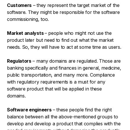
Customers
– they represent the target market of the
software. They might be responsible for the software
commissioning, too.
Market analysts
– people who might not use the
product later but need to find out what the market
needs. So, they will have to act at some time as users.
Regulators
– many domains are regulated. Those are
banking specifically and finances in general, medicine,
public transportation, and many more. Compliance
with regulatory requirements is a must for any
software product that will be applied in these
domains.
Software engineers
– these people find the right
balance between all the above-mentioned groups to
develop and develop a product that complies with the