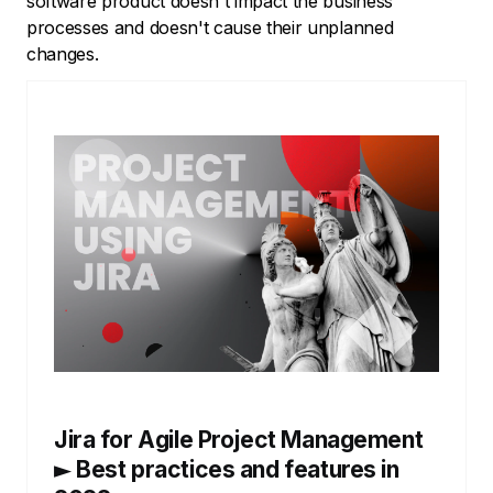
software product doesn't impact the business
processes and doesn't cause their unplanned
changes.
Jira for Agile Project Management
► Best practices and features in