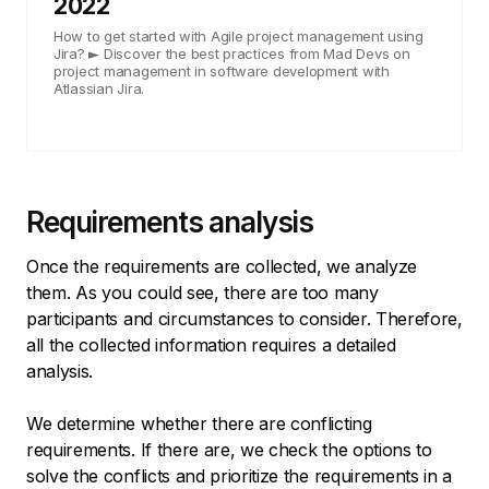
2022
How to get started with Agile project management using
Jira? ► Discover the best practices from Mad Devs on
project management in software development with
Atlassian Jira.
Requirements analysis
Once the requirements are collected, we analyze
them. As you could see, there are too many
participants and circumstances to consider. Therefore,
all the collected information requires a detailed
analysis.
We determine whether there are conflicting
requirements. If there are, we check the options to
solve the conflicts and prioritize the requirements in a