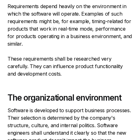
Requirements depend heavily on the environment in
which the software will operate. Examples of such
requirements might be, for example, timing-related for
products that work in real-time mode, performance
for products operating in a business environment, and
similar.
These requirements shall be researched very
carefully. They can influence product functionality
and development costs.
The organizational environment
Software is developed to support business processes.
Their selection is determined by the company's
structure, culture, and internal politics. Software
engineers shall understand it clearly so that the new