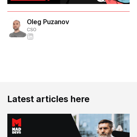
Oleg Puzanov
CSO
Latest articles here