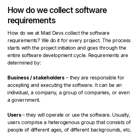
How do we collect software
requirements
How do we at Mad Devs collect the software
requirements? We do it for every project. The process
starts with the project initiation and goes through the
entire software development cycle. Requirements are
determined by:
Business / stakeholders
– they are responsible for
accepting and executing the software. It can be an
individual, a company, a group of companies, or even
a government.
Users
– they will operate or use the software. Usually,
users comprise a heterogenous group that consists of
people of different ages, of different backgrounds, etc.