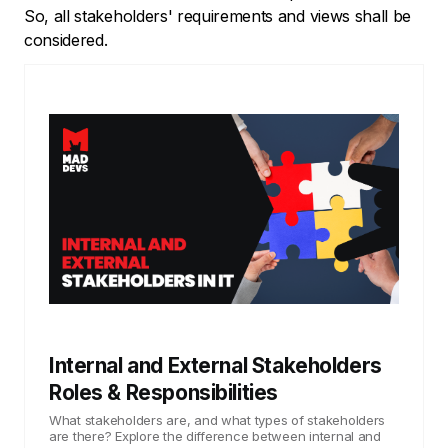
So, all stakeholders' requirements and views shall be
considered.
Internal and External Stakeholders
Roles & Responsibilities
What stakeholders are, and what types of stakeholders
are there? Explore the difference between internal and