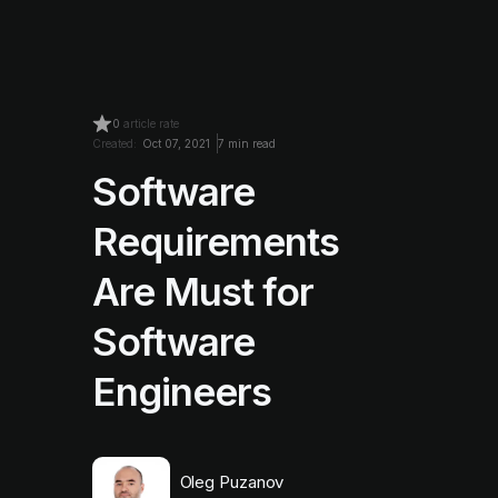
0
article rate
Created:
Oct 07, 2021
7 min read
Software
Requirements
Are Must for
Software
Engineers
Oleg Puzanov