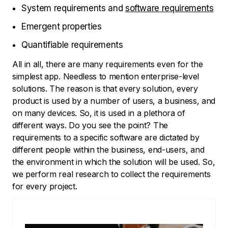
System requirements and
software requirements
Emergent properties
Quantifiable requirements
All in all, there are many requirements even for the
simplest app. Needless to mention enterprise-level
solutions. The reason is that every solution, every
product is used by a number of users, a business, and
on many devices. So, it is used in a plethora of
different ways. Do you see the point? The
requirements to a specific software are dictated by
different people within the business, end-users, and
the environment in which the solution will be used. So,
we perform real research to collect the requirements
for every project.