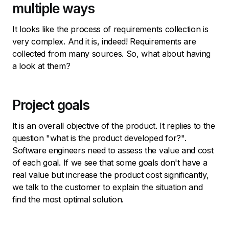
multiple ways
It looks like the process of requirements collection is
very complex. And it is, indeed! Requirements are
collected from many sources. So, what about having
a look at them?
Project goals
I
t is an overall objective of the product. It replies to the
question "what is the product developed for?".
Software engineers need to assess the value and cost
of each goal. If we see that some goals don't have a
real value but increase the product cost significantly,
we talk to the customer to explain the situation and
find the most optimal solution.