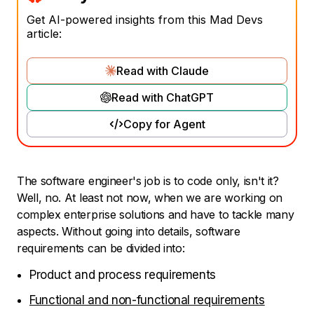
Get AI-powered insights from this Mad Devs
article:
Read with Claude
Read with ChatGPT
Copy for Agent
The software engineer's job is to code only, isn't it?
Well, no. At least not now, when we are working on
complex enterprise solutions and have to tackle many
aspects. Without going into details, software
requirements can be divided into:
Product and process requirements
Functional and non-functional requirements