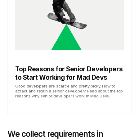
Top Reasons for Senior Developers
to Start Working for Mad Devs
Good developers are scarce and pretty picky. How to
attract and retain a senior developer? Read about the top
reasons why senior developers work in Mad Devs.
We collect requirements in