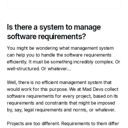
Is there a system to manage
software requirements?
You might be wondering what management system
can help you to handle the software requirements
efficiently. It must be something incredibly complex. Or
well-structured. Or whatever…
Well, there is no efficient management system that
would work for this purpose. We at Mad Devs collect
software requirements for every project, based on its
requirements and constraints that might be imposed
by, say, legal requirements and norms, or whatever.
Projects are too different. Requirements to them differ