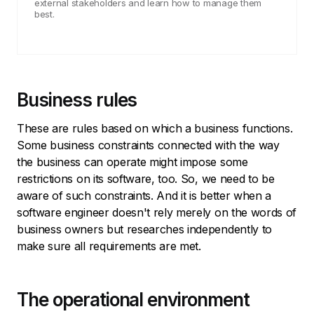
external stakeholders and learn how to manage them
best.
Business rules
These are rules based on which a business functions.
Some business constraints connected with the way
the business can operate might impose some
restrictions on its software, too. So, we need to be
aware of such constraints. And it is better when a
software engineer doesn't rely merely on the words of
business owners but researches independently to
make sure all requirements are met.
The operational environment