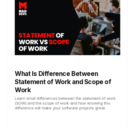
What Is Difference Between
Statement of Work and Scope of
Work
Learn what differences between the statement of work
(SOW) and the scope of work and how knowing this
difference will make your software projects great.