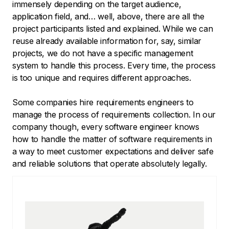
immensely depending on the target audience,
application field, and… well, above, there are all the
project participants listed and explained. While we can
reuse already available information for, say, similar
projects, we do not have a specific management
system to handle this process. Every time, the process
is too unique and requires different approaches.
Some companies hire requirements engineers to
manage the process of requirements collection. In our
company though, every software engineer knows
how to handle the matter of software requirements in
a way to meet customer expectations and deliver safe
and reliable solutions that operate absolutely legally.