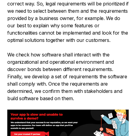
correct way. So, legal requirements will be prioritized if
we need to select between them and the requirements
provided by a business owner, for example. We do
our best to explain why some features or
functionalities cannot be implemented and look for the
optimal solutions together with our customers.
We check how software shall interact with the
organizational and operational environment and
discover bonds between different requirements.
Finally, we develop a set of requirements the software
shall comply with. Once the requirements are
determined, we confirm them with stakeholders and
build software based on them.